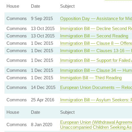
House
Date
Subject
Commons
9 Sep 2015
Opposition Day — Assistance for Mi
Commons
13 Oct 2015
Immigration Bill — Decline Second R
Commons
13 Oct 2015
Immigration Bill — Second Reading
Commons
1 Dec 2015
Immigration Bill — Clause 8 — Offenc
Commons
1 Dec 2015
Immigration Bill — Clauses 13-16 — 
Commons
1 Dec 2015
Immigration Bill — Support for Failed
Commons
1 Dec 2015
Immigration Bill — Clause 34 — Huma
Commons
1 Dec 2015
Immigation Bill — Third Reading
Commons
14 Dec 2015
European Union Documents — Relocatio
Commons
25 Apr 2016
Immigration Bill — Asylum Seekers: 
House
Date
Subject
European Union (Withdrawal Agreeme
Commons
8 Jan 2020
Unaccompanied Children Seeking A