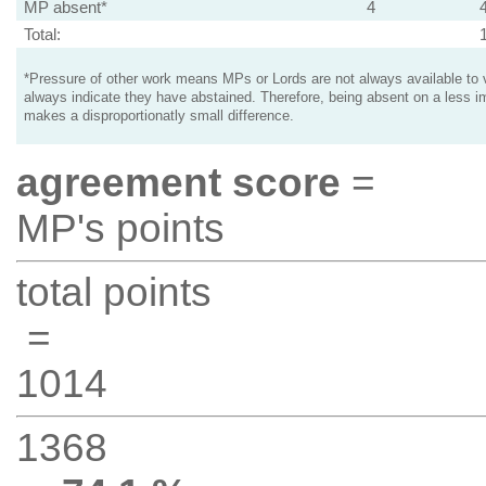
MP absent*
4
Total:
*Pressure of other work means MPs or Lords are not always available to v
always indicate they have abstained. Therefore, being absent on a less i
makes a disproportionatly small difference.
agreement score
=
MP's points
total points
=
1014
1368