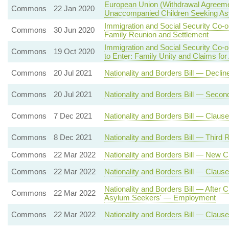
European Union (Withdrawal Agreeme
Commons
22 Jan 2020
Unaccompanied Children Seeking A
Immigration and Social Security Co-
Commons
30 Jun 2020
Family Reunion and Settlement
Immigration and Social Security Co-
Commons
19 Oct 2020
to Enter: Family Unity and Claims fo
Commons
20 Jul 2021
Nationality and Borders Bill — Decli
Commons
20 Jul 2021
Nationality and Borders Bill — Seco
Commons
7 Dec 2021
Nationality and Borders Bill — Claus
Commons
8 Dec 2021
Nationality and Borders Bill — Third 
Commons
22 Mar 2022
Nationality and Borders Bill — New 
Commons
22 Mar 2022
Nationality and Borders Bill — Clause
Nationality and Borders Bill — After
Commons
22 Mar 2022
Asylum Seekers' — Employment
Commons
22 Mar 2022
Nationality and Borders Bill — Clau