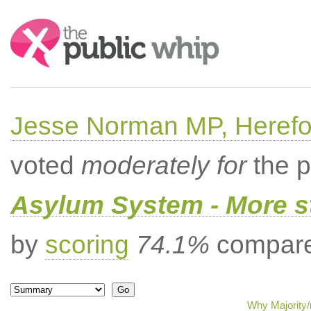
Search:
Jesse Norman MP, Herefor
voted
moderately for
the p
Asylum System - More st
by
scoring
74.1%
compared
Why Majority/