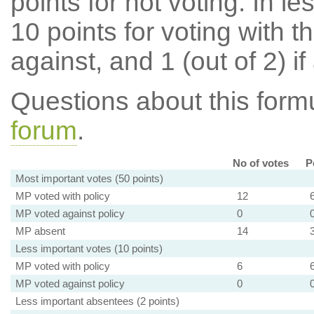
points for not voting. In l
10 points for voting with th
against, and 1 (out of 2) if
Questions about this for
forum
.
No of votes
P
Most important votes (50 points)
MP voted with policy
12
MP voted against policy
0
MP absent
14
Less important votes (10 points)
MP voted with policy
6
MP voted against policy
0
Less important absentees (2 points)