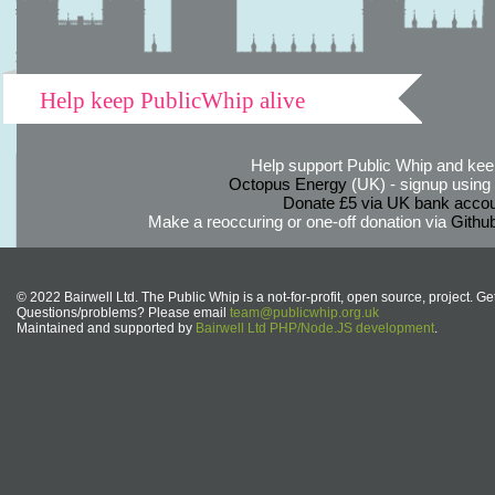
Help keep PublicWhip alive
Help support Public Whip and keep
Octopus Energy
(UK) - signup using th
Donate £5 via UK bank accou
Make a reoccuring or one-off donation via
Githu
© 2022 Bairwell Ltd. The Public Whip is a not-for-profit, open source, project. Ge
Questions/problems? Please email
team@publicwhip.org.uk
Maintained and supported by
Bairwell Ltd PHP/Node.JS development
.