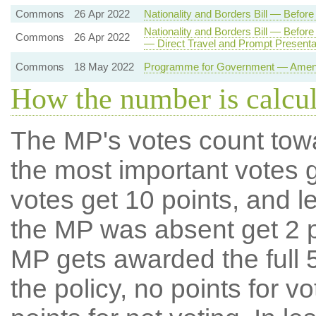
Commons
26 Apr 2022
Nationality and Borders Bill — Befo
Nationality and Borders Bill — Befo
Commons
26 Apr 2022
— Direct Travel and Prompt Present
Commons
18 May 2022
Programme for Government — Amendm
How the number is calcu
The MP's votes count tow
the most important votes g
votes get 10 points, and l
the MP was absent get 2 po
MP gets awarded the full 5
the policy, no points for v