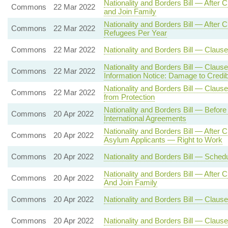
Nationality and Borders Bill — After
Commons
22 Mar 2022
and Join Family
Nationality and Borders Bill — Aft
Commons
22 Mar 2022
Refugees Per Year
Commons
22 Mar 2022
Nationality and Borders Bill — Clause
Nationality and Borders Bill — Claus
Commons
22 Mar 2022
Information Notice: Damage to Credibi
Nationality and Borders Bill — Clause 
Commons
22 Mar 2022
from Protection
Nationality and Borders Bill — Befor
Commons
20 Apr 2022
International Agreements
Nationality and Borders Bill — After
Commons
20 Apr 2022
Asylum Applicants — Right to Work
Commons
20 Apr 2022
Nationality and Borders Bill — Sche
Nationality and Borders Bill — After
Commons
20 Apr 2022
And Join Family
Commons
20 Apr 2022
Nationality and Borders Bill — Clause
Commons
20 Apr 2022
Nationality and Borders Bill — Claus