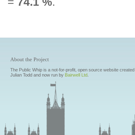
=
74.1 %
.
About the Project
The Public Whip is a not-for-profit, open source website created
Julian Todd and now run by
Bairwell Ltd
.