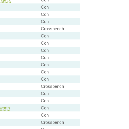
Con
Con
Con
Crossbench
Con
Con
Con
Con
Con
Con
Con
Crossbench
Con
Con
worth
Con
Con
Crossbench