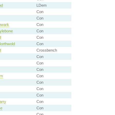
nd
LDem
Con
Con
hwark
Con
ylebone
Con
d
Con
orthwold
Con
d
Crossbench
Con
Con
Con
rn
Con
Con
Con
Con
arry
Con
ke
Con
Con