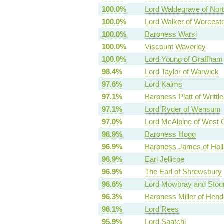
100.0%
Lord Waldegrave of North
100.0%
Lord Walker of Worcest
100.0%
Baroness Warsi
100.0%
Viscount Waverley
100.0%
Lord Young of Graffham
98.4%
Lord Taylor of Warwick
97.6%
Lord Kalms
97.1%
Baroness Platt of Writtle
97.1%
Lord Ryder of Wensum
97.0%
Lord McAlpine of West 
96.9%
Baroness Hogg
96.9%
Baroness James of Holl
96.9%
Earl Jellicoe
96.9%
The Earl of Shrewsbury
96.6%
Lord Mowbray and Stou
96.3%
Baroness Miller of Hen
96.1%
Lord Rees
95.9%
Lord Saatchi