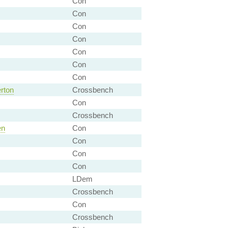
Con
Con
Con
Con
Con
Con
Con
rton
Crossbench
Con
Crossbench
en
Con
Con
Con
Con
LDem
Crossbench
Con
Crossbench