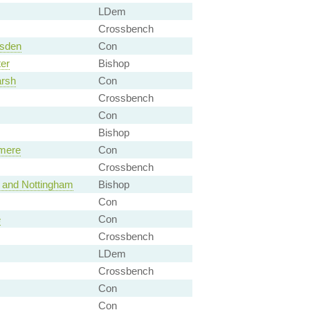
LDem
Crossbench
rsden
Con
er
Bishop
arsh
Con
Crossbench
Con
Bishop
emere
Con
Crossbench
l and Nottingham
Bishop
Con
e
Con
Crossbench
LDem
Crossbench
Con
Con