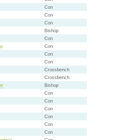
Con
Con
Con
Bishop
Con
eu
Con
Con
Con
Crossbench
Crossbench
er
Bishop
Con
Con
Con
Con
Con
Con
ngtree
Con