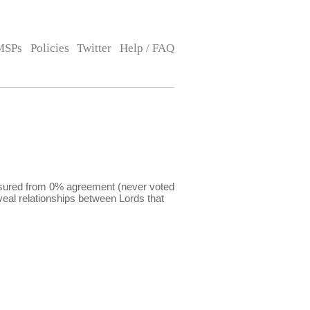
MSPs
Policies
Twitter
Help / FAQ
easured from 0% agreement (never voted
eal relationships between Lords that