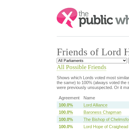
Search:
Friends of Lord 
All Possible Friends
Shows which Lords voted most similarl
the same) to 100% (always voted the s
were previously unsuspected. Or it m
Agreement
Name
100.0%
Lord Alliance
100.0%
Baroness Chapman
100.0%
The Bishop of Chelmsfo
100.0%
Lord Hope of Craighead