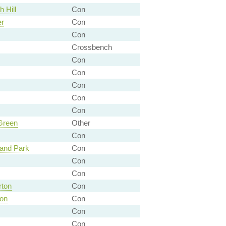
 Hill
Con
er
Con
Con
Crossbench
Con
Con
Con
Con
Con
Green
Other
Con
and Park
Con
Con
Con
rton
Con
don
Con
Con
Con