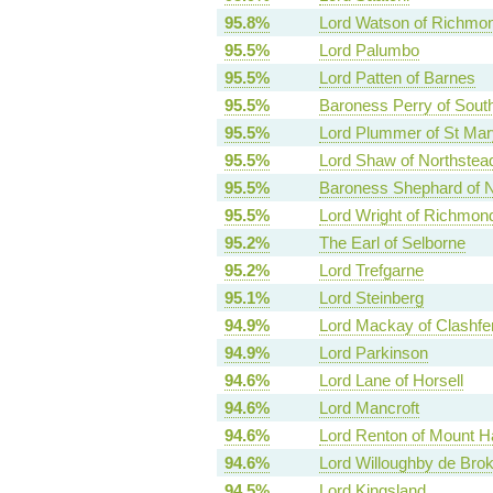
95.8%
Lord Watson of Richmo
95.5%
Lord Palumbo
95.5%
Lord Patten of Barnes
95.5%
Baroness Perry of Sout
95.5%
Lord Plummer of St Mar
95.5%
Lord Shaw of Northstea
95.5%
Baroness Shephard of N
95.5%
Lord Wright of Richmon
95.2%
The Earl of Selborne
95.2%
Lord Trefgarne
95.1%
Lord Steinberg
94.9%
Lord Mackay of Clashfe
94.9%
Lord Parkinson
94.6%
Lord Lane of Horsell
94.6%
Lord Mancroft
94.6%
Lord Renton of Mount H
94.6%
Lord Willoughby de Bro
94.5%
Lord Kingsland