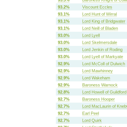
93.2%
Viscount Eccles
93.1%
Lord Hunt of Wirral
93.1%
Lord King of Bridgwater
93.1%
Lord Neill of Bladen
93.0%
Lord Lyell
93.0%
Lord Skelmersdale
93.0%
Lord Jenkin of Roding
93.0%
Lord Lyell of Markyate
92.9%
Lord McColl of Dulwich
92.9%
Lord Mawhinney
92.9%
Lord Wakeham
92.9%
Baroness Warnock
92.8%
Lord Howell of Guildford
92.7%
Baroness Hooper
92.7%
Lord MacLaurin of Kneb
92.7%
Earl Peel
92.7%
Lord Quirk