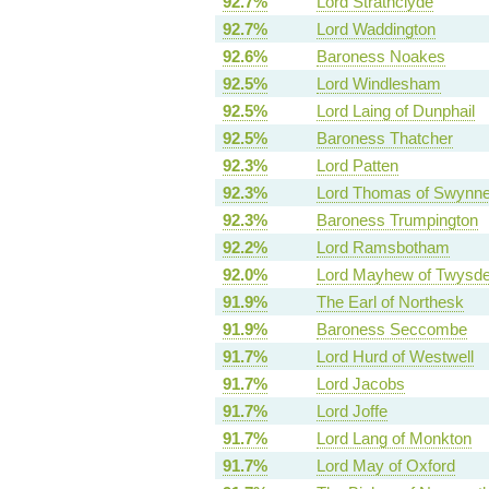
92.7%
Lord Strathclyde
92.7%
Lord Waddington
92.6%
Baroness Noakes
92.5%
Lord Windlesham
92.5%
Lord Laing of Dunphail
92.5%
Baroness Thatcher
92.3%
Lord Patten
92.3%
Lord Thomas of Swynne
92.3%
Baroness Trumpington
92.2%
Lord Ramsbotham
92.0%
Lord Mayhew of Twysd
91.9%
The Earl of Northesk
91.9%
Baroness Seccombe
91.7%
Lord Hurd of Westwell
91.7%
Lord Jacobs
91.7%
Lord Joffe
91.7%
Lord Lang of Monkton
91.7%
Lord May of Oxford