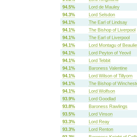
94.5%
Lord de Mauley
94.3%
Lord Selsdon
94.1%
The Earl of Lindsay
94.1%
The Bishop of Liverpool
94.1%
The Earl of Liverpool
94.1%
Lord Montagu of Beauli
94.1%
Lord Peyton of Yeovil
94.1%
Lord Tebbit
94.1%
Baroness Valentine
94.1%
Lord Wilson of Tillyorn
94.1%
The Bishop of Winchest
94.1%
Lord Wolfson
93.9%
Lord Goodlad
93.8%
Baroness Rawlings
93.5%
Lord Vinson
93.3%
Lord Reay
93.3%
Lord Renton
93.3%
Baroness Knight of Colli