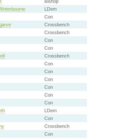
e
Bishop
Winterbourne
LDem
Con
ngarve
Crossbench
Crossbench
Con
Con
ell
Crossbench
Con
Con
Con
Con
Con
Con
eth
LDem
Con
hy
Crossbench
Con