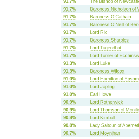
91.7%
The Bishop of Newcastl
91.7%
Baroness Nicholson of 
91.7%
Baroness O'Cathain
91.7%
Baroness O'Neill of Be
91.7%
Lord Rix
91.7%
Baroness Sharples
91.7%
Lord Tugendhat
91.7%
Lord Turner of Ecchinsw
91.3%
Lord Luke
91.3%
Baroness Wilcox
91.0%
Lord Hamilton of Epsom
91.0%
Lord Jopling
91.0%
Earl Howe
90.9%
Lord Rotherwick
90.9%
Lord Thomson of Monifi
90.8%
Lord Kimball
90.8%
Lady Saltoun of Abernet
90.7%
Lord Moynihan