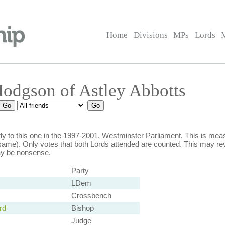
Home
Divisions
MPs
Lords
Hodgson of Astley Abbotts
y to this one in the 1997-2001, Westminster Parliament. This is m
ame). Only votes that both Lords attended are counted. This may rev
ay be nonsense.
Party
LDem
Crossbench
rd
Bishop
Judge