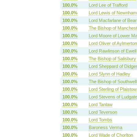
100.0%
Lord Lee of Trafford
100.0%
Lord Lewis of Newnham
100.0%
Lord Macfarlane of Bea
100.0%
The Bishop of Manchest
100.0%
Lord Moore of Lower M
100.0%
Lord Oliver of Aylmerton
100.0%
Lord Rawlinson of Ewell
100.0%
The Bishop of Salisbury
100.0%
Lord Sheppard of Didg
100.0%
Lord Slynn of Hadley
100.0%
The Bishop of Southwel
100.0%
Lord Sterling of Plaistow
100.0%
Lord Stevens of Ludgat
100.0%
Lord Tanlaw
100.0%
Lord Teverson
100.0%
Lord Tombs
100.0%
Baroness Verma
100.0%
Lord Wade of Chorlton