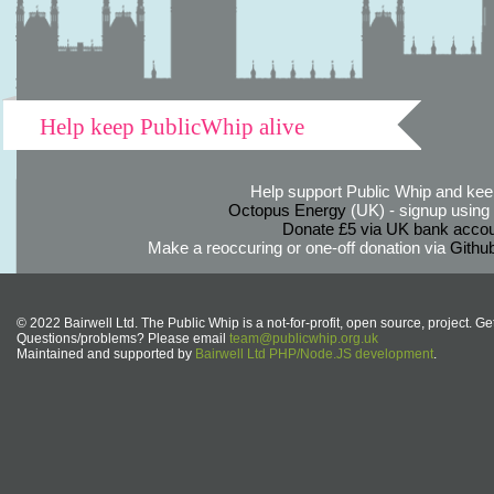
Help keep PublicWhip alive
Help support Public Whip and keep
Octopus Energy
(UK) - signup using th
Donate £5 via UK bank accou
Make a reoccuring or one-off donation via
Githu
© 2022 Bairwell Ltd. The Public Whip is a not-for-profit, open source, project. Ge
Questions/problems? Please email
team@publicwhip.org.uk
Maintained and supported by
Bairwell Ltd PHP/Node.JS development
.