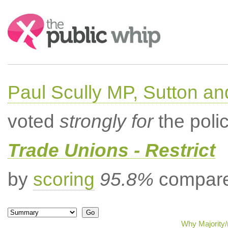
Search:
Paul Scully MP, Sutton a
voted
strongly for
the poli
Trade Unions - Restrict
by
scoring
95.8%
compared
Why Majority/