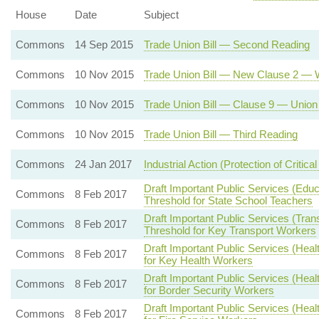
House
Date
Subject
Commons
14 Sep 2015
Trade Union Bill — Second Reading
Commons
10 Nov 2015
Trade Union Bill — New Clause 2 — W
Commons
10 Nov 2015
Trade Union Bill — Clause 9 — Union 
Commons
10 Nov 2015
Trade Union Bill — Third Reading
Commons
24 Jan 2017
Industrial Action (Protection of Critical
Draft Important Public Services (Edu
Commons
8 Feb 2017
Threshold for State School Teachers
Draft Important Public Services (Tran
Commons
8 Feb 2017
Threshold for Key Transport Workers
Draft Important Public Services (Hea
Commons
8 Feb 2017
for Key Health Workers
Draft Important Public Services (Hea
Commons
8 Feb 2017
for Border Security Workers
Draft Important Public Services (Hea
Commons
8 Feb 2017