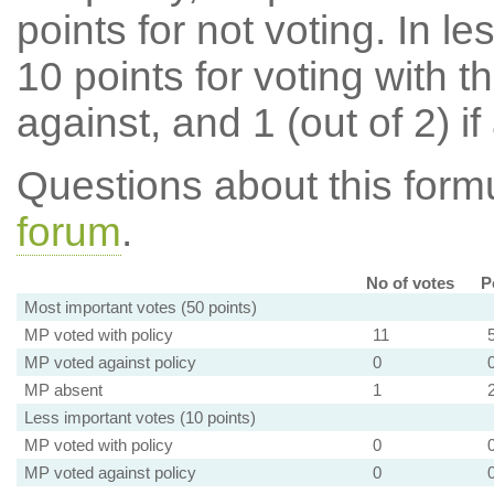
points for not voting. In l
10 points for voting with th
against, and 1 (out of 2) if
Questions about this for
forum
.
No of votes
P
Most important votes (50 points)
MP voted with policy
11
MP voted against policy
0
MP absent
1
Less important votes (10 points)
MP voted with policy
0
MP voted against policy
0