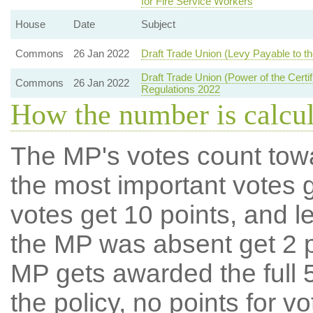
for Fire Service Workers
House
Date
Subject
Commons
26 Jan 2022
Draft Trade Union (Levy Payable to the
Draft Trade Union (Power of the Certif
Commons
26 Jan 2022
Regulations 2022
How the number is calcu
The MP's votes count tow
the most important votes g
votes get 10 points, and l
the MP was absent get 2 po
MP gets awarded the full 5
the policy, no points for v