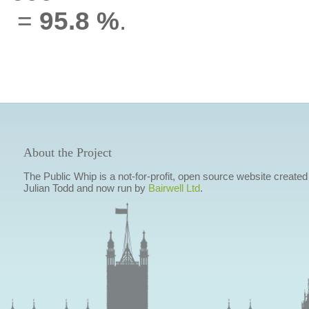
=
95.8 %
.
About the Project
The Public Whip is a not-for-profit, open source website created
Julian Todd and now run by
Bairwell Ltd
.