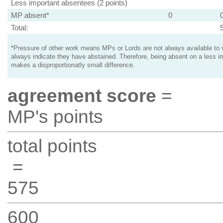
Less important absentees (2 points)
MP absent*
0
Total:
*Pressure of other work means MPs or Lords are not always available to v
always indicate they have abstained. Therefore, being absent on a less i
makes a disproportionatly small difference.
agreement score
=
MP's points
total points
=
575
600