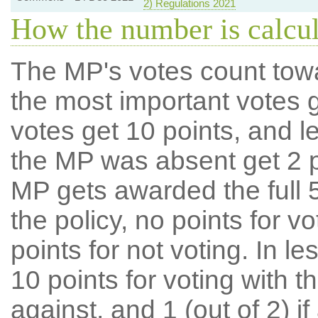
2) Regulations 2021
How the number is calcu
The MP's votes count tow
the most important votes g
votes get 10 points, and l
the MP was absent get 2 po
MP gets awarded the full 5
the policy, no points for v
points for not voting. In l
10 points for voting with th
against, and 1 (out of 2) if