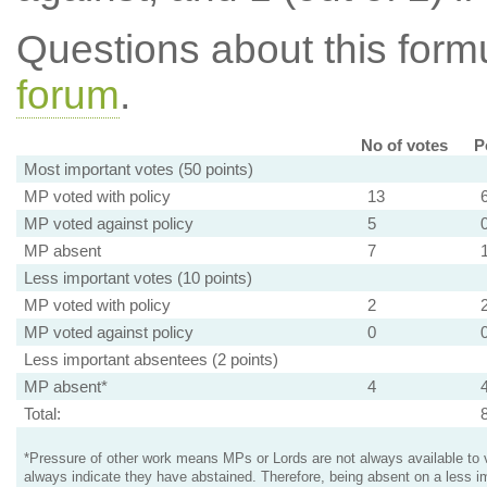
Questions about this for
forum
.
No of votes
P
Most important votes (50 points)
MP voted with policy
13
MP voted against policy
5
MP absent
7
Less important votes (10 points)
MP voted with policy
2
MP voted against policy
0
Less important absentees (2 points)
MP absent*
4
Total:
*Pressure of other work means MPs or Lords are not always available to v
always indicate they have abstained. Therefore, being absent on a less i