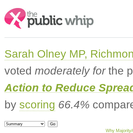
Search:
Sarah Olney MP, Richmon
voted
moderately for
the p
Action to Reduce Sprea
by
scoring
66.4%
compared
Why Majority/