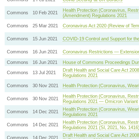
Health Protection (Coronavirus, Restric
Commons
10 Feb 2021
(Amendment) Regulations 2021
Commons
25 Mar 2021
Coronavirus Act 2020 (Review of Tem
Commons
15 Jun 2021
COVID-19 Control and Support for the
Commons
16 Jun 2021
Coronavirus Restrictions — Extensio
Commons
16 Jun 2021
House of Commons Proceedings Dur
Draft Health and Social Care Act 200
Commons
13 Jul 2021
Regulations 2021
Commons
30 Nov 2021
Health Protection (Coronavirus, Wear
Health Protection (Coronavirus, Restr
Commons
30 Nov 2021
Regulations 2021 — Omicron Variant
Health Protection (Coronavirus, Wea
Commons
14 Dec 2021
Regulations 2021
Health Protection (Coronavirus, Restr
Commons
14 Dec 2021
Regulations 2021 (SI, 2021, No. 1416
Draft Health and Social Care Act 200
Commons
14 Dec 2021