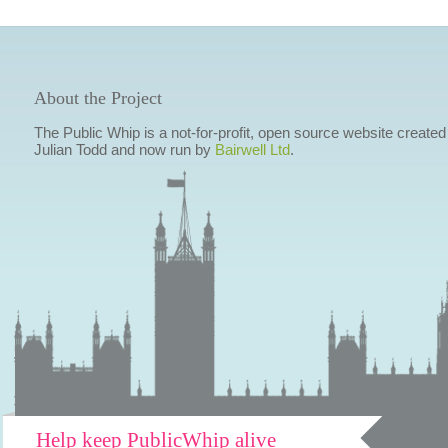
About the Project
The Public Whip is a not-for-profit, open source website created
Julian Todd and now run by
Bairwell Ltd
.
Help keep PublicWhip alive