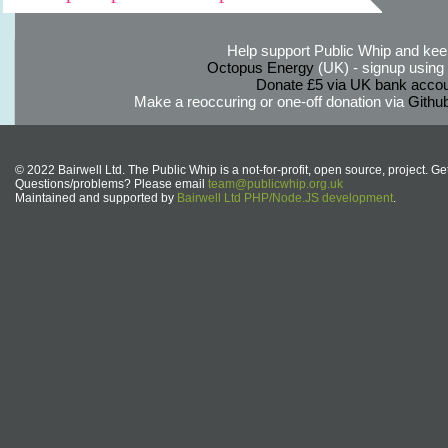
Help support Public Whip and keep
Octopus Energy
(UK) - signup using th
Donate £5 via UK bank accou
Make a reoccuring or one-off donation via
Githu
© 2022 Bairwell Ltd. The Public Whip is a not-for-profit, open source, project. Ge
Questions/problems? Please email
team@publicwhip.org.uk
Maintained and supported by
Bairwell Ltd PHP/Node.JS development
.