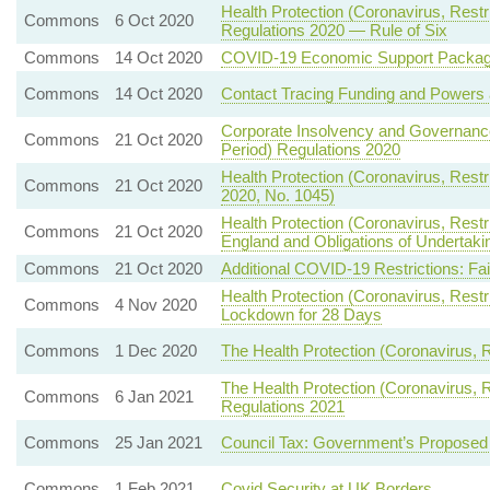
Health Protection (Coronavirus, Restr
Commons
6 Oct 2020
Regulations 2020 — Rule of Six
Commons
14 Oct 2020
COVID-19 Economic Support Packa
Commons
14 Oct 2020
Contact Tracing Funding and Powers 
Corporate Insolvency and Governance
Commons
21 Oct 2020
Period) Regulations 2020
Health Protection (Coronavirus, Restri
Commons
21 Oct 2020
2020, No. 1045)
Health Protection (Coronavirus, Restr
Commons
21 Oct 2020
England and Obligations of Undertak
Commons
21 Oct 2020
Additional COVID-19 Restrictions: Fa
Health Protection (Coronavirus, Rest
Commons
4 Nov 2020
Lockdown for 28 Days
Commons
1 Dec 2020
The Health Protection (Coronavirus, R
The Health Protection (Coronavirus, R
Commons
6 Jan 2021
Regulations 2021
Commons
25 Jan 2021
Council Tax: Government’s Propose
Commons
1 Feb 2021
Covid Security at UK Borders