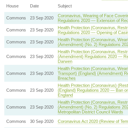
House
Date
Subject
Coronavirus, Wearing of Face Coveri
Commons
23 Sep 2020
Regulations 2020 — Extension of Re
Health Protection (Coronavirus, Restr
Commons
23 Sep 2020
Regulations 2020 — Opening of Casin
Health Protection (Coronavirus, Wear
Commons
23 Sep 2020
(Amendment) (No. 2) Regulations 20
Health Protection (Coronavirus, Restr
Commons
23 Sep 2020
(Amendment) Regulations 2020 — Relax
Darwen
Health Protection (Coronavirus, Wear
Commons
23 Sep 2020
Transport) (England) (Amendment) Re
Breaches
Health Protection (Coronavirus) (Res
Commons
23 Sep 2020
(England) Regulations 2020 — Ban on
England
Health Protection (Coronavirus, Restr
Commons
23 Sep 2020
(Amendment) (No. 2) Regulations 2020 
Metropolitan District Council Wards
Commons
30 Sep 2020
Coronavirus Act 2020 (Review of Tem