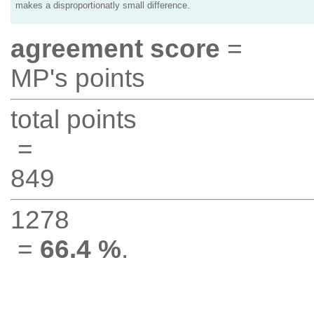
makes a disproportionatly small difference.
agreement score
=
MP's points
total points
=
849
1278
=
66.4 %
.