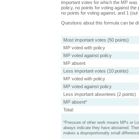
important votes for which the MP was a
policy, no points for voting against the 
no points for voting against, and 1 (out 
Questions about this formula can be 
Most important votes (50 points)
MP voted with policy
MP voted against policy
MP absent
Less important votes (10 points)
MP voted with policy
MP voted against policy
Less important absentees (2 points)
MP absent*
Total:
*Pressure of other work means MPs or Lord
always indicate they have abstained. Ther
makes a disproportionatly small difference