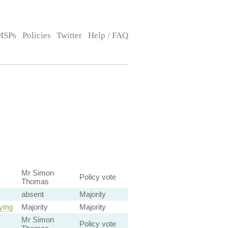
MSPs
Policies
Twitter
Help / FAQ
Mr Simon
Policy vote
Thomas
absent
Majority
ying
Majority
Majority
Mr Simon
Policy vote