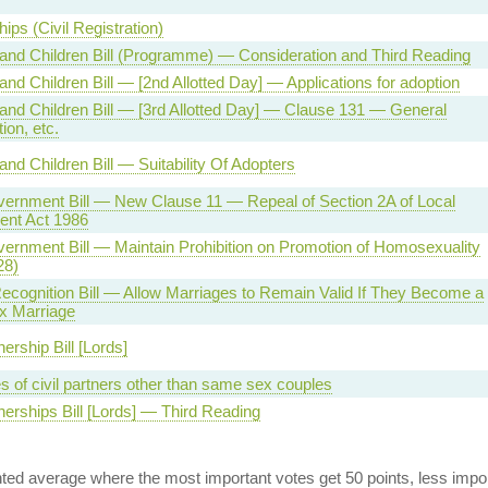
ips (Civil Registration)
and Children Bill (Programme) — Consideration and Third Reading
and Children Bill — [2nd Allotted Day] — Applications for adoption
and Children Bill — [3rd Allotted Day] — Clause 131 — General
tion, etc.
and Children Bill — Suitability Of Adopters
vernment Bill — New Clause 11 — Repeal of Section 2A of Local
nt Act 1986
ernment Bill — Maintain Prohibition on Promotion of Homosexuality
28)
cognition Bill — Allow Marriages to Remain Valid If They Become a
 Marriage
nership Bill [Lords]
s of civil partners other than same sex couples
tnerships Bill [Lords] — Third Reading
ed average where the most important votes get 50 points, less import