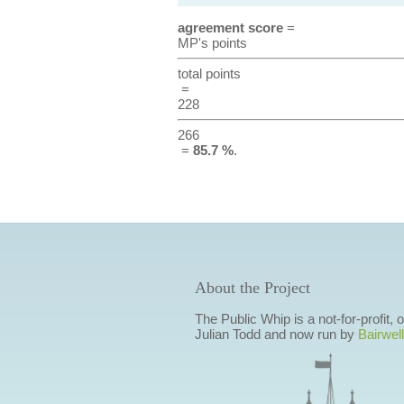
agreement score
=
MP's points
total points
=
228
266
=
85.7 %
.
About the Project
The Public Whip is a not-for-profit,
Julian Todd and now run by
Bairwell