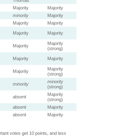
Thomas
Majority
Majority
minority
Majority
Majority
Majority
Majority
Majority
Majority
Majority
(strong)
Majority
Majority
Majority
Majority
(strong)
minority
minority
(strong)
Majority
absent
(strong)
absent
Majority
absent
Majority
ant votes get 10 points, and less