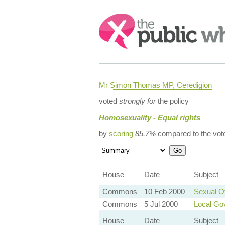
Search:
Mr Simon Thomas MP, Ceredigion
voted
strongly for
the policy
Homosexuality - Equal rights
by
scoring
85.7%
compared to the vot
House
Date
Subject
Commons
10 Feb 2000
Sexual O
Commons
5 Jul 2000
Local Gov
House
Date
Subject