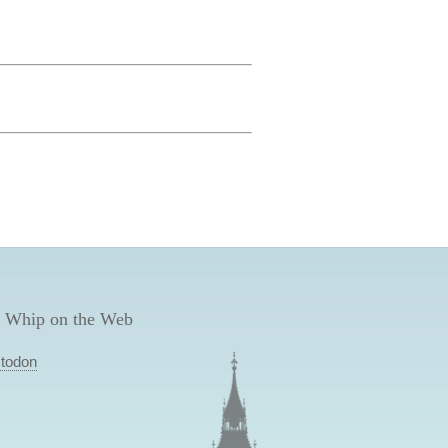
 Whip on the Web
todon