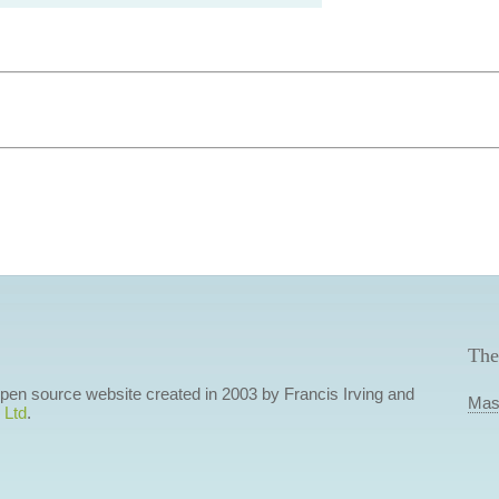
The
 open source website created in 2003 by Francis Irving and
Mas
 Ltd
.