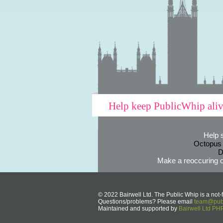
Help keep PublicWhip ali
Help 
Octopus
D
Make a reoccuring o
© 2022 Bairwell Ltd. The Public Whip is a not-f
Questions/problems? Please email
team@publ
Maintained and supported by
Bairwell Ltd P