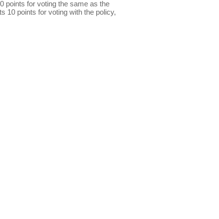
0 points for voting the same as the
s 10 points for voting with the policy,