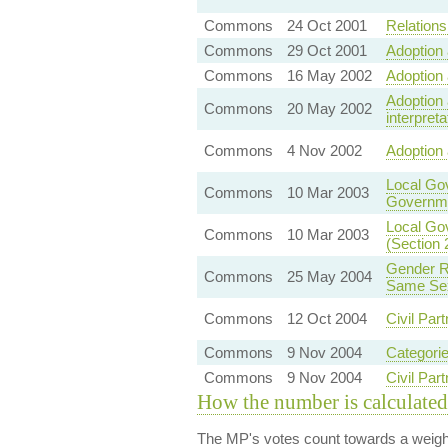
Commons
24 Oct 2001
Relationsh
Commons
29 Oct 2001
Adoption 
Commons
16 May 2002
Adoption 
Adoption 
Commons
20 May 2002
interpreta
Commons
4 Nov 2002
Adoption 
Local Go
Commons
10 Mar 2003
Governme
Local Gov
Commons
10 Mar 2003
(Section 
Gender Re
Commons
25 May 2004
Same Sex
Commons
12 Oct 2004
Civil Part
Commons
9 Nov 2004
Categorie
Commons
9 Nov 2004
Civil Par
How the number is calculated
The MP's votes count towards a weight