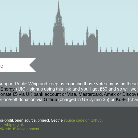
ve
support Public Whip and keep us counting those votes by using these 
 Energy
(UK) - signup using this link and you'll get £50 and so will we! (
onate £5 via UK bank account or Visa, Mastercard, Amex or Discov
r one-off donation via
Github
(charged in USD, min $5) or
Ko-Fi
(char
or-profit, open source, project. Get the
source code on Github
.
icwhip.org.uk
HP/Node.JS development
.