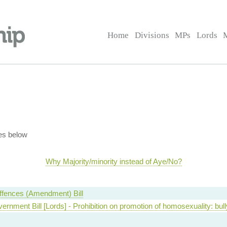
Home
Divisions
MPs
Lords
es below
Why Majority/minority instead of Aye/No?
ffences (Amendment) Bill
ernment Bill [Lords] - Prohibition on promotion of homosexuality: bull