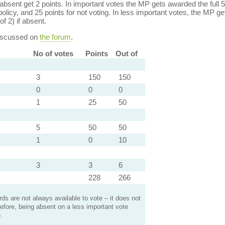
bsent get 2 points. In important votes the MP gets awarded the full 5
policy, and 25 points for not voting. In less important votes, the MP get
of 2) if absent.
discussed on
the forum
.
No of votes
Points
Out of
3
150
150
0
0
0
1
25
50
5
50
50
1
0
10
3
3
6
228
266
s are not always available to vote – it does not
efore, being absent on a less important vote
.