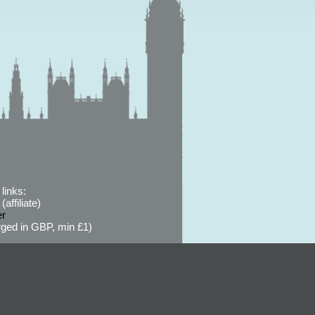
links:
affiliate)
er
ged in GBP, min £1)