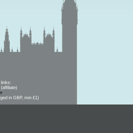
links:
affiliate)
er
ged in GBP, min £1)