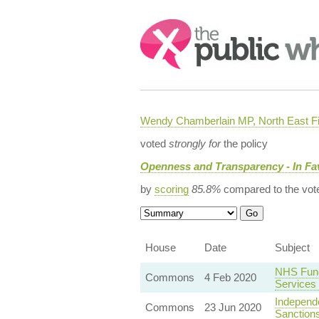
Search:
Wendy Chamberlain MP, North East Fi
voted
strongly for
the policy
Openness and Transparency - In Fa
by
scoring
85.8%
compared to the vot
House
Date
Subject
NHS Fund
Commons
4 Feb 2020
Services
Independ
Commons
23 Jun 2020
Sanctions