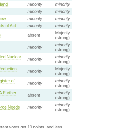
land
minority
minority
minority
minority
iew
minority
minority
ts of Act
minority
minority
Majority
s
absent
(strong)
minority
minority
(strong)
ted Nuclear
minority
minority
(strong)
Reduction
Majority
minority
(strong)
ister of
minority
minority
(strong)
 Further
minority
absent
(strong)
minority
orce Needs
minority
(strong)
ant votes get 10 points, and less