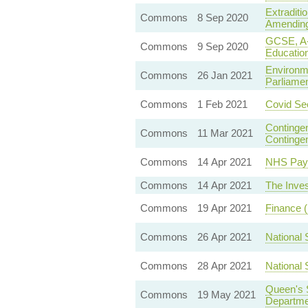
Extraditi
Commons
8 Sep 2020
Amending 
GCSE, A-L
Commons
9 Sep 2020
Educatio
Environm
Commons
26 Jan 2021
Parliamen
Commons
1 Feb 2021
Covid Sec
Contingen
Commons
11 Mar 2021
Continge
Commons
14 Apr 2021
NHS Pay 
Commons
14 Apr 2021
The Inves
Commons
19 Apr 2021
Finance (
Commons
26 Apr 2021
National 
Commons
28 Apr 2021
National 
Queen's 
Commons
19 May 2021
Departme