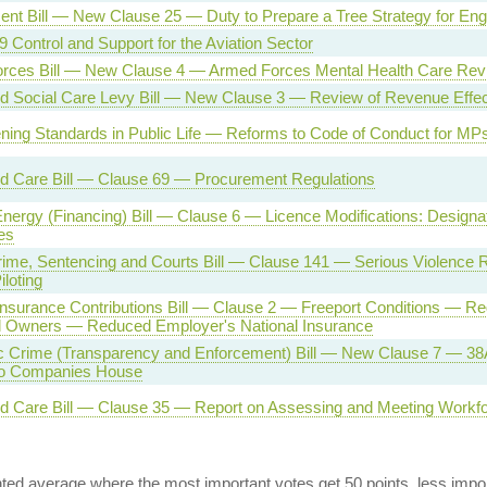
nt Bill — New Clause 25 — Duty to Prepare a Tree Strategy for Eng
Control and Support for the Aviation Sector
rces Bill — New Clause 4 — Armed Forces Mental Health Care Rev
d Social Care Levy Bill — New Clause 3 — Review of Revenue Effec
ning Standards in Public Life — Reforms to Code of Conduct for MP
nd Care Bill — Clause 69 — Procurement Regulations
nergy (Financing) Bill — Clause 6 — Licence Modifications: Designa
es
rime, Sentencing and Courts Bill — Clause 141 — Serious Violence 
iloting
Insurance Contributions Bill — Clause 2 — Freeport Conditions — Reg
al Owners — Reduced Employer's National Insurance
 Crime (Transparency and Enforcement) Bill — New Clause 7 — 38A
to Companies House
nd Care Bill — Clause 35 — Report on Assessing and Meeting Workf
ed average where the most important votes get 50 points, less import