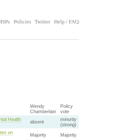
MSPs
Policies
Twitter
Help / FAQ
Wendy
Policy
Chamberlain
vote
tal Health
minority
absent
(strong)
tes on
Majority
Majority