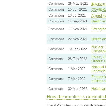
Commons
26 May 2021
Environme
Commons
15 Jun 2021
COVID-19 
Commons
13 Jul 2021
Armed Fo
Commons
14 Sep 2021
Health an
Commons
17 Nov 2021
Strengthe
Commons
22 Nov 2021
Health a
Nuclear E
Commons
10 Jan 2022
Compani
Police, C
Commons
28 Feb 2022
Orders: P
National 
Commons
1 Mar 2022
Benefici
Economic
Commons
7 Mar 2022
reforms 
Commons
30 Mar 2022
Health a
How the number is calculated
The MP's votes count towards a weight