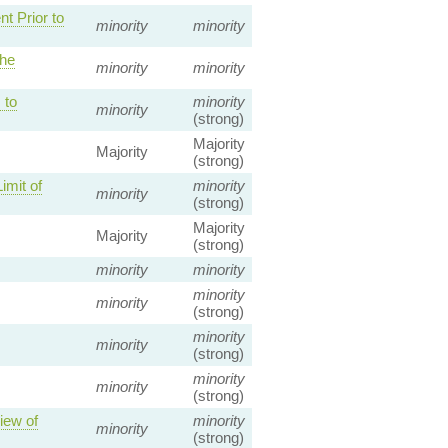
t Prior to
minority
minority
the
minority
minority
 to
minority
minority
(strong)
Majority
Majority
(strong)
imit of
minority
minority
(strong)
Majority
Majority
(strong)
minority
minority
minority
minority
(strong)
minority
minority
(strong)
minority
minority
(strong)
iew of
minority
minority
(strong)