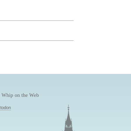
 Whip on the Web
todon