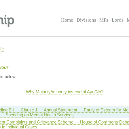
Home
Divisions
MPs
Lords
fe
vour
es below
Why Majority/minority instead of Aye/No?
ing Bill — Clause 1 — Annual Statement — Parity of Esteem for Men
 — Spending on Mental Health Services
ent Complaints and Grievance Scheme — House of Commons Deba
 in Individual Cases