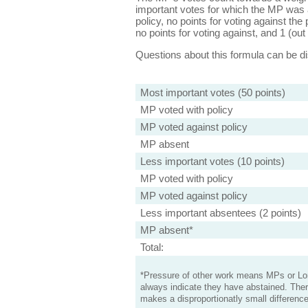
important votes for which the MP was a
policy, no points for voting against the 
no points for voting against, and 1 (out 
Questions about this formula can be 
Most important votes (50 points)
MP voted with policy
MP voted against policy
MP absent
Less important votes (10 points)
MP voted with policy
MP voted against policy
Less important absentees (2 points)
MP absent*
Total:
*Pressure of other work means MPs or Lord
always indicate they have abstained. Ther
makes a disproportionatly small difference