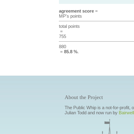
agreement score
=
MP's points
total points
=
755
880
=
85.8 %
.
About the Project
The Public Whip is a not-for-profit,
Julian Todd and now run by
Bairwell