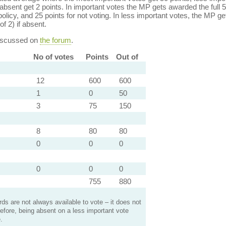
bsent get 2 points. In important votes the MP gets awarded the full 5
policy, and 25 points for not voting. In less important votes, the MP get
of 2) if absent.
discussed on
the forum
.
No of votes
Points
Out of
12
600
600
1
0
50
3
75
150
8
80
80
0
0
0
0
0
0
755
880
s are not always available to vote – it does not
efore, being absent on a less important vote
.