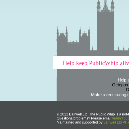
Help keep PublicWhip ali
Help 
Octopus
D
Make a reoccuring o
© 2022 Bairwell Ltd. The Public Whip is a not-f
Questions/problems? Please email
team@publ
Maintained and supported by
Bairwell Ltd P