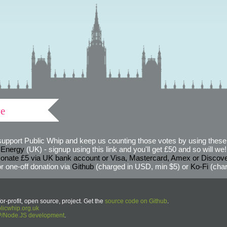
ve
support Public Whip and keep us counting those votes by using these 
 Energy
(UK) - signup using this link and you'll get £50 and so will we! (
onate £5 via UK bank account or Visa, Mastercard, Amex or Discov
r one-off donation via
Github
(charged in USD, min $5) or
Ko-Fi
(char
or-profit, open source, project. Get the
source code on Github
.
icwhip.org.uk
HP/Node.JS development
.