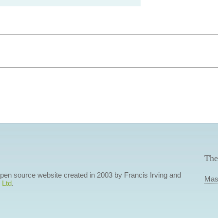
The
 open source website created in 2003 by Francis Irving and
Mas
 Ltd
.