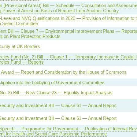
on (Provisional Arrest) Bill — Schedule — Consultation and Assessmen
Power of Arrest on Basis of Request from Another Country
evel and NVQ Qualifications in 2020 — Provision of Information to 
n Select Committee
ent Bill — Clause 7 — Environmental Improvement Plans — Reports
t on Plant Protection Products
urity at UK Borders
cies Fund (No. 2) Bill — Clause 1 — Temporary Increase in Capital L
ncies Fund — Reports
Award — Report and Consideration by the House of Commons
tigation into the Lobbying of Government Committee
No. 2) Bill — New Clause 23 — Equality Impact Analysis
Security and Investment Bill — Clause 61 — Annual Report
Security and Investment Bill — Clause 61 — Annual Report
Speech — Programme for Government — Publication of Internal Rev
nt for Health and Social Care Pandemic Performance