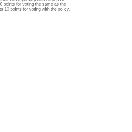
0 points for voting the same as the
s 10 points for voting with the policy,