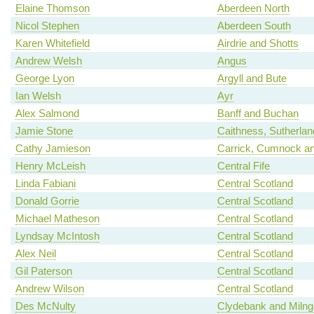
Elaine Thomson
Aberdeen North
Nicol Stephen
Aberdeen South
Karen Whitefield
Airdrie and Shotts
Andrew Welsh
Angus
George Lyon
Argyll and Bute
Ian Welsh
Ayr
Alex Salmond
Banff and Buchan
Jamie Stone
Caithness, Sutherla
Cathy Jamieson
Carrick, Cumnock an
Henry McLeish
Central Fife
Linda Fabiani
Central Scotland
Donald Gorrie
Central Scotland
Michael Matheson
Central Scotland
Lyndsay McIntosh
Central Scotland
Alex Neil
Central Scotland
Gil Paterson
Central Scotland
Andrew Wilson
Central Scotland
Des McNulty
Clydebank and Milng