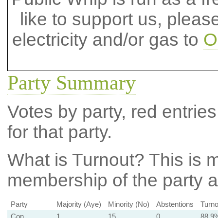
like to support us, plea
electricity and/or gas to
O
Party Summary
Votes by party, red entries
for that party.
What is Turnout?
This is m
membership of the party at
Party
Majority (Aye)
Minority (No)
Abstentions
Turno
Con
1
15
0
88.9