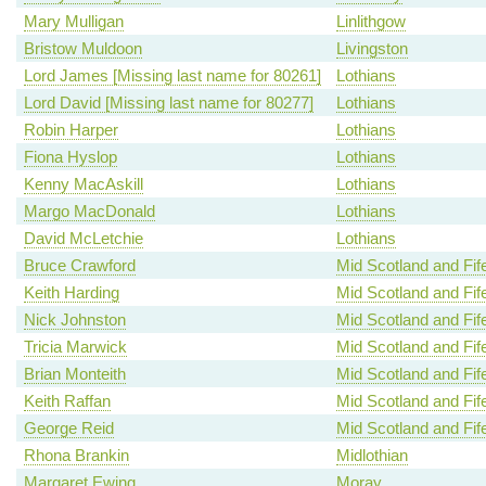
Mary Mulligan
Linlithgow
Bristow Muldoon
Livingston
Lord James [Missing last name for 80261]
Lothians
Lord David [Missing last name for 80277]
Lothians
Robin Harper
Lothians
Fiona Hyslop
Lothians
Kenny MacAskill
Lothians
Margo MacDonald
Lothians
David McLetchie
Lothians
Bruce Crawford
Mid Scotland and Fif
Keith Harding
Mid Scotland and Fif
Nick Johnston
Mid Scotland and Fif
Tricia Marwick
Mid Scotland and Fif
Brian Monteith
Mid Scotland and Fif
Keith Raffan
Mid Scotland and Fif
George Reid
Mid Scotland and Fif
Rhona Brankin
Midlothian
Margaret Ewing
Moray