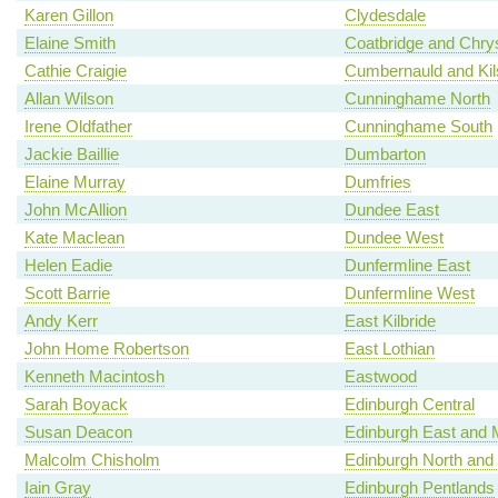
Karen Gillon
Clydesdale
Elaine Smith
Coatbridge and Chry
Cathie Craigie
Cumbernauld and Kil
Allan Wilson
Cunninghame North
Irene Oldfather
Cunninghame South
Jackie Baillie
Dumbarton
Elaine Murray
Dumfries
John McAllion
Dundee East
Kate Maclean
Dundee West
Helen Eadie
Dunfermline East
Scott Barrie
Dunfermline West
Andy Kerr
East Kilbride
John Home Robertson
East Lothian
Kenneth Macintosh
Eastwood
Sarah Boyack
Edinburgh Central
Susan Deacon
Edinburgh East and 
Malcolm Chisholm
Edinburgh North and 
Iain Gray
Edinburgh Pentlands