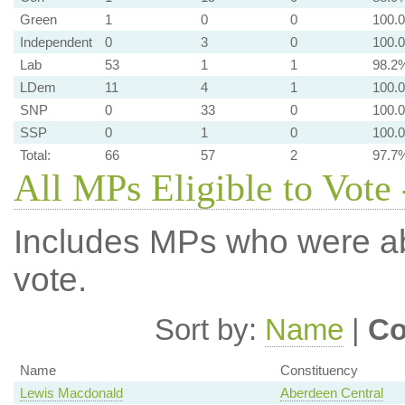
Green
1
0
0
100.
Independent
0
3
0
100.
Lab
53
1
1
98.2
LDem
11
4
1
100.
SNP
0
33
0
100.
SSP
0
1
0
100.
Total:
66
57
2
97.7
All MPs Eligible to Vote 
Includes MPs who were abs
vote.
Sort by:
Name
|
Co
Name
Constituency
Lewis Macdonald
Aberdeen Central