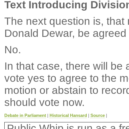
Text Introducing Divisio
The next question is, tha
Donald Dewar, be agreed t
No.
In that case, there will b
vote yes to agree to the m
motion or abstain to reco
should vote now.
Debate in Parliament
|
Historical Hansard
|
Source
|
Public Whip is run as a fre