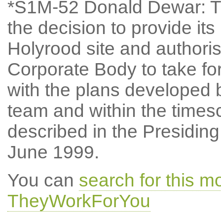
*S1M-52 Donald Dewar: Th
the decision to provide i
Holyrood site and authori
Corporate Body to take fo
with the plans develope
team and within the times
described in the Presiding
June 1999.
You can
search for this m
TheyWorkForYou