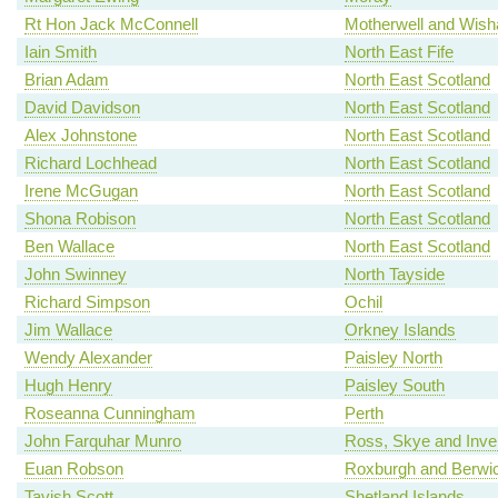
Rt Hon Jack McConnell
Motherwell and Wis
Iain Smith
North East Fife
Brian Adam
North East Scotland
David Davidson
North East Scotland
Alex Johnstone
North East Scotland
Richard Lochhead
North East Scotland
Irene McGugan
North East Scotland
Shona Robison
North East Scotland
Ben Wallace
North East Scotland
John Swinney
North Tayside
Richard Simpson
Ochil
Jim Wallace
Orkney Islands
Wendy Alexander
Paisley North
Hugh Henry
Paisley South
Roseanna Cunningham
Perth
John Farquhar Munro
Ross, Skye and Inv
Euan Robson
Roxburgh and Berwic
Tavish Scott
Shetland Islands