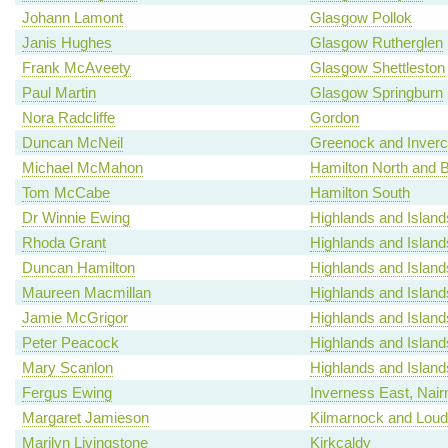
Johann Lamont
Glasgow Pollok
Janis Hughes
Glasgow Rutherglen
Frank McAveety
Glasgow Shettleston
Paul Martin
Glasgow Springburn
Nora Radcliffe
Gordon
Duncan McNeil
Greenock and Inverc
Michael McMahon
Hamilton North and Be
Tom McCabe
Hamilton South
Dr Winnie Ewing
Highlands and Island
Rhoda Grant
Highlands and Island
Duncan Hamilton
Highlands and Island
Maureen Macmillan
Highlands and Island
Jamie McGrigor
Highlands and Island
Peter Peacock
Highlands and Island
Mary Scanlon
Highlands and Island
Fergus Ewing
Inverness East, Nair
Margaret Jamieson
Kilmarnock and Lou
Marilyn Livingstone
Kirkcaldy