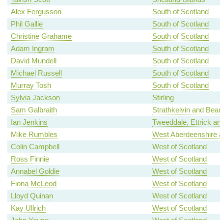
Alex Fergusson
South of Scotland
Phil Gallie
South of Scotland
Christine Grahame
South of Scotland
Adam Ingram
South of Scotland
David Mundell
South of Scotland
Michael Russell
South of Scotland
Murray Tosh
South of Scotland
Sylvia Jackson
Stirling
Sam Galbraith
Strathkelvin and Bea
Ian Jenkins
Tweeddale, Ettrick a
Mike Rumbles
West Aberdeenshire 
Colin Campbell
West of Scotland
Ross Finnie
West of Scotland
Annabel Goldie
West of Scotland
Fiona McLeod
West of Scotland
Lloyd Quinan
West of Scotland
Kay Ullrich
West of Scotland