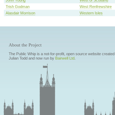
John Young
West of Scotland
Trish Godman
West Renfrewshire
Alasdair Morrison
Western Isles
About the Project
The Public Whip is a not-for-profit, open source website created
Julian Todd and now run by
Bairwell Ltd
.