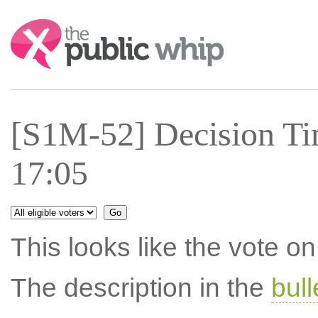
Search:
[S1M-52] Decision Ti
17:05
This looks like the vote 
The description in the
bul