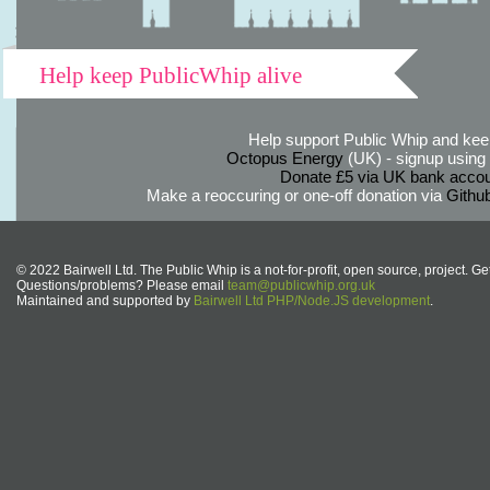
Help keep PublicWhip alive
Help support Public Whip and keep
Octopus Energy
(UK) - signup using th
Donate £5 via UK bank accou
Make a reoccuring or one-off donation via
Githu
© 2022 Bairwell Ltd. The Public Whip is a not-for-profit, open source, project. Ge
Questions/problems? Please email
team@publicwhip.org.uk
Maintained and supported by
Bairwell Ltd PHP/Node.JS development
.