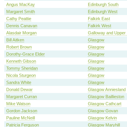
Angus MacKay
Edinburgh South
Margaret Smith
Edinburgh West
Cathy Peattie
Falkirk East
Dennis Canavan
Falkirk West
Alasdair Morgan
Galloway and Upper 
Bill Aitken
Glasgow
Robert Brown
Glasgow
Dorothy-Grace Elder
Glasgow
Kenneth Gibson
Glasgow
Tommy Sheridan
Glasgow
Nicola Sturgeon
Glasgow
Sandra White
Glasgow
Donald Dewar
Glasgow Anniesland
Margaret Curran
Glasgow Baillieston
Mike Watson
Glasgow Cathcart
Gordon Jackson
Glasgow Govan
Pauline McNeill
Glasgow Kelvin
Patricia Ferguson
Glasgow Maryhill