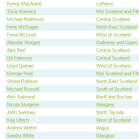
Kenny MacAskill
Lothians
Tricia Marwick
Mid Scotland and Fif
Michael Matheson
Central Scotland
Irene McGugan
North East Scotland
Fiona McLeod
West of Scotland
Alasdair Morgan
Galloway and Upper 
Alex Neil
Central Scotland
Gil Paterson
Central Scotland
Lloyd Quinan
West of Scotland
George Reid
Mid Scotland and Fif
Shona Robison
North East Scotland
Michael Russell
South of Scotland
Alex Salmond
Banff and Buchan
Nicola Sturgeon
Glasgow
John Swinney
North Tayside
Kay Ullrich
West of Scotland
Andrew Welsh
Angus
Sandra White
Glasgow