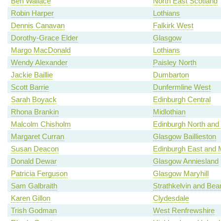
Ben Wallace
North East Scotland
Robin Harper
Lothians
Dennis Canavan
Falkirk West
Dorothy-Grace Elder
Glasgow
Margo MacDonald
Lothians
Wendy Alexander
Paisley North
Jackie Baillie
Dumbarton
Scott Barrie
Dunfermline West
Sarah Boyack
Edinburgh Central
Rhona Brankin
Midlothian
Malcolm Chisholm
Edinburgh North and 
Margaret Curran
Glasgow Baillieston
Susan Deacon
Edinburgh East and 
Donald Dewar
Glasgow Anniesland
Patricia Ferguson
Glasgow Maryhill
Sam Galbraith
Strathkelvin and Bea
Karen Gillon
Clydesdale
Trish Godman
West Renfrewshire