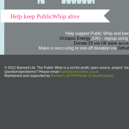
Help keep PublicWhip alive
Help support Public Whip and keep
Octopus Energy
(UK) - signup using th
Donate £5 via UK bank accou
Make a reoccuring or one-off donation via
Githu
© 2022 Bairwell Ltd. The Public Whip is a not-for-profit, open source, project. Ge
Questions/problems? Please email
team@publicwhip.org.uk
Maintained and supported by
Bairwell Ltd PHP/Node.JS development
.