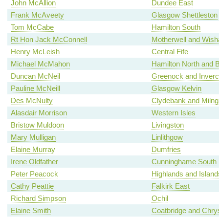
John McAllion
Dundee East
Frank McAveety
Glasgow Shettleston
Tom McCabe
Hamilton South
Rt Hon Jack McConnell
Motherwell and Wis
Henry McLeish
Central Fife
Michael McMahon
Hamilton North and Be
Duncan McNeil
Greenock and Inverc
Pauline McNeill
Glasgow Kelvin
Des McNulty
Clydebank and Milng
Alasdair Morrison
Western Isles
Bristow Muldoon
Livingston
Mary Mulligan
Linlithgow
Elaine Murray
Dumfries
Irene Oldfather
Cunninghame South
Peter Peacock
Highlands and Island
Cathy Peattie
Falkirk East
Richard Simpson
Ochil
Elaine Smith
Coatbridge and Chry