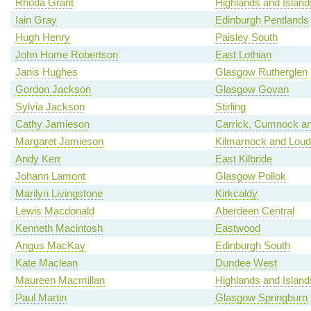
Rhoda Grant
Highlands and Island
Iain Gray
Edinburgh Pentlands
Hugh Henry
Paisley South
John Home Robertson
East Lothian
Janis Hughes
Glasgow Rutherglen
Gordon Jackson
Glasgow Govan
Sylvia Jackson
Stirling
Cathy Jamieson
Carrick, Cumnock an
Margaret Jamieson
Kilmarnock and Lou
Andy Kerr
East Kilbride
Johann Lamont
Glasgow Pollok
Marilyn Livingstone
Kirkcaldy
Lewis Macdonald
Aberdeen Central
Kenneth Macintosh
Eastwood
Angus MacKay
Edinburgh South
Kate Maclean
Dundee West
Maureen Macmillan
Highlands and Island
Paul Martin
Glasgow Springburn