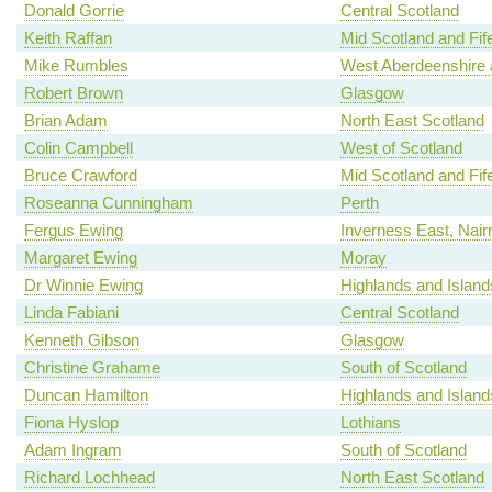
Donald Gorrie
Central Scotland
Keith Raffan
Mid Scotland and Fif
Mike Rumbles
West Aberdeenshire 
Robert Brown
Glasgow
Brian Adam
North East Scotland
Colin Campbell
West of Scotland
Bruce Crawford
Mid Scotland and Fif
Roseanna Cunningham
Perth
Fergus Ewing
Inverness East, Nair
Margaret Ewing
Moray
Dr Winnie Ewing
Highlands and Island
Linda Fabiani
Central Scotland
Kenneth Gibson
Glasgow
Christine Grahame
South of Scotland
Duncan Hamilton
Highlands and Island
Fiona Hyslop
Lothians
Adam Ingram
South of Scotland
Richard Lochhead
North East Scotland