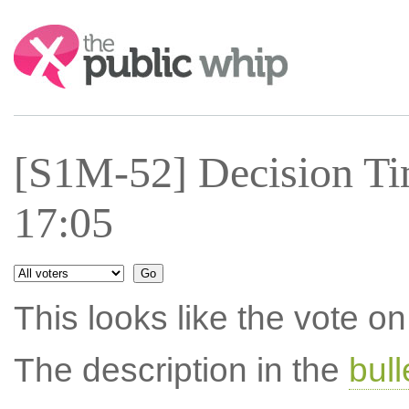
Search:
[S1M-52] Decision Ti
17:05
This looks like the vote 
The description in the
bul