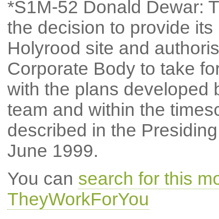
*S1M-52 Donald Dewar: Th
the decision to provide i
Holyrood site and authori
Corporate Body to take fo
with the plans develope
team and within the times
described in the Presiding
June 1999.
You can
search for this m
TheyWorkForYou