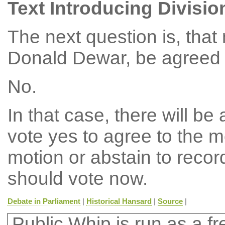
Text Introducing Divisio
The next question is, tha
Donald Dewar, be agreed t
No.
In that case, there will b
vote yes to agree to the m
motion or abstain to reco
should vote now.
Debate in Parliament
|
Historical Hansard
|
Source
|
Public Whip is run as a fre