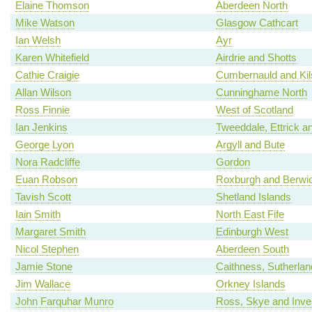
Elaine Thomson
Aberdeen North
Mike Watson
Glasgow Cathcart
Ian Welsh
Ayr
Karen Whitefield
Airdrie and Shotts
Cathie Craigie
Cumbernauld and Kil
Allan Wilson
Cunninghame North
Ross Finnie
West of Scotland
Ian Jenkins
Tweeddale, Ettrick a
George Lyon
Argyll and Bute
Nora Radcliffe
Gordon
Euan Robson
Roxburgh and Berwic
Tavish Scott
Shetland Islands
Iain Smith
North East Fife
Margaret Smith
Edinburgh West
Nicol Stephen
Aberdeen South
Jamie Stone
Caithness, Sutherla
Jim Wallace
Orkney Islands
John Farquhar Munro
Ross, Skye and Inv