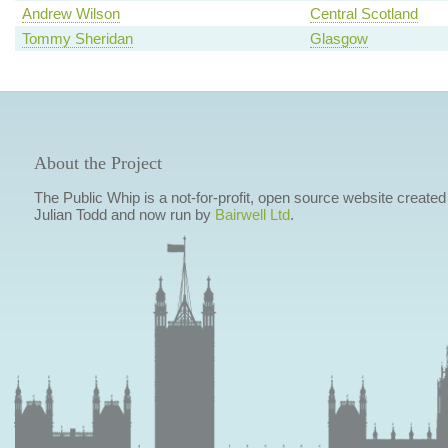
Andrew Wilson
Central Scotland
Tommy Sheridan
Glasgow
About the Project
The Public Whip is a not-for-profit, open source website created
Julian Todd and now run by
Bairwell Ltd
.