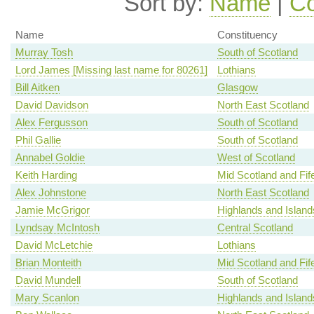
Sort by:
Name
|
Co
Name
Constituency
Murray Tosh
South of Scotland
Lord James [Missing last name for 80261]
Lothians
Bill Aitken
Glasgow
David Davidson
North East Scotland
Alex Fergusson
South of Scotland
Phil Gallie
South of Scotland
Annabel Goldie
West of Scotland
Keith Harding
Mid Scotland and Fif
Alex Johnstone
North East Scotland
Jamie McGrigor
Highlands and Island
Lyndsay McIntosh
Central Scotland
David McLetchie
Lothians
Brian Monteith
Mid Scotland and Fif
David Mundell
South of Scotland
Mary Scanlon
Highlands and Island