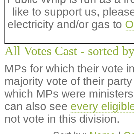
like to support us, plea
electricity and/or gas to
O
All Votes Cast - sorted by
MPs for which their vote in
majority vote of their par
which MPs were ministers a
can also see
every eligib
not vote in this division.