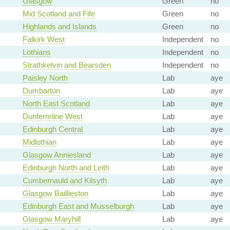
Glasgow
Green
no
Mid Scotland and Fife
Green
no
Highlands and Islands
Green
no
Falkirk West
Independent
no
Lothians
Independent
no
Strathkelvin and Bearsden
Independent
no
Paisley North
Lab
aye
Dumbarton
Lab
aye
North East Scotland
Lab
aye
Dunfermline West
Lab
aye
Edinburgh Central
Lab
aye
Midlothian
Lab
aye
Glasgow Anniesland
Lab
aye
Edinburgh North and Leith
Lab
aye
Cumbernauld and Kilsyth
Lab
aye
Glasgow Baillieston
Lab
aye
Edinburgh East and Musselburgh
Lab
aye
Glasgow Maryhill
Lab
aye