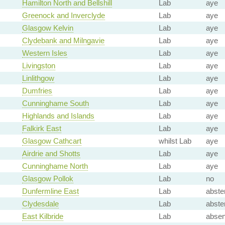
Hamilton North and Bellshill
Lab
aye
Greenock and Inverclyde
Lab
aye
Glasgow Kelvin
Lab
aye
Clydebank and Milngavie
Lab
aye
Western Isles
Lab
aye
Livingston
Lab
aye
Linlithgow
Lab
aye
Dumfries
Lab
aye
Cunninghame South
Lab
aye
Highlands and Islands
Lab
aye
Falkirk East
Lab
aye
Glasgow Cathcart
whilst Lab
aye
Airdrie and Shotts
Lab
aye
Cunninghame North
Lab
aye
Glasgow Pollok
Lab
no
Dunfermline East
Lab
abste
Clydesdale
Lab
abste
East Kilbride
Lab
absen