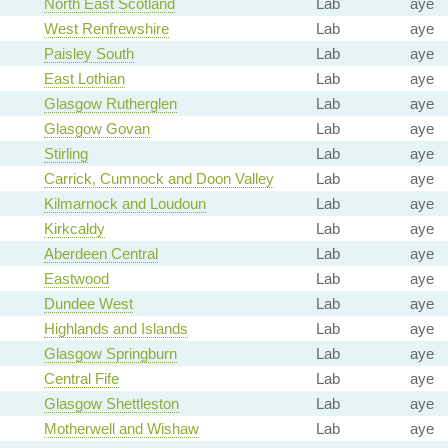
North East Scotland
Lab
aye
West Renfrewshire
Lab
aye
Paisley South
Lab
aye
East Lothian
Lab
aye
Glasgow Rutherglen
Lab
aye
Glasgow Govan
Lab
aye
Stirling
Lab
aye
Carrick, Cumnock and Doon Valley
Lab
aye
Kilmarnock and Loudoun
Lab
aye
Kirkcaldy
Lab
aye
Aberdeen Central
Lab
aye
Eastwood
Lab
aye
Dundee West
Lab
aye
Highlands and Islands
Lab
aye
Glasgow Springburn
Lab
aye
Central Fife
Lab
aye
Glasgow Shettleston
Lab
aye
Motherwell and Wishaw
Lab
aye