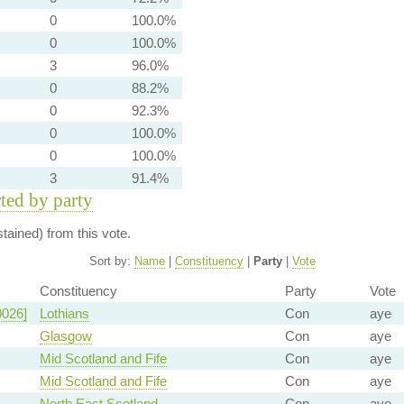
0
100.0%
0
100.0%
3
96.0%
0
88.2%
0
92.3%
0
100.0%
0
100.0%
3
91.4%
rted by party
ained) from this vote.
Sort by:
Name
|
Constituency
|
Party
|
Vote
Constituency
Party
Vote
0026]
Lothians
Con
aye
Glasgow
Con
aye
Mid Scotland and Fife
Con
aye
Mid Scotland and Fife
Con
aye
North East Scotland
Con
aye