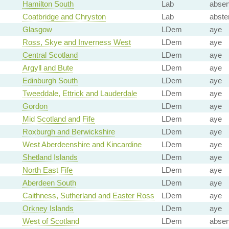
Hamilton South
Lab
absen
Coatbridge and Chryston
Lab
abste
Glasgow
LDem
aye
Ross, Skye and Inverness West
LDem
aye
Central Scotland
LDem
aye
Argyll and Bute
LDem
aye
Edinburgh South
LDem
aye
Tweeddale, Ettrick and Lauderdale
LDem
aye
Gordon
LDem
aye
Mid Scotland and Fife
LDem
aye
Roxburgh and Berwickshire
LDem
aye
West Aberdeenshire and Kincardine
LDem
aye
Shetland Islands
LDem
aye
North East Fife
LDem
aye
Aberdeen South
LDem
aye
Caithness, Sutherland and Easter Ross
LDem
aye
Orkney Islands
LDem
aye
West of Scotland
LDem
absen