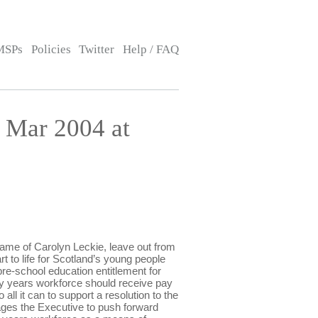
MSPs
Policies
Twitter
Help / FAQ
 Mar 2004 at
e of Carolyn Leckie, leave out from
t to life for Scotland’s young people
pre-school education entitlement for
ly years workforce should receive pay
all it can to support a resolution to the
rages the Executive to push forward