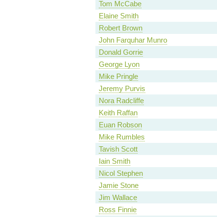
Tom McCabe
Elaine Smith
Robert Brown
John Farquhar Munro
Donald Gorrie
George Lyon
Mike Pringle
Jeremy Purvis
Nora Radcliffe
Keith Raffan
Euan Robson
Mike Rumbles
Tavish Scott
Iain Smith
Nicol Stephen
Jamie Stone
Jim Wallace
Ross Finnie