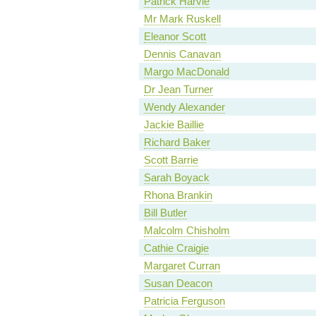
Patrick Harvie
Mr Mark Ruskell
Eleanor Scott
Dennis Canavan
Margo MacDonald
Dr Jean Turner
Wendy Alexander
Jackie Baillie
Richard Baker
Scott Barrie
Sarah Boyack
Rhona Brankin
Bill Butler
Malcolm Chisholm
Cathie Craigie
Margaret Curran
Susan Deacon
Patricia Ferguson