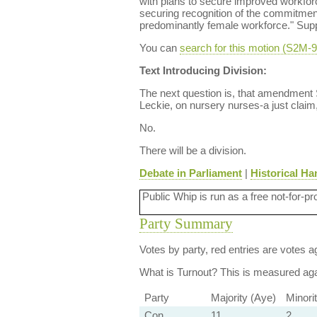
with plans to secure improved workforc
securing recognition of the commitment 
predominantly female workforce." Sup
You can
search for this motion (S2M
Text Introducing Division:
The next question is, that amendment
Leckie, on nursery nurses-a just claim
No.
There will be a division.
Debate in Parliament
|
Historical Ha
Public Whip is run as a free not-for-pr
Party Summary
Votes by party, red entries are votes ag
What is Turnout?
This is measured agai
Party
Majority (Aye)
Minori
Con
11
2