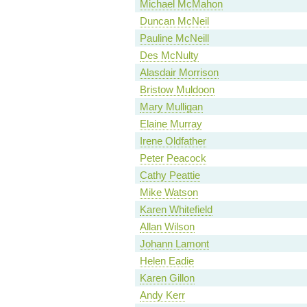
Michael McMahon
Duncan McNeil
Pauline McNeill
Des McNulty
Alasdair Morrison
Bristow Muldoon
Mary Mulligan
Elaine Murray
Irene Oldfather
Peter Peacock
Cathy Peattie
Mike Watson
Karen Whitefield
Allan Wilson
Johann Lamont
Helen Eadie
Karen Gillon
Andy Kerr