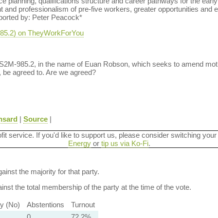
e planning, qualifications structure and career pathways for the ear
and professionalism of pre-five workers, greater opportunities and eq
ported by: Peter Peacock*
-985.2) on TheyWorkForYou
 S2M-985.2, in the name of Euan Robson, which seeks to amend mot
, be agreed to. Are we agreed?
nsard
|
Source
|
ofit service. If you'd like to support us, please consider switching your
Energy
or
tip us via Ko-Fi
.
ainst the majority for that party.
nst the total membership of the party at the time of the vote.
ty (No)
Abstentions
Turnout
0
72.2%