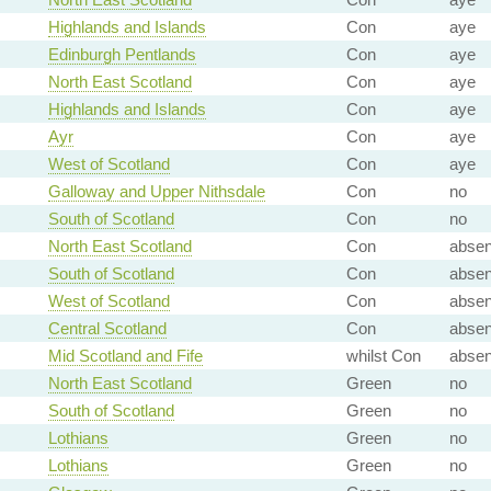
Highlands and Islands
Con
aye
Edinburgh Pentlands
Con
aye
North East Scotland
Con
aye
Highlands and Islands
Con
aye
Ayr
Con
aye
West of Scotland
Con
aye
Galloway and Upper Nithsdale
Con
no
South of Scotland
Con
no
North East Scotland
Con
absen
South of Scotland
Con
absen
West of Scotland
Con
absen
Central Scotland
Con
absen
Mid Scotland and Fife
whilst Con
absen
North East Scotland
Green
no
South of Scotland
Green
no
Lothians
Green
no
Lothians
Green
no