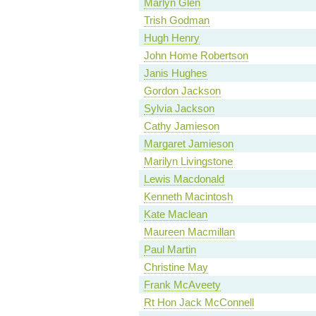
Marlyn Glen
Trish Godman
Hugh Henry
John Home Robertson
Janis Hughes
Gordon Jackson
Sylvia Jackson
Cathy Jamieson
Margaret Jamieson
Marilyn Livingstone
Lewis Macdonald
Kenneth Macintosh
Kate Maclean
Maureen Macmillan
Paul Martin
Christine May
Frank McAveety
Rt Hon Jack McConnell