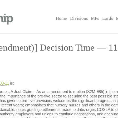
Home
Divisions
MPs
Lords
ndment)] Decision Time — 11
-03-11
is:
ses, A Just Claim—As an amendment to motion (S2M-985) in the nam
the importance of the pre-five sector to securing the best possible star
 has given to pre-five provision; welcomes the significant progress in 
r recent years; emphasises that nursery nurses and others in the ear
sustainable; notes grading settlements made to date; urges COSLA to do 
al authority employers and unions to continue negotiations, and encou