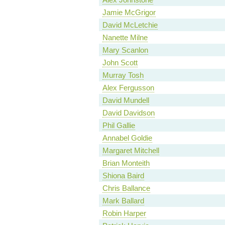
Jamie McGrigor
David McLetchie
Nanette Milne
Mary Scanlon
John Scott
Murray Tosh
Alex Fergusson
David Mundell
David Davidson
Phil Gallie
Annabel Goldie
Margaret Mitchell
Brian Monteith
Shiona Baird
Chris Ballance
Mark Ballard
Robin Harper