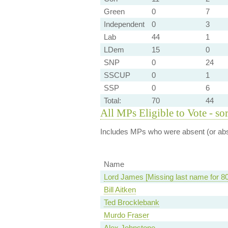
Green
0
7
Independent
0
3
Lab
44
1
LDem
15
0
SNP
0
24
SSCUP
0
1
SSP
0
6
Total:
70
44
All MPs Eligible to Vote - so
Includes MPs who were absent (or abst
Name
Lord James [Missing last name for 8
Bill Aitken
Ted Brocklebank
Murdo Fraser
Alex Johnstone