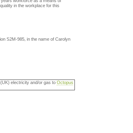
ly years workforce as a means of
uality in the workplace for this
ion S2M-985, in the name of Carolyn
 (UK) electricity and/or gas to
Octopus