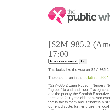
Search:
[S2M-985.2 (Ame
17:00
This looks like the vote on S2M-985.2
The description in the
bulletin on 2004
*S2M-985.2 Euan Robson: Nursery Nur
"agrees" to end and insert "recognises 
and the priority the Scottish Executive
three and four-year-olds achieved ove
that is fair to them and is financially 
current dispute; further urges the loc