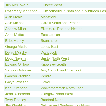
Jim McGovern
Dundee West
Rosemary McKenna
Cumbernauld, Kilsyth and Kirkintilloch Eas
Alan Meale
Mansfield
Alun Michael
Cardiff South and Penarth
Andrew Miller
Ellesmere Port and Neston
Anne Moffat
East Lothian
Elliot Morley
Scunthorpe
George Mudie
Leeds East
Denis Murphy
Wansbeck
Doug Naysmith
Bristol North West
Edward O'Hara
Knowsley South
Sandra Osborne
Ayr, Carrick and Cumnock
Gordon Prentice
Pendle
Gwyn Prosser
Dover
Ken Purchase
Wolverhampton North East
John Robertson
Glasgow North West
Terry Rooney
Bradford North
Jim Sheridan
Paisley and Renfrewshire North