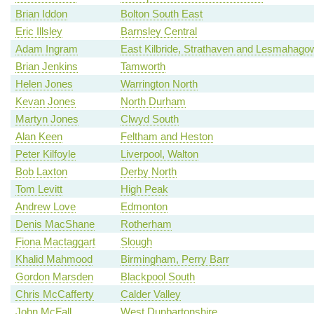
Brian Iddon
Bolton South East
Eric Illsley
Barnsley Central
Adam Ingram
East Kilbride, Strathaven and Lesmahago
Brian Jenkins
Tamworth
Helen Jones
Warrington North
Kevan Jones
North Durham
Martyn Jones
Clwyd South
Alan Keen
Feltham and Heston
Peter Kilfoyle
Liverpool, Walton
Bob Laxton
Derby North
Tom Levitt
High Peak
Andrew Love
Edmonton
Denis MacShane
Rotherham
Fiona Mactaggart
Slough
Khalid Mahmood
Birmingham, Perry Barr
Gordon Marsden
Blackpool South
Chris McCafferty
Calder Valley
John McFall
West Dunbartonshire