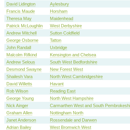
David Lidington
Aylesbury
Francis Maude
Horsham
Theresa May
Maidenhead
Patrick McLoughlin
West Derbyshire
Andrew Mitchell
Sutton Coldfield
George Osborne
Tatton
John Randall
Uxbridge
Malcolm Rifkind
Kensington and Chelsea
Andrew Selous
South West Bedfordshire
Desmond Swayne
New Forest West
Shailesh Vara
North West Cambridgeshire
David Willetts
Havant
Rob Wilson
Reading East
George Young
North West Hampshire
Nick Ainger
Carmarthen West and South Pembrokeshi
Graham Allen
Nottingham North
Janet Anderson
Rossendale and Darwen
Adrian Bailey
West Bromwich West