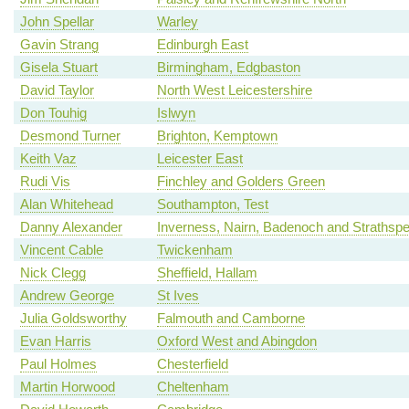
John Spellar
Warley
Gavin Strang
Edinburgh East
Gisela Stuart
Birmingham, Edgbaston
David Taylor
North West Leicestershire
Don Touhig
Islwyn
Desmond Turner
Brighton, Kemptown
Keith Vaz
Leicester East
Rudi Vis
Finchley and Golders Green
Alan Whitehead
Southampton, Test
Danny Alexander
Inverness, Nairn, Badenoch and Strathsp
Vincent Cable
Twickenham
Nick Clegg
Sheffield, Hallam
Andrew George
St Ives
Julia Goldsworthy
Falmouth and Camborne
Evan Harris
Oxford West and Abingdon
Paul Holmes
Chesterfield
Martin Horwood
Cheltenham