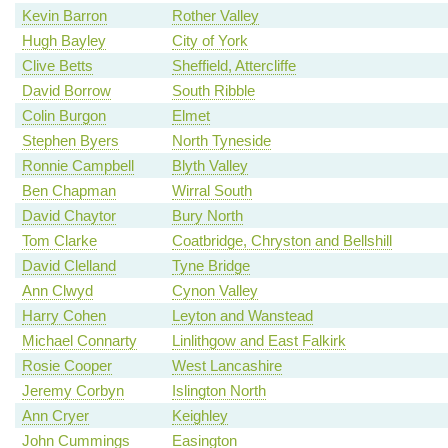
Kevin Barron
Rother Valley
Hugh Bayley
City of York
Clive Betts
Sheffield, Attercliffe
David Borrow
South Ribble
Colin Burgon
Elmet
Stephen Byers
North Tyneside
Ronnie Campbell
Blyth Valley
Ben Chapman
Wirral South
David Chaytor
Bury North
Tom Clarke
Coatbridge, Chryston and Bellshill
David Clelland
Tyne Bridge
Ann Clwyd
Cynon Valley
Harry Cohen
Leyton and Wanstead
Michael Connarty
Linlithgow and East Falkirk
Rosie Cooper
West Lancashire
Jeremy Corbyn
Islington North
Ann Cryer
Keighley
John Cummings
Easington