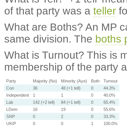
of that party was a
teller
fo
What are Boths?
An MP ca
same division. The
boths 
What is Turnout?
This is m
membership of the party at
Party
Majority (No)
Minority (Aye)
Both
Turnout
Con
36
48 (+1 tell)
0
44.3%
Independent
1
1
0
40.0%
Lab
142 (+2 tell)
84 (+1 tell)
0
65.4%
LDem
16
19
0
55.6%
SNP
0
2
0
33.3%
UKIP
0
0
1
100.0%