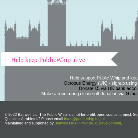
Help keep PublicWhip alive
Help support Public Whip and keep
Octopus Energy
(UK) - signup using th
Donate £5 via UK bank accou
Make a reoccuring or one-off donation via
Githu
© 2022 Bairwell Ltd. The Public Whip is a not-for-profit, open source, project. Ge
Questions/problems? Please email
team@publicwhip.org.uk
Maintained and supported by
Bairwell Ltd PHP/Node.JS development
.