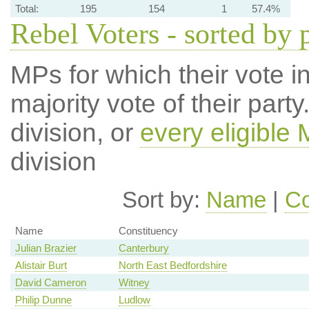
Total:
195
154
1
57.4%
Rebel Voters - sorted by 
MPs for which their vote in
majority vote of their par
division, or
every eligible
division
Sort by:
Name
|
Co
Name
Constituency
Julian Brazier
Canterbury
Alistair Burt
North East Bedfordshire
David Cameron
Witney
Philip Dunne
Ludlow