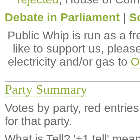
Debate in Parliament
|
S
Public Whip is run as a fre
like to support us, plea
electricity and/or gas to
O
Party Summary
Votes by party, red entries
for that party.
What is Tell?
'+1 tell' mea