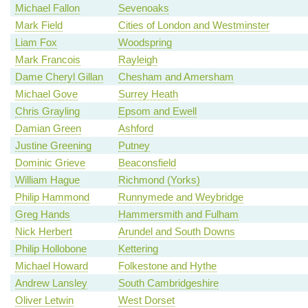
Michael Fallon
Sevenoaks
Mark Field
Cities of London and Westminster
Liam Fox
Woodspring
Mark Francois
Rayleigh
Dame Cheryl Gillan
Chesham and Amersham
Michael Gove
Surrey Heath
Chris Grayling
Epsom and Ewell
Damian Green
Ashford
Justine Greening
Putney
Dominic Grieve
Beaconsfield
William Hague
Richmond (Yorks)
Philip Hammond
Runnymede and Weybridge
Greg Hands
Hammersmith and Fulham
Nick Herbert
Arundel and South Downs
Philip Hollobone
Kettering
Michael Howard
Folkestone and Hythe
Andrew Lansley
South Cambridgeshire
Oliver Letwin
West Dorset