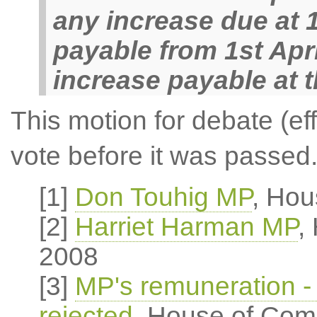
any increase due at 
payable from 1st Apri
increase payable at t
This motion for debate (ef
vote before it was passed
[1]
Don Touhig MP
, Hou
[2]
Harriet Harman MP
,
2008
[3]
MP's remuneration - 
rejected
, House of Com