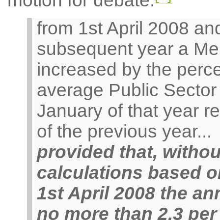
motion for debate:
from 1st April 2008 and
subsequent year a Me
increased by the perc
average Public Sector
January of that year re
of the previous year...
provided that, withou
calculations based o
1st April 2008 the an
no more than 2.3 per 