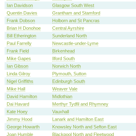
Ian Davidson
Glasgow South West
Quentin Davies
Grantham and Stamford
Frank Dobson
Holborn and St Pancras
Brian H Donohoe
Central Ayrshire
Bill Etherington
Sunderland North
Paul Farrelly
Newcastle-under-Lyme
Frank Field
Birkenhead
Mike Gapes
Ilford South
Ian Gibson
Norwich North
Linda Gilroy
Plymouth, Sutton
Nigel Griffiths
Edinburgh South
Mike Hall
Weaver Vale
David Hamilton
Midlothian
Dai Havard
Merthyr Tydfil and Rhymney
Kate Hoey
Vauxhall
Jimmy Hood
Lanark and Hamilton East
George Howarth
Knowsley North and Sefton East
Joan Humble
Blackpool North and Fleetwood