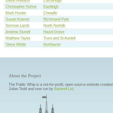
David Howarth
Cambridge
Christopher Huhne
Eastleigh
Mark Hunter
Cheadle
Susan Kramer
Richmond Park
Norman Lamb
North Norfolk
Andrew Stunell
Hazel Grove
Matthew Taylor
Truro and St Austell
Steve Webb
Northavon
About the Project
The Public Whip is a not-for-profit, open source website created
Julian Todd and now run by
Bairwell Ltd
.