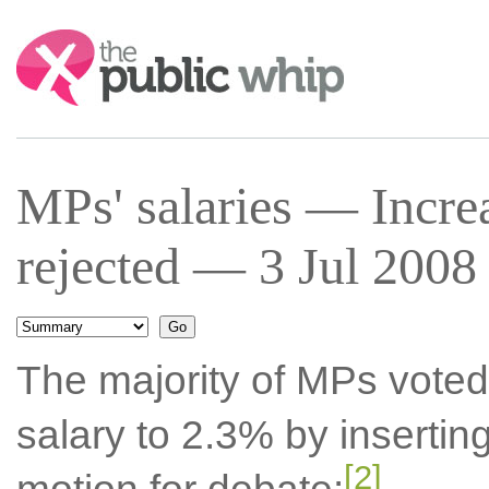
Search:
MPs' salaries — Incr
rejected — 3 Jul 2008 
The majority of MPs voted
salary to 2.3% by insertin
[2]