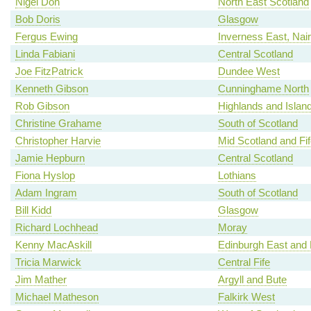
Nigel Don
North East Scotland
Bob Doris
Glasgow
Fergus Ewing
Inverness East, Nai
Linda Fabiani
Central Scotland
Joe FitzPatrick
Dundee West
Kenneth Gibson
Cunninghame North
Rob Gibson
Highlands and Islan
Christine Grahame
South of Scotland
Christopher Harvie
Mid Scotland and Fif
Jamie Hepburn
Central Scotland
Fiona Hyslop
Lothians
Adam Ingram
South of Scotland
Bill Kidd
Glasgow
Richard Lochhead
Moray
Kenny MacAskill
Edinburgh East and
Tricia Marwick
Central Fife
Jim Mather
Argyll and Bute
Michael Matheson
Falkirk West