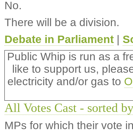
No.
There will be a division.
Debate in Parliament
|
S
Public Whip is run as a fre
like to support us, plea
electricity and/or gas to
O
All Votes Cast - sorted by
MPs for which their vote in