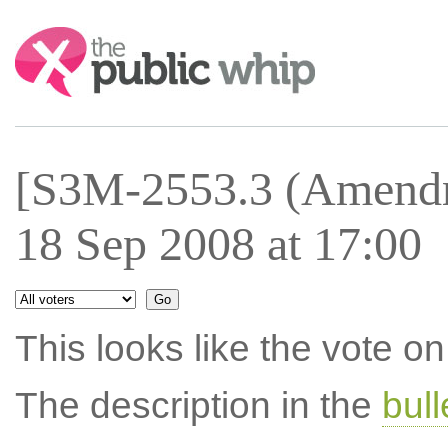
Search:
[S3M-2553.3 (Amendm
18 Sep 2008 at 17:00
This looks like the vote 
The description in the
bul