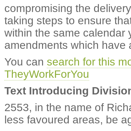
compromising the delivery
taking steps to ensure tha
within the same calendar 
amendments which have at
You can
search for this 
TheyWorkForYou
Text Introducing Divisio
2553, in the name of Rich
less favoured areas, be a