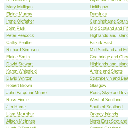
Mary Mulligan
Linlithgow
Elaine Murray
Dumfries
Irene Oldfather
Cunninghame South
John Park
Mid Scotland and Fif
Peter Peacock
Highlands and Islan
Cathy Peattie
Falkirk East
Richard Simpson
Mid Scotland and Fif
Elaine Smith
Coatbridge and Chr
David Stewart
Highlands and Islan
Karen Whitefield
Airdrie and Shotts
David Whitton
Strathkelvin and Be
Robert Brown
Glasgow
John Farquhar Munro
Ross, Skye and Inv
Ross Finnie
West of Scotland
Jim Hume
South of Scotland
Liam McArthur
Orkney Islands
Alison McInnes
North East Scotland