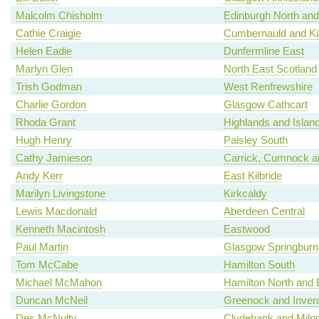
Malcolm Chisholm
Edinburgh North and
Cathie Craigie
Cumbernauld and Ki
Helen Eadie
Dunfermline East
Marlyn Glen
North East Scotland
Trish Godman
West Renfrewshire
Charlie Gordon
Glasgow Cathcart
Rhoda Grant
Highlands and Islan
Hugh Henry
Paisley South
Cathy Jamieson
Carrick, Cumnock a
Andy Kerr
East Kilbride
Marilyn Livingstone
Kirkcaldy
Lewis Macdonald
Aberdeen Central
Kenneth Macintosh
Eastwood
Paul Martin
Glasgow Springburn
Tom McCabe
Hamilton South
Michael McMahon
Hamilton North and Be
Duncan McNeil
Greenock and Inver
Des McNulty
Clydebank and Miln