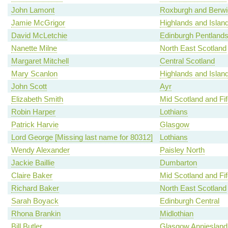
John Lamont
Roxburgh and Berwi
Jamie McGrigor
Highlands and Islan
David McLetchie
Edinburgh Pentland
Nanette Milne
North East Scotland
Margaret Mitchell
Central Scotland
Mary Scanlon
Highlands and Islan
John Scott
Ayr
Elizabeth Smith
Mid Scotland and Fif
Robin Harper
Lothians
Patrick Harvie
Glasgow
Lord George [Missing last name for 80312]
Lothians
Wendy Alexander
Paisley North
Jackie Baillie
Dumbarton
Claire Baker
Mid Scotland and Fif
Richard Baker
North East Scotland
Sarah Boyack
Edinburgh Central
Rhona Brankin
Midlothian
Bill Butler
Glasgow Anniesland