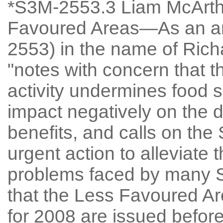
*S3M-2553.3 Liam McArthu
Favoured Areas—As an a
2553) in the name of Rich
"notes with concern that th
activity undermines food se
impact negatively on the d
benefits, and calls on the
urgent action to alleviate 
problems faced by many S
that the Less Favoured 
for 2008 are issued before