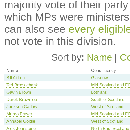
majority vote of their par
which MPs were ministers a
can also see
every eligib
not vote in this division.
Sort by:
Name
|
Co
Name
Constituency
Bill Aitken
Glasgow
Ted Brocklebank
Mid Scotland and Fif
Gavin Brown
Lothians
Derek Brownlee
South of Scotland
Jackson Carlaw
West of Scotland
Murdo Fraser
Mid Scotland and Fif
Annabel Goldie
West of Scotland
Alex Johnstone
North East Scotland