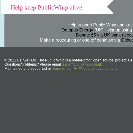
Help keep PublicWhip alive
Help support Public Whip and keep
Octopus Energy
(UK) - signup using th
Donate £5 via UK bank accou
Make a reoccuring or one-off donation via
Githu
© 2022 Bairwell Ltd. The Public Whip is a not-for-profit, open source, project. Ge
Questions/problems? Please email
team@publicwhip.org.uk
Maintained and supported by
Bairwell Ltd PHP/Node.JS development
.