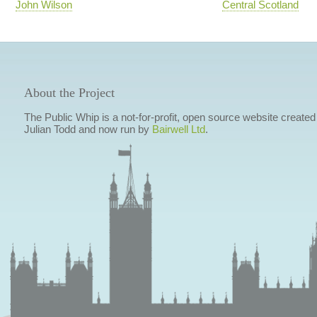
John Wilson
Central Scotland
About the Project
The Public Whip is a not-for-profit, open source website created
Julian Todd and now run by
Bairwell Ltd
.