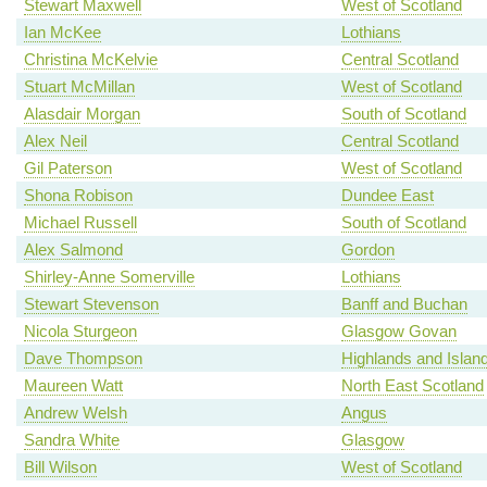
Stewart Maxwell
West of Scotland
Ian McKee
Lothians
Christina McKelvie
Central Scotland
Stuart McMillan
West of Scotland
Alasdair Morgan
South of Scotland
Alex Neil
Central Scotland
Gil Paterson
West of Scotland
Shona Robison
Dundee East
Michael Russell
South of Scotland
Alex Salmond
Gordon
Shirley-Anne Somerville
Lothians
Stewart Stevenson
Banff and Buchan
Nicola Sturgeon
Glasgow Govan
Dave Thompson
Highlands and Islan
Maureen Watt
North East Scotland
Andrew Welsh
Angus
Sandra White
Glasgow
Bill Wilson
West of Scotland