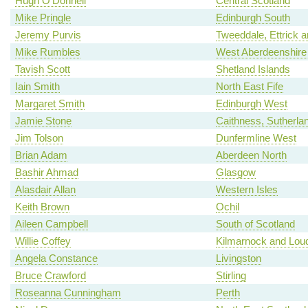
Hugh O'Donnell
Central Scotland
Mike Pringle
Edinburgh South
Jeremy Purvis
Tweeddale, Ettrick 
Mike Rumbles
West Aberdeenshire 
Tavish Scott
Shetland Islands
Iain Smith
North East Fife
Margaret Smith
Edinburgh West
Jamie Stone
Caithness, Sutherla
Jim Tolson
Dunfermline West
Brian Adam
Aberdeen North
Bashir Ahmad
Glasgow
Alasdair Allan
Western Isles
Keith Brown
Ochil
Aileen Campbell
South of Scotland
Willie Coffey
Kilmarnock and Lou
Angela Constance
Livingston
Bruce Crawford
Stirling
Roseanna Cunningham
Perth