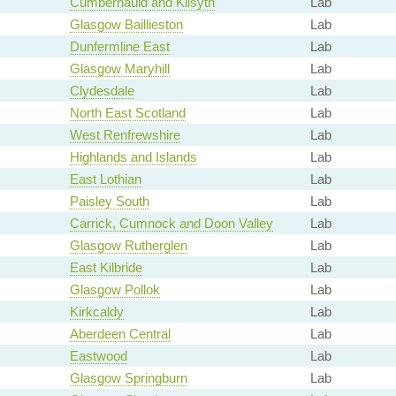
Cumbernauld and Kilsyth
Lab
Glasgow Baillieston
Lab
Dunfermline East
Lab
Glasgow Maryhill
Lab
Clydesdale
Lab
North East Scotland
Lab
West Renfrewshire
Lab
Highlands and Islands
Lab
East Lothian
Lab
Paisley South
Lab
Carrick, Cumnock and Doon Valley
Lab
Glasgow Rutherglen
Lab
East Kilbride
Lab
Glasgow Pollok
Lab
Kirkcaldy
Lab
Aberdeen Central
Lab
Eastwood
Lab
Glasgow Springburn
Lab