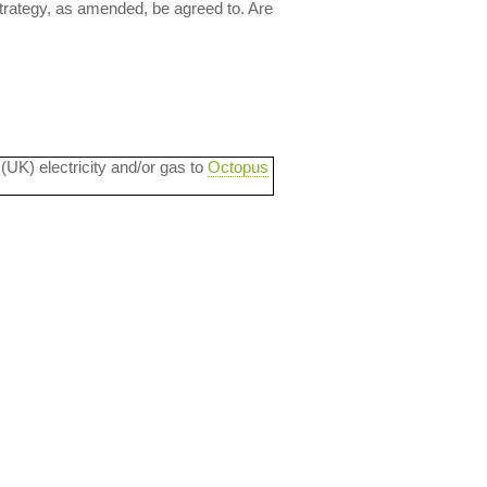
trategy, as amended, be agreed to. Are
 (UK) electricity and/or gas to
Octopus