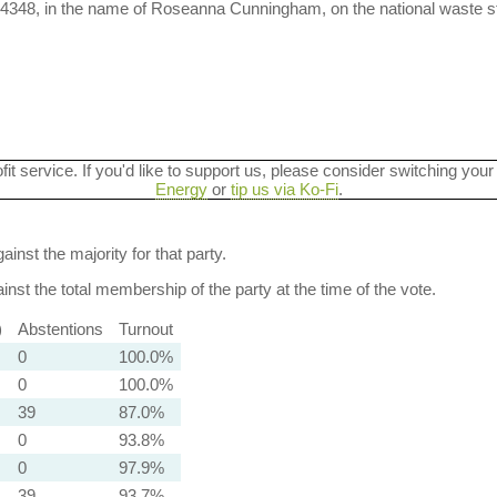
-4348, in the name of Roseanna Cunningham, on the national waste s
ofit service. If you'd like to support us, please consider switching your
Energy
or
tip us via Ko-Fi
.
ainst the majority for that party.
nst the total membership of the party at the time of the vote.
)
Abstentions
Turnout
0
100.0%
0
100.0%
39
87.0%
0
93.8%
0
97.9%
39
93.7%