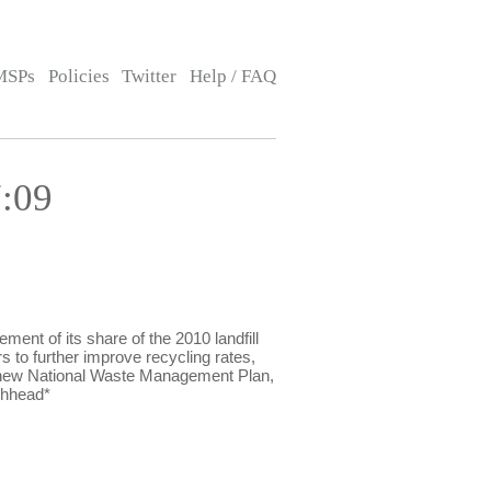
MSPs
Policies
Twitter
Help / FAQ
:09
t of its share of the 2010 landfill
 to further improve recycling rates,
e new National Waste Management Plan,
chhead*