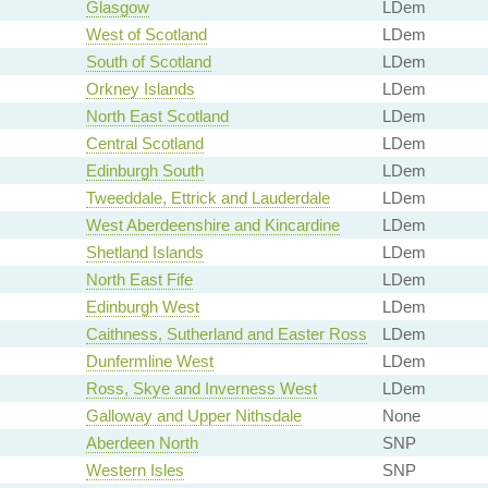
Glasgow
LDem
West of Scotland
LDem
South of Scotland
LDem
Orkney Islands
LDem
North East Scotland
LDem
Central Scotland
LDem
Edinburgh South
LDem
Tweeddale, Ettrick and Lauderdale
LDem
West Aberdeenshire and Kincardine
LDem
Shetland Islands
LDem
North East Fife
LDem
Edinburgh West
LDem
Caithness, Sutherland and Easter Ross
LDem
Dunfermline West
LDem
Ross, Skye and Inverness West
LDem
Galloway and Upper Nithsdale
None
Aberdeen North
SNP
Western Isles
SNP