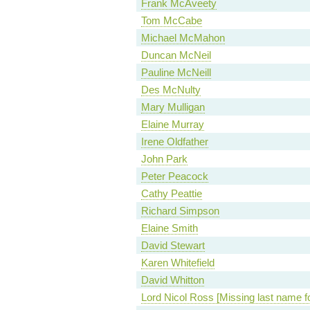
Frank McAveety
Tom McCabe
Michael McMahon
Duncan McNeil
Pauline McNeill
Des McNulty
Mary Mulligan
Elaine Murray
Irene Oldfather
John Park
Peter Peacock
Cathy Peattie
Richard Simpson
Elaine Smith
David Stewart
Karen Whitefield
David Whitton
Lord Nicol Ross [Missing last name f