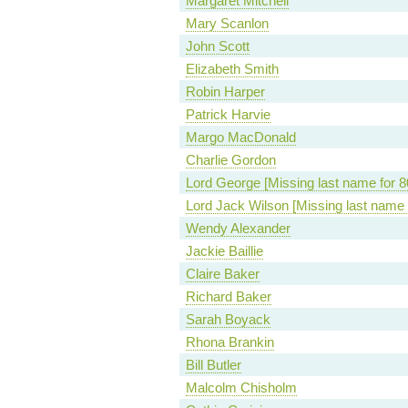
Margaret Mitchell
Mary Scanlon
John Scott
Elizabeth Smith
Robin Harper
Patrick Harvie
Margo MacDonald
Charlie Gordon
Lord George [Missing last name for 8
Lord Jack Wilson [Missing last name 
Wendy Alexander
Jackie Baillie
Claire Baker
Richard Baker
Sarah Boyack
Rhona Brankin
Bill Butler
Malcolm Chisholm