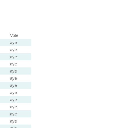
Vote
aye
aye
aye
aye
aye
aye
aye
aye
aye
aye
aye
aye