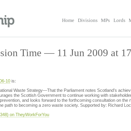
Home
Divisions
MPs
Lords
sion Time — 11 Jun 2009 at 17
-06-10
is:
nal Waste Strategy—That the Parliament notes Scotland’s achievemen
urages the Scottish Government to continue working with stakeholders
revention, and looks forward to the forthcoming consultation on th
 the path to becoming a zero waste society. Supported by: Richard Lo
-4348) on TheyWorkForYou