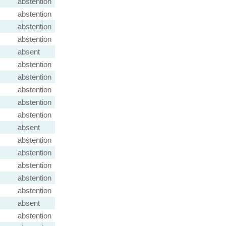
abstention
abstention
abstention
abstention
absent
abstention
abstention
abstention
abstention
abstention
absent
abstention
abstention
abstention
abstention
abstention
absent
abstention