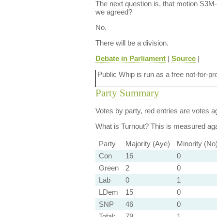
The next question is, that motion S3M
we agreed?
No.
There will be a division.
Debate in Parliament
|
Source
|
Public Whip is run as a free not-for-pr
Party Summary
Votes by party, red entries are votes ag
What is Turnout?
This is measured agai
Party
Majority (Aye)
Minority (No
Con
16
0
Green
2
0
Lab
0
1
LDem
15
0
SNP
46
0
Total:
79
1