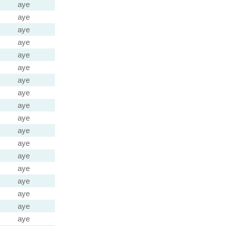
aye
aye
aye
aye
aye
aye
aye
aye
aye
aye
aye
aye
aye
aye
aye
aye
aye
aye