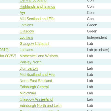
Central Scotland
Con
Highlands and Islands
Con
Ayr
Con
Mid Scotland and Fife
Con
Lothians
Green
Glasgow
Green
Lothians
Independent
Glasgow Cathcart
Lab
0312]
Lothians
Lab (minister)
for 80353]
Motherwell and Wishaw
Lab
Paisley North
Lab
Dumbarton
Lab
Mid Scotland and Fife
Lab
North East Scotland
Lab
Edinburgh Central
Lab
Midlothian
Lab
Glasgow Anniesland
Lab
Edinburgh North and Leith
Lab