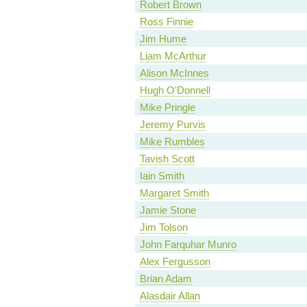
Robert Brown
Ross Finnie
Jim Hume
Liam McArthur
Alison McInnes
Hugh O'Donnell
Mike Pringle
Jeremy Purvis
Mike Rumbles
Tavish Scott
Iain Smith
Margaret Smith
Jamie Stone
Jim Tolson
John Farquhar Munro
Alex Fergusson
Brian Adam
Alasdair Allan