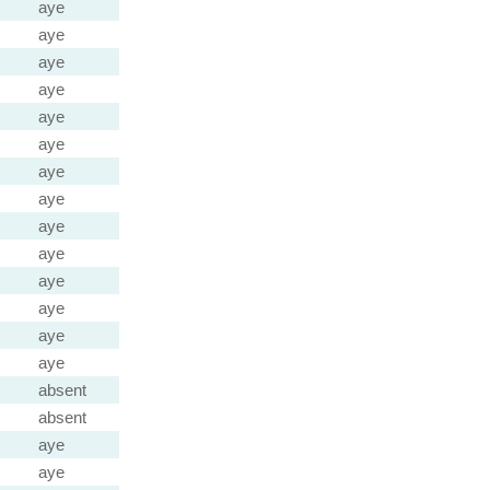
aye
aye
aye
aye
aye
aye
aye
aye
aye
aye
aye
aye
aye
aye
absent
absent
aye
aye