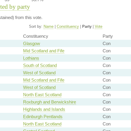
rted by party
ained) from this vote.
Sort by:
Name
|
Constituency
|
Party
|
Vote
Constituency
Party
Glasgow
Con
Mid Scotland and Fife
Con
Lothians
Con
South of Scotland
Con
West of Scotland
Con
Mid Scotland and Fife
Con
West of Scotland
Con
North East Scotland
Con
Roxburgh and Berwickshire
Con
Highlands and Islands
Con
Edinburgh Pentlands
Con
North East Scotland
Con