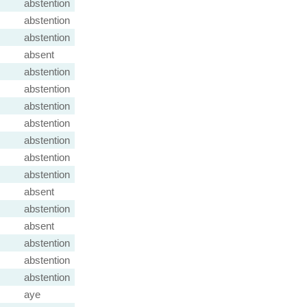
abstention
abstention
abstention
absent
abstention
abstention
abstention
abstention
abstention
abstention
abstention
absent
abstention
absent
abstention
abstention
abstention
aye