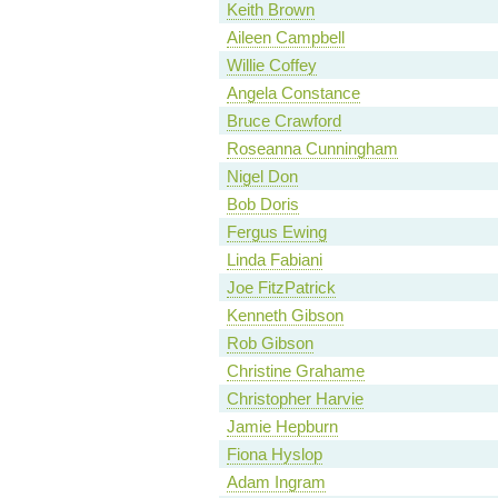
Keith Brown
Aileen Campbell
Willie Coffey
Angela Constance
Bruce Crawford
Roseanna Cunningham
Nigel Don
Bob Doris
Fergus Ewing
Linda Fabiani
Joe FitzPatrick
Kenneth Gibson
Rob Gibson
Christine Grahame
Christopher Harvie
Jamie Hepburn
Fiona Hyslop
Adam Ingram