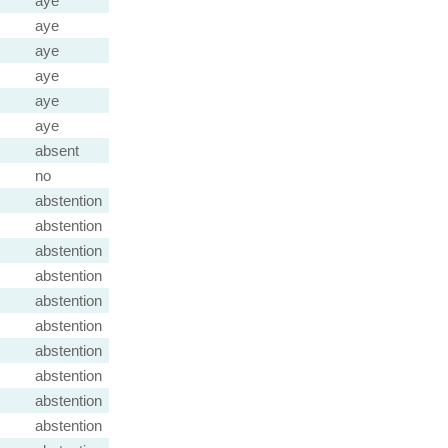
aye
aye
aye
aye
aye
aye
absent
no
abstention
abstention
abstention
abstention
abstention
abstention
abstention
abstention
abstention
abstention