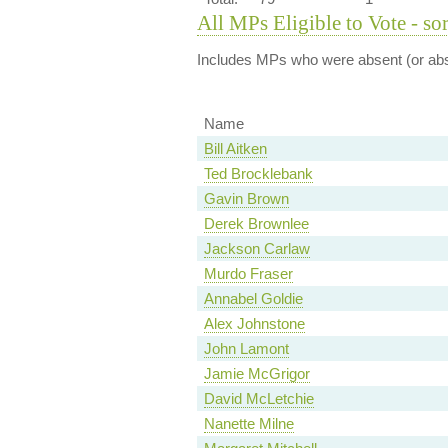
All MPs Eligible to Vote - so
Includes MPs who were absent (or abst
Name
Bill Aitken
Ted Brocklebank
Gavin Brown
Derek Brownlee
Jackson Carlaw
Murdo Fraser
Annabel Goldie
Alex Johnstone
John Lamont
Jamie McGrigor
David McLetchie
Nanette Milne