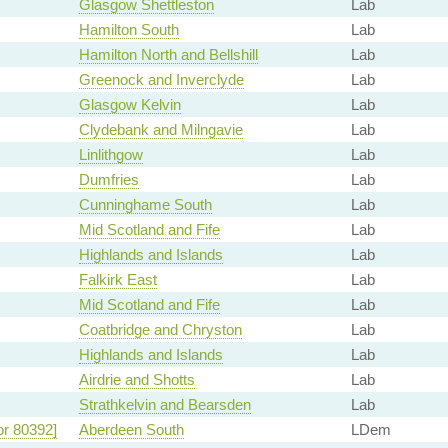
Glasgow Shettleston
Lab
Hamilton South
Lab
Hamilton North and Bellshill
Lab
Greenock and Inverclyde
Lab
Glasgow Kelvin
Lab
Clydebank and Milngavie
Lab
Linlithgow
Lab
Dumfries
Lab
Cunninghame South
Lab
Mid Scotland and Fife
Lab
Highlands and Islands
Lab
Falkirk East
Lab
Mid Scotland and Fife
Lab
Coatbridge and Chryston
Lab
Highlands and Islands
Lab
Airdrie and Shotts
Lab
Strathkelvin and Bearsden
Lab
or 80392]
Aberdeen South
LDem