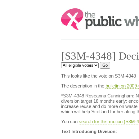
Search:
[S3M-4348] Deci
This looks like the vote on S3M-4348
The description in the
bulletin on 2009
*S3M-4348 Roseanna Cunningham: Natio
diversion target 18 months early; enco
increase reuse and do more on waste p
which will help Scotland further along
You can
search for this motion (S3M
Text Introducing Division: