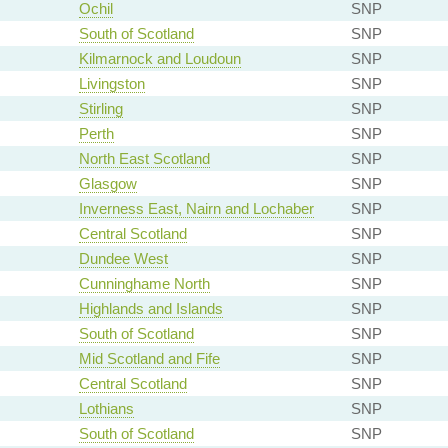
Ochil
SNP
South of Scotland
SNP
Kilmarnock and Loudoun
SNP
Livingston
SNP
Stirling
SNP
Perth
SNP
North East Scotland
SNP
Glasgow
SNP
Inverness East, Nairn and Lochaber
SNP
Central Scotland
SNP
Dundee West
SNP
Cunninghame North
SNP
Highlands and Islands
SNP
South of Scotland
SNP
Mid Scotland and Fife
SNP
Central Scotland
SNP
Lothians
SNP
South of Scotland
SNP