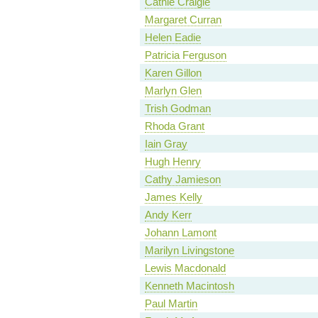
Cathie Craigie
Margaret Curran
Helen Eadie
Patricia Ferguson
Karen Gillon
Marlyn Glen
Trish Godman
Rhoda Grant
Iain Gray
Hugh Henry
Cathy Jamieson
James Kelly
Andy Kerr
Johann Lamont
Marilyn Livingstone
Lewis Macdonald
Kenneth Macintosh
Paul Martin