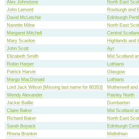
Alex Johnstone
North East Scot
John Lamont
Roxburgh and B
David McLetchie
Edinburgh Pent
Nanette Milne
North East Scot
Margaret Mitchell
Central Scotlan
Mary Scanlon
Highlands and I
John Scott
Ayr
Elizabeth Smith
Mid Scotland an
Robin Harper
Lothians
Patrick Harvie
Glasgow
Margo MacDonald
Lothians
Lord Jack Wilson [Missing last name for 80353]
Motherwell and
Wendy Alexander
Paisley North
Jackie Baillie
Dumbarton
Claire Baker
Mid Scotland an
Richard Baker
North East Scot
Sarah Boyack
Edinburgh Centr
Rhona Brankin
Midlothian