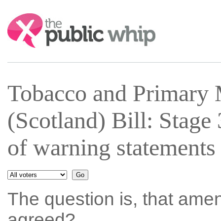
Search:
Tobacco and Primary 
(Scotland) Bill: Stag
of warning statements
The question is, that ame
agreed?