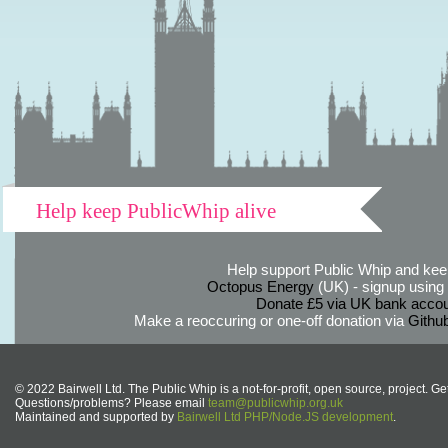
Help keep PublicWhip alive
Help support Public Whip and keep
Octopus Energy
(UK) - signup using th
Donate £5 via UK bank accou
Make a reoccuring or one-off donation via
Githu
© 2022 Bairwell Ltd. The Public Whip is a not-for-profit, open source, project. Ge
Questions/problems? Please email
team@publicwhip.org.uk
Maintained and supported by
Bairwell Ltd PHP/Node.JS development
.