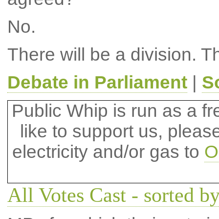
No.
There will be a division. T
Debate in Parliament
|
S
Public Whip is run as a fre
like to support us, plea
electricity and/or gas to
O
All Votes Cast - sorted by