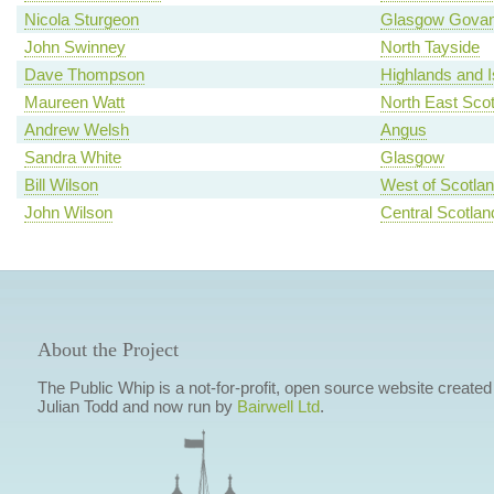
Nicola Sturgeon
Glasgow Gova
John Swinney
North Tayside
Dave Thompson
Highlands and I
Maureen Watt
North East Scot
Andrew Welsh
Angus
Sandra White
Glasgow
Bill Wilson
West of Scotla
John Wilson
Central Scotlan
About the Project
The Public Whip is a not-for-profit, open source website created
Julian Todd and now run by
Bairwell Ltd
.