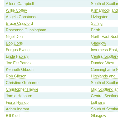
Aileen Campbell
South of Scotla
Willie Coffey
Kilmarnock and
Angela Constance
Livingston
Bruce Crawford
Stirling
Roseanna Cunningham
Perth
Nigel Don
North East Scot
Bob Doris
Glasgow
Fergus Ewing
Inverness East
Linda Fabiani
Central Scotlan
Joe FitzPatrick
Dundee West
Kenneth Gibson
Cunninghame N
Rob Gibson
Highlands and I
Christine Grahame
South of Scotla
Christopher Harvie
Mid Scotland an
Jamie Hepburn
Central Scotlan
Fiona Hyslop
Lothians
Adam Ingram
South of Scotla
Bill Kidd
Glasgow