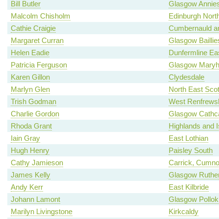
Bill Butler
Glasgow Annies
Malcolm Chisholm
Edinburgh North
Cathie Craigie
Cumbernauld an
Margaret Curran
Glasgow Baillie
Helen Eadie
Dunfermline Ea
Patricia Ferguson
Glasgow Maryhi
Karen Gillon
Clydesdale
Marlyn Glen
North East Scot
Trish Godman
West Renfrewsh
Charlie Gordon
Glasgow Cathca
Rhoda Grant
Highlands and I
Iain Gray
East Lothian
Hugh Henry
Paisley South
Cathy Jamieson
Carrick, Cumno
James Kelly
Glasgow Ruther
Andy Kerr
East Kilbride
Johann Lamont
Glasgow Pollok
Marilyn Livingstone
Kirkcaldy