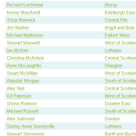
Richard Lochhead
Moray
Kenny MacAskill
Edinburgh East
Tricia Marwick
Central Fife
Jim Mather
Argyll and Bute
Michael Matheson
Falkirk West
Stewart Maxwell
West of Scotla
Ian McKee
Lothians
Christina McKelvie
Central Scotlan
Anne McLaughlin
Glasgow
Stuart McMillan
West of Scotla
Alasdair Morgan
South of Scotla
Alex Neil
Central Scotlan
Gil Paterson
West of Scotla
Shona Robison
Dundee East
Michael Russell
South of Scotla
Alex Salmond
Gordon
Shirley-Anne Somerville
Lothians
Stewart Stevenson
Banff and Buch