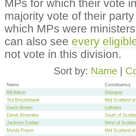
MPs for which their vote in
majority vote of their par
which MPs were ministers a
can also see
every eligib
not vote in this division.
Sort by:
Name
|
Co
Name
Constituency
Bill Aitken
Glasgow
Ted Brocklebank
Mid Scotland an
Gavin Brown
Lothians
Derek Brownlee
South of Scotla
Jackson Carlaw
West of Scotla
Murdo Fraser
Mid Scotland an