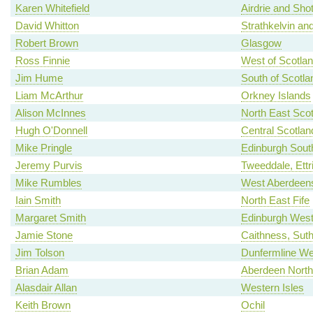
Karen Whitefield
Airdrie and Shot
David Whitton
Strathkelvin an
Robert Brown
Glasgow
Ross Finnie
West of Scotla
Jim Hume
South of Scotla
Liam McArthur
Orkney Islands
Alison McInnes
North East Scot
Hugh O'Donnell
Central Scotlan
Mike Pringle
Edinburgh Sout
Jeremy Purvis
Tweeddale, Ettr
Mike Rumbles
West Aberdeens
Iain Smith
North East Fife
Margaret Smith
Edinburgh Wes
Jamie Stone
Caithness, Sut
Jim Tolson
Dunfermline We
Brian Adam
Aberdeen North
Alasdair Allan
Western Isles
Keith Brown
Ochil