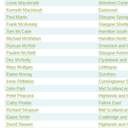
Lewis Macdonald
Aberdeen Centr
Kenneth Macintosh
Eastwood
Paul Martin
Glasgow Spring
Frank McAveety
Glasgow Shettl
Tom McCabe
Hamilton South
Michael McMahon
Hamilton North a
Duncan McNeil
Greenock and I
Pauline McNeill
Glasgow Kelvin
Des McNulty
Clydebank and 
Mary Mulligan
Linlithgow
Elaine Murray
Dumfries
Irene Oldfather
Cunninghame S
John Park
Mid Scotland an
Peter Peacock
Highlands and I
Cathy Peattie
Falkirk East
Richard Simpson
Mid Scotland an
Elaine Smith
Coatbridge and
David Stewart
Highlands and I