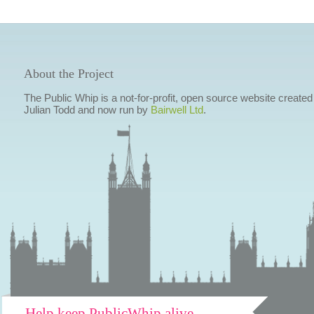
About the Project
The Public Whip is a not-for-profit, open source website created
Julian Todd and now run by
Bairwell Ltd
.
Help keep PublicWhip alive