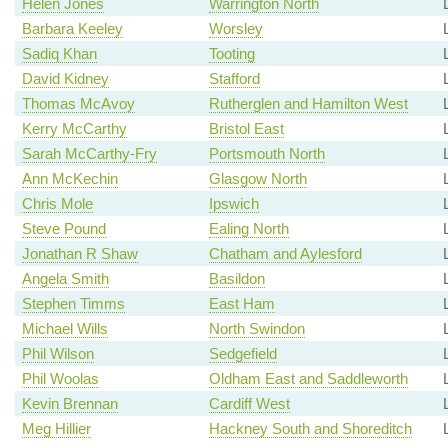
Helen Jones
Warrington North
Barbara Keeley
Worsley
Sadiq Khan
Tooting
David Kidney
Stafford
Thomas McAvoy
Rutherglen and Hamilton West
Kerry McCarthy
Bristol East
Sarah McCarthy-Fry
Portsmouth North
Ann McKechin
Glasgow North
Chris Mole
Ipswich
Steve Pound
Ealing North
Jonathan R Shaw
Chatham and Aylesford
Angela Smith
Basildon
Stephen Timms
East Ham
Michael Wills
North Swindon
Phil Wilson
Sedgefield
Phil Woolas
Oldham East and Saddleworth
Kevin Brennan
Cardiff West
Meg Hillier
Hackney South and Shoreditch