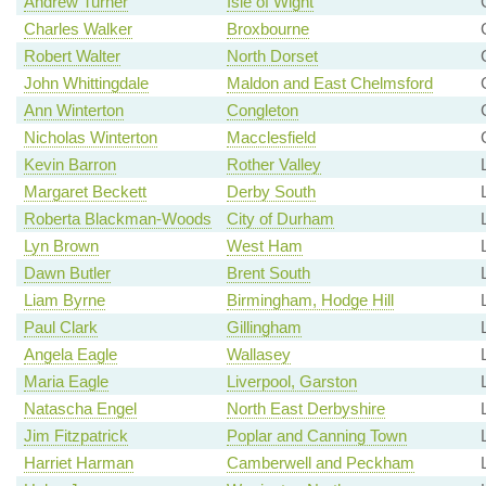
Andrew Turner
Isle of Wight
Charles Walker
Broxbourne
Robert Walter
North Dorset
John Whittingdale
Maldon and East Chelmsford
Ann Winterton
Congleton
Nicholas Winterton
Macclesfield
Kevin Barron
Rother Valley
Margaret Beckett
Derby South
Roberta Blackman-Woods
City of Durham
Lyn Brown
West Ham
Dawn Butler
Brent South
Liam Byrne
Birmingham, Hodge Hill
Paul Clark
Gillingham
Angela Eagle
Wallasey
Maria Eagle
Liverpool, Garston
Natascha Engel
North East Derbyshire
Jim Fitzpatrick
Poplar and Canning Town
Harriet Harman
Camberwell and Peckham