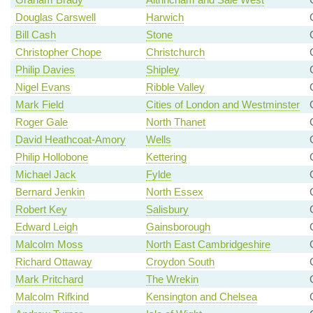
Douglas Carswell
Harwich
Bill Cash
Stone
Christopher Chope
Christchurch
Philip Davies
Shipley
Nigel Evans
Ribble Valley
Mark Field
Cities of London and Westminster
Roger Gale
North Thanet
David Heathcoat-Amory
Wells
Philip Hollobone
Kettering
Michael Jack
Fylde
Bernard Jenkin
North Essex
Robert Key
Salisbury
Edward Leigh
Gainsborough
Malcolm Moss
North East Cambridgeshire
Richard Ottaway
Croydon South
Mark Pritchard
The Wrekin
Malcolm Rifkind
Kensington and Chelsea