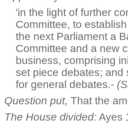
'in the light of further 
Committee, to establish 
the next Parliament a 
Committee and a new c
business, comprising init
set piece debates; and
for general debates.-
(S
Question put,
That the a
The House divided:
Ayes 