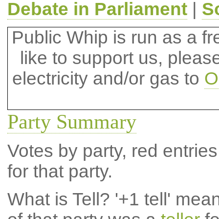
Debate in Parliament
|
S
Public Whip is run as a fre
like to support us, plea
electricity and/or gas to
O
Party Summary
Votes by party, red entries
for that party.
What is Tell?
'+1 tell' mea