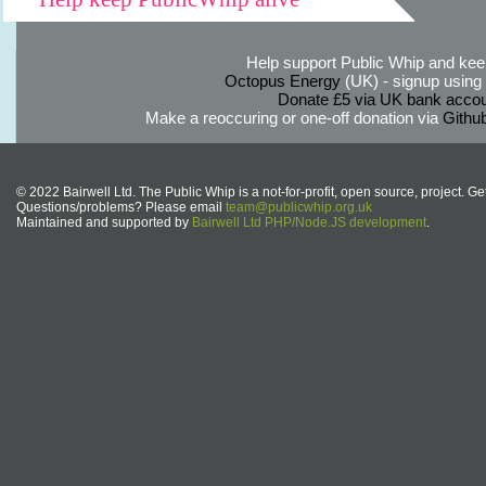
Help support Public Whip and keep
Octopus Energy
(UK) - signup using th
Donate £5 via UK bank accou
Make a reoccuring or one-off donation via
Githu
© 2022 Bairwell Ltd. The Public Whip is a not-for-profit, open source, project. Ge
Questions/problems? Please email
team@publicwhip.org.uk
Maintained and supported by
Bairwell Ltd PHP/Node.JS development
.