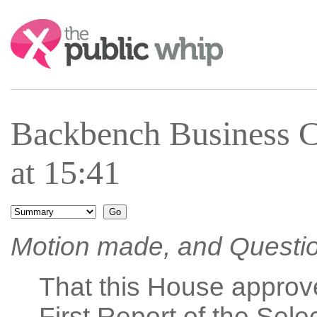
Search:
Backbench Business 
at 15:41
Motion made, and Questi
That this House approv
First Report of the Sel