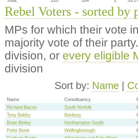
Total:
220
104
2
53.1
Rebel Voters - sorted by 
MPs for which their vote in
majority vote of their par
division, or
every eligible
division
Sort by:
Name
|
Co
Name
Constituency
Richard Bacon
South Norfolk
Tony Baldry
Banbury
Brian Binley
Northampton South
Peter Bone
Wellingborough
Graham Brady
Altrincham and Sale West