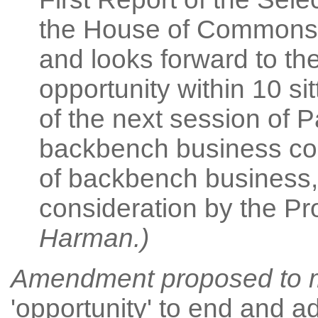
the House of Commons,
and looks forward to th
opportunity within 10 si
of the next session of P
backbench business co
of backbench business, i
consideration by the P
Harman.)
Amendment proposed
to 
'opportunity' to end and a