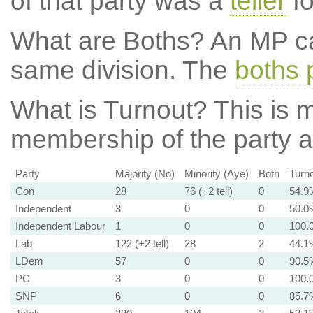
of that party was a
teller
fo
What are Boths?
An MP ca
same division. The
boths 
What is Turnout?
This is m
membership of the party at
Party
Majority (No)
Minority (Aye)
Both
Turn
Con
28
76 (+2 tell)
0
54.9
Independent
3
0
0
50.0
Independent Labour
1
0
0
100.
Lab
122 (+2 tell)
28
2
44.1
LDem
57
0
0
90.5
PC
3
0
0
100.
SNP
6
0
0
85.7