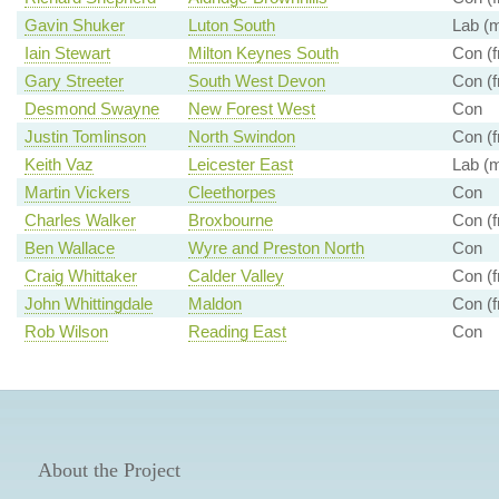
Gavin Shuker
Luton South
Lab (m
Iain Stewart
Milton Keynes South
Con (f
Gary Streeter
South West Devon
Con (f
Desmond Swayne
New Forest West
Con
Justin Tomlinson
North Swindon
Con (f
Keith Vaz
Leicester East
Lab (m
Martin Vickers
Cleethorpes
Con
Charles Walker
Broxbourne
Con (f
Ben Wallace
Wyre and Preston North
Con
Craig Whittaker
Calder Valley
Con (f
John Whittingdale
Maldon
Con (f
Rob Wilson
Reading East
Con
About the Project