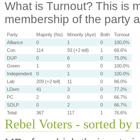
What is Turnout?
This is m
membership of the party at
Party
Majority (No)
Minority (Aye)
Both
Turnout
Alliance
0
1
0
100.0%
Con
114
93 (+2 tell)
1
68.6%
DUP
0
6
0
75.0%
Green
1
0
0
100.0%
Independent
0
1
0
100.0%
Lab
209 (+2 tell)
11
0
86.0%
LDem
41
3
0
77.2%
PC
2
0
0
66.7%
SDLP
0
2
0
66.7%
Total:
367
117
1
76.6%
Rebel Voters - sorted by