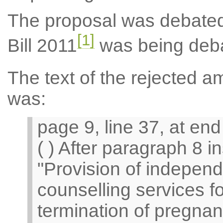
The proposal was debated
[1]
Bill 2011
was being deb
The text of the rejected
was:
page 9, line 37, at end 
( ) After paragraph 8 in
"Provision of independ
counselling services 
termination of pregna