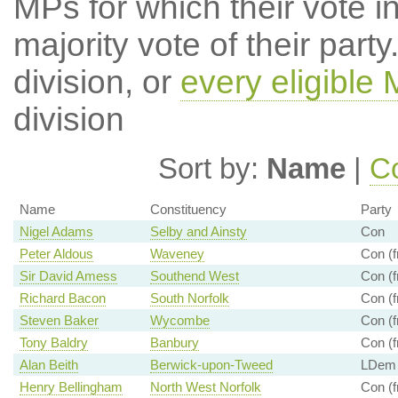
MPs for which their vote in
majority vote of their par
division, or
every eligible
division
Sort by:
Name
|
Co
Name
Constituency
Party
Nigel Adams
Selby and Ainsty
Con
Peter Aldous
Waveney
Con (f
Sir David Amess
Southend West
Con (f
Richard Bacon
South Norfolk
Con (f
Steven Baker
Wycombe
Con (f
Tony Baldry
Banbury
Con (f
Alan Beith
Berwick-upon-Tweed
LDem (
Henry Bellingham
North West Norfolk
Con (f