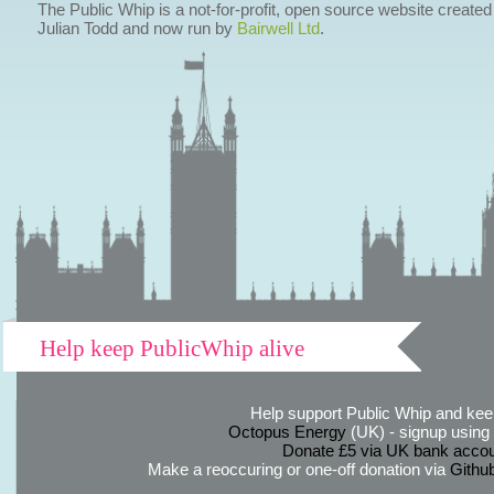
The Public Whip is a not-for-profit, open source website created
Julian Todd and now run by
Bairwell Ltd
.
Help keep PublicWhip alive
Help support Public Whip and keep
Octopus Energy
(UK) - signup using th
Donate £5 via UK bank accou
Make a reoccuring or one-off donation via
Githu