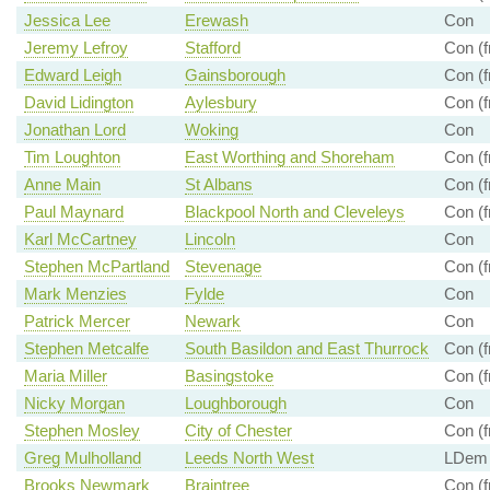
Jessica Lee
Erewash
Con
Jeremy Lefroy
Stafford
Con (f
Edward Leigh
Gainsborough
Con (f
David Lidington
Aylesbury
Con (f
Jonathan Lord
Woking
Con
Tim Loughton
East Worthing and Shoreham
Con (f
Anne Main
St Albans
Con (f
Paul Maynard
Blackpool North and Cleveleys
Con (f
Karl McCartney
Lincoln
Con
Stephen McPartland
Stevenage
Con (f
Mark Menzies
Fylde
Con
Patrick Mercer
Newark
Con
Stephen Metcalfe
South Basildon and East Thurrock
Con (f
Maria Miller
Basingstoke
Con (f
Nicky Morgan
Loughborough
Con
Stephen Mosley
City of Chester
Con (f
Greg Mulholland
Leeds North West
LDem (
Brooks Newmark
Braintree
Con (f