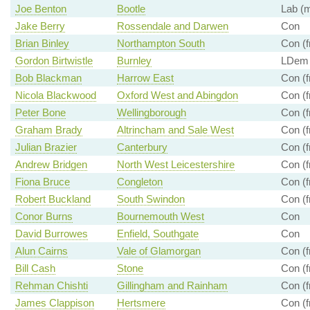
Joe Benton
Bootle
Lab (m
Jake Berry
Rossendale and Darwen
Con
Brian Binley
Northampton South
Con (f
Gordon Birtwistle
Burnley
LDem
Bob Blackman
Harrow East
Con (f
Nicola Blackwood
Oxford West and Abingdon
Con (f
Peter Bone
Wellingborough
Con (f
Graham Brady
Altrincham and Sale West
Con (f
Julian Brazier
Canterbury
Con (f
Andrew Bridgen
North West Leicestershire
Con (f
Fiona Bruce
Congleton
Con (f
Robert Buckland
South Swindon
Con (f
Conor Burns
Bournemouth West
Con
David Burrowes
Enfield, Southgate
Con
Alun Cairns
Vale of Glamorgan
Con (f
Bill Cash
Stone
Con (f
Rehman Chishti
Gillingham and Rainham
Con (f
James Clappison
Hertsmere
Con (f