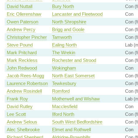
David Nuttall
Bury North
Con (f
Eric Ollerenshaw
Lancaster and Fleetwood
Con
Owen Paterson
North Shropshire
Con (f
Andrew Percy
Brigg and Goole
Con (f
Christopher Pincher
Tamworth
Con (f
Steve Pound
Ealing North
Lab (m
Mark Pritchard
The Wrekin
Con (f
Mark Reckless
Rochester and Strood
Con (f
John Redwood
Wokingham
Con
Jacob Rees-Mogg
North East Somerset
Con (f
Laurence Robertson
Tewkesbury
Con (f
Andrew Rosindell
Romford
Con (f
Frank Roy
Motherwell and Wishaw
Lab (m
David Rutley
Macclesfield
Con
Lee Scott
Ilford North
Con (f
Andrew Selous
South West Bedfordshire
Con (f
Alec Shelbrooke
Elmet and Rothwell
Con
Richard Shepherd
Aldridge-Brownhills
Con (f