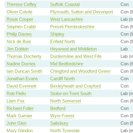
Therese Coffey
Suffolk Coastal
Con
Oliver Colvile
Plymouth, Sutton and Devonport
Con (f
Rosie Cooper
West Lancashire
Lab (m
Stephen Crabb
Preseli Pembrokeshire
Con (f
Philip Davies
Shipley
Con (f
Nick de Bois
Enfield North
Con (f
Jim Dobbin
Heywood and Middleton
Lab
Thomas Docherty
Dunfermline and West Fife
Lab (m
Nadine Dorries
Mid Bedfordshire
Con (f
Iain Duncan Smith
Chingford and Woodford Green
Con (f
Jonathan Evans
Cardiff North
Con
David Evennett
Bexleyheath and Crayford
Con
Rob Flello
Stoke-on-Trent South
Lab (m
Liam Fox
North Somerset
Con (f
Richard Fuller
Bedford
Con
Mark Garnier
Wyre Forest
Con (f
John Glen
Salisbury
Con (f
Mary Glindon
North Tyneside
Lab (m