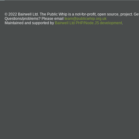
© 2022 Bairwell Ltd. The Public Whip is a not-for-profit, open source, project. Ge
Questions/problems? Please email
team@publicwhip.org.uk
Maintained and supported by
Bairwell Ltd PHP/Node.JS development
.