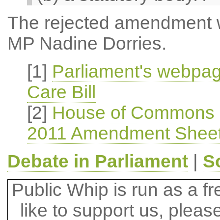
The rejected amendment 
MP Nadine Dorries.
[1]
Parliament's webpag
Care Bill
[2]
House of Commons He
2011 Amendment Sheet 
Debate in Parliament
|
S
Public Whip is run as a fre
like to support us, plea