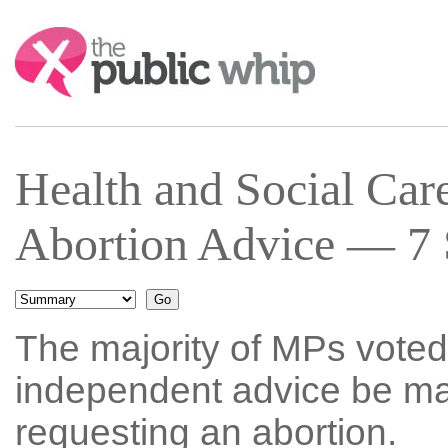
Search:
Health and Social Car
Abortion Advice — 7 
The majority of MPs voted 
independent advice be ma
requesting an abortion.