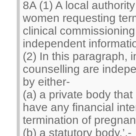
8A (1) A local authorit
women requesting term
clinical commissioning
independent informatio
(2) In this paragraph, 
counselling are indep
by either-
(a) a private body that 
have any financial inte
termination of pregnan
(b) a statutory body.’.-