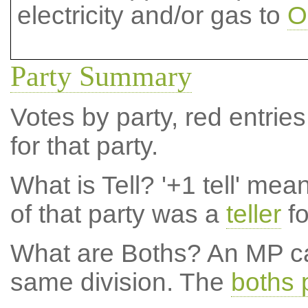
electricity and/or gas to
O
Party Summary
Votes by party, red entries
for that party.
What is Tell?
'+1 tell' mea
of that party was a
teller
fo
What are Boths?
An MP ca
same division. The
boths 