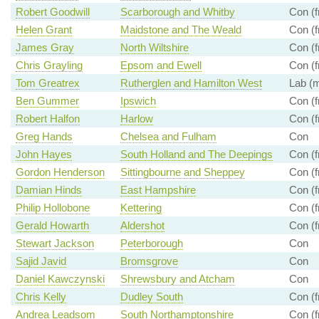
Robert Goodwill
Scarborough and Whitby
Con (f
Helen Grant
Maidstone and The Weald
Con (f
James Gray
North Wiltshire
Con (f
Chris Grayling
Epsom and Ewell
Con (f
Tom Greatrex
Rutherglen and Hamilton West
Lab (m
Ben Gummer
Ipswich
Con (f
Robert Halfon
Harlow
Con (f
Greg Hands
Chelsea and Fulham
Con
John Hayes
South Holland and The Deepings
Con (f
Gordon Henderson
Sittingbourne and Sheppey
Con (f
Damian Hinds
East Hampshire
Con (f
Philip Hollobone
Kettering
Con (f
Gerald Howarth
Aldershot
Con (f
Stewart Jackson
Peterborough
Con
Sajid Javid
Bromsgrove
Con
Daniel Kawczynski
Shrewsbury and Atcham
Con
Chris Kelly
Dudley South
Con (f
Andrea Leadsom
South Northamptonshire
Con (f