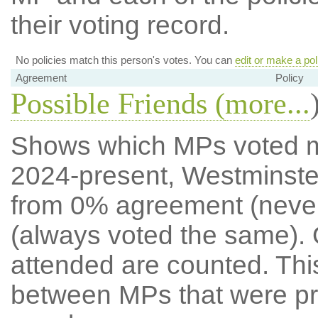
their voting record.
No policies match this person's votes. You can
edit or make a pol
Agreement
Policy
Possible Friends (
more...
Shows which MPs voted mos
2024-present, Westminste
from 0% agreement (neve
(always voted the same). 
attended are counted. Thi
between MPs that were pre