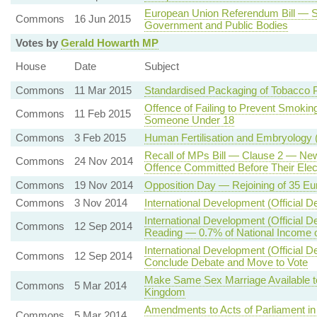
European Union Referendum Bill — S
Commons
16 Jun 2015
Government and Public Bodies
Votes by
Gerald Howarth MP
House
Date
Subject
Commons
11 Mar 2015
Standardised Packaging of Tobacco 
Offence of Failing to Prevent Smoking
Commons
11 Feb 2015
Someone Under 18
Commons
3 Feb 2015
Human Fertilisation and Embryology 
Recall of MPs Bill — Clause 2 — New 
Commons
24 Nov 2014
Offence Committed Before Their Elect
Commons
19 Nov 2014
Opposition Day — Rejoining of 35 E
Commons
3 Nov 2014
International Development (Official D
International Development (Official 
Commons
12 Sep 2014
Reading — 0.7% of National Income on
International Development (Official D
Commons
12 Sep 2014
Conclude Debate and Move to Vote
Make Same Sex Marriage Available t
Commons
5 Mar 2014
Kingdom
Amendments to Acts of Parliament in 
Commons
5 Mar 2014