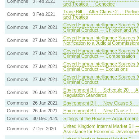
Commons
9 Feb 2021
and Treaties — Genocide
Trade Bill — After Clause 2 — Parlia
Commons
9 Feb 2021
and Treaties
Covert Human Intelligence Sources (C
Commons
27 Jan 2021
Criminal Conduct — Children and Vul
Covert Human Intelligence Sources (C
Commons
27 Jan 2021
Notification to a Judicial Commission
Covert Human Intelligence Sources (C
Commons
27 Jan 2021
Criminal Conduct — Compensation
Covert Human Intelligence Sources (C
Commons
27 Jan 2021
Criminal Conduct — Exclusions
Covert Human Intelligence Sources (C
Commons
27 Jan 2021
Criminal Conduct
Environment Bill — Schedule 20 — 
Commons
26 Jan 2021
Regulation Standards
Commons
26 Jan 2021
Environment Bill — New Clause 5 — S
Commons
26 Jan 2021
Environment Bill — New Clause 1 — En
Commons
30 Dec 2020
Sittings of the House — Adjournmen
United Kingdom Internal Market Bill 
Commons
7 Dec 2020
Assistance for Economic Developmen