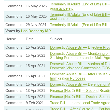
Terminally Ill Adults (End of Life) Bil
Commons
16 May 2025
assistance etc
Terminally Ill Adults (End of Life) Bil
Commons
16 May 2025
assistance etc
Commons
29 Nov 2024
Terminally Ill Adults (End of Life) Bill
Votes by
Leo Docherty MP
House
Date
Subject
Commons
15 Apr 2021
Domestic Abuse Bill — Effective Prot
Domestic Abuse Bill — Monitoring of
Commons
15 Apr 2021
Stalking Perpetrators under Multi-Ag
Domestic Abuse Bill — Victims of Do
Commons
15 Apr 2021
Domestic Violence Concession (DD
Domestic Abuse Bill — After Clause 
Commons
15 Apr 2021
Immigration Purposes
Commons
15 Apr 2021
Domestic Abuse Bill — Defence for 
Commons
13 Apr 2021
Finance (No. 2) Bill — Second Readi
Commons
13 Apr 2021
Finance (No. 2) Bill — Decline Seco
Commons
9 Feb 2021
Trade Bill — International Trade Agre
Trade Bill — After Clause 2 — Parlia