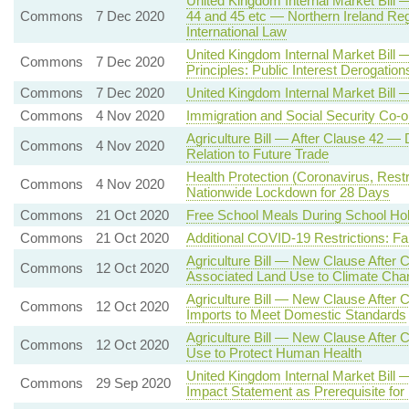
United Kingdom Internal Market Bill 
Commons
7 Dec 2020
44 and 45 etc — Northern Ireland Reg
International Law
United Kingdom Internal Market Bill
Commons
7 Dec 2020
Principles: Public Interest Derogation
Commons
7 Dec 2020
United Kingdom Internal Market Bil
Commons
4 Nov 2020
Immigration and Social Security Co-or
Agriculture Bill — After Clause 42 —
Commons
4 Nov 2020
Relation to Future Trade
Health Protection (Coronavirus, Rest
Commons
4 Nov 2020
Nationwide Lockdown for 28 Days
Commons
21 Oct 2020
Free School Meals During School Ho
Commons
21 Oct 2020
Additional COVID-19 Restrictions: F
Agriculture Bill — New Clause After C
Commons
12 Oct 2020
Associated Land Use to Climate Cha
Agriculture Bill — New Clause After 
Commons
12 Oct 2020
Imports to Meet Domestic Standards
Agriculture Bill — New Clause After C
Commons
12 Oct 2020
Use to Protect Human Health
United Kingdom Internal Market Bil
Commons
29 Sep 2020
Impact Statement as Prerequisite for