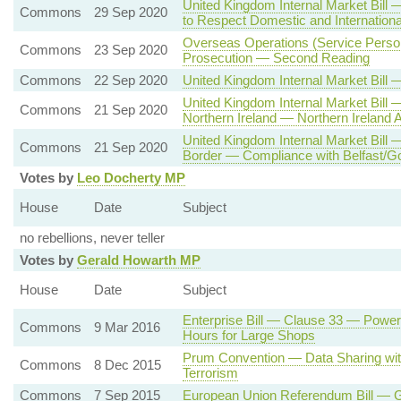
United Kingdom Internal Market Bill 
Commons
29 Sep 2020
to Respect Domestic and Internationa
Overseas Operations (Service Person
Commons
23 Sep 2020
Prosecution — Second Reading
Commons
22 Sep 2020
United Kingdom Internal Market Bill 
United Kingdom Internal Market Bill
Commons
21 Sep 2020
Northern Ireland — Northern Irelan
United Kingdom Internal Market Bill
Commons
21 Sep 2020
Border — Compliance with Belfast/G
Votes by
Leo Docherty MP
House
Date
Subject
no rebellions, never teller
Votes by
Gerald Howarth MP
House
Date
Subject
Enterprise Bill — Clause 33 — Powe
Commons
9 Mar 2016
Hours for Large Shops
Prum Convention — Data Sharing wit
Commons
8 Dec 2015
Terrorism
Commons
7 Sep 2015
European Union Referendum Bill — 