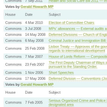
Commons
7 Sep 2011
Health and Social Care Bill 2011 — I
Votes by
Gerald Howarth MP
House
Date
Subject
Commons
4 Mar 2010
Election of Committee Chairs
Commons
3 Jul 2008
MPs' allowances — External audits a
Commons
14 May 2008
Deferred Divisions — Church of Eng
Commons
6 May 2008
Criminal Justice and Immigration Bil
Lisbon Treaty — Approves of the gove
Commons
25 Feb 2008
regards to international development
Commons
7 Mar 2007
House of Lords Reform — Composition
The First Deputy Chairman of Ways 
Commons
23 Feb 2007
pursuant to the Standing Order.
Commons
1 Nov 2006
Short Speeches
Commons
17 May 2006
Deferred Division — Conventions (Jo
Votes by
Gerald Howarth MP
House
Date
Subject
Serious Organized Crime and Police Bi
Commons
7 Feb 2005
designated area