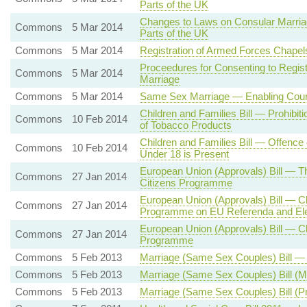
Parts of the UK
Changes to Laws on Consular Marriag
Commons
5 Mar 2014
Parts of the UK
Commons
5 Mar 2014
Registration of Armed Forces Chape
Proceedures for Consenting to Regis
Commons
5 Mar 2014
Marriage
Commons
5 Mar 2014
Same Sex Marriage — Enabling Court
Children and Families Bill — Prohibit
Commons
10 Feb 2014
of Tobacco Products
Children and Families Bill — Offence
Commons
10 Feb 2014
Under 18 is Present
European Union (Approvals) Bill — T
Commons
27 Jan 2014
Citizens Programme
European Union (Approvals) Bill — Cl
Commons
27 Jan 2014
Programme on EU Referenda and Ele
European Union (Approvals) Bill — Cl
Commons
27 Jan 2014
Programme
Commons
5 Feb 2013
Marriage (Same Sex Couples) Bill — 
Commons
5 Feb 2013
Marriage (Same Sex Couples) Bill (
Commons
5 Feb 2013
Marriage (Same Sex Couples) Bill (