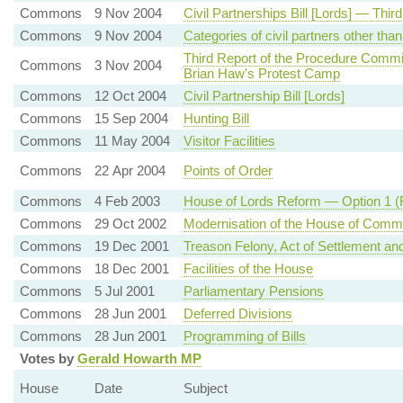
Commons
9 Nov 2004
Civil Partnerships Bill [Lords] — Thir
Commons
9 Nov 2004
Categories of civil partners other th
Third Report of the Procedure Comm
Commons
3 Nov 2004
Brian Haw's Protest Camp
Commons
12 Oct 2004
Civil Partnership Bill [Lords]
Commons
15 Sep 2004
Hunting Bill
Commons
11 May 2004
Visitor Facilities
Commons
22 Apr 2004
Points of Order
Commons
4 Feb 2003
House of Lords Reform — Option 1 (F
Commons
29 Oct 2002
Modernisation of the House of Com
Commons
19 Dec 2001
Treason Felony, Act of Settlement an
Commons
18 Dec 2001
Facilities of the House
Commons
5 Jul 2001
Parliamentary Pensions
Commons
28 Jun 2001
Deferred Divisions
Commons
28 Jun 2001
Programming of Bills
Votes by
Gerald Howarth MP
House
Date
Subject