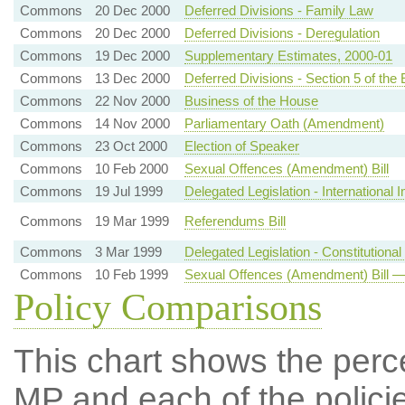
Commons
20 Dec 2000
Deferred Divisions - Family Law
Commons
20 Dec 2000
Deferred Divisions - Deregulation
Commons
19 Dec 2000
Supplementary Estimates, 2000-01
Commons
13 Dec 2000
Deferred Divisions - Section 5 of t
Commons
22 Nov 2000
Business of the House
Commons
14 Nov 2000
Parliamentary Oath (Amendment)
Commons
23 Oct 2000
Election of Speaker
Commons
10 Feb 2000
Sexual Offences (Amendment) Bill
Commons
19 Jul 1999
Delegated Legislation - International 
Commons
19 Mar 1999
Referendums Bill
Commons
3 Mar 1999
Delegated Legislation - Constitutiona
Commons
10 Feb 1999
Sexual Offences (Amendment) Bill —
Policy Comparisons
This chart shows the per
MP and each of the policie