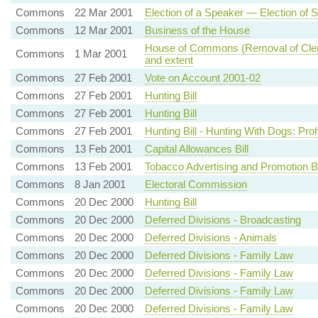
Commons
22 Mar 2001
Election of a Speaker — Election of S
Commons
12 Mar 2001
Business of the House
House of Commons (Removal of Clergy 
Commons
1 Mar 2001
and extent
Commons
27 Feb 2001
Vote on Account 2001-02
Commons
27 Feb 2001
Hunting Bill
Commons
27 Feb 2001
Hunting Bill
Commons
27 Feb 2001
Hunting Bill - Hunting With Dogs: Proh
Commons
13 Feb 2001
Capital Allowances Bill
Commons
13 Feb 2001
Tobacco Advertising and Promotion B
Commons
8 Jan 2001
Electoral Commission
Commons
20 Dec 2000
Hunting Bill
Commons
20 Dec 2000
Deferred Divisions - Broadcasting
Commons
20 Dec 2000
Deferred Divisions - Animals
Commons
20 Dec 2000
Deferred Divisions - Family Law
Commons
20 Dec 2000
Deferred Divisions - Family Law
Commons
20 Dec 2000
Deferred Divisions - Family Law
Commons
20 Dec 2000
Deferred Divisions - Family Law