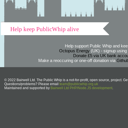
Help keep PublicWhip alive
Help support Public Whip and keep
Octopus Energy
(UK) - signup using th
Donate £5 via UK bank accou
Make a reoccuring or one-off donation via
Githu
© 2022 Bairwell Ltd. The Public Whip is a not-for-profit, open source, project. Ge
Questions/problems? Please email
team@publicwhip.org.uk
Maintained and supported by
Bairwell Ltd PHP/Node.JS development
.