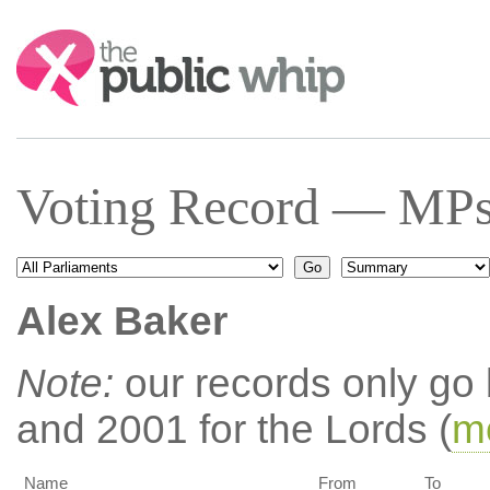
Search:
Voting Record — MPs 
Alex Baker
Note:
our records only go
and 2001 for the Lords (
mo
Name
From
To