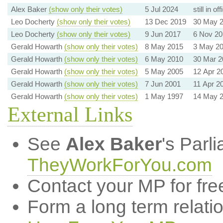
Alex Baker
(show only their votes)
5 Jul 2024
still in off
Leo Docherty
(show only their votes)
13 Dec 2019
30 May 
Leo Docherty
(show only their votes)
9 Jun 2017
6 Nov 20
Gerald Howarth
(show only their votes)
8 May 2015
3 May 2
Gerald Howarth
(show only their votes)
6 May 2010
30 Mar 2
Gerald Howarth
(show only their votes)
5 May 2005
12 Apr 2
Gerald Howarth
(show only their votes)
7 Jun 2001
11 Apr 2
Gerald Howarth
(show only their votes)
1 May 1997
14 May 
External Links
See
Alex Baker
's Parl
TheyWorkForYou.com
Contact your MP for fre
Form a long term relati