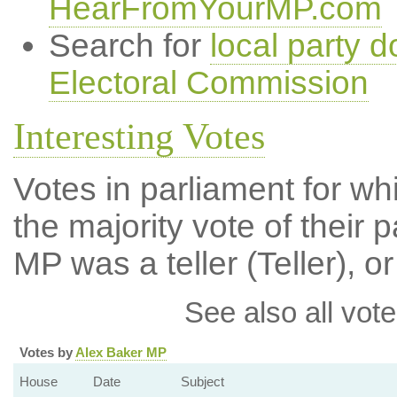
HearFromYourMP.com
Search for
local party d
Electoral Commission
Interesting Votes
Votes in parliament for wh
the majority vote of their p
MP was a teller (Teller), or
See also all vote
Votes by
Alex Baker MP
House
Date
Subject