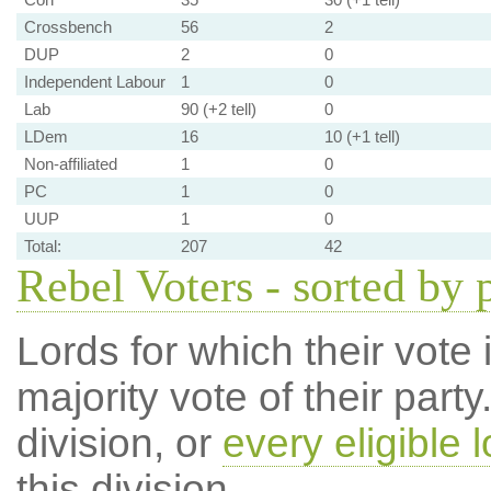
Crossbench
56
2
DUP
2
0
Independent Labour
1
0
Lab
90 (+2 tell)
0
LDem
16
10 (+1 tell)
Non-affiliated
1
0
PC
1
0
UUP
1
0
Total:
207
42
Rebel Voters - sorted by 
Lords for which their vote i
majority vote of their par
division, or
every eligible l
this division