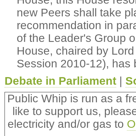
new Peers shall take pla
recommendation in para
of the Leader's Group 
House, chaired by Lord 
Session 2010-12), has 
Debate in Parliament
|
S
Public Whip is run as a fre
like to support us, plea
electricity and/or gas to
O