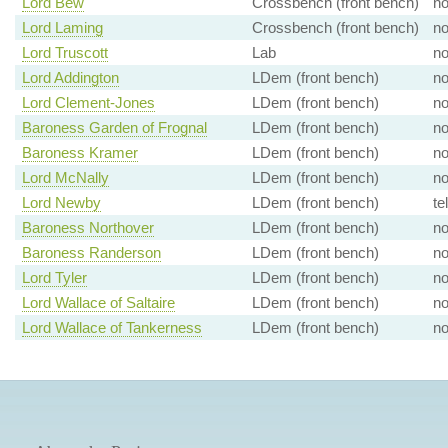
Lord Bew
Crossbench (front bench)
n
Lord Laming
Crossbench (front bench)
n
Lord Truscott
Lab
n
Lord Addington
LDem (front bench)
n
Lord Clement-Jones
LDem (front bench)
n
Baroness Garden of Frognal
LDem (front bench)
n
Baroness Kramer
LDem (front bench)
n
Lord McNally
LDem (front bench)
n
Lord Newby
LDem (front bench)
te
Baroness Northover
LDem (front bench)
n
Baroness Randerson
LDem (front bench)
n
Lord Tyler
LDem (front bench)
n
Lord Wallace of Saltaire
LDem (front bench)
n
Lord Wallace of Tankerness
LDem (front bench)
n