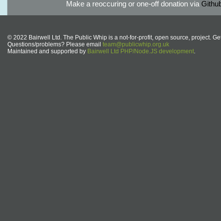
Make a reoccuring or one-off donation via
Githu
© 2022 Bairwell Ltd. The Public Whip is a not-for-profit, open source, project. Ge
Questions/problems? Please email
team@publicwhip.org.uk
Maintained and supported by
Bairwell Ltd PHP/Node.JS development
.