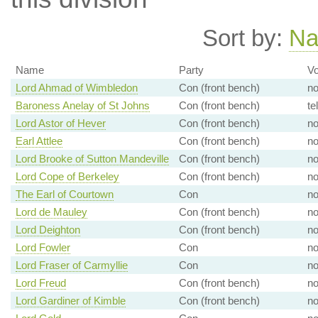
Sort by:
N
Name
Party
Vo
Lord Ahmad of Wimbledon
Con (front bench)
n
Baroness Anelay of St Johns
Con (front bench)
te
Lord Astor of Hever
Con (front bench)
n
Earl Attlee
Con (front bench)
n
Lord Brooke of Sutton Mandeville
Con (front bench)
n
Lord Cope of Berkeley
Con (front bench)
n
The Earl of Courtown
Con
n
Lord de Mauley
Con (front bench)
n
Lord Deighton
Con (front bench)
n
Lord Fowler
Con
n
Lord Fraser of Carmyllie
Con
n
Lord Freud
Con (front bench)
n
Lord Gardiner of Kimble
Con (front bench)
n