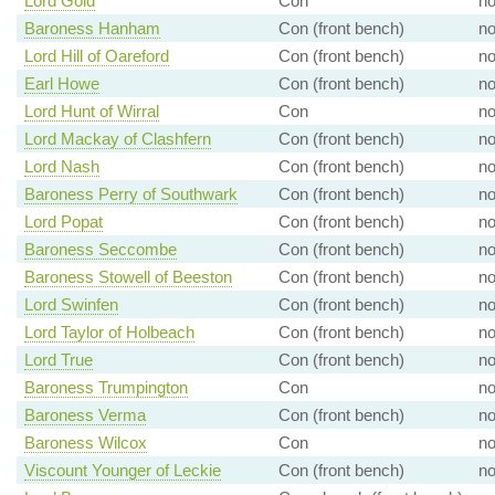
Lord Gold
Con
n
Baroness Hanham
Con (front bench)
n
Lord Hill of Oareford
Con (front bench)
n
Earl Howe
Con (front bench)
n
Lord Hunt of Wirral
Con
n
Lord Mackay of Clashfern
Con (front bench)
n
Lord Nash
Con (front bench)
n
Baroness Perry of Southwark
Con (front bench)
n
Lord Popat
Con (front bench)
n
Baroness Seccombe
Con (front bench)
n
Baroness Stowell of Beeston
Con (front bench)
n
Lord Swinfen
Con (front bench)
n
Lord Taylor of Holbeach
Con (front bench)
n
Lord True
Con (front bench)
n
Baroness Trumpington
Con
n
Baroness Verma
Con (front bench)
n
Baroness Wilcox
Con
n
Viscount Younger of Leckie
Con (front bench)
n