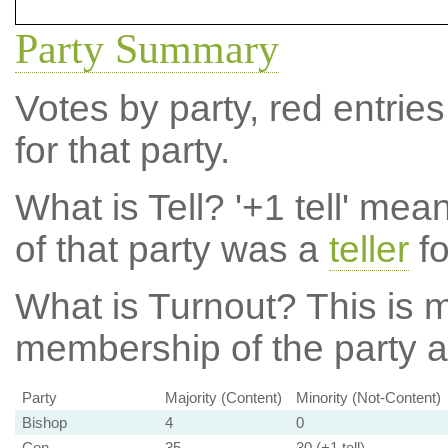
Party Summary
Votes by party, red entries
for that party.
What is Tell?
'+1 tell' mea
of that party was a
teller
fo
What is Turnout?
This is m
membership of the party at
Party
Majority (Content)
Minority (Not-Content)
Bishop
4
0
Con
35
30 (+1 tell)