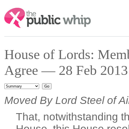
Search:
House of Lords: Mem
Agree — 28 Feb 2013 
Moved By Lord Steel of A
That, notwithstanding th
House, this House resol