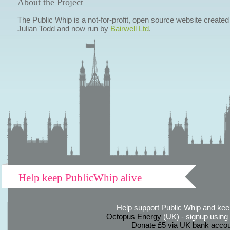
About the Project
The Public Whip is a not-for-profit, open source website created
Julian Todd and now run by
Bairwell Ltd
.
Help keep PublicWhip alive
Help support Public Whip and keep
Octopus Energy
(UK) - signup using th
Donate £5 via UK bank accou