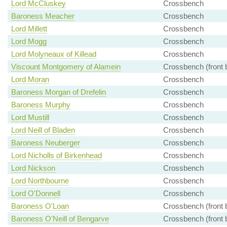
Lord McCluskey
Crossbench
Baroness Meacher
Crossbench
Lord Millett
Crossbench
Lord Mogg
Crossbench
Lord Molyneaux of Killead
Crossbench
Viscount Montgomery of Alamein
Crossbench (front 
Lord Moran
Crossbench
Baroness Morgan of Drefelin
Crossbench
Baroness Murphy
Crossbench
Lord Mustill
Crossbench
Lord Neill of Bladen
Crossbench
Baroness Neuberger
Crossbench
Lord Nicholls of Birkenhead
Crossbench
Lord Nickson
Crossbench
Lord Northbourne
Crossbench
Lord O'Donnell
Crossbench
Baroness O'Loan
Crossbench (front 
Baroness O'Neill of Bengarve
Crossbench (front 