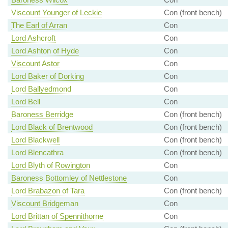
Viscount Younger of Leckie
Con (front bench)
The Earl of Arran
Con
Lord Ashcroft
Con
Lord Ashton of Hyde
Con
Viscount Astor
Con
Lord Baker of Dorking
Con
Lord Ballyedmond
Con
Lord Bell
Con
Baroness Berridge
Con (front bench)
Lord Black of Brentwood
Con (front bench)
Lord Blackwell
Con (front bench)
Lord Blencathra
Con (front bench)
Lord Blyth of Rowington
Con
Baroness Bottomley of Nettlestone
Con
Lord Brabazon of Tara
Con (front bench)
Viscount Bridgeman
Con
Lord Brittan of Spennithorne
Con