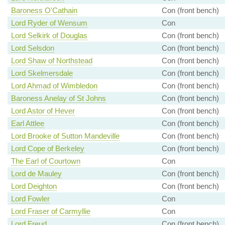
Baroness O'Cathain
Con (front bench)
Lord Ryder of Wensum
Con
Lord Selkirk of Douglas
Con (front bench)
Lord Selsdon
Con (front bench)
Lord Shaw of Northstead
Con (front bench)
Lord Skelmersdale
Con (front bench)
Lord Ahmad of Wimbledon
Con (front bench)
Baroness Anelay of St Johns
Con (front bench)
Lord Astor of Hever
Con (front bench)
Earl Attlee
Con (front bench)
Lord Brooke of Sutton Mandeville
Con (front bench)
Lord Cope of Berkeley
Con (front bench)
The Earl of Courtown
Con
Lord de Mauley
Con (front bench)
Lord Deighton
Con (front bench)
Lord Fowler
Con
Lord Fraser of Carmyllie
Con
Lord Freud
Con (front bench)