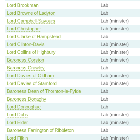
Lord Brookman
Lab
Lord Browne of Ladyton
Lab
Lord Campbell-Savours
Lab (minister)
Lord Christopher
Lab (minister)
Lord Clarke of Hampstead
Lab
Lord Clinton-Davis
Lab (minister)
Lord Collins of Highbury
Lab (minister)
Baroness Corston
Lab (minister)
Baroness Crawley
Lab
Lord Davies of Oldham
Lab (minister)
Lord Davies of Stamford
Lab (minister)
Baroness Dean of Thornton-le-Fylde
Lab
Baroness Donaghy
Lab
Lord Donoughue
Lab
Lord Dubs
Lab (minister)
Lord Elder
Lab (minister)
Baroness Farrington of Ribbleton
Lab
Lord Filkin
Lab (minister)