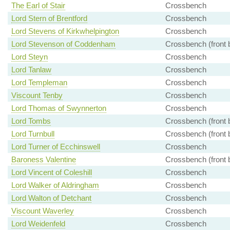
The Earl of Stair
Crossbench
Lord Stern of Brentford
Crossbench
Lord Stevens of Kirkwhelpington
Crossbench
Lord Stevenson of Coddenham
Crossbench (front 
Lord Steyn
Crossbench
Lord Tanlaw
Crossbench
Lord Templeman
Crossbench
Viscount Tenby
Crossbench
Lord Thomas of Swynnerton
Crossbench
Lord Tombs
Crossbench (front 
Lord Turnbull
Crossbench (front 
Lord Turner of Ecchinswell
Crossbench
Baroness Valentine
Crossbench (front 
Lord Vincent of Coleshill
Crossbench
Lord Walker of Aldringham
Crossbench
Lord Walton of Detchant
Crossbench
Viscount Waverley
Crossbench
Lord Weidenfeld
Crossbench