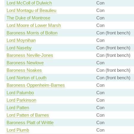
Lord McColl of Dulwich
Con
Lord Montagu of Beaulieu
Con
The Duke of Montrose
Con
Lord Moore of Lower Marsh
Con
Baroness Morris of Bolton
Con (front bench)
Lord Moynihan
Con
Lord Naseby
Con (front bench)
Baroness Neville-Jones
Con (front bench)
Baroness Newlove
Con
Baroness Noakes
Con (front bench)
Lord Norton of Louth
Con (front bench)
Baroness Oppenheim-Barnes
Con
Lord Palumbo
Con
Lord Parkinson
Con
Lord Patten
Con
Lord Patten of Barnes
Con
Baroness Platt of Writtle
Con
Lord Plumb
Con