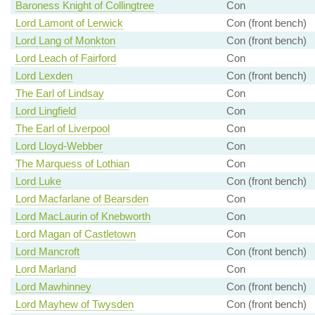
Baroness Knight of Collingtree
Con
Lord Lamont of Lerwick
Con (front bench)
Lord Lang of Monkton
Con (front bench)
Lord Leach of Fairford
Con
Lord Lexden
Con (front bench)
The Earl of Lindsay
Con
Lord Lingfield
Con
The Earl of Liverpool
Con
Lord Lloyd-Webber
Con
The Marquess of Lothian
Con
Lord Luke
Con (front bench)
Lord Macfarlane of Bearsden
Con
Lord MacLaurin of Knebworth
Con
Lord Magan of Castletown
Con
Lord Mancroft
Con (front bench)
Lord Marland
Con
Lord Mawhinney
Con (front bench)
Lord Mayhew of Twysden
Con (front bench)