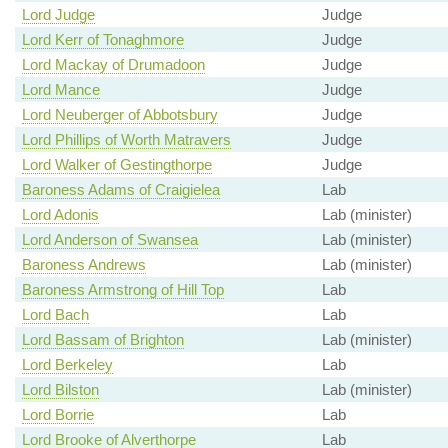
Lord Judge
Judge
Lord Kerr of Tonaghmore
Judge
Lord Mackay of Drumadoon
Judge
Lord Mance
Judge
Lord Neuberger of Abbotsbury
Judge
Lord Phillips of Worth Matravers
Judge
Lord Walker of Gestingthorpe
Judge
Baroness Adams of Craigielea
Lab
Lord Adonis
Lab (minister)
Lord Anderson of Swansea
Lab (minister)
Baroness Andrews
Lab (minister)
Baroness Armstrong of Hill Top
Lab
Lord Bach
Lab
Lord Bassam of Brighton
Lab (minister)
Lord Berkeley
Lab
Lord Bilston
Lab (minister)
Lord Borrie
Lab
Lord Brooke of Alverthorpe
Lab