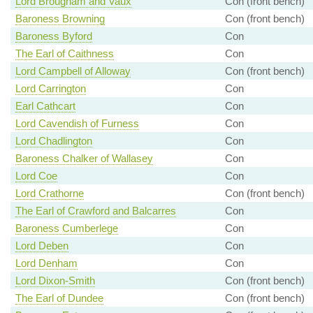
Lord Brougham and Vaux
Con (front bench)
Baroness Browning
Con (front bench)
Baroness Byford
Con
The Earl of Caithness
Con
Lord Campbell of Alloway
Con (front bench)
Lord Carrington
Con
Earl Cathcart
Con
Lord Cavendish of Furness
Con
Lord Chadlington
Con
Baroness Chalker of Wallasey
Con
Lord Coe
Con
Lord Crathorne
Con (front bench)
The Earl of Crawford and Balcarres
Con
Baroness Cumberlege
Con
Lord Deben
Con
Lord Denham
Con
Lord Dixon-Smith
Con (front bench)
The Earl of Dundee
Con (front bench)