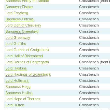
Baroness Finlay of Llandaff
Crossbench (front 
Baroness Flather
Crossbench
Lord Freyberg
Crossbench
Baroness Fritchie
Crossbench
Lord Goff of Chieveley
Crossbench
Baroness Greenfield
Crossbench
Lord Greenway
Crossbench
Lord Griffiths
Crossbench
Lord Guthrie of Craigiebank
Crossbench
Lord Hall of Birkenhead
Crossbench
Lord Harries of Pentregarth
Crossbench (front 
Lord Haskins
Crossbench
Lord Hastings of Scarisbrick
Crossbench
Lord Hoffmann
Crossbench
Baroness Hogg
Crossbench
Baroness Hollins
Crossbench
Lord Hope of Thornes
Crossbench
Lord Hutton
Crossbench