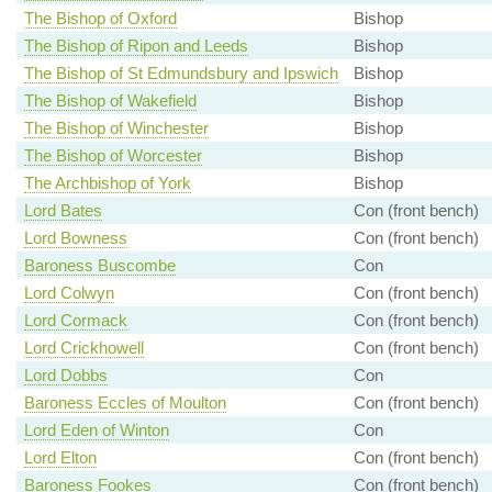
The Bishop of Oxford
Bishop
The Bishop of Ripon and Leeds
Bishop
The Bishop of St Edmundsbury and Ipswich
Bishop
The Bishop of Wakefield
Bishop
The Bishop of Winchester
Bishop
The Bishop of Worcester
Bishop
The Archbishop of York
Bishop
Lord Bates
Con (front bench)
Lord Bowness
Con (front bench)
Baroness Buscombe
Con
Lord Colwyn
Con (front bench)
Lord Cormack
Con (front bench)
Lord Crickhowell
Con (front bench)
Lord Dobbs
Con
Baroness Eccles of Moulton
Con (front bench)
Lord Eden of Winton
Con
Lord Elton
Con (front bench)
Baroness Fookes
Con (front bench)