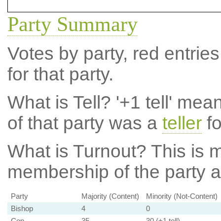
Party Summary
Votes by party, red entries
for that party.
What is Tell?
'+1 tell' mea
of that party was a
teller
fo
What is Turnout?
This is m
membership of the party at
Party
Majority (Content)
Minority (Not-Content)
Bishop
4
0
Con
35
30 (+1 tell)