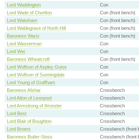
Lord Waddington
Con
Lord Wade of Chorlton
Con (front bench)
Lord Wakeham
Con (front bench)
Lord Waldegrave of North Hill
Con (front bench)
Baroness Warsi
Con (front bench)
Lord Wasserman
Con
Lord Wei
Con
Baroness Wheatcroft
Con (front bench)
Lord Wolfson of Aspley Guise
Con
Lord Wolfson of Sunningdale
Con
Lord Young of Graffham
Con
Baroness Afshar
Crossbench
Lord Alton of Liverpool
Crossbench
Lord Armstrong of Ilminster
Crossbench
Lord Best
Crossbench
Lord Blair of Boughton
Crossbench
Lord Broers
Crossbench (front 
Baroness Butler-Sloss
Crossbench (front 