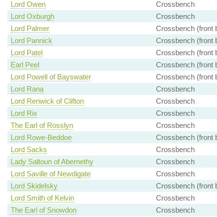
Lord Owen
Crossbench
Lord Oxburgh
Crossbench
Lord Palmer
Crossbench (front 
Lord Pannick
Crossbench (front 
Lord Patel
Crossbench (front 
Earl Peel
Crossbench (front 
Lord Powell of Bayswater
Crossbench (front 
Lord Rana
Crossbench
Lord Renwick of Clifton
Crossbench
Lord Rix
Crossbench
The Earl of Rosslyn
Crossbench
Lord Rowe-Beddoe
Crossbench (front 
Lord Sacks
Crossbench
Lady Saltoun of Abernethy
Crossbench
Lord Saville of Newdigate
Crossbench
Lord Skidelsky
Crossbench (front 
Lord Smith of Kelvin
Crossbench
The Earl of Snowdon
Crossbench