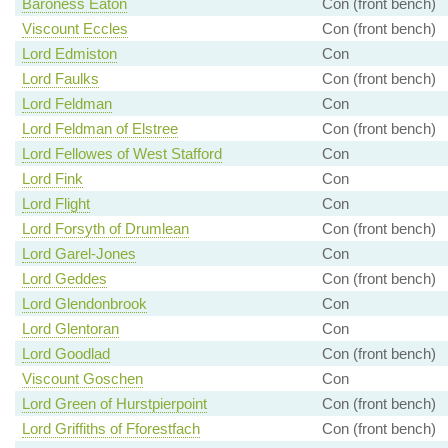
Baroness Eaton
Con (front bench)
Viscount Eccles
Con (front bench)
Lord Edmiston
Con
Lord Faulks
Con (front bench)
Lord Feldman
Con
Lord Feldman of Elstree
Con (front bench)
Lord Fellowes of West Stafford
Con
Lord Fink
Con
Lord Flight
Con
Lord Forsyth of Drumlean
Con (front bench)
Lord Garel-Jones
Con
Lord Geddes
Con (front bench)
Lord Glendonbrook
Con
Lord Glentoran
Con
Lord Goodlad
Con (front bench)
Viscount Goschen
Con
Lord Green of Hurstpierpoint
Con (front bench)
Lord Griffiths of Fforestfach
Con (front bench)