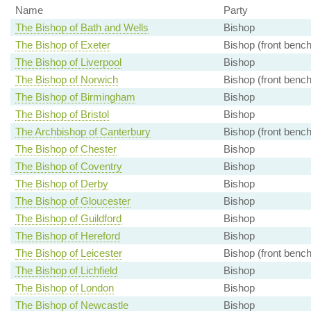
Name
Party
The Bishop of Bath and Wells
Bishop
The Bishop of Exeter
Bishop (front bench
The Bishop of Liverpool
Bishop
The Bishop of Norwich
Bishop (front bench
The Bishop of Birmingham
Bishop
The Bishop of Bristol
Bishop
The Archbishop of Canterbury
Bishop (front bench
The Bishop of Chester
Bishop
The Bishop of Coventry
Bishop
The Bishop of Derby
Bishop
The Bishop of Gloucester
Bishop
The Bishop of Guildford
Bishop
The Bishop of Hereford
Bishop
The Bishop of Leicester
Bishop (front bench
The Bishop of Lichfield
Bishop
The Bishop of London
Bishop
The Bishop of Newcastle
Bishop