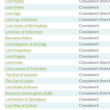
Lord Hylton
Crossbench (front 
Lord Imbert
Crossbench
Lord Inge
Crossbench (front 
Lord Jay of Ewelme
Crossbench (front 
Lord Jones of Birmingham
Crossbench
Lord Kerr of Kinlochard
Crossbench
Baroness Kidron
Crossbench
Lord Kilpatrick of Kincraig
Crossbench
Lord Kingsdown
Crossbench
Lord Knights
Crossbench
Lord Krebs
Crossbench (front 
Lord Levene of Portsoken
Crossbench (front 
The Earl of Listowel
Crossbench
The Earl of Lytton
Crossbench (front 
Lord Malloch-Brown
Crossbench
Baroness Manningham-Buller
Crossbench (front 
Lord Martin of Springburn
Crossbench
Lord May of Oxford
Crossbench