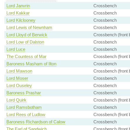
Lord Janvrin
Crossbench
Lord Kakkar
Crossbench
Lord Kilclooney
Crossbench
Lord Lewis of Newnham
Crossbench
Lord Lloyd of Berwick
Crossbench (front 
Lord Low of Dalston
Crossbench
Lord Luce
Crossbench
The Countess of Mar
Crossbench (front 
Baroness Masham of Ilton
Crossbench
Lord Mawson
Crossbench (front 
Lord Moser
Crossbench
Lord Ouseley
Crossbench
Baroness Prashar
Crossbench
Lord Quirk
Crossbench (front 
Lord Ramsbotham
Crossbench
Lord Rees of Ludlow
Crossbench (front 
Baroness Richardson of Calow
Crossbench
The Earl of Sandwich
Crossbench (front 