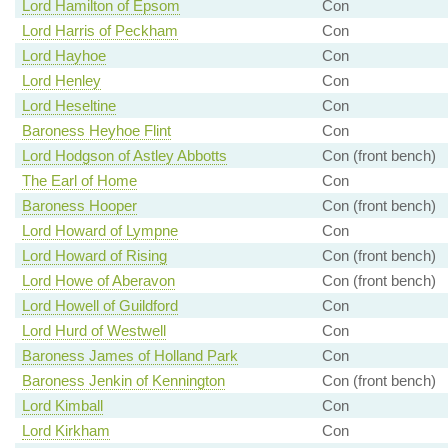
Lord Hamilton of Epsom
Con
Lord Harris of Peckham
Con
Lord Hayhoe
Con
Lord Henley
Con
Lord Heseltine
Con
Baroness Heyhoe Flint
Con
Lord Hodgson of Astley Abbotts
Con (front bench)
The Earl of Home
Con
Baroness Hooper
Con (front bench)
Lord Howard of Lympne
Con
Lord Howard of Rising
Con (front bench)
Lord Howe of Aberavon
Con (front bench)
Lord Howell of Guildford
Con
Lord Hurd of Westwell
Con
Baroness James of Holland Park
Con
Baroness Jenkin of Kennington
Con (front bench)
Lord Kimball
Con
Lord Kirkham
Con