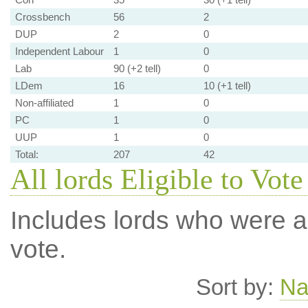
Crossbench
56
2
DUP
2
0
Independent Labour
1
0
Lab
90 (+2 tell)
0
LDem
16
10 (+1 tell)
Non-affiliated
1
0
PC
1
0
UUP
1
0
Total:
207
42
All lords Eligible to Vote
Includes lords who were ab
vote.
Sort by:
N