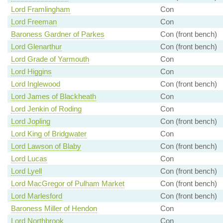
Lord Framlingham
Con
Lord Freeman
Con
Baroness Gardner of Parkes
Con (front bench)
Lord Glenarthur
Con (front bench)
Lord Grade of Yarmouth
Con
Lord Higgins
Con
Lord Inglewood
Con (front bench)
Lord James of Blackheath
Con
Lord Jenkin of Roding
Con
Lord Jopling
Con (front bench)
Lord King of Bridgwater
Con
Lord Lawson of Blaby
Con (front bench)
Lord Lucas
Con
Lord Lyell
Con (front bench)
Lord MacGregor of Pulham Market
Con (front bench)
Lord Marlesford
Con (front bench)
Baroness Miller of Hendon
Con
Lord Northbrook
Con