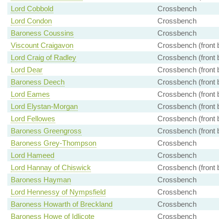
Lord Cobbold
Crossbench
Lord Condon
Crossbench
Baroness Coussins
Crossbench
Viscount Craigavon
Crossbench (front 
Lord Craig of Radley
Crossbench (front 
Lord Dear
Crossbench (front 
Baroness Deech
Crossbench (front 
Lord Eames
Crossbench (front 
Lord Elystan-Morgan
Crossbench (front 
Lord Fellowes
Crossbench (front 
Baroness Greengross
Crossbench (front 
Baroness Grey-Thompson
Crossbench
Lord Hameed
Crossbench
Lord Hannay of Chiswick
Crossbench (front 
Baroness Hayman
Crossbench
Lord Hennessy of Nympsfield
Crossbench
Baroness Howarth of Breckland
Crossbench
Baroness Howe of Idlicote
Crossbench