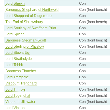
Lord Sheikh
Con
Baroness Shephard of Northwold
Con (front bench)
Lord Sheppard of Didgemere
Con
The Earl of Shrewsbury
Con (front bench)
Lord Soulsby of Swaffham Prior
Con
Lord Spicer
Con
Baroness Stedman-Scott
Con (front bench)
Lord Sterling of Plaistow
Con (front bench)
Lord Stewartby
Con
Lord Strathclyde
Con
Lord Tebbit
Con
Baroness Thatcher
Con
Lord Trefgarne
Con
Viscount Trenchard
Con
Lord Trimble
Con (front bench)
Lord Tugendhat
Con (front bench)
Viscount Ullswater
Con (front bench)
Lord Vinson
Con