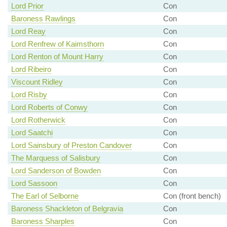
Lord Prior
Con
Baroness Rawlings
Con
Lord Reay
Con
Lord Renfrew of Kaimsthorn
Con
Lord Renton of Mount Harry
Con
Lord Ribeiro
Con
Viscount Ridley
Con
Lord Risby
Con
Lord Roberts of Conwy
Con
Lord Rotherwick
Con
Lord Saatchi
Con
Lord Sainsbury of Preston Candover
Con
The Marquess of Salisbury
Con
Lord Sanderson of Bowden
Con
Lord Sassoon
Con
The Earl of Selborne
Con (front bench)
Baroness Shackleton of Belgravia
Con
Baroness Sharples
Con