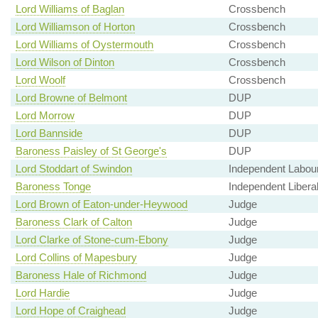
Lord Williams of Baglan
Crossbench
Lord Williamson of Horton
Crossbench
Lord Williams of Oystermouth
Crossbench
Lord Wilson of Dinton
Crossbench
Lord Woolf
Crossbench
Lord Browne of Belmont
DUP
Lord Morrow
DUP
Lord Bannside
DUP
Baroness Paisley of St George's
DUP
Lord Stoddart of Swindon
Independent Labou
Baroness Tonge
Independent Libera
Lord Brown of Eaton-under-Heywood
Judge
Baroness Clark of Calton
Judge
Lord Clarke of Stone-cum-Ebony
Judge
Lord Collins of Mapesbury
Judge
Baroness Hale of Richmond
Judge
Lord Hardie
Judge
Lord Hope of Craighead
Judge