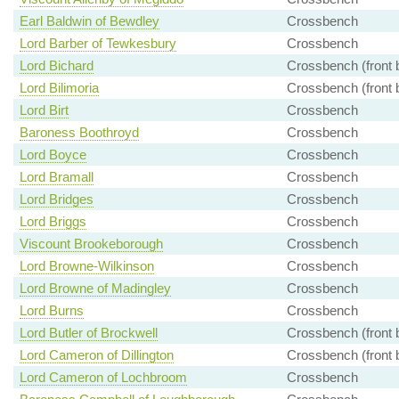
Earl Baldwin of Bewdley
Crossbench
Lord Barber of Tewkesbury
Crossbench
Lord Bichard
Crossbench (front 
Lord Bilimoria
Crossbench (front 
Lord Birt
Crossbench
Baroness Boothroyd
Crossbench
Lord Boyce
Crossbench
Lord Bramall
Crossbench
Lord Bridges
Crossbench
Lord Briggs
Crossbench
Viscount Brookeborough
Crossbench
Lord Browne-Wilkinson
Crossbench
Lord Browne of Madingley
Crossbench
Lord Burns
Crossbench
Lord Butler of Brockwell
Crossbench (front 
Lord Cameron of Dillington
Crossbench (front 
Lord Cameron of Lochbroom
Crossbench