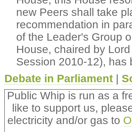
new Peers shall take pla
recommendation in para
of the Leader's Group 
House, chaired by Lord 
Session 2010-12), has 
Debate in Parliament
|
S
Public Whip is run as a fre
like to support us, plea
electricity and/or gas to
O