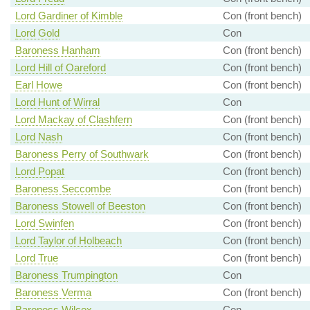
Lord Gardiner of Kimble
Con (front bench)
Lord Gold
Con
Baroness Hanham
Con (front bench)
Lord Hill of Oareford
Con (front bench)
Earl Howe
Con (front bench)
Lord Hunt of Wirral
Con
Lord Mackay of Clashfern
Con (front bench)
Lord Nash
Con (front bench)
Baroness Perry of Southwark
Con (front bench)
Lord Popat
Con (front bench)
Baroness Seccombe
Con (front bench)
Baroness Stowell of Beeston
Con (front bench)
Lord Swinfen
Con (front bench)
Lord Taylor of Holbeach
Con (front bench)
Lord True
Con (front bench)
Baroness Trumpington
Con
Baroness Verma
Con (front bench)
Baroness Wilcox
Con