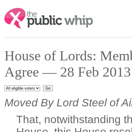
Search:
House of Lords: Mem
Agree — 28 Feb 2013 
Moved By Lord Steel of A
That, notwithstanding th
House, this House resol