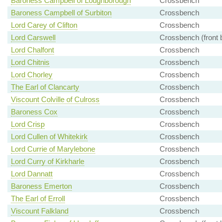
Baroness Campbell of Loughborough
Crossbench
Baroness Campbell of Surbiton
Crossbench
Lord Carey of Clifton
Crossbench
Lord Carswell
Crossbench (front 
Lord Chalfont
Crossbench
Lord Chitnis
Crossbench
Lord Chorley
Crossbench
The Earl of Clancarty
Crossbench
Viscount Colville of Culross
Crossbench
Baroness Cox
Crossbench
Lord Crisp
Crossbench
Lord Cullen of Whitekirk
Crossbench
Lord Currie of Marylebone
Crossbench
Lord Curry of Kirkharle
Crossbench
Lord Dannatt
Crossbench
Baroness Emerton
Crossbench
The Earl of Erroll
Crossbench
Viscount Falkland
Crossbench