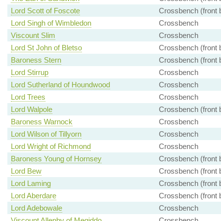
Lord Scott of Foscote
Crossbench (front 
Lord Singh of Wimbledon
Crossbench
Viscount Slim
Crossbench
Lord St John of Bletso
Crossbench (front 
Baroness Stern
Crossbench (front 
Lord Stirrup
Crossbench
Lord Sutherland of Houndwood
Crossbench
Lord Trees
Crossbench
Lord Walpole
Crossbench (front 
Baroness Warnock
Crossbench
Lord Wilson of Tillyorn
Crossbench
Lord Wright of Richmond
Crossbench
Baroness Young of Hornsey
Crossbench (front 
Lord Bew
Crossbench (front 
Lord Laming
Crossbench (front 
Lord Aberdare
Crossbench (front 
Lord Adebowale
Crossbench
Viscount Allenby of Megiddo
Crossbench