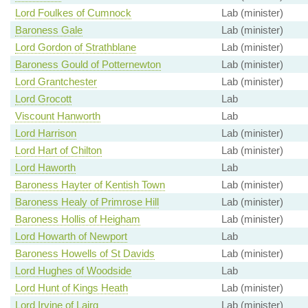
Lord Foulkes of Cumnock
Lab (minister)
Baroness Gale
Lab (minister)
Lord Gordon of Strathblane
Lab (minister)
Baroness Gould of Potternewton
Lab (minister)
Lord Grantchester
Lab (minister)
Lord Grocott
Lab
Viscount Hanworth
Lab
Lord Harrison
Lab (minister)
Lord Hart of Chilton
Lab (minister)
Lord Haworth
Lab
Baroness Hayter of Kentish Town
Lab (minister)
Baroness Healy of Primrose Hill
Lab (minister)
Baroness Hollis of Heigham
Lab (minister)
Lord Howarth of Newport
Lab
Baroness Howells of St Davids
Lab (minister)
Lord Hughes of Woodside
Lab
Lord Hunt of Kings Heath
Lab (minister)
Lord Irvine of Lairg
Lab (minister)