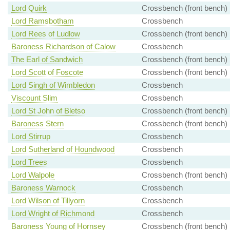
Lord Quirk
Crossbench (front bench)
Lord Ramsbotham
Crossbench
Lord Rees of Ludlow
Crossbench (front bench)
Baroness Richardson of Calow
Crossbench
The Earl of Sandwich
Crossbench (front bench)
Lord Scott of Foscote
Crossbench (front bench)
Lord Singh of Wimbledon
Crossbench
Viscount Slim
Crossbench
Lord St John of Bletso
Crossbench (front bench)
Baroness Stern
Crossbench (front bench)
Lord Stirrup
Crossbench
Lord Sutherland of Houndwood
Crossbench
Lord Trees
Crossbench
Lord Walpole
Crossbench (front bench)
Baroness Warnock
Crossbench
Lord Wilson of Tillyorn
Crossbench
Lord Wright of Richmond
Crossbench
Baroness Young of Hornsey
Crossbench (front bench)