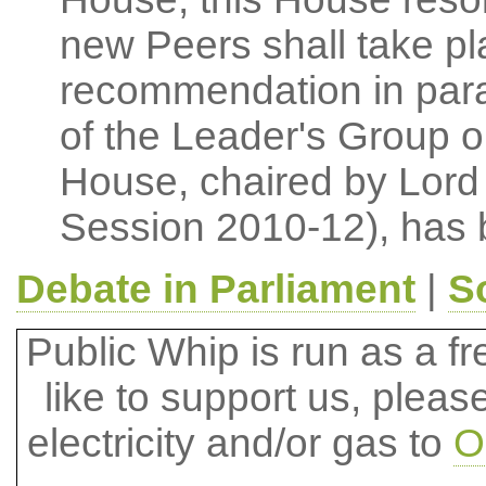
new Peers shall take pla
recommendation in para
of the Leader's Group 
House, chaired by Lord 
Session 2010-12), has 
Debate in Parliament
|
S
Public Whip is run as a fre
like to support us, plea
electricity and/or gas to
O