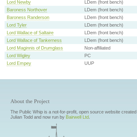
Lord Newby
LDem (front bench)
Baroness Northover
LDem (front bench)
Baroness Randerson
LDem (front bench)
Lord Tyler
LDem (front bench)
Lord Wallace of Saltaire
LDem (front bench)
Lord Wallace of Tankerness
LDem (front bench)
Lord Maginnis of Drumglass
Non-affiliated
Lord Wigley
PC
Lord Empey
UUP
About the Project
The Public Whip is a not-for-profit, open source website created
Julian Todd and now run by
Bairwell Ltd
.