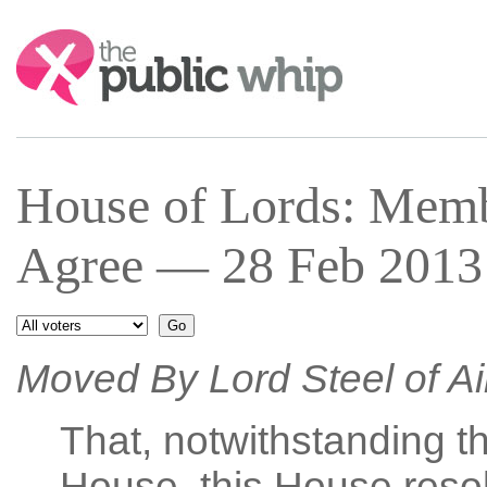
Search:
House of Lords: Mem
Agree — 28 Feb 2013 
Moved By Lord Steel of A
That, notwithstanding th
House, this House resol