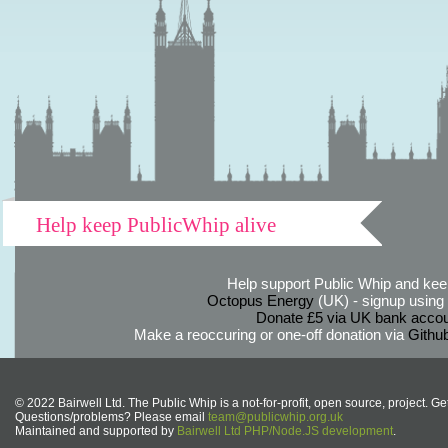
Help keep PublicWhip alive
Help support Public Whip and keep
Octopus Energy
(UK) - signup using th
Donate £5 via UK bank accou
Make a reoccuring or one-off donation via
Githu
© 2022 Bairwell Ltd. The Public Whip is a not-for-profit, open source, project. Ge
Questions/problems? Please email
team@publicwhip.org.uk
Maintained and supported by
Bairwell Ltd PHP/Node.JS development
.