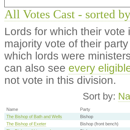
All Votes Cast - sorted by
Lords for which their vote i
majority vote of their par
which lords were ministers 
can also see
every eligibl
not vote in this division.
Sort by:
N
Name
Party
The Bishop of Bath and Wells
Bishop
The Bishop of Exeter
Bishop (front bench)