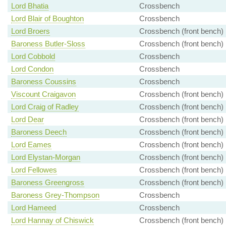
Lord Bhatia
Crossbench
Lord Blair of Boughton
Crossbench
Lord Broers
Crossbench (front bench)
Baroness Butler-Sloss
Crossbench (front bench)
Lord Cobbold
Crossbench
Lord Condon
Crossbench
Baroness Coussins
Crossbench
Viscount Craigavon
Crossbench (front bench)
Lord Craig of Radley
Crossbench (front bench)
Lord Dear
Crossbench (front bench)
Baroness Deech
Crossbench (front bench)
Lord Eames
Crossbench (front bench)
Lord Elystan-Morgan
Crossbench (front bench)
Lord Fellowes
Crossbench (front bench)
Baroness Greengross
Crossbench (front bench)
Baroness Grey-Thompson
Crossbench
Lord Hameed
Crossbench
Lord Hannay of Chiswick
Crossbench (front bench)