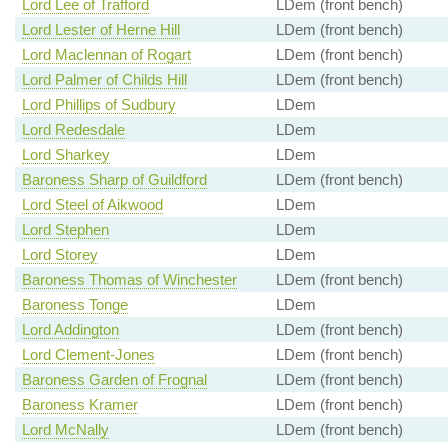
Lord Lee of Trafford
LDem (front bench)
Lord Lester of Herne Hill
LDem (front bench)
Lord Maclennan of Rogart
LDem (front bench)
Lord Palmer of Childs Hill
LDem (front bench)
Lord Phillips of Sudbury
LDem
Lord Redesdale
LDem
Lord Sharkey
LDem
Baroness Sharp of Guildford
LDem (front bench)
Lord Steel of Aikwood
LDem
Lord Stephen
LDem
Lord Storey
LDem
Baroness Thomas of Winchester
LDem (front bench)
Baroness Tonge
LDem
Lord Addington
LDem (front bench)
Lord Clement-Jones
LDem (front bench)
Baroness Garden of Frognal
LDem (front bench)
Baroness Kramer
LDem (front bench)
Lord McNally
LDem (front bench)