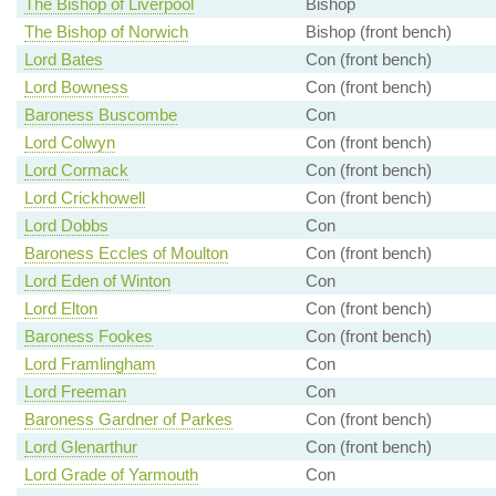
The Bishop of Liverpool
Bishop
The Bishop of Norwich
Bishop (front bench)
Lord Bates
Con (front bench)
Lord Bowness
Con (front bench)
Baroness Buscombe
Con
Lord Colwyn
Con (front bench)
Lord Cormack
Con (front bench)
Lord Crickhowell
Con (front bench)
Lord Dobbs
Con
Baroness Eccles of Moulton
Con (front bench)
Lord Eden of Winton
Con
Lord Elton
Con (front bench)
Baroness Fookes
Con (front bench)
Lord Framlingham
Con
Lord Freeman
Con
Baroness Gardner of Parkes
Con (front bench)
Lord Glenarthur
Con (front bench)
Lord Grade of Yarmouth
Con