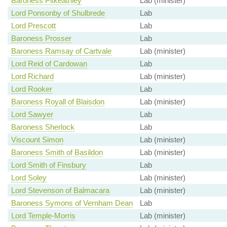
Baroness Pitkeathley
Lab (minister)
Lord Ponsonby of Shulbrede
Lab
Lord Prescott
Lab
Baroness Prosser
Lab
Baroness Ramsay of Cartvale
Lab (minister)
Lord Reid of Cardowan
Lab
Lord Richard
Lab (minister)
Lord Rooker
Lab
Baroness Royall of Blaisdon
Lab (minister)
Lord Sawyer
Lab
Baroness Sherlock
Lab
Viscount Simon
Lab (minister)
Baroness Smith of Basildon
Lab (minister)
Lord Smith of Finsbury
Lab
Lord Soley
Lab (minister)
Lord Stevenson of Balmacara
Lab (minister)
Baroness Symons of Vernham Dean
Lab
Lord Temple-Morris
Lab (minister)