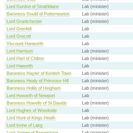
Lord Gordon of Strathblane
Lab (minister)
Baroness Gould of Potternewton
Lab (minister)
Lord Grantchester
Lab (minister)
Lord Grenfell
Lab
Lord Grocott
Lab
Viscount Hanworth
Lab
Lord Harrison
Lab (minister)
Lord Hart of Chilton
Lab (minister)
Lord Haworth
Lab
Baroness Hayter of Kentish Town
Lab (minister)
Baroness Healy of Primrose Hill
Lab (minister)
Baroness Hollis of Heigham
Lab (minister)
Lord Howarth of Newport
Lab
Baroness Howells of St Davids
Lab (minister)
Lord Hughes of Woodside
Lab
Lord Hunt of Kings Heath
Lab (minister)
Lord Irvine of Lairg
Lab (minister)
Lord Janner of Braunstone
Lab (minister)