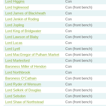
Lord Higgins
Con
Lord Inglewood
Con (front bench)
Lord James of Blackheath
Con
Lord Jenkin of Roding
Con
Lord Jopling
Con (front bench)
Lord King of Bridgwater
Con
Lord Lawson of Blaby
Con (front bench)
Lord Lucas
Con
Lord Lyell
Con (front bench)
Lord MacGregor of Pulham Market
Con (front bench)
Lord Marlesford
Con (front bench)
Baroness Miller of Hendon
Con
Lord Northbrook
Con
Baroness O'Cathain
Con (front bench)
Lord Ryder of Wensum
Con
Lord Selkirk of Douglas
Con (front bench)
Lord Selsdon
Con (front bench)
Lord Shaw of Northstead
Con (front bench)