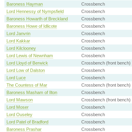
Baroness Hayman
Crossbench
Lord Hennessy of Nympsfield
Crossbench
Baroness Howarth of Breckland
Crossbench
Baroness Howe of Idlicote
Crossbench
Lord Janvrin
Crossbench
Lord Kakkar
Crossbench
Lord Kilclooney
Crossbench
Lord Lewis of Newnham
Crossbench
Lord Lloyd of Berwick
Crossbench (front bench)
Lord Low of Dalston
Crossbench
Lord Luce
Crossbench
The Countess of Mar
Crossbench (front bench)
Baroness Masham of Ilton
Crossbench
Lord Mawson
Crossbench (front bench)
Lord Moser
Crossbench
Lord Ouseley
Crossbench
Lord Patel of Bradford
Crossbench
Baroness Prashar
Crossbench