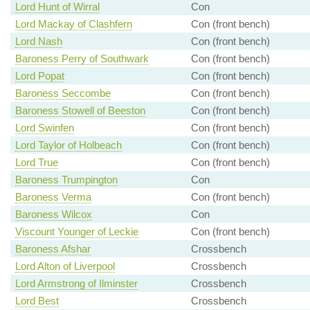
Lord Hunt of Wirral
Con
Lord Mackay of Clashfern
Con (front bench)
Lord Nash
Con (front bench)
Baroness Perry of Southwark
Con (front bench)
Lord Popat
Con (front bench)
Baroness Seccombe
Con (front bench)
Baroness Stowell of Beeston
Con (front bench)
Lord Swinfen
Con (front bench)
Lord Taylor of Holbeach
Con (front bench)
Lord True
Con (front bench)
Baroness Trumpington
Con
Baroness Verma
Con (front bench)
Baroness Wilcox
Con
Viscount Younger of Leckie
Con (front bench)
Baroness Afshar
Crossbench
Lord Alton of Liverpool
Crossbench
Lord Armstrong of Ilminster
Crossbench
Lord Best
Crossbench