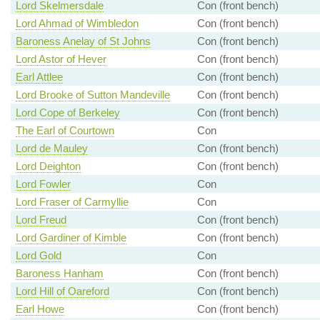
Lord Skelmersdale
Con (front bench)
Lord Ahmad of Wimbledon
Con (front bench)
Baroness Anelay of St Johns
Con (front bench)
Lord Astor of Hever
Con (front bench)
Earl Attlee
Con (front bench)
Lord Brooke of Sutton Mandeville
Con (front bench)
Lord Cope of Berkeley
Con (front bench)
The Earl of Courtown
Con
Lord de Mauley
Con (front bench)
Lord Deighton
Con (front bench)
Lord Fowler
Con
Lord Fraser of Carmyllie
Con
Lord Freud
Con (front bench)
Lord Gardiner of Kimble
Con (front bench)
Lord Gold
Con
Baroness Hanham
Con (front bench)
Lord Hill of Oareford
Con (front bench)
Earl Howe
Con (front bench)