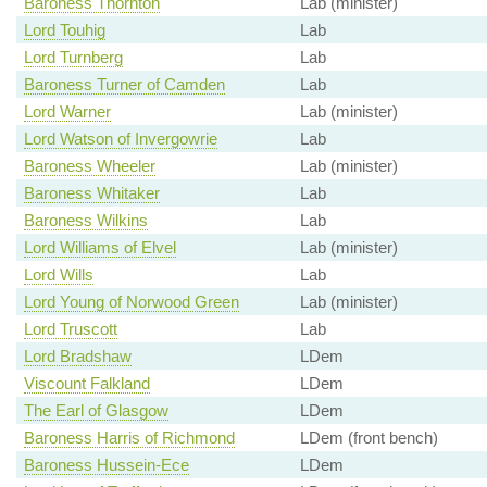
Baroness Thornton
Lab (minister)
Lord Touhig
Lab
Lord Turnberg
Lab
Baroness Turner of Camden
Lab
Lord Warner
Lab (minister)
Lord Watson of Invergowrie
Lab
Baroness Wheeler
Lab (minister)
Baroness Whitaker
Lab
Baroness Wilkins
Lab
Lord Williams of Elvel
Lab (minister)
Lord Wills
Lab
Lord Young of Norwood Green
Lab (minister)
Lord Truscott
Lab
Lord Bradshaw
LDem
Viscount Falkland
LDem
The Earl of Glasgow
LDem
Baroness Harris of Richmond
LDem (front bench)
Baroness Hussein-Ece
LDem