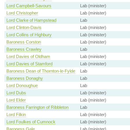
Lord Campbell-Savours
Lab (minister)
Lord Christopher
Lab (minister)
Lord Clarke of Hampstead
Lab
Lord Clinton-Davis
Lab (minister)
Lord Collins of Highbury
Lab (minister)
Baroness Corston
Lab (minister)
Baroness Crawley
Lab
Lord Davies of Oldham
Lab (minister)
Lord Davies of Stamford
Lab (minister)
Baroness Dean of Thornton-le-Fylde
Lab
Baroness Donaghy
Lab
Lord Donoughue
Lab
Lord Dubs
Lab (minister)
Lord Elder
Lab (minister)
Baroness Farrington of Ribbleton
Lab
Lord Filkin
Lab (minister)
Lord Foulkes of Cumnock
Lab (minister)
Baroness Gale
Lab (minister)