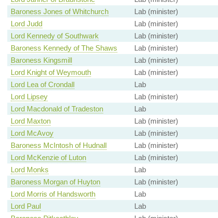
Baroness Jones of Whitchurch
Lab (minister)
Lord Judd
Lab (minister)
Lord Kennedy of Southwark
Lab (minister)
Baroness Kennedy of The Shaws
Lab (minister)
Baroness Kingsmill
Lab (minister)
Lord Knight of Weymouth
Lab (minister)
Lord Lea of Crondall
Lab
Lord Lipsey
Lab (minister)
Lord Macdonald of Tradeston
Lab
Lord Maxton
Lab (minister)
Lord McAvoy
Lab (minister)
Baroness McIntosh of Hudnall
Lab (minister)
Lord McKenzie of Luton
Lab (minister)
Lord Monks
Lab
Baroness Morgan of Huyton
Lab (minister)
Lord Morris of Handsworth
Lab
Lord Paul
Lab