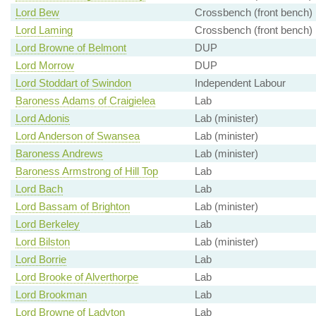
Lord Bew
Crossbench (front bench)
Lord Laming
Crossbench (front bench)
Lord Browne of Belmont
DUP
Lord Morrow
DUP
Lord Stoddart of Swindon
Independent Labour
Baroness Adams of Craigielea
Lab
Lord Adonis
Lab (minister)
Lord Anderson of Swansea
Lab (minister)
Baroness Andrews
Lab (minister)
Baroness Armstrong of Hill Top
Lab
Lord Bach
Lab
Lord Bassam of Brighton
Lab (minister)
Lord Berkeley
Lab
Lord Bilston
Lab (minister)
Lord Borrie
Lab
Lord Brooke of Alverthorpe
Lab
Lord Brookman
Lab
Lord Browne of Ladyton
Lab