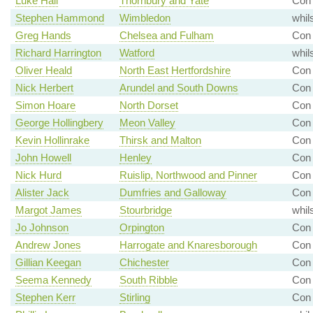
Luke Hall
Thornbury and Yate
Con 
Stephen Hammond
Wimbledon
whil
Greg Hands
Chelsea and Fulham
Con
Richard Harrington
Watford
whil
Oliver Heald
North East Hertfordshire
Con
Nick Herbert
Arundel and South Downs
Con
Simon Hoare
North Dorset
Con 
George Hollingbery
Meon Valley
Con 
Kevin Hollinrake
Thirsk and Malton
Con 
John Howell
Henley
Con 
Nick Hurd
Ruislip, Northwood and Pinner
Con 
Alister Jack
Dumfries and Galloway
Con 
Margot James
Stourbridge
whil
Jo Johnson
Orpington
Con
Andrew Jones
Harrogate and Knaresborough
Con 
Gillian Keegan
Chichester
Con 
Seema Kennedy
South Ribble
Con
Stephen Kerr
Stirling
Con 