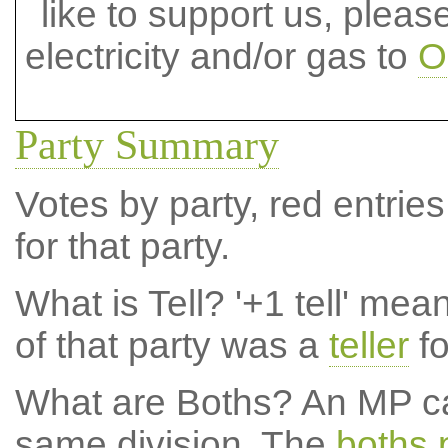
like to support us, plea
electricity and/or gas to
O
Party Summary
Votes by party, red entries
for that party.
What is Tell?
'+1 tell' mea
of that party was a
teller
fo
What are Boths?
An MP ca
same division. The
boths 