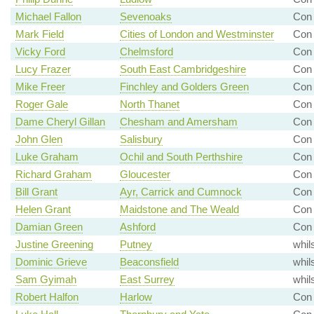
Michael Fallon
Sevenoaks
Con
Mark Field
Cities of London and Westminster
Con 
Vicky Ford
Chelmsford
Con 
Lucy Frazer
South East Cambridgeshire
Con 
Mike Freer
Finchley and Golders Green
Con 
Roger Gale
North Thanet
Con 
Dame Cheryl Gillan
Chesham and Amersham
Con 
John Glen
Salisbury
Con 
Luke Graham
Ochil and South Perthshire
Con 
Richard Graham
Gloucester
Con 
Bill Grant
Ayr, Carrick and Cumnock
Con 
Helen Grant
Maidstone and The Weald
Con 
Damian Green
Ashford
Con 
Justine Greening
Putney
whil
Dominic Grieve
Beaconsfield
whil
Sam Gyimah
East Surrey
whil
Robert Halfon
Harlow
Con 