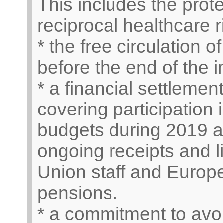
This includes the prote
reciprocal healthcare r
* the free circulation
before the end of the 
* a financial settlement
covering participation
budgets during 2019 a
ongoing receipts and l
Union staff and Euro
pensions.
* a commitment to avoi