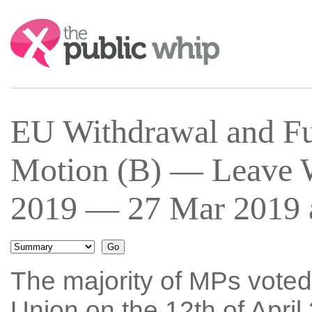
Search:
EU Withdrawal and Fu
Motion (B) — Leave W
2019 — 27 Mar 2019 a
The majority of MPs voted
Union on the 12th of April