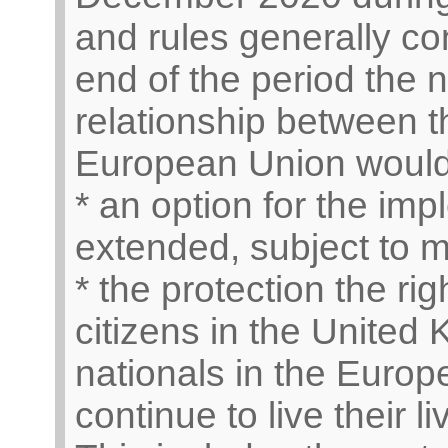
and rules generally con
end of the period the 
relationship between 
European Union would 
* an option for the imp
extended, subject to 
* the protection the ri
citizens in the Unite
nationals in the Europ
continue to live their 