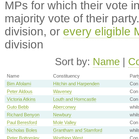
MPs for which their vote in
majority vote of their par
division, or
every eligible
division
Sort by:
Name
|
Co
Name
Constituency
Part
Bim Afolami
Hitchin and Harpenden
Con 
Peter Aldous
Waveney
Con 
Victoria Atkins
Louth and Horncastle
Con 
Guto Bebb
Aberconwy
whil
Richard Benyon
Newbury
whil
Paul Beresford
Mole Valley
Con 
Nicholas Boles
Grantham and Stamford
whil
Peter Bottomley
Worthing West
Con 