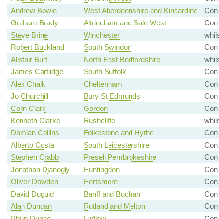
Andrew Bowie
West Aberdeenshire and Kincardine
Con
Graham Brady
Altrincham and Sale West
Con 
Steve Brine
Winchester
whil
Robert Buckland
South Swindon
Con 
Alistair Burt
North East Bedfordshire
whil
James Cartlidge
South Suffolk
Con
Alex Chalk
Cheltenham
Con
Jo Churchill
Bury St Edmunds
Con 
Colin Clark
Gordon
Con 
Kenneth Clarke
Rushcliffe
whil
Damian Collins
Folkestone and Hythe
Con 
Alberto Costa
South Leicestershire
Con
Stephen Crabb
Preseli Pembrokeshire
Con 
Jonathan Djanogly
Huntingdon
Con 
Oliver Dowden
Hertsmere
Con 
David Duguid
Banff and Buchan
Con 
Alan Duncan
Rutland and Melton
Con 
Philip Dunne
Ludlow
Con 