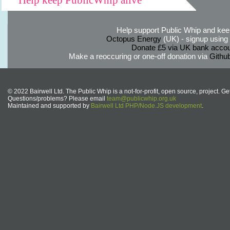
Help support Public Whip and keep
Octopus Energy
(UK) - signup using th
Donate £5 via UK bank accou
Make a reoccuring or one-off donation via
Githu
© 2022 Bairwell Ltd. The Public Whip is a not-for-profit, open source, project. Ge
Questions/problems? Please email
team@publicwhip.org.uk
Maintained and supported by
Bairwell Ltd PHP/Node.JS development
.