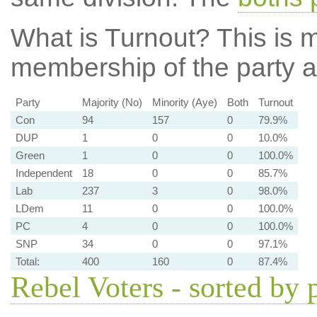
What is Turnout?
This is m
membership of the party at
Party
Majority (No)
Minority (Aye)
Both
Turnout
Con
94
157
0
79.9%
DUP
1
0
0
10.0%
Green
1
0
0
100.0%
Independent
18
0
0
85.7%
Lab
237
3
0
98.0%
LDem
11
0
0
100.0%
PC
4
0
0
100.0%
SNP
34
0
0
97.1%
Total:
400
160
0
87.4%
Rebel Voters - sorted by 