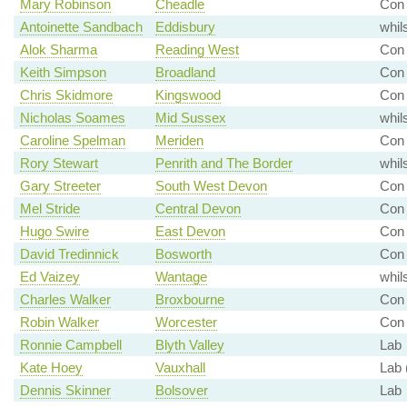
Mary Robinson
Cheadle
Con 
Antoinette Sandbach
Eddisbury
whil
Alok Sharma
Reading West
Con 
Keith Simpson
Broadland
Con
Chris Skidmore
Kingswood
Con 
Nicholas Soames
Mid Sussex
whil
Caroline Spelman
Meriden
Con 
Rory Stewart
Penrith and The Border
whil
Gary Streeter
South West Devon
Con 
Mel Stride
Central Devon
Con 
Hugo Swire
East Devon
Con
David Tredinnick
Bosworth
Con
Ed Vaizey
Wantage
whil
Charles Walker
Broxbourne
Con 
Robin Walker
Worcester
Con 
Ronnie Campbell
Blyth Valley
Lab
Kate Hoey
Vauxhall
Lab 
Dennis Skinner
Bolsover
Lab