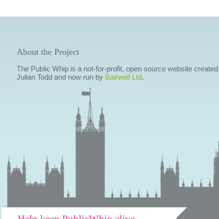
About the Project
The Public Whip is a not-for-profit, open source website created
Julian Todd and now run by
Bairwell Ltd
.
Help keep PublicWhip alive