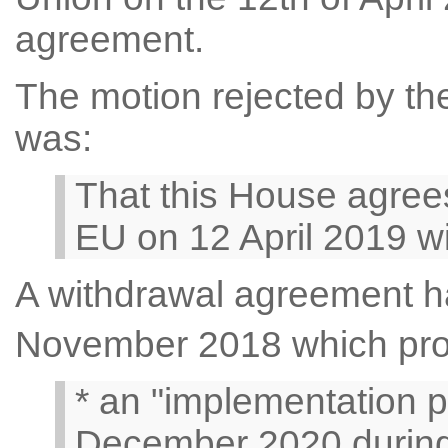
agreement.
The motion rejected by the
was:
That this House agrees
EU on 12 April 2019 wi
A withdrawal agreement h
November 2018 which pro
* an "implementation p
December 2020 during