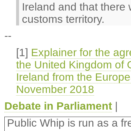
Ireland and that there w
customs territory.
--
[1]
Explainer for the ag
the United Kingdom of G
Ireland from the Europ
November 2018
Debate in Parliament
|
Public Whip is run as a fre