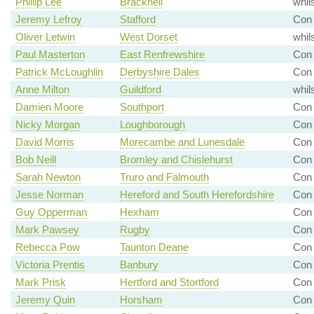
Phillip Lee
Bracknell
whil
Jeremy Lefroy
Stafford
Con 
Oliver Letwin
West Dorset
whil
Paul Masterton
East Renfrewshire
Con
Patrick McLoughlin
Derbyshire Dales
Con 
Anne Milton
Guildford
whil
Damien Moore
Southport
Con 
Nicky Morgan
Loughborough
Con 
David Morris
Morecambe and Lunesdale
Con 
Bob Neill
Bromley and Chislehurst
Con 
Sarah Newton
Truro and Falmouth
Con
Jesse Norman
Hereford and South Herefordshire
Con 
Guy Opperman
Hexham
Con 
Mark Pawsey
Rugby
Con 
Rebecca Pow
Taunton Deane
Con 
Victoria Prentis
Banbury
Con 
Mark Prisk
Hertford and Stortford
Con 
Jeremy Quin
Horsham
Con 