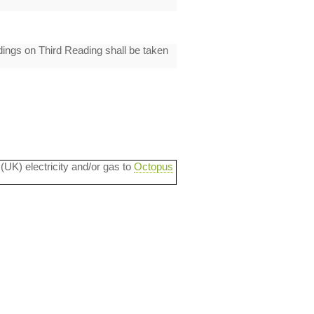
ings on Third Reading shall be taken
 (UK) electricity and/or gas to
Octopus