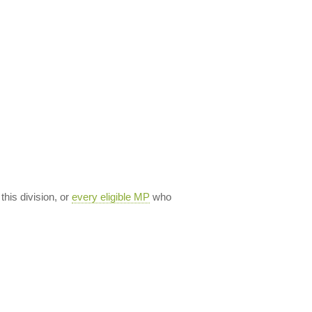
 this division, or
every eligible MP
who