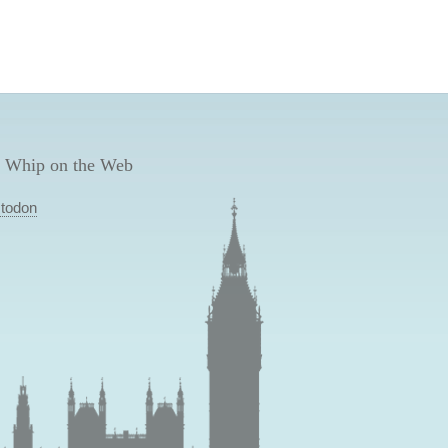
 Whip on the Web
todon