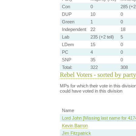
Con
0
285 (+2 
DUP
10
0
Green
1
0
Independent
22
18
Lab
235 (+2 tell)
5
LDem
15
0
PC
4
0
SNP
35
0
Total:
322
308
Rebel Voters - sorted by part
MPs for which their vote in this divisio
could have voted in this division
Name
Lord John [Missing last name for 417
Kevin Barron
Jim Fitzpatrick