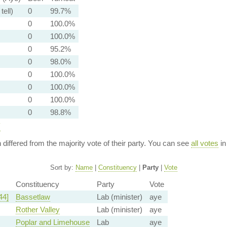
tell)
0
99.7%
0
100.0%
0
100.0%
0
95.2%
0
98.0%
0
100.0%
0
100.0%
0
100.0%
0
98.8%
y
n differed from the majority vote of their party. You can see
all votes
in
Sort by:
Name
|
Constituency
|
Party
|
Vote
Constituency
Party
Vote
44]
Bassetlaw
Lab (minister)
aye
Rother Valley
Lab (minister)
aye
Poplar and Limehouse
Lab
aye