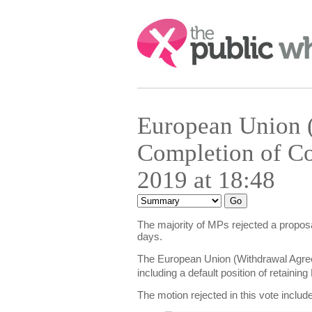
Search:
European Union 
Completion of Co
2019 at 18:48
The majority of MPs rejected a proposa
days.
The European Union (Withdrawal Agree
including a default position of retain
The motion rejected in this vote includ