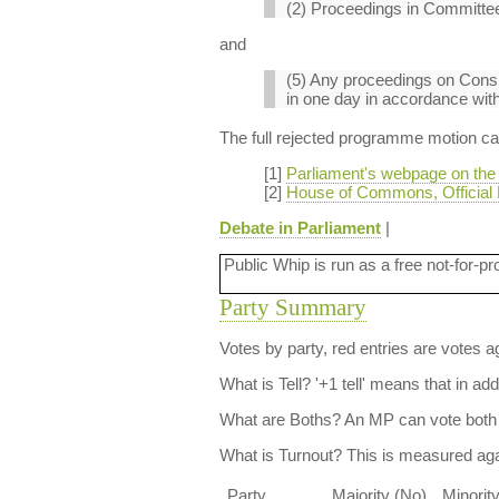
(2) Proceedings in Committee
and
(5) Any proceedings on Consi
in one day in accordance with 
The full rejected programme motion can 
[1]
Parliament's webpage on the
[2]
House of Commons, Official 
Debate in Parliament
|
Public Whip is run as a free not-for-pr
Party Summary
Votes by party, red entries are votes ag
What is Tell?
'+1 tell' means that in ad
What are Boths?
An MP can vote both 
What is Turnout?
This is measured agai
Party
Majority (No)
Minorit