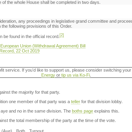
 of the whole House shall be completed in two days.
deration, any proceedings in legislative grand committee and proceed
the following provisions of this Order.
[2]
be found in the official record.
 European Union (Withdrawal Agreement) Bill
Record, 22 Oct 2019
ofit service. If you'd like to support us, please consider switching your
Energy
or
tip us via Ko-Fi
.
ainst the majority for that party.
dition one member of that party was a
teller
for that division lobby.
aye and no in the same division. The
boths page
explains this.
nst the total membership of the party at the time of the vote.
y (Aye)
Both
Turnout