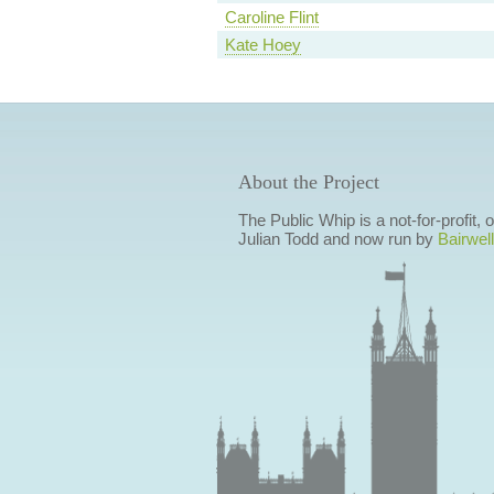
Caroline Flint
Kate Hoey
About the Project
The Public Whip is a not-for-profit,
Julian Todd and now run by
Bairwell