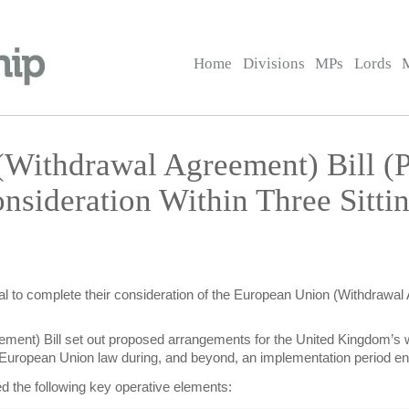
Home
Divisions
MPs
Lords
(Withdrawal Agreement) Bill 
nsideration Within Three Sitt
l to complete their consideration of the European Union (Withdrawal Ag
ment) Bill set out proposed arrangements for the United Kingdom’s 
ing European Union law during, and beyond, an implementation period
ed the following key operative elements: