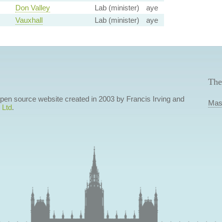
Don Valley
Lab (minister)
aye
Vauxhall
Lab (minister)
aye
The
 open source website created in 2003 by Francis Irving and
Mas
 Ltd
.