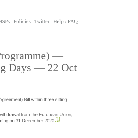
MSPs
Policies
Twitter
Help / FAQ
(Programme) —
ing Days — 22 Oct
reement) Bill within three sitting
withdrawal from the European Union,
[1]
 ending on 31 December 2020.