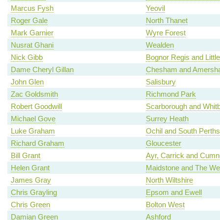
Marcus Fysh
Yeovil
Roger Gale
North Thanet
Mark Garnier
Wyre Forest
Nusrat Ghani
Wealden
Nick Gibb
Bognor Regis and Litt
Dame Cheryl Gillan
Chesham and Amersh
John Glen
Salisbury
Zac Goldsmith
Richmond Park
Robert Goodwill
Scarborough and Whit
Michael Gove
Surrey Heath
Luke Graham
Ochil and South Perths
Richard Graham
Gloucester
Bill Grant
Ayr, Carrick and Cum
Helen Grant
Maidstone and The We
James Gray
North Wiltshire
Chris Grayling
Epsom and Ewell
Chris Green
Bolton West
Damian Green
Ashford