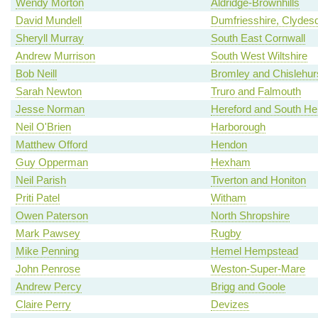
Wendy Morton
Aldridge-Brownhills
David Mundell
Dumfriesshire, Clydes
Sheryll Murray
South East Cornwall
Andrew Murrison
South West Wiltshire
Bob Neill
Bromley and Chislehur
Sarah Newton
Truro and Falmouth
Jesse Norman
Hereford and South Her
Neil O'Brien
Harborough
Matthew Offord
Hendon
Guy Opperman
Hexham
Neil Parish
Tiverton and Honiton
Priti Patel
Witham
Owen Paterson
North Shropshire
Mark Pawsey
Rugby
Mike Penning
Hemel Hempstead
John Penrose
Weston-Super-Mare
Andrew Percy
Brigg and Goole
Claire Perry
Devizes