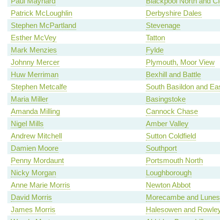
Paul Maynard
Blackpool North and C
Patrick McLoughlin
Derbyshire Dales
Stephen McPartland
Stevenage
Esther McVey
Tatton
Mark Menzies
Fylde
Johnny Mercer
Plymouth, Moor View
Huw Merriman
Bexhill and Battle
Stephen Metcalfe
South Basildon and Ea
Maria Miller
Basingstoke
Amanda Milling
Cannock Chase
Nigel Mills
Amber Valley
Andrew Mitchell
Sutton Coldfield
Damien Moore
Southport
Penny Mordaunt
Portsmouth North
Nicky Morgan
Loughborough
Anne Marie Morris
Newton Abbot
David Morris
Morecambe and Lunes
James Morris
Halesowen and Rowley