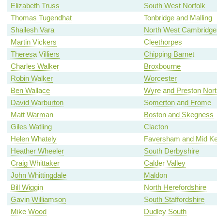
Elizabeth Truss
South West Norfolk
Thomas Tugendhat
Tonbridge and Malling
Shailesh Vara
North West Cambridge
Martin Vickers
Cleethorpes
Theresa Villiers
Chipping Barnet
Charles Walker
Broxbourne
Robin Walker
Worcester
Ben Wallace
Wyre and Preston Nort
David Warburton
Somerton and Frome
Matt Warman
Boston and Skegness
Giles Watling
Clacton
Helen Whately
Faversham and Mid Ke
Heather Wheeler
South Derbyshire
Craig Whittaker
Calder Valley
John Whittingdale
Maldon
Bill Wiggin
North Herefordshire
Gavin Williamson
South Staffordshire
Mike Wood
Dudley South