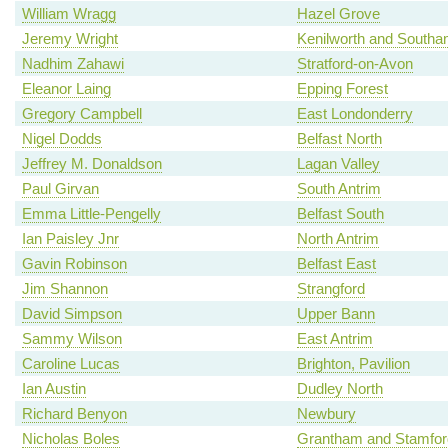
William Wragg
Hazel Grove
Jeremy Wright
Kenilworth and South
Nadhim Zahawi
Stratford-on-Avon
Eleanor Laing
Epping Forest
Gregory Campbell
East Londonderry
Nigel Dodds
Belfast North
Jeffrey M. Donaldson
Lagan Valley
Paul Girvan
South Antrim
Emma Little-Pengelly
Belfast South
Ian Paisley Jnr
North Antrim
Gavin Robinson
Belfast East
Jim Shannon
Strangford
David Simpson
Upper Bann
Sammy Wilson
East Antrim
Caroline Lucas
Brighton, Pavilion
Ian Austin
Dudley North
Richard Benyon
Newbury
Nicholas Boles
Grantham and Stamfor