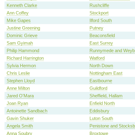
Kenneth Clarke
Rushcliffe
Ann Coffey
Stockport
Mike Gapes
Ilford South
Justine Greening
Putney
Dominic Grieve
Beaconsfield
Sam Gyimah
East Surrey
Philip Hammond
Runnymede and Weybr
Richard Harrington
Watford
Sylvia Hermon
North Down
Chris Leslie
Nottingham East
Stephen Lloyd
Eastbourne
Anne Milton
Guildford
Jared O'Mara
Sheffield, Hallam
Joan Ryan
Enfield North
Antoinette Sandbach
Eddisbury
Gavin Shuker
Luton South
Angela Smith
Penistone and Stocksb
Anna Soubry
Broxtowe