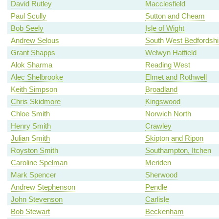
David Rutley
Macclesfield
Paul Scully
Sutton and Cheam
Bob Seely
Isle of Wight
Andrew Selous
South West Bedfordshi
Grant Shapps
Welwyn Hatfield
Alok Sharma
Reading West
Alec Shelbrooke
Elmet and Rothwell
Keith Simpson
Broadland
Chris Skidmore
Kingswood
Chloe Smith
Norwich North
Henry Smith
Crawley
Julian Smith
Skipton and Ripon
Royston Smith
Southampton, Itchen
Caroline Spelman
Meriden
Mark Spencer
Sherwood
Andrew Stephenson
Pendle
John Stevenson
Carlisle
Bob Stewart
Beckenham