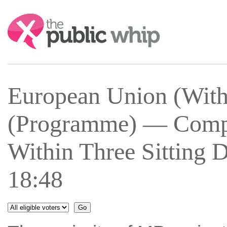
Search:
European Union (With
(Programme) — Comple
Within Three Sitting 
18:48