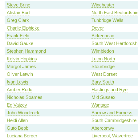
Steve Brine
Winchester
Alistair Burt
North East Bedfordshir
Greg Clark
Tunbridge Wells
Charlie Elphicke
Dover
Frank Field
Birkenhead
David Gauke
South West Hertfordshi
Stephen Hammond
Wimbledon
Kelvin Hopkins
Luton North
Margot James
Stourbridge
Oliver Letwin
West Dorset
Ivan Lewis
Bury South
Amber Rudd
Hastings and Rye
Nicholas Soames
Mid Sussex
Ed Vaizey
Wantage
John Woodcock
Barrow and Furness
Heidi Allen
South Cambridgeshire
Guto Bebb
Aberconwy
Luciana Berger
Liverpool, Wavertree