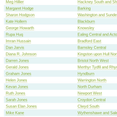
Meg Hillier
Hackney South and Sh
Margaret Hodge
Barking
Sharon Hodgson
Washington and Sunde
Kate Hollern
Blackburn
George Howarth
Knowsley
Rupa Huq
Ealing Central and Act
Imran Hussain
Bradford East
Dan Jarvis
Barnsley Central
Diana R. Johnson
Kingston upon Hull Nor
Darren Jones
Bristol North West
Gerald Jones
Merthyr Tydfil and Rh
Graham Jones
Hyndburn
Helen Jones
Warrington North
Kevan Jones
North Durham
Ruth Jones
Newport West
Sarah Jones
Croydon Central
Susan Elan Jones
Clwyd South
Mike Kane
Wythenshawe and Sale