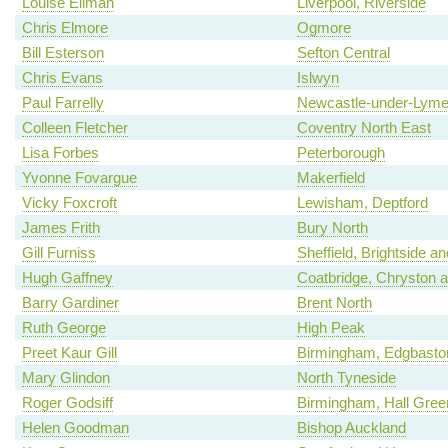
Louise Ellman
Liverpool, Riverside
Chris Elmore
Ogmore
Bill Esterson
Sefton Central
Chris Evans
Islwyn
Paul Farrelly
Newcastle-under-Lym
Colleen Fletcher
Coventry North East
Lisa Forbes
Peterborough
Yvonne Fovargue
Makerfield
Vicky Foxcroft
Lewisham, Deptford
James Frith
Bury North
Gill Furniss
Sheffield, Brightside a
Hugh Gaffney
Coatbridge, Chryston an
Barry Gardiner
Brent North
Ruth George
High Peak
Preet Kaur Gill
Birmingham, Edgbasto
Mary Glindon
North Tyneside
Roger Godsiff
Birmingham, Hall Gree
Helen Goodman
Bishop Auckland