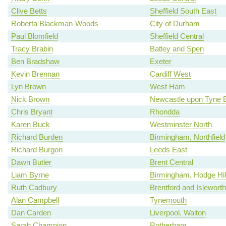
Clive Betts
Sheffield South East
Roberta Blackman-Woods
City of Durham
Paul Blomfield
Sheffield Central
Tracy Brabin
Batley and Spen
Ben Bradshaw
Exeter
Kevin Brennan
Cardiff West
Lyn Brown
West Ham
Nick Brown
Newcastle upon Tyne 
Chris Bryant
Rhondda
Karen Buck
Westminster North
Richard Burden
Birmingham, Northfield
Richard Burgon
Leeds East
Dawn Butler
Brent Central
Liam Byrne
Birmingham, Hodge Hil
Ruth Cadbury
Brentford and Isleworth
Alan Campbell
Tynemouth
Dan Carden
Liverpool, Walton
Sarah Champion
Rotherham