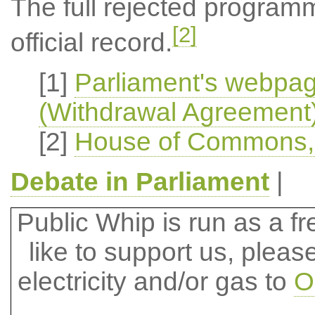
The full rejected program
[2]
official record.
[1]
Parliament's webpa
(Withdrawal Agreement) 
[2]
House of Commons, O
Debate in Parliament
|
Public Whip is run as a fre
like to support us, plea
electricity and/or gas to
O