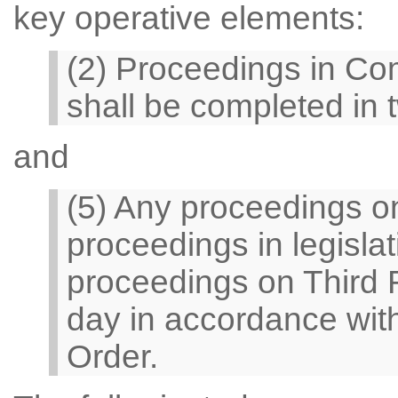
key operative elements:
(2) Proceedings in Co
shall be completed in 
and
(5) Any proceedings o
proceedings in legisla
proceedings on Third 
day in accordance with 
Order.