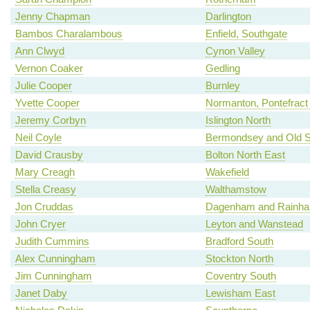
Jenny Chapman
Darlington
Bambos Charalambous
Enfield, Southgate
Ann Clwyd
Cynon Valley
Vernon Coaker
Gedling
Julie Cooper
Burnley
Yvette Cooper
Normanton, Pontefract 
Jeremy Corbyn
Islington North
Neil Coyle
Bermondsey and Old 
David Crausby
Bolton North East
Mary Creagh
Wakefield
Stella Creasy
Walthamstow
Jon Cruddas
Dagenham and Rainh
John Cryer
Leyton and Wanstead
Judith Cummins
Bradford South
Alex Cunningham
Stockton North
Jim Cunningham
Coventry South
Janet Daby
Lewisham East