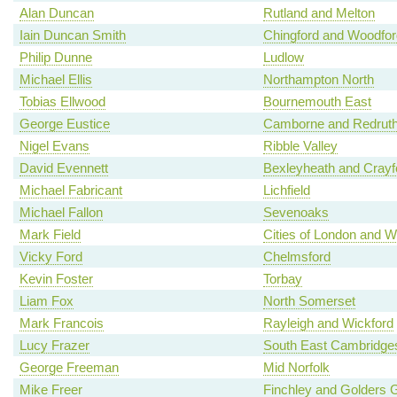
Alan Duncan
Rutland and Melton
Iain Duncan Smith
Chingford and Woodfo
Philip Dunne
Ludlow
Michael Ellis
Northampton North
Tobias Ellwood
Bournemouth East
George Eustice
Camborne and Redrut
Nigel Evans
Ribble Valley
David Evennett
Bexleyheath and Crayf
Michael Fabricant
Lichfield
Michael Fallon
Sevenoaks
Mark Field
Cities of London and W
Vicky Ford
Chelmsford
Kevin Foster
Torbay
Liam Fox
North Somerset
Mark Francois
Rayleigh and Wickford
Lucy Frazer
South East Cambridges
George Freeman
Mid Norfolk
Mike Freer
Finchley and Golders 