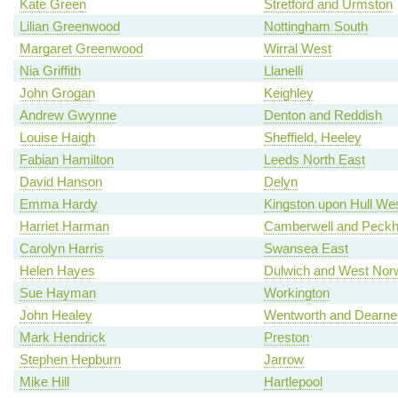
Kate Green
Stretford and Urmston
Lilian Greenwood
Nottingham South
Margaret Greenwood
Wirral West
Nia Griffith
Llanelli
John Grogan
Keighley
Andrew Gwynne
Denton and Reddish
Louise Haigh
Sheffield, Heeley
Fabian Hamilton
Leeds North East
David Hanson
Delyn
Emma Hardy
Kingston upon Hull We
Harriet Harman
Camberwell and Peck
Carolyn Harris
Swansea East
Helen Hayes
Dulwich and West Nor
Sue Hayman
Workington
John Healey
Wentworth and Dearne
Mark Hendrick
Preston
Stephen Hepburn
Jarrow
Mike Hill
Hartlepool