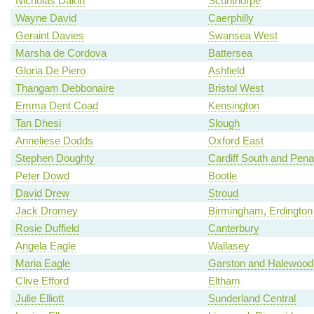
Nicholas Dakin
Scunthorpe
Wayne David
Caerphilly
Geraint Davies
Swansea West
Marsha de Cordova
Battersea
Gloria De Piero
Ashfield
Thangam Debbonaire
Bristol West
Emma Dent Coad
Kensington
Tan Dhesi
Slough
Anneliese Dodds
Oxford East
Stephen Doughty
Cardiff South and Pena
Peter Dowd
Bootle
David Drew
Stroud
Jack Dromey
Birmingham, Erdington
Rosie Duffield
Canterbury
Angela Eagle
Wallasey
Maria Eagle
Garston and Halewood
Clive Efford
Eltham
Julie Elliott
Sunderland Central