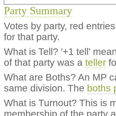
Party Summary
Votes by party, red entries
for that party.
What is Tell?
'+1 tell' mea
of that party was a
teller
fo
What are Boths?
An MP ca
same division. The
boths 
What is Turnout?
This is m
membership of the party at