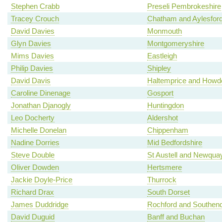
Stephen Crabb
Preseli Pembrokeshire
Tracey Crouch
Chatham and Aylesfor
David Davies
Monmouth
Glyn Davies
Montgomeryshire
Mims Davies
Eastleigh
Philip Davies
Shipley
David Davis
Haltemprice and Howd
Caroline Dinenage
Gosport
Jonathan Djanogly
Huntingdon
Leo Docherty
Aldershot
Michelle Donelan
Chippenham
Nadine Dorries
Mid Bedfordshire
Steve Double
St Austell and Newqua
Oliver Dowden
Hertsmere
Jackie Doyle-Price
Thurrock
Richard Drax
South Dorset
James Duddridge
Rochford and Southen
David Duguid
Banff and Buchan