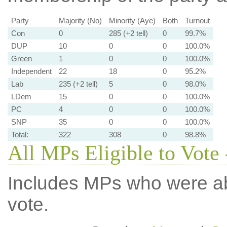
Party
Majority (No)
Minority (Aye)
Both
Turnout
Con
0
285 (+2 tell)
0
99.7%
DUP
10
0
0
100.0%
Green
1
0
0
100.0%
Independent
22
18
0
95.2%
Lab
235 (+2 tell)
5
0
98.0%
LDem
15
0
0
100.0%
PC
4
0
0
100.0%
SNP
35
0
0
100.0%
Total:
322
308
0
98.8%
All MPs Eligible to Vote 
Includes MPs who were abs
vote.