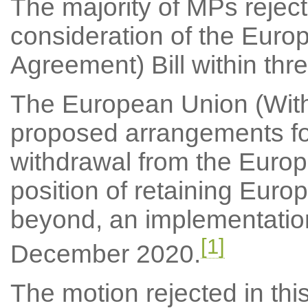
The majority of MPs reject
consideration of the Euro
Agreement) Bill within thre
The European Union (Withd
proposed arrangements fo
withdrawal from the Europ
position of retaining Euro
beyond, an implementatio
[1]
December 2020.
The motion rejected in thi