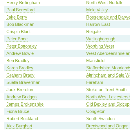
Henry Bellingham
North West Norfolk
Paul Beresford
Mole Valley
Jake Berry
Rossendale and Darw
Bob Blackman
Harrow East
Crispin Blunt
Reigate
Peter Bone
Wellingborough
Peter Bottomley
Worthing West
Andrew Bowie
West Aberdeenshire an
Ben Bradley
Mansfield
Karen Bradley
Staffordshire Moorland
Graham Brady
Altrincham and Sale W
Suella Braverman
Fareham
Jack Brereton
Stoke-on-Trent South
Andrew Bridgen
North West Leicestersh
James Brokenshire
Old Bexley and Sidcup
Fiona Bruce
Congleton
Robert Buckland
South Swindon
Alex Burghart
Brentwood and Ongar