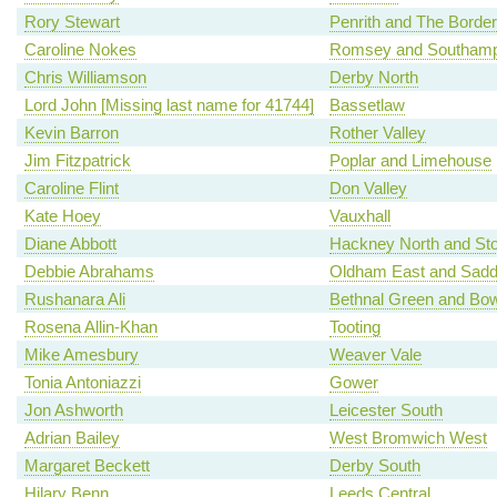
Rory Stewart
Penrith and The Border
Caroline Nokes
Romsey and Southamp
Chris Williamson
Derby North
Lord John [Missing last name for 41744]
Bassetlaw
Kevin Barron
Rother Valley
Jim Fitzpatrick
Poplar and Limehouse
Caroline Flint
Don Valley
Kate Hoey
Vauxhall
Diane Abbott
Hackney North and St
Debbie Abrahams
Oldham East and Sadd
Rushanara Ali
Bethnal Green and Bo
Rosena Allin-Khan
Tooting
Mike Amesbury
Weaver Vale
Tonia Antoniazzi
Gower
Jon Ashworth
Leicester South
Adrian Bailey
West Bromwich West
Margaret Beckett
Derby South
Hilary Benn
Leeds Central