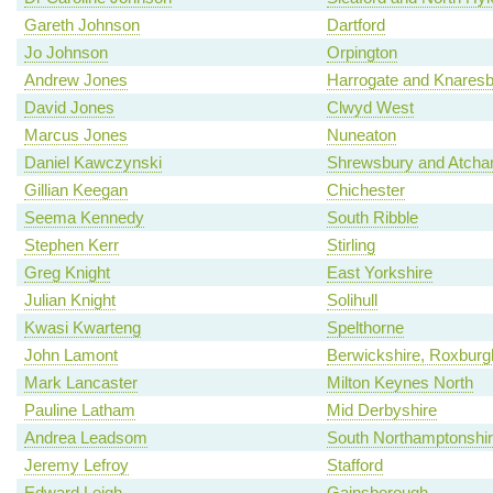
Gareth Johnson
Dartford
Jo Johnson
Orpington
Andrew Jones
Harrogate and Knares
David Jones
Clwyd West
Marcus Jones
Nuneaton
Daniel Kawczynski
Shrewsbury and Atch
Gillian Keegan
Chichester
Seema Kennedy
South Ribble
Stephen Kerr
Stirling
Greg Knight
East Yorkshire
Julian Knight
Solihull
Kwasi Kwarteng
Spelthorne
John Lamont
Berwickshire, Roxburgh
Mark Lancaster
Milton Keynes North
Pauline Latham
Mid Derbyshire
Andrea Leadsom
South Northamptonshi
Jeremy Lefroy
Stafford
Edward Leigh
Gainsborough