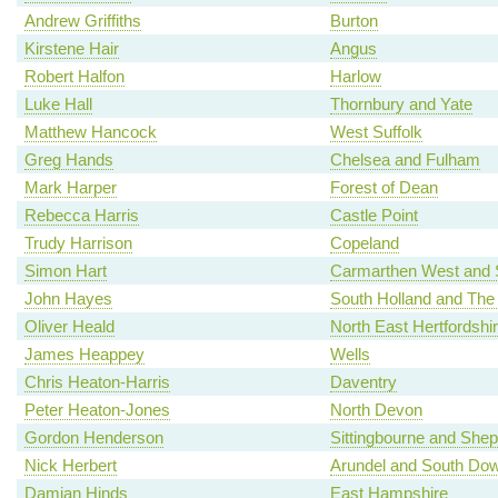
Andrew Griffiths
Burton
Kirstene Hair
Angus
Robert Halfon
Harlow
Luke Hall
Thornbury and Yate
Matthew Hancock
West Suffolk
Greg Hands
Chelsea and Fulham
Mark Harper
Forest of Dean
Rebecca Harris
Castle Point
Trudy Harrison
Copeland
Simon Hart
Carmarthen West and 
John Hayes
South Holland and The
Oliver Heald
North East Hertfordshi
James Heappey
Wells
Chris Heaton-Harris
Daventry
Peter Heaton-Jones
North Devon
Gordon Henderson
Sittingbourne and She
Nick Herbert
Arundel and South Do
Damian Hinds
East Hampshire