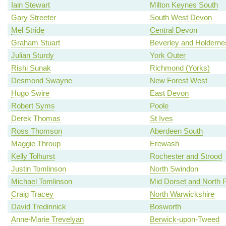
Iain Stewart
Milton Keynes South
Gary Streeter
South West Devon
Mel Stride
Central Devon
Graham Stuart
Beverley and Holderne
Julian Sturdy
York Outer
Rishi Sunak
Richmond (Yorks)
Desmond Swayne
New Forest West
Hugo Swire
East Devon
Robert Syms
Poole
Derek Thomas
St Ives
Ross Thomson
Aberdeen South
Maggie Throup
Erewash
Kelly Tolhurst
Rochester and Strood
Justin Tomlinson
North Swindon
Michael Tomlinson
Mid Dorset and North 
Craig Tracey
North Warwickshire
David Tredinnick
Bosworth
Anne-Marie Trevelyan
Berwick-upon-Tweed