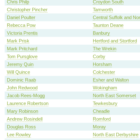
Chris Philp
Croydon South
Christopher Pincher
Tamworth
Daniel Poulter
Central Suffolk and No
Rebecca Pow
Taunton Deane
Victoria Prentis
Banbury
Mark Prisk
Hertford and Stortford
Mark Pritchard
The Wrekin
Tom Pursglove
Corby
Jeremy Quin
Horsham
Will Quince
Colchester
Dominic Raab
Esher and Walton
John Redwood
Wokingham
Jacob Rees-Mogg
North East Somerset
Laurence Robertson
Tewkesbury
Mary Robinson
Cheadle
Andrew Rosindell
Romford
Douglas Ross
Moray
Lee Rowley
North East Derbyshire