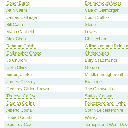
Conor Burns
Bournemouth West
Alun Cairns
Vale of Glamorgan
James Cartlidge
South Suffolk
Bill Cash
Stone
Maria Caulfield
Lewes
Alex Chalk
Cheltenham
Rehman Chishti
Gillingham and Rainh
Christopher Chope
Christchurch
Jo Churchill
Bury St Edmunds
Colin Clark
Gordon
Simon Clarke
Middlesbrough South a
James Cleverly
Braintree
Geoffrey Clifton-Brown
The Cotswolds
Therese Coffey
Suffolk Coastal
Damian Collins
Folkestone and Hythe
Alberto Costa
South Leicestershire
Robert Courts
Witney
Geoffrey Cox
Torridge and West Dev