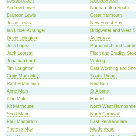
Andrew Lewer
Northampton South
Brandon Lewis
Great Yarmouth
Julian Lewis
New Forest East
Ian Liddell-Grainger
Bridgwater and West 
David Lidington
Aylesbury
Julia Lopez
Hornchurch and Upmin
Jack Lopresti
Filton and Bradley Sto
Jonathan Lord
Woking
Tim Loughton
East Worthing and Sh
Craig Mackinlay
South Thanet
Rachel Maclean
Redditch
Anne Main
St Albans
Alan Mak
Havant
Kit Malthouse
North West Hampshire
Scott Mann
North Cornwall
Paul Masterton
East Renfrewshire
Theresa May
Maidenhead