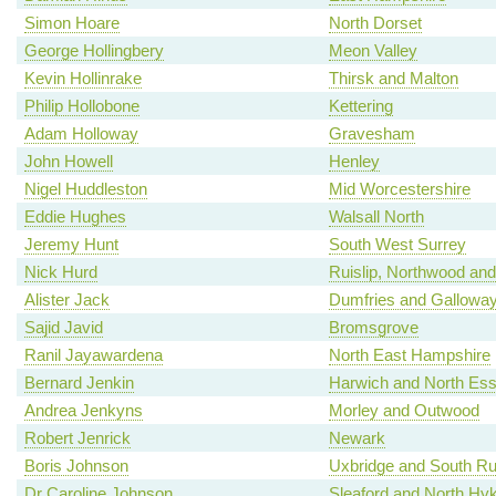
Simon Hoare
North Dorset
George Hollingbery
Meon Valley
Kevin Hollinrake
Thirsk and Malton
Philip Hollobone
Kettering
Adam Holloway
Gravesham
John Howell
Henley
Nigel Huddleston
Mid Worcestershire
Eddie Hughes
Walsall North
Jeremy Hunt
South West Surrey
Nick Hurd
Ruislip, Northwood and
Alister Jack
Dumfries and Gallowa
Sajid Javid
Bromsgrove
Ranil Jayawardena
North East Hampshire
Bernard Jenkin
Harwich and North Es
Andrea Jenkyns
Morley and Outwood
Robert Jenrick
Newark
Boris Johnson
Uxbridge and South Rui
Dr Caroline Johnson
Sleaford and North H