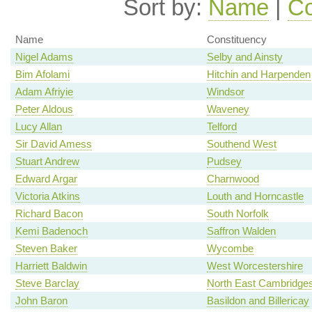
Sort by:
Name
|
Co
Name
Constituency
Nigel Adams
Selby and Ainsty
Bim Afolami
Hitchin and Harpenden
Adam Afriyie
Windsor
Peter Aldous
Waveney
Lucy Allan
Telford
Sir David Amess
Southend West
Stuart Andrew
Pudsey
Edward Argar
Charnwood
Victoria Atkins
Louth and Horncastle
Richard Bacon
South Norfolk
Kemi Badenoch
Saffron Walden
Steven Baker
Wycombe
Harriett Baldwin
West Worcestershire
Steve Barclay
North East Cambridges
John Baron
Basildon and Billericay