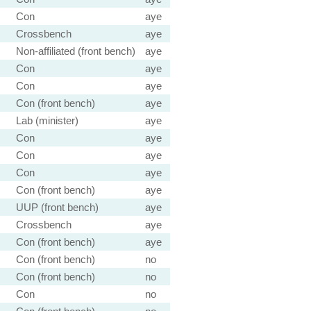
Con
aye
Crossbench
aye
Non-affiliated (front bench)
aye
Con
aye
Con
aye
Con (front bench)
aye
Lab (minister)
aye
Con
aye
Con
aye
Con
aye
Con (front bench)
aye
UUP (front bench)
aye
Crossbench
aye
Con (front bench)
aye
Con (front bench)
no
Con (front bench)
no
Con
no