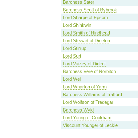
Baroness Sater
Baroness Scott of Bybrook
Lord Sharpe of Epsom
Lord Shinkwin
Lord Smith of Hindhead
Lord Stewart of Dirleton
Lord Stirrup
Lord Suri
Lord Vaizey of Didcot
Baroness Vere of Norbiton
Lord Wei
Lord Wharton of Yarm
Baroness Williams of Trafford
Lord Wolfson of Tredegar
Baroness Wyld
Lord Young of Cookham
Viscount Younger of Leckie