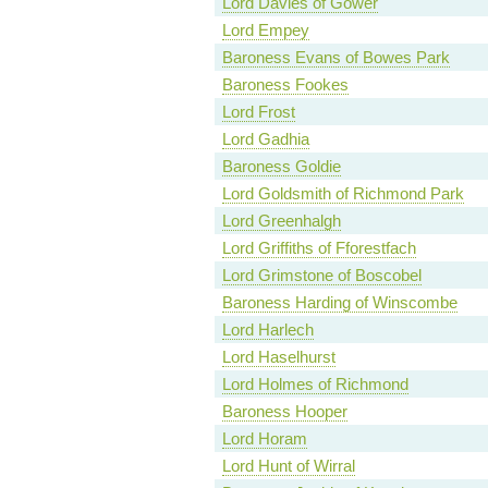
Lord Davies of Gower
Lord Empey
Baroness Evans of Bowes Park
Baroness Fookes
Lord Frost
Lord Gadhia
Baroness Goldie
Lord Goldsmith of Richmond Park
Lord Greenhalgh
Lord Griffiths of Fforestfach
Lord Grimstone of Boscobel
Baroness Harding of Winscombe
Lord Harlech
Lord Haselhurst
Lord Holmes of Richmond
Baroness Hooper
Lord Horam
Lord Hunt of Wirral