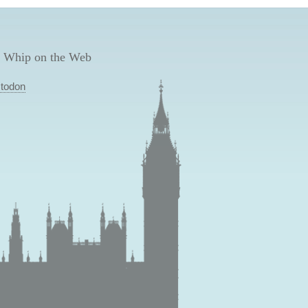
 Whip on the Web
todon