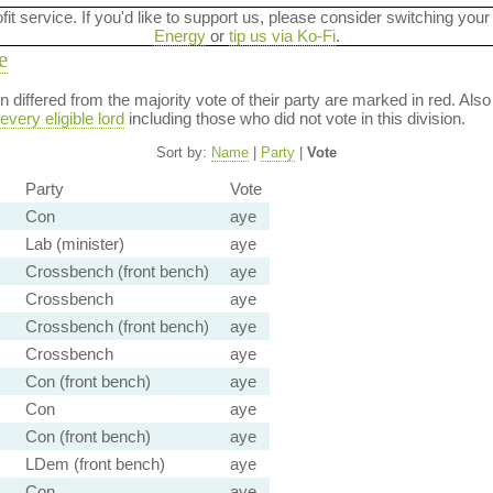
ofit service. If you'd like to support us, please consider switching your
Energy
or
tip us via Ko-Fi
.
e
ion differed from the majority vote of their party are marked in red. A
every eligible lord
including those who did not vote in this division.
Sort by:
Name
|
Party
|
Vote
Party
Vote
Con
aye
Lab (minister)
aye
Crossbench (front bench)
aye
Crossbench
aye
Crossbench (front bench)
aye
Crossbench
aye
Con (front bench)
aye
Con
aye
Con (front bench)
aye
LDem (front bench)
aye
Con
aye