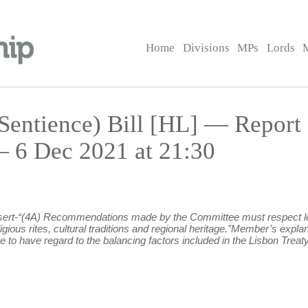
Home
Divisions
MPs
Lords
Sentience) Bill [HL] — Report
6 Dec 2021 at 21:30
 insert-“(4A) Recommendations made by the Committee must respect leg
eligious rites, cultural traditions and regional heritage.”Member’s e
to have regard to the balancing factors included in the Lisbon Treaty, A