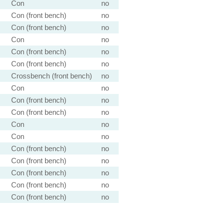
Con
no
Con (front bench)
no
Con (front bench)
no
Con
no
Con (front bench)
no
Con (front bench)
no
Crossbench (front bench)
no
Con
no
Con (front bench)
no
Con (front bench)
no
Con
no
Con
no
Con (front bench)
no
Con (front bench)
no
Con (front bench)
no
Con (front bench)
no
Con (front bench)
no