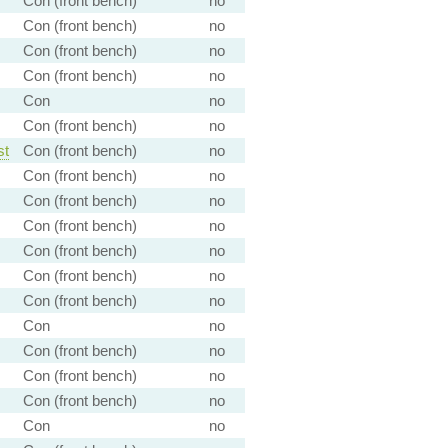
Con (front bench)
no
Con (front bench)
no
Con (front bench)
no
Con (front bench)
no
Con
no
Con (front bench)
no
st
Con (front bench)
no
Con (front bench)
no
Con (front bench)
no
Con (front bench)
no
Con (front bench)
no
Con (front bench)
no
Con (front bench)
no
Con
no
Con (front bench)
no
Con (front bench)
no
Con (front bench)
no
Con
no