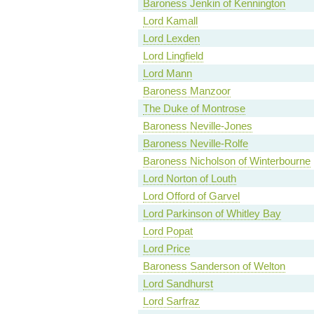
Baroness Jenkin of Kennington
Lord Kamall
Lord Lexden
Lord Lingfield
Lord Mann
Baroness Manzoor
The Duke of Montrose
Baroness Neville-Jones
Baroness Neville-Rolfe
Baroness Nicholson of Winterbourne
Lord Norton of Louth
Lord Offord of Garvel
Lord Parkinson of Whitley Bay
Lord Popat
Lord Price
Baroness Sanderson of Welton
Lord Sandhurst
Lord Sarfraz