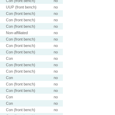
Con (front bench)
no
UUP (front bench)
no
Con (front bench)
no
Con (front bench)
no
Con (front bench)
no
Non-affiliated
no
Con (front bench)
no
Con (front bench)
no
Con (front bench)
no
Con
no
Con (front bench)
no
Con (front bench)
no
Con
no
Con (front bench)
no
Con (front bench)
no
Con
no
Con
no
Con (front bench)
no