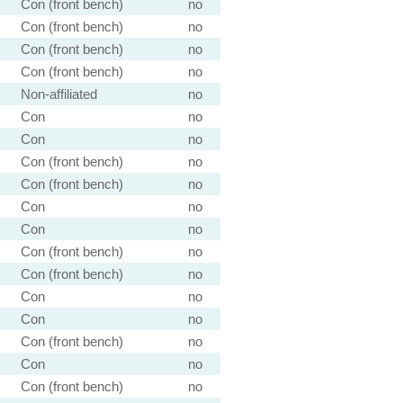
Con (front bench)
no
Con (front bench)
no
Con (front bench)
no
Con (front bench)
no
Non-affiliated
no
Con
no
Con
no
Con (front bench)
no
Con (front bench)
no
Con
no
Con
no
Con (front bench)
no
Con (front bench)
no
Con
no
Con
no
Con (front bench)
no
Con
no
Con (front bench)
no