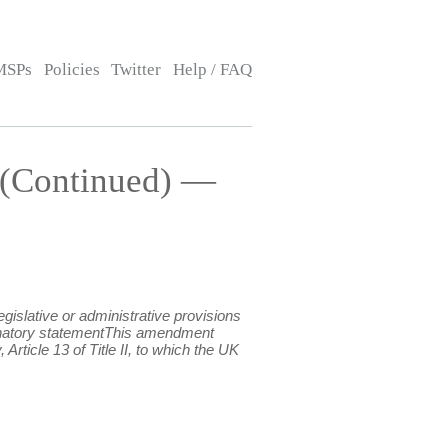
MSPs
Policies
Twitter
Help / FAQ
 (Continued) —
islative or administrative provisions
xplanatory statementThis amendment
rticle 13 of Title II, to which the UK