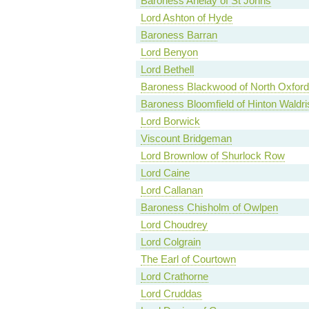
Baroness Anelay of St Johns
Lord Ashton of Hyde
Baroness Barran
Lord Benyon
Lord Bethell
Baroness Blackwood of North Oxford
Baroness Bloomfield of Hinton Waldri
Lord Borwick
Viscount Bridgeman
Lord Brownlow of Shurlock Row
Lord Caine
Lord Callanan
Baroness Chisholm of Owlpen
Lord Choudrey
Lord Colgrain
The Earl of Courtown
Lord Crathorne
Lord Cruddas