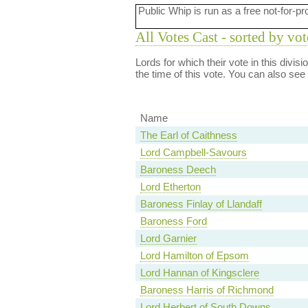
Public Whip is run as a free not-for-pr
All Votes Cast - sorted by vot
Lords for which their vote in this divis
the time of this vote. You can also see
Name
The Earl of Caithness
Lord Campbell-Savours
Baroness Deech
Lord Etherton
Baroness Finlay of Llandaff
Baroness Ford
Lord Garnier
Lord Hamilton of Epsom
Lord Hannan of Kingsclere
Baroness Harris of Richmond
Lord Herbert of South Downs