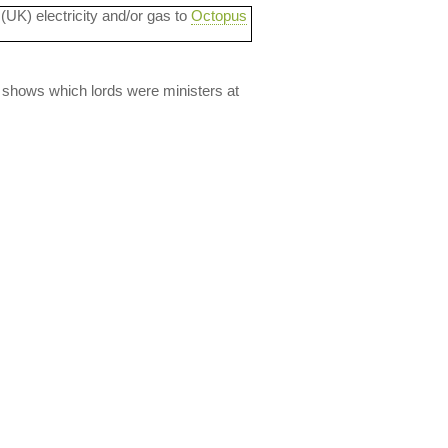
 (UK) electricity and/or gas to
Octopus
lso shows which lords were ministers at