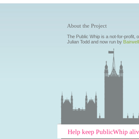
About the Project
The Public Whip is a not-for-profit,
Julian Todd and now run by
Bairwell
Help keep PublicWhip ali