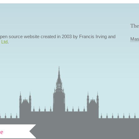
The
 open source website created in 2003 by Francis Irving and
Mas
 Ltd
.
ve