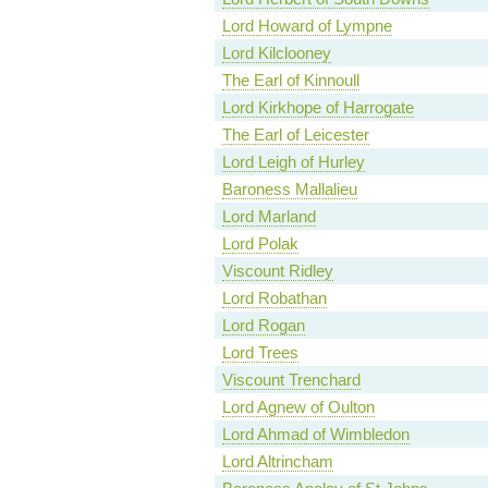
Lord Howard of Lympne
Lord Kilclooney
The Earl of Kinnoull
Lord Kirkhope of Harrogate
The Earl of Leicester
Lord Leigh of Hurley
Baroness Mallalieu
Lord Marland
Lord Polak
Viscount Ridley
Lord Robathan
Lord Rogan
Lord Trees
Viscount Trenchard
Lord Agnew of Oulton
Lord Ahmad of Wimbledon
Lord Altrincham