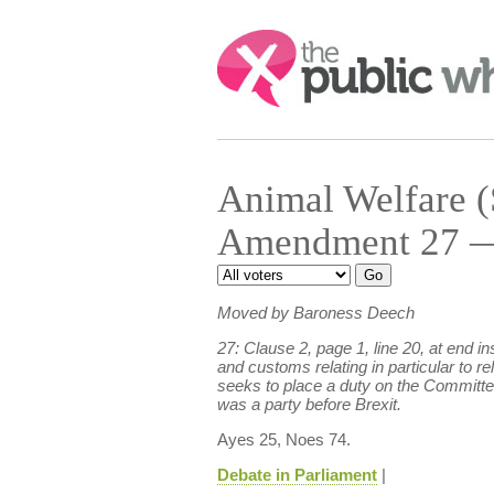
Search:
Animal Welfare (
Amendment 27 — 
Moved by Baroness Deech
27: Clause 2, page 1, line 20, at end
and customs relating in particular to r
seeks to place a duty on the Committee 
was a party before Brexit.
Ayes 25, Noes 74.
Debate in Parliament
|