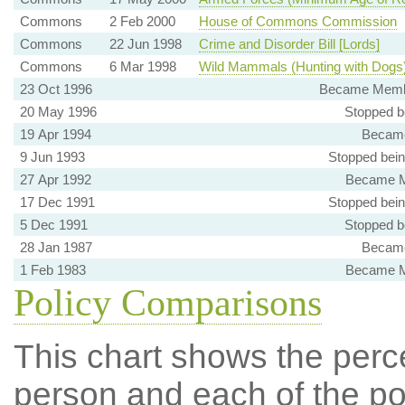
Commons
2 Feb 2000
House of Commons Commission
Commons
22 Jun 1998
Crime and Disorder Bill [Lords]
Commons
6 Mar 1998
Wild Mammals (Hunting with Dogs) 
23 Oct 1996
Became Membe
20 May 1996
Stopped b
19 Apr 1994
Became
9 Jun 1993
Stopped bei
27 Apr 1992
Became M
17 Dec 1991
Stopped bei
5 Dec 1991
Stopped b
28 Jan 1987
Became
1 Feb 1983
Became M
Policy Comparisons
This chart shows the per
person and each of the pol