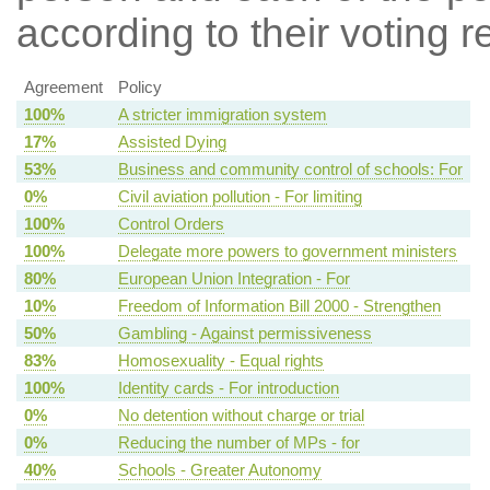
according to their voting r
Agreement
Policy
100%
A stricter immigration system
17%
Assisted Dying
53%
Business and community control of schools: For
0%
Civil aviation pollution - For limiting
100%
Control Orders
100%
Delegate more powers to government ministers
80%
European Union Integration - For
10%
Freedom of Information Bill 2000 - Strengthen
50%
Gambling - Against permissiveness
83%
Homosexuality - Equal rights
100%
Identity cards - For introduction
0%
No detention without charge or trial
0%
Reducing the number of MPs - for
40%
Schools - Greater Autonomy