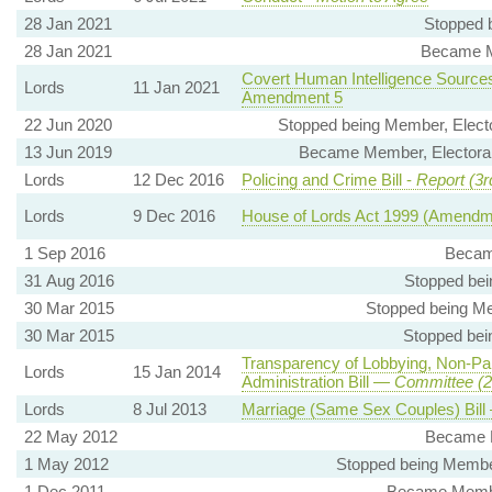
28 Jan 2021
Stopped 
28 Jan 2021
Became M
Covert Human Intelligence Sources 
Lords
11 Jan 2021
Amendment 5
22 Jun 2020
Stopped being Member, Electo
13 Jun 2019
Became Member, Electoral 
Lords
12 Dec 2016
Policing and Crime Bill -
Report (3r
Lords
9 Dec 2016
House of Lords Act 1999 (Amendmen
1 Sep 2016
Becam
31 Aug 2016
Stopped be
30 Mar 2015
Stopped being Me
30 Mar 2015
Stopped bei
Transparency of Lobbying, Non-Pa
Lords
15 Jan 2014
Administration Bill —
Committee (2
Lords
8 Jul 2013
Marriage (Same Sex Couples) Bil
22 May 2012
Became 
1 May 2012
Stopped being Member
1 Dec 2011
Became Member