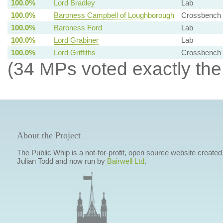
100.0%
Lord Bradley
Lab
100.0%
Baroness Campbell of Loughborough
Crossbench
100.0%
Baroness Ford
Lab
100.0%
Lord Grabiner
Lab
100.0%
Lord Griffiths
Crossbench
(34 MPs voted exactly the
About the Project
The Public Whip is a not-for-profit, open source website created
Julian Todd and now run by
Bairwell Ltd
.