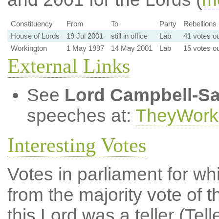
Constituency
From
To
Party
Rebellions 
House of Lords
19 Jul 2001
still in office
Lab
41 votes ou
Workington
1 May 1997
14 May 2001
Lab
15 votes ou
External Links
See
Lord Campbell-S
speeches at:
TheyWork
Interesting Votes
Votes in parliament for whi
from the majority vote of t
this Lord was a teller (Tell