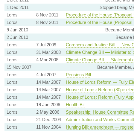
1 Dec 2011
Stopped being Me
Lords
8 Nov 2011
Procedure of the House (Proposal
Lords
8 Nov 2011
Procedure of the House (Proposal
9 Jun 2010
Became Member
2 Jun 2010
Became M
Lords
7 Jul 2009
Coroners and Justice Bill — New 
Lords
31 Mar 2008
Climate Change Bill — Minister to 
Lords
4 Mar 2008
Climate Change Bill — Statement of
15 Nov 2007
Became Member, A
Lords
4 Jul 2007
Pensions Bill
Lords
14 Mar 2007
House of Lords Reform — Fully El
Lords
14 Mar 2007
House of Lords: Reform (80pc elec
Lords
14 Mar 2007
House of Lords: Reform (Fully App
Lords
19 Jun 2006
Health Bill
Lords
2 May 2006
Speakership: House Committee Re
Lords
21 Dec 2004
Administration and Works Commit
Lords
11 Nov 2004
Hunting Bill: amendment — registe