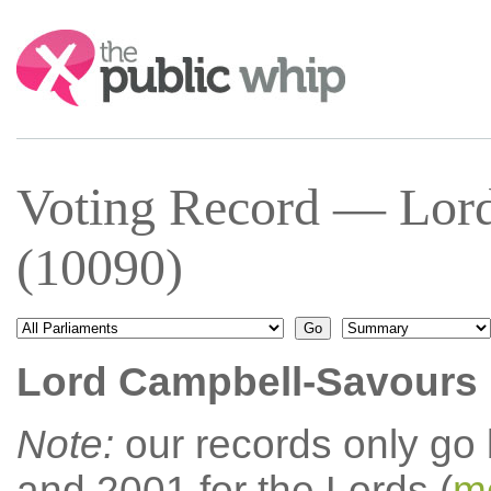
Search:
Voting Record — Lor
(10090)
Lord Campbell-Savours
Note:
our records only go
and 2001 for the Lords (
mo