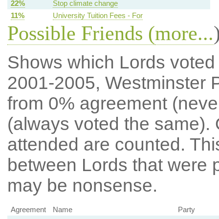
22%
Stop climate change
11%
University Tuition Fees - For
Possible Friends (
more...
Shows which Lords voted mo
2001-2005, Westminster P
from 0% agreement (neve
(always voted the same). 
attended are counted. Thi
between Lords that were p
may be nonsense.
Agreement
Name
Party