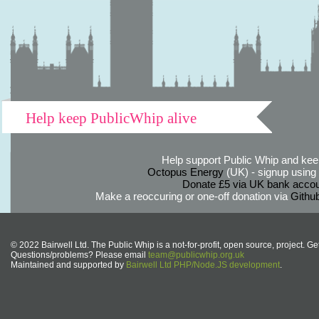
Help keep PublicWhip alive
Help support Public Whip and keep
Octopus Energy
(UK) - signup using th
Donate £5 via UK bank accou
Make a reoccuring or one-off donation via
Githu
© 2022 Bairwell Ltd. The Public Whip is a not-for-profit, open source, project. Ge
Questions/problems? Please email
team@publicwhip.org.uk
Maintained and supported by
Bairwell Ltd PHP/Node.JS development
.