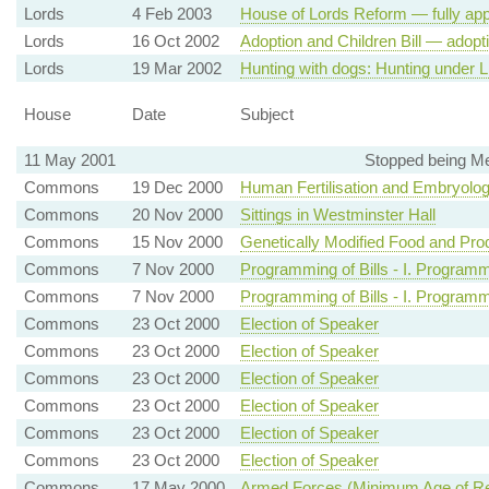
Lords
4 Feb 2003
House of Lords Reform — fully app
Lords
16 Oct 2002
Adoption and Children Bill — adop
Lords
19 Mar 2002
Hunting with dogs: Hunting under 
House
Date
Subject
11 May 2001
Stopped being Me
Commons
19 Dec 2000
Human Fertilisation and Embryolo
Commons
20 Nov 2000
Sittings in Westminster Hall
Commons
15 Nov 2000
Genetically Modified Food and Produ
Commons
7 Nov 2000
Programming of Bills - I. Program
Commons
7 Nov 2000
Programming of Bills - I. Program
Commons
23 Oct 2000
Election of Speaker
Commons
23 Oct 2000
Election of Speaker
Commons
23 Oct 2000
Election of Speaker
Commons
23 Oct 2000
Election of Speaker
Commons
23 Oct 2000
Election of Speaker
Commons
23 Oct 2000
Election of Speaker
Commons
17 May 2000
Armed Forces (Minimum Age of Re