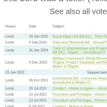
See also all vote
House
Date
Subject
Lords
29 Jan 2025
Royal Albert Hall Bill [HL] -
Third R
Lords
4 Sep 2024
Holocaust Memorial Bill -
Second 
Trade (Comprehensive and Progress
Lords
16 Jan 2024
Bill [HL] -
Report
— Amendment 5
Windsor Framework (Retail Movem
Lords
4 Dec 2023
Organic Product Standards and Mis
Motion to Regret
19 Jan 2022
Stopped bei
Environment Bill -
Commons Reaso
Lords
26 Oct 2021
amendment to Motion C)
Lords
20 Jul 2021
Conduct -
Motion to Agree
— Amend
Lords
13 Jul 2021
Procedure and Privileges -
Motion 
Lords
13 Jul 2021
Procedure and Privileges -
Motion 
Lords
6 Jul 2021
Conduct -
Motion to Agree