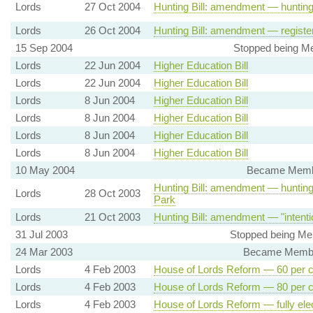
Lords
27 Oct 2004
Hunting Bill: amendment — hunting 
Lords
26 Oct 2004
Hunting Bill: amendment — registe
15 Sep 2004
Stopped being Mem
Lords
22 Jun 2004
Higher Education Bill
Lords
22 Jun 2004
Higher Education Bill
Lords
8 Jun 2004
Higher Education Bill
Lords
8 Jun 2004
Higher Education Bill
Lords
8 Jun 2004
Higher Education Bill
Lords
8 Jun 2004
Higher Education Bill
10 May 2004
Became Member,
Hunting Bill: amendment — hunting t
Lords
28 Oct 2003
Park
Lords
21 Oct 2003
Hunting Bill: amendment — "intenti
31 Jul 2003
Stopped being Mem
24 Mar 2003
Became Member,
Lords
4 Feb 2003
House of Lords Reform — 60 per ce
Lords
4 Feb 2003
House of Lords Reform — 80 per ce
Lords
4 Feb 2003
House of Lords Reform — fully ele