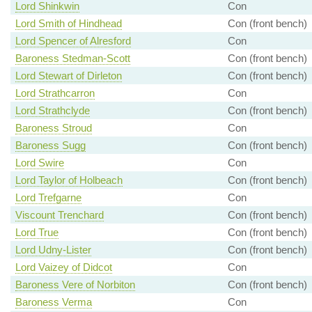
Lord Shinkwin
Con
Lord Smith of Hindhead
Con (front bench)
Lord Spencer of Alresford
Con
Baroness Stedman-Scott
Con (front bench)
Lord Stewart of Dirleton
Con (front bench)
Lord Strathcarron
Con
Lord Strathclyde
Con (front bench)
Baroness Stroud
Con
Baroness Sugg
Con (front bench)
Lord Swire
Con
Lord Taylor of Holbeach
Con (front bench)
Lord Trefgarne
Con
Viscount Trenchard
Con (front bench)
Lord True
Con (front bench)
Lord Udny-Lister
Con (front bench)
Lord Vaizey of Didcot
Con
Baroness Vere of Norbiton
Con (front bench)
Baroness Verma
Con