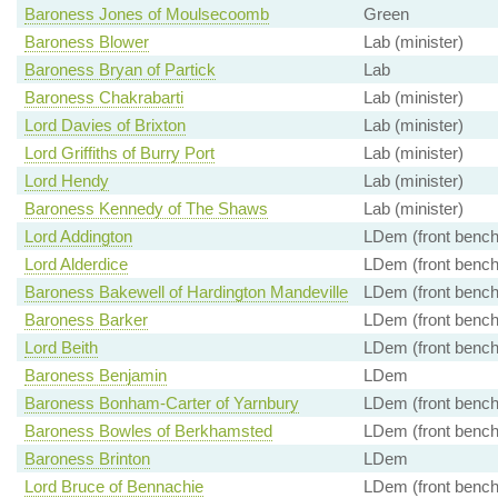
Baroness Jones of Moulsecoomb
Green
Baroness Blower
Lab (minister)
Baroness Bryan of Partick
Lab
Baroness Chakrabarti
Lab (minister)
Lord Davies of Brixton
Lab (minister)
Lord Griffiths of Burry Port
Lab (minister)
Lord Hendy
Lab (minister)
Baroness Kennedy of The Shaws
Lab (minister)
Lord Addington
LDem (front bench
Lord Alderdice
LDem (front bench
Baroness Bakewell of Hardington Mandeville
LDem (front bench
Baroness Barker
LDem (front bench
Lord Beith
LDem (front bench
Baroness Benjamin
LDem
Baroness Bonham-Carter of Yarnbury
LDem (front bench
Baroness Bowles of Berkhamsted
LDem (front bench
Baroness Brinton
LDem
Lord Bruce of Bennachie
LDem (front bench