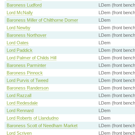
Baroness Ludford
LDem (front bench
Lord McNally
LDem (front bench
Baroness Miller of Chilthorne Domer
LDem
Lord Newby
LDem (front bench
Baroness Northover
LDem (front bench
Lord Oates
LDem
Lord Paddick
LDem (front bench
Lord Palmer of Childs Hill
LDem (front bench
Baroness Parminter
LDem (front bench
Baroness Pinnock
LDem (front bench
Lord Purvis of Tweed
LDem (front bench
Baroness Randerson
LDem (front bench
Lord Razzall
LDem (front bench
Lord Redesdale
LDem (front bench
Lord Rennard
LDem
Lord Roberts of Llandudno
LDem
Baroness Scott of Needham Market
LDem (front bench
Lord Scriven
LDem (front bench