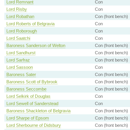
Lord Remnant
Con
Lord Risby
Con
Lord Robathan
Con (front bench)
Lord Roberts of Belgravia
Con
Lord Roborough
Con
Lord Saatchi
Con
Baroness Sanderson of Welton
Con (front bench)
Lord Sandhurst
Con (front bench)
Lord Sarfraz
Con (front bench)
Lord Sassoon
Con
Baroness Sater
Con (front bench)
Baroness Scott of Bybrook
Con (front bench)
Baroness Seccombe
Con (front bench)
Lord Selkirk of Douglas
Con
Lord Sewell of Sanderstead
Con
Baroness Shackleton of Belgravia
Con (front bench)
Lord Sharpe of Epsom
Con (front bench)
Lord Sherbourne of Didsbury
Con (front bench)