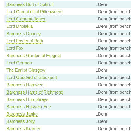
Baroness Burt of Solihull
LDem
Lord Campbell of Pittenweem
LDem (front bench
Lord Clement-Jones
LDem (front bench
Lord Dholakia
LDem (front bench
Baroness Doocey
LDem (front bench
Lord Foster of Bath
LDem (front bench
Lord Fox
LDem (front bench
Baroness Garden of Frognal
LDem (front bench
Lord German
LDem (front bench
The Earl of Glasgow
LDem
Lord Goddard of Stockport
LDem (front bench
Baroness Hamwee
LDem (front bench
Baroness Harris of Richmond
LDem (front bench
Baroness Humphreys
LDem (front bench
Baroness Hussein-Ece
LDem (front bench
Baroness Janke
LDem
Baroness Jolly
LDem
Baroness Kramer
LDem (front bench