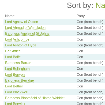
Sort by:
N
Name
Party
Lord Agnew of Oulton
Con (front bench)
Lord Ahmad of Wimbledon
Con (front bench)
Baroness Anelay of St Johns
Con (front bench)
Lord Ashcombe
Con
Lord Ashton of Hyde
Con (front bench)
Earl Attlee
Con
Lord Balfe
Con
Baroness Barran
Con (front bench)
Lord Bellingham
Con
Lord Benyon
Con (front bench)
Baroness Berridge
Con (front bench)
Lord Bethell
Con
Lord Blackwell
Con (front bench)
Baroness Bloomfield of Hinton Waldrist
Con (front bench)
Lord Borwick
Con (front bench)