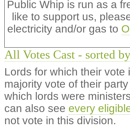
Public Whip is run as a fre
like to support us, plea
electricity and/or gas to
O
All Votes Cast - sorted by
Lords for which their vote i
majority vote of their par
which lords were ministers 
can also see
every eligibl
not vote in this division.