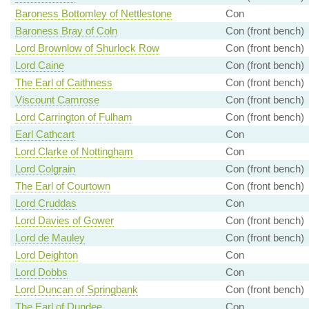
Baroness Bottomley of Nettlestone
Con
Baroness Bray of Coln
Con (front bench)
Lord Brownlow of Shurlock Row
Con (front bench)
Lord Caine
Con (front bench)
The Earl of Caithness
Con (front bench)
Viscount Camrose
Con (front bench)
Lord Carrington of Fulham
Con (front bench)
Earl Cathcart
Con
Lord Clarke of Nottingham
Con
Lord Colgrain
Con (front bench)
The Earl of Courtown
Con (front bench)
Lord Cruddas
Con
Lord Davies of Gower
Con (front bench)
Lord de Mauley
Con (front bench)
Lord Deighton
Con
Lord Dobbs
Con
Lord Duncan of Springbank
Con (front bench)
The Earl of Dundee
Con