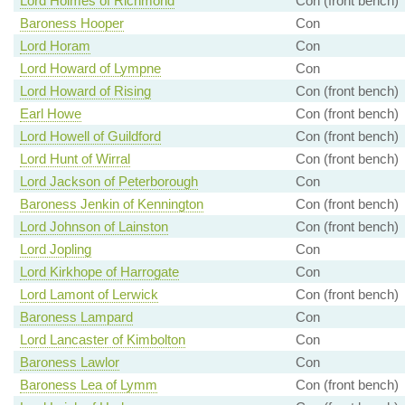
Lord Holmes of Richmond
Con (front bench)
Baroness Hooper
Con
Lord Horam
Con
Lord Howard of Lympne
Con
Lord Howard of Rising
Con (front bench)
Earl Howe
Con (front bench)
Lord Howell of Guildford
Con (front bench)
Lord Hunt of Wirral
Con (front bench)
Lord Jackson of Peterborough
Con
Baroness Jenkin of Kennington
Con (front bench)
Lord Johnson of Lainston
Con (front bench)
Lord Jopling
Con
Lord Kirkhope of Harrogate
Con
Lord Lamont of Lerwick
Con (front bench)
Baroness Lampard
Con
Lord Lancaster of Kimbolton
Con
Baroness Lawlor
Con
Baroness Lea of Lymm
Con (front bench)