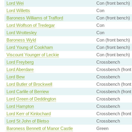
Lord Wei
Con (front bench)
Lord Willetts
Con
Baroness Williams of Trafford
Con (front bench)
Lord Wolfson of Tredegar
Con
Lord Wrottesley
Con
Baroness Wyld
Con (front bench)
Lord Young of Cookham
Con (front bench)
Viscount Younger of Leckie
Con (front bench)
Lord Freyberg
Crossbench
Lord Aberdare
Crossbench (front
Lord Bew
Crossbench
Lord Butler of Brockwell
Crossbench (front
Lord Carlile of Berriew
Crossbench (front
Lord Green of Deddington
Crossbench
Lord Hampton
Crossbench
Lord Kerr of Kinlochard
Crossbench (front
Lord St John of Bletso
Crossbench
Baroness Bennett of Manor Castle
Green