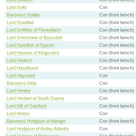
Lord Gold
Con
Baroness Goldie
Con (front bench)
Lord Goodlad
Con (front bench)
Lord Griffiths of Fforestfach
Con (front bench)
Lord Grimstone of Boscobel
Con (front bench)
Lord Hamilton of Epsom
Con (front bench)
Lord Hannan of Kingsclere
Con (front bench)
Lord Harlech
Con (front bench)
Lord Haselhurst
Con (front bench)
Lord Hayward
Con
Baroness Helic
Con
Lord Henley
Con (front bench)
Lord Herbert of South Downs
Con
Lord Hill of Oareford
Con (front bench)
Lord Hintze
Con
Baroness Hodgson of Abinger
Con (front bench)
Lord Hodgson of Astley Abbotts
Con