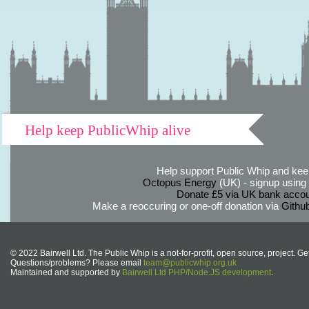
Help keep PublicWhip alive
Help support Public Whip and keep
Octopus Energy
(UK) - signup using th
Donate £5 via UK bank accou
Make a reoccuring or one-off donation via
Githu
© 2022 Bairwell Ltd. The Public Whip is a not-for-profit, open source, project. Ge
Questions/problems? Please email
team@publicwhip.org.uk
Maintained and supported by
Bairwell Ltd PHP/Node.JS development
.