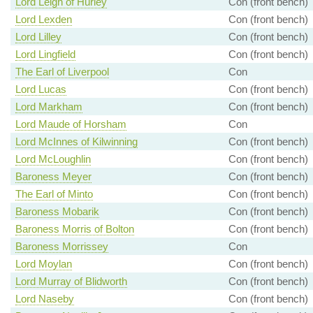
Lord Leigh of Hurley
Con (front bench)
Lord Lexden
Con (front bench)
Lord Lilley
Con (front bench)
Lord Lingfield
Con (front bench)
The Earl of Liverpool
Con
Lord Lucas
Con (front bench)
Lord Markham
Con (front bench)
Lord Maude of Horsham
Con
Lord McInnes of Kilwinning
Con (front bench)
Lord McLoughlin
Con (front bench)
Baroness Meyer
Con (front bench)
The Earl of Minto
Con (front bench)
Baroness Mobarik
Con (front bench)
Baroness Morris of Bolton
Con (front bench)
Baroness Morrissey
Con
Lord Moylan
Con (front bench)
Lord Murray of Blidworth
Con (front bench)
Lord Naseby
Con (front bench)