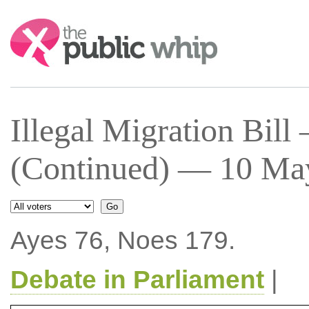
Search:
Illegal Migration Bil
(Continued) — 10 May
Ayes 76, Noes 179.
Debate in Parliament
|