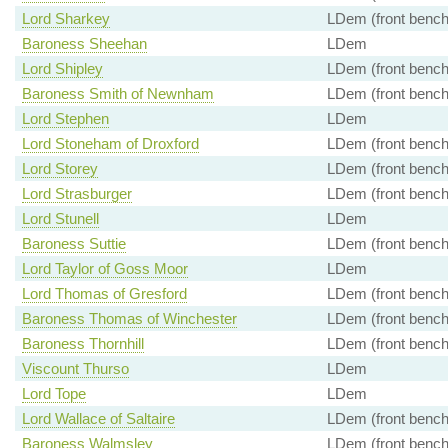
Lord Sharkey
LDem (front bench
Baroness Sheehan
LDem
Lord Shipley
LDem (front bench
Baroness Smith of Newnham
LDem (front bench
Lord Stephen
LDem
Lord Stoneham of Droxford
LDem (front bench
Lord Storey
LDem (front bench
Lord Strasburger
LDem (front bench
Lord Stunell
LDem
Baroness Suttie
LDem (front bench
Lord Taylor of Goss Moor
LDem
Lord Thomas of Gresford
LDem (front bench
Baroness Thomas of Winchester
LDem (front bench
Baroness Thornhill
LDem (front bench
Viscount Thurso
LDem
Lord Tope
LDem
Lord Wallace of Saltaire
LDem (front bench
Baroness Walmsley
LDem (front bench