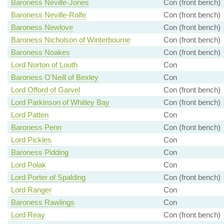
Baroness Neville-Jones
Con (front bench)
Baroness Neville-Rolfe
Con (front bench)
Baroness Newlove
Con (front bench)
Baroness Nicholson of Winterbourne
Con (front bench)
Baroness Noakes
Con (front bench)
Lord Norton of Louth
Con
Baroness O'Neill of Bexley
Con
Lord Offord of Garvel
Con (front bench)
Lord Parkinson of Whitley Bay
Con (front bench)
Lord Patten
Con
Baroness Penn
Con (front bench)
Lord Pickles
Con
Baroness Pidding
Con
Lord Polak
Con
Lord Porter of Spalding
Con (front bench)
Lord Ranger
Con
Baroness Rawlings
Con
Lord Reay
Con (front bench)