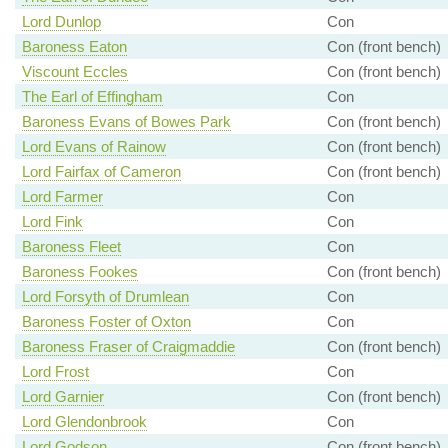
Lord Dunlop
Con
Baroness Eaton
Con (front bench)
Viscount Eccles
Con (front bench)
The Earl of Effingham
Con
Baroness Evans of Bowes Park
Con (front bench)
Lord Evans of Rainow
Con (front bench)
Lord Fairfax of Cameron
Con (front bench)
Lord Farmer
Con
Lord Fink
Con
Baroness Fleet
Con
Baroness Fookes
Con (front bench)
Lord Forsyth of Drumlean
Con
Baroness Foster of Oxton
Con
Baroness Fraser of Craigmaddie
Con (front bench)
Lord Frost
Con
Lord Garnier
Con (front bench)
Lord Glendonbrook
Con
Lord Godson
Con (front bench)