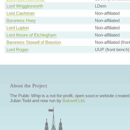
Lord Wrigglesworth
LDem
Lord Cashman
Non-affiliated
Baroness Hoey
Non-affiliated
Lord Lupton
Non-affiliated
Lord Moore of Etchingham
Non-affiliated
Baroness Stowell of Beeston
Non-affiliated (fro
Lord Rogan
UUP (front bench)
About the Project
The Public Whip is a not-for-profit, open source website created
Julian Todd and now run by
Bairwell Ltd
.