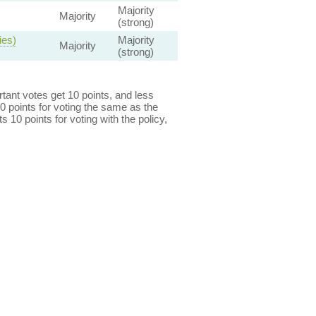
Majority
Majority
(strong)
ies)
Majority
Majority
(strong)
ant votes get 10 points, and less
0 points for voting the same as the
s 10 points for voting with the policy,