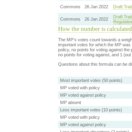
Commons
26 Jan 2022
Draft Tra
Draft Trad
Commons
26 Jan 2022
Regulatio
How the number is calculated
The MP's votes count towards a weight
important votes for which the MP was a
policy, no points for voting against the 
no points for voting against, and 1 (out 
Questions about this formula can be 
Most important votes (50 points)
MP voted with policy
MP voted against policy
MP absent
Less important votes (10 points)
MP voted with policy
MP voted against policy
Less important absentees (2 points)