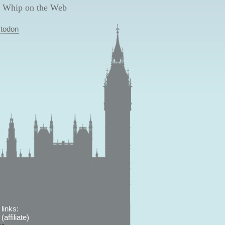
 Whip on the Web
todon
links:
affiliate)