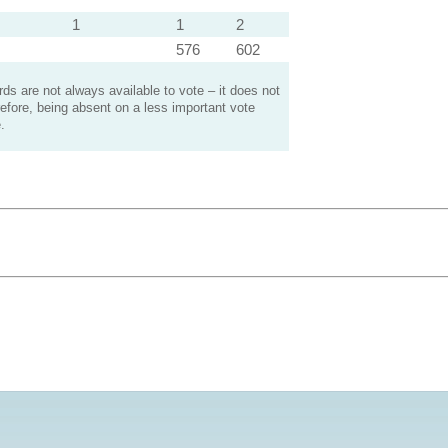
1
1
2
576
602
s are not always available to vote – it does not
efore, being absent on a less important vote
.