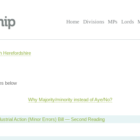
Home
Divisions
MPs
Lords
 Herefordshire
es below
Why Majority/minority instead of Aye/No?
dustrial Action (Minor Errors) Bill — Second Reading