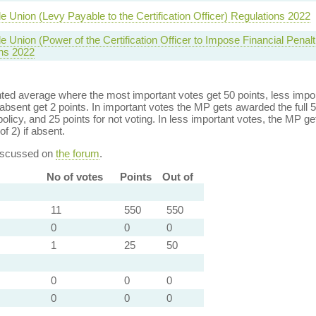
de Union (Levy Payable to the Certification Officer) Regulations 2022
e Union (Power of the Certification Officer to Impose Financial Penalt
ns 2022
ed average where the most important votes get 50 points, less import
bsent get 2 points. In important votes the MP gets awarded the full 5
policy, and 25 points for not voting. In less important votes, the MP get
of 2) if absent.
discussed on
the forum
.
No of votes
Points
Out of
11
550
550
0
0
0
1
25
50
0
0
0
0
0
0