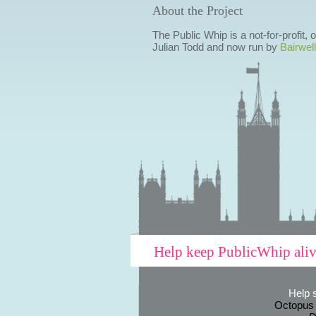
About the Project
The Public Whip is a not-for-profit,
Julian Todd and now run by
Bairwell
Help keep PublicWhip ali
Help 
Octopus