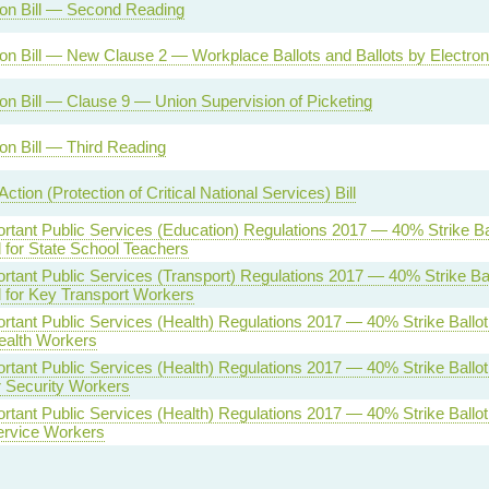
on Bill — Second Reading
on Bill — New Clause 2 — Workplace Ballots and Ballots by Electro
on Bill — Clause 9 — Union Supervision of Picketing
on Bill — Third Reading
 Action (Protection of Critical National Services) Bill
ortant Public Services (Education) Regulations 2017 — 40% Strike Ba
 for State School Teachers
ortant Public Services (Transport) Regulations 2017 — 40% Strike Bal
 for Key Transport Workers
ortant Public Services (Health) Regulations 2017 — 40% Strike Ballo
ealth Workers
ortant Public Services (Health) Regulations 2017 — 40% Strike Ballo
r Security Workers
ortant Public Services (Health) Regulations 2017 — 40% Strike Ballo
Service Workers