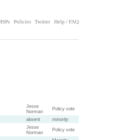
MSPs
Policies
Twitter
Help / FAQ
Jesse
Policy vote
Norman
absent
minority
Jesse
Policy vote
Norman