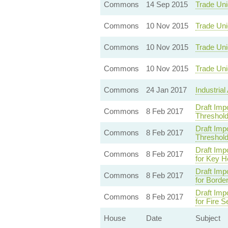
Commons
14 Sep 2015
Trade Uni
Commons
10 Nov 2015
Trade Uni
Commons
10 Nov 2015
Trade Uni
Commons
10 Nov 2015
Trade Uni
Commons
24 Jan 2017
Industrial
Draft Imp
Commons
8 Feb 2017
Threshold
Draft Imp
Commons
8 Feb 2017
Threshold
Draft Imp
Commons
8 Feb 2017
for Key H
Draft Imp
Commons
8 Feb 2017
for Borde
Draft Imp
Commons
8 Feb 2017
for Fire 
House
Date
Subject