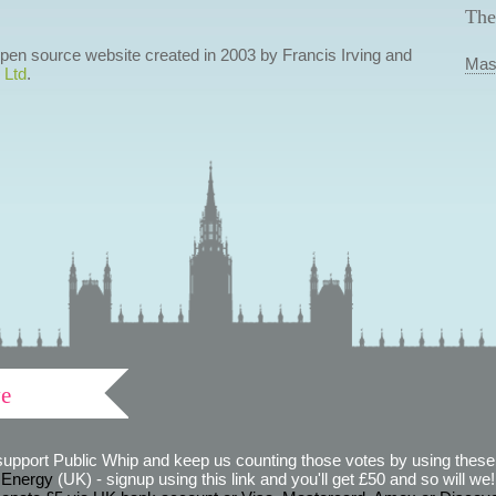
The
 open source website created in 2003 by Francis Irving and
Mas
 Ltd
.
ve
support Public Whip and keep us counting those votes by using these 
 Energy
(UK) - signup using this link and you'll get £50 and so will we! (