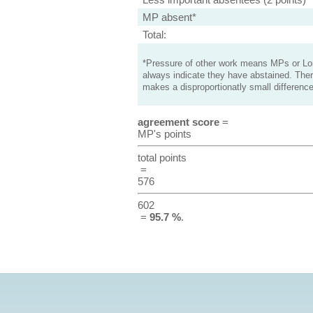
MP absent*
Total:
*Pressure of other work means MPs or Lord
always indicate they have abstained. Ther
makes a disproportionatly small difference
agreement score
=
MP's points
total points
=
576
602
=
95.7 %
.