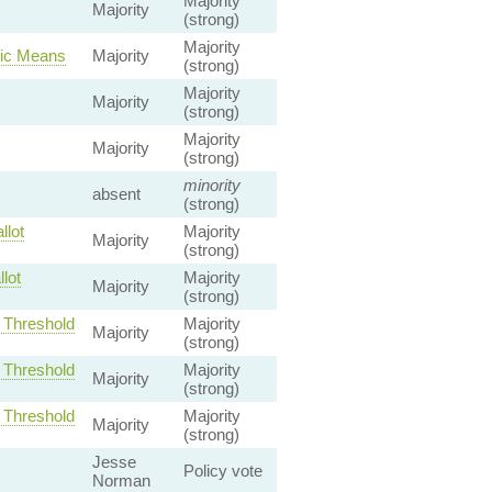
Majority
Majority
(strong)
Majority
nic Means
Majority
(strong)
Majority
Majority
(strong)
Majority
Majority
(strong)
minority
absent
(strong)
llot
Majority
Majority
(strong)
lot
Majority
Majority
(strong)
t Threshold
Majority
Majority
(strong)
t Threshold
Majority
Majority
(strong)
t Threshold
Majority
Majority
(strong)
Jesse
Policy vote
Norman