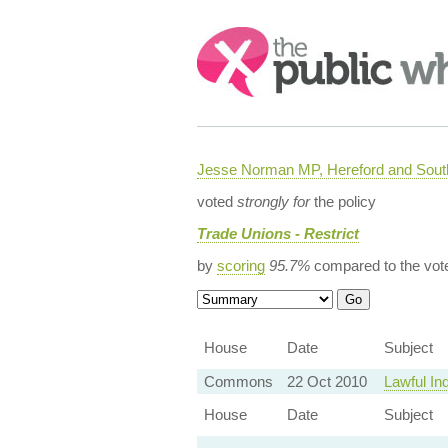
Search:
Jesse Norman MP, Hereford and South
voted
strongly for
the policy
Trade Unions - Restrict
by
scoring
95.7%
compared to the vot
House
Date
Subject
Commons
22 Oct 2010
Lawful In
House
Date
Subject