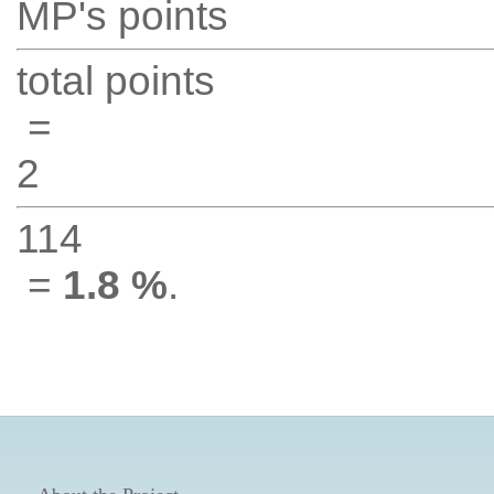
MP's points
total points
=
2
114
=
1.8 %
.