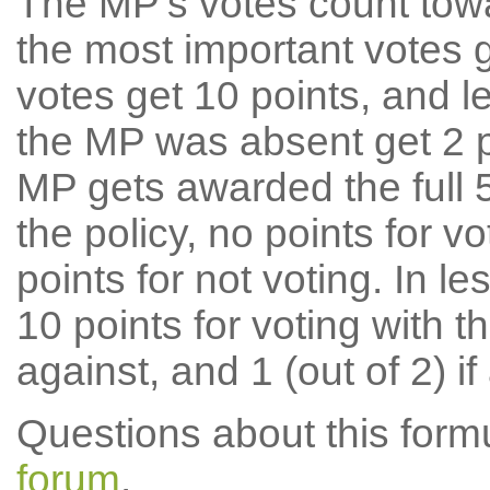
The MP's votes count tow
the most important votes g
votes get 10 points, and l
the MP was absent get 2 po
MP gets awarded the full 5
the policy, no points for v
points for not voting. In l
10 points for voting with th
against, and 1 (out of 2) if
Questions about this for
forum
.