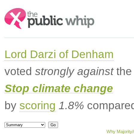
Search:
Lord Darzi of Denham
voted
strongly against
the 
Stop climate change
by
scoring
1.8%
compared 
Why Majority/