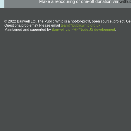
Make a reoccuring or one-off donation via
Githu
© 2022 Bairwell Ltd. The Public Whip is a not-for-profit, open source, project. Ge
Questions/problems? Please email
team@publicwhip.org.uk
Maintained and supported by
Bairwell Ltd PHP/Node.JS development
.