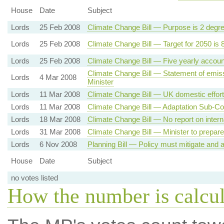
House
Date
Subject
Lords
25 Feb 2008
Climate Change Bill — Purpose is 2 degr
Lords
25 Feb 2008
Climate Change Bill — Target for 2050 is
Lords
25 Feb 2008
Climate Change Bill — Five yearly accoun
Climate Change Bill — Statement of emiss
Lords
4 Mar 2008
Minister
Lords
11 Mar 2008
Climate Change Bill — UK domestic effort
Lords
11 Mar 2008
Climate Change Bill — Adaptation Sub-C
Lords
18 Mar 2008
Climate Change Bill — No report on intern
Lords
31 Mar 2008
Climate Change Bill — Minister to prepare
Lords
6 Nov 2008
Planning Bill — Policy must mitigate and
House
Date
Subject
no votes listed
How the number is calcu