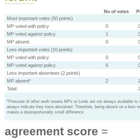
No of votes
P
Most important votes (50 points)
MP voted with policy
0
MP voted against policy
1
MP absent
0
Less important votes (10 points)
MP voted with policy
0
MP voted against policy
6
Less important absentees (2 points)
MP absent*
2
Total:
*Pressure of other work means MPs or Lords are not always available to v
always indicate they have abstained. Therefore, being absent on a less i
makes a disproportionatly small difference.
agreement score
=