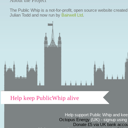
About the Project
The Public Whip is a not-for-profit, open source website created
Julian Todd and now run by
Bairwell Ltd
.
Help keep PublicWhip alive
Help support Public Whip and keep
Octopus Energy
(UK) - signup using th
Donate £5 via UK bank accou