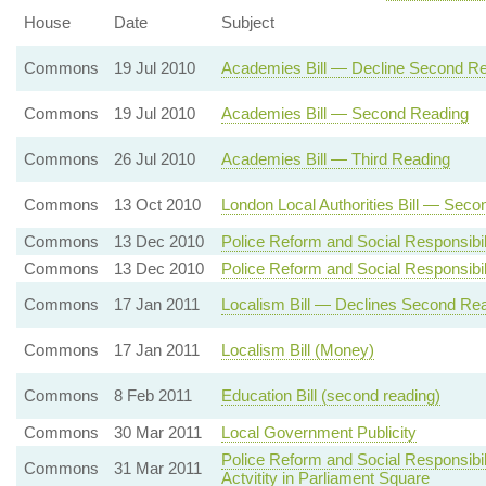
House
Date
Subject
Commons
19 Jul 2010
Academies Bill — Decline Second R
Commons
19 Jul 2010
Academies Bill — Second Reading
Commons
26 Jul 2010
Academies Bill — Third Reading
Commons
13 Oct 2010
London Local Authorities Bill — Sec
Commons
13 Dec 2010
Police Reform and Social Responsibil
Commons
13 Dec 2010
Police Reform and Social Responsibil
Commons
17 Jan 2011
Localism Bill — Declines Second Re
Commons
17 Jan 2011
Localism Bill (Money)
Commons
8 Feb 2011
Education Bill (second reading)
Commons
30 Mar 2011
Local Government Publicity
Police Reform and Social Responsibil
Commons
31 Mar 2011
Actvitity in Parliament Square