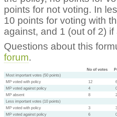
points for not voting. In l
10 points for voting with th
against, and 1 (out of 2) if
Questions about this for
forum
.
No of votes
P
Most important votes (50 points)
MP voted with policy
12
MP voted against policy
4
MP absent
8
Less important votes (10 points)
MP voted with policy
3
MP voted against policy
6