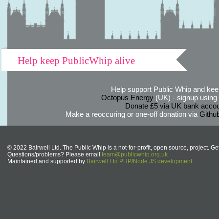
Help keep PublicWhip alive
Help support Public Whip and keep
Octopus Energy
(UK) - signup using th
Donate £5 via UK bank accou
Make a reoccuring or one-off donation via
Githu
© 2022 Bairwell Ltd. The Public Whip is a not-for-profit, open source, project. Ge
Questions/problems? Please email
team@publicwhip.org.uk
Maintained and supported by
Bairwell Ltd PHP/Node.JS development
.