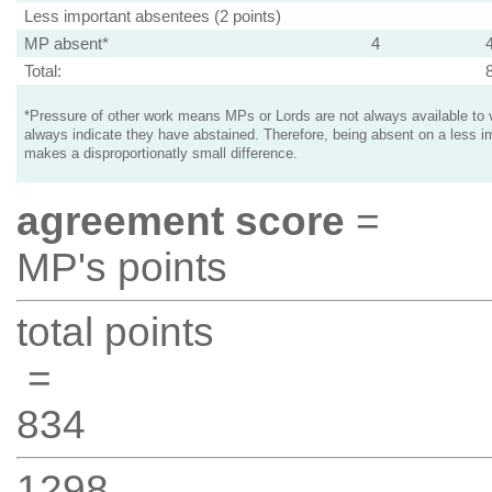
Less important absentees (2 points)
MP absent*
4
Total:
*Pressure of other work means MPs or Lords are not always available to v
always indicate they have abstained. Therefore, being absent on a less i
makes a disproportionatly small difference.
agreement score
=
MP's points
total points
=
834
1298