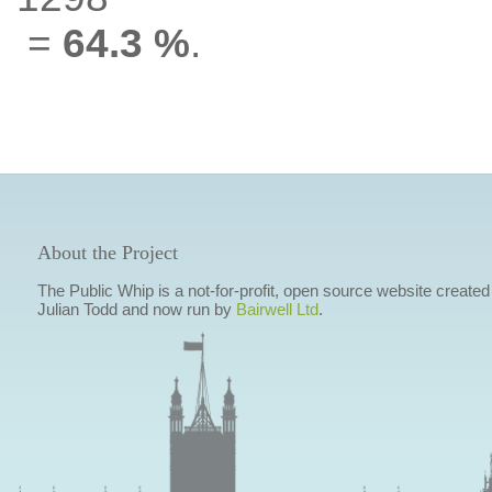
=
64.3 %
.
About the Project
The Public Whip is a not-for-profit, open source website created
Julian Todd and now run by
Bairwell Ltd
.