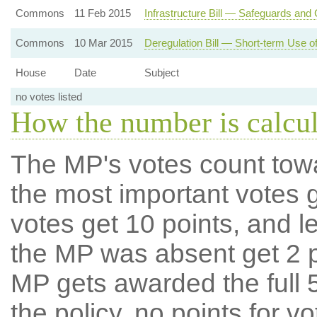
Commons
11 Feb 2015
Infrastructure Bill — Safeguards and C
Commons
10 Mar 2015
Deregulation Bill — Short-term Use o
House
Date
Subject
no votes listed
How the number is calcu
The MP's votes count tow
the most important votes g
votes get 10 points, and l
the MP was absent get 2 po
MP gets awarded the full 5
the policy, no points for v