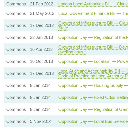
Commons
21 Feb 2012
London Local Authorities Bill — Clause
Commons
21 May 2012
Local Government Finance Bill — Thi
Growth and Infrastructure Bill — Clau
Commons
17 Dec 2012
State
Commons
23 Jan 2013
Opposition Day — Regulation of the 
Growth and Infrastructure Bill — Deve
Commons
16 Apr 2013
dwelling house
Commons
16 Oct 2013
Opposition Day — Localism — Powers
Local Audit and Accountability Bill — 
Commons
17 Dec 2013
Code of Practice on Local Authority Pu
Commons
8 Jan 2014
Opposition Day — Housing Supply 
Commons
8 Jan 2014
Opposition Day — Fixed Odds Betting
Commons
8 Jan 2014
Opposition Day — Regulation of Gam
Commons
5 Nov 2014
Opposition Day — Local Bus Service