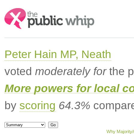
Search:
Peter Hain MP, Neath
voted
moderately for
the p
More powers for local c
by
scoring
64.3%
compared
Why Majority/