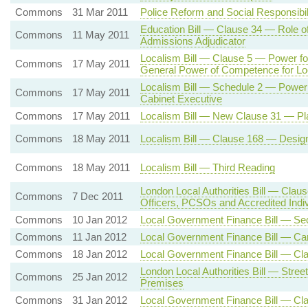
Commons
31 Mar 2011
Police Reform and Social Responsibil
Education Bill — Clause 34 — Role of
Commons
11 May 2011
Admissions Adjudicator
Localism Bill — Clause 5 — Power for
Commons
17 May 2011
General Power of Competence for L
Localism Bill — Schedule 2 — Power 
Commons
17 May 2011
Cabinet Executive
Commons
17 May 2011
Localism Bill — New Clause 31 — Pla
Commons
18 May 2011
Localism Bill — Clause 168 — Desig
Commons
18 May 2011
Localism Bill — Third Reading
London Local Authorities Bill — Cla
Commons
7 Dec 2011
Officers, PCSOs and Accredited Ind
Commons
10 Jan 2012
Local Government Finance Bill — Se
Commons
11 Jan 2012
Local Government Finance Bill — Car
Commons
18 Jan 2012
Local Government Finance Bill — Cla
London Local Authorities Bill — Street
Commons
25 Jan 2012
Premises
Commons
31 Jan 2012
Local Government Finance Bill — Cl