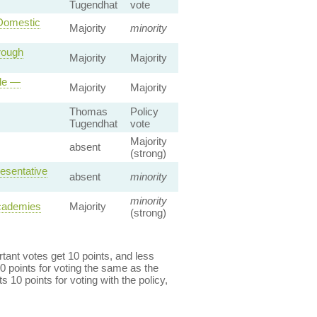
Tugendhat
vote
 Domestic
Majority
minority
rough
Majority
Majority
ole —
Majority
Majority
Thomas
Policy
Tugendhat
vote
Majority
absent
(strong)
esentative
absent
minority
minority
Academies
Majority
(strong)
ant votes get 10 points, and less
0 points for voting the same as the
s 10 points for voting with the policy,