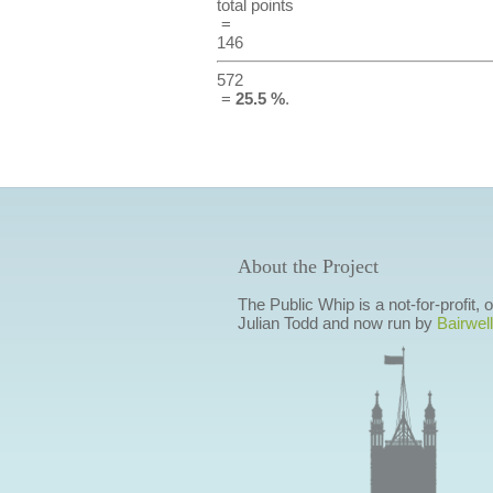
total points
=
146
572
=
25.5 %
.
About the Project
The Public Whip is a not-for-profit,
Julian Todd and now run by
Bairwell