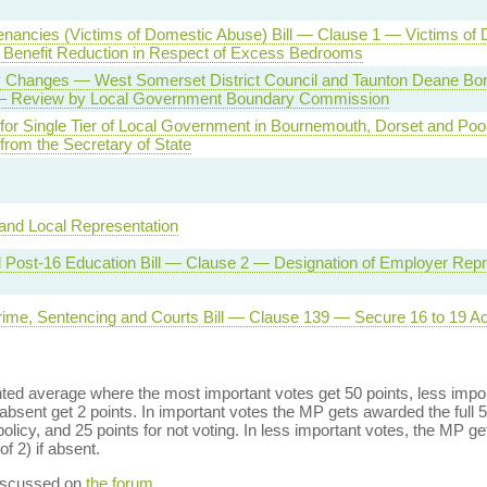
nancies (Victims of Domestic Abuse) Bill — Clause 1 — Victims of
Benefit Reduction in Respect of Excess Bedrooms
 Changes — West Somerset District Council and Taunton Deane Bo
— Review by Local Government Boundary Commission
for Single Tier of Local Government in Bournemouth, Dorset and Po
n from the Secretary of State
and Local Representation
d Post-16 Education Bill — Clause 2 — Designation of Employer Repr
rime, Sentencing and Courts Bill — Clause 139 — Secure 16 to 19 
ed average where the most important votes get 50 points, less import
bsent get 2 points. In important votes the MP gets awarded the full 5
policy, and 25 points for not voting. In less important votes, the MP get
of 2) if absent.
discussed on
the forum
.