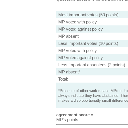
Most important votes (50 points)
MP voted with policy
MP voted against policy
MP absent
Less important votes (10 points)
MP voted with policy
MP voted against policy
Less important absentees (2 points)
MP absent*
Total:
*Pressure of other work means MPs or Lord
always indicate they have abstained. Ther
makes a disproportionatly small difference
agreement score
=
MP's points