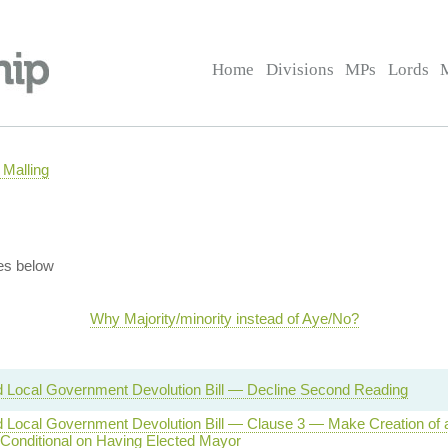
Home
Divisions
MPs
Lords
Malling
es below
Why Majority/minority instead of Aye/No?
d Local Government Devolution Bill — Decline Second Reading
nd Local Government Devolution Bill — Clause 3 — Make Creation of
 Conditional on Having Elected Mayor