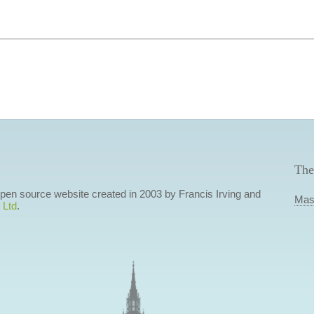
The
 open source website created in 2003 by Francis Irving and
Mas
 Ltd
.