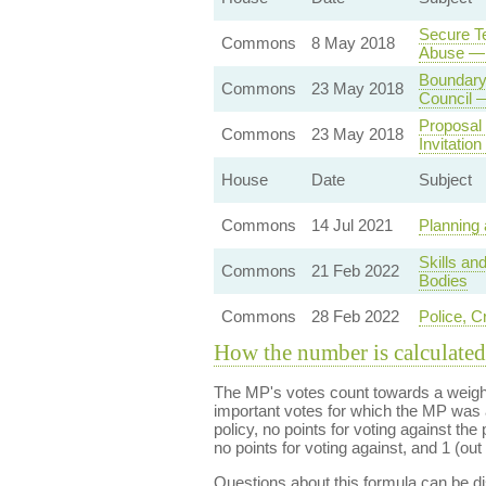
Secure Te
Commons
8 May 2018
Abuse — 
Boundary
Commons
23 May 2018
Council 
Proposal 
Commons
23 May 2018
Invitatio
House
Date
Subject
Commons
14 Jul 2021
Planning 
Skills an
Commons
21 Feb 2022
Bodies
Commons
28 Feb 2022
Police, C
How the number is calculated
The MP's votes count towards a weight
important votes for which the MP was a
policy, no points for voting against the 
no points for voting against, and 1 (out 
Questions about this formula can be 