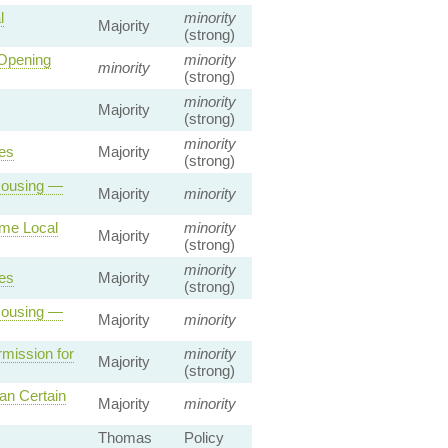
l
minority
Majority
(strong)
 Opening
minority
minority
(strong)
minority
Majority
(strong)
minority
es
Majority
(strong)
 Housing —
Majority
minority
ome Local
minority
Majority
(strong)
minority
es
Majority
(strong)
 Housing —
Majority
minority
mission for
minority
Majority
(strong)
an Certain
Majority
minority
Thomas
Policy