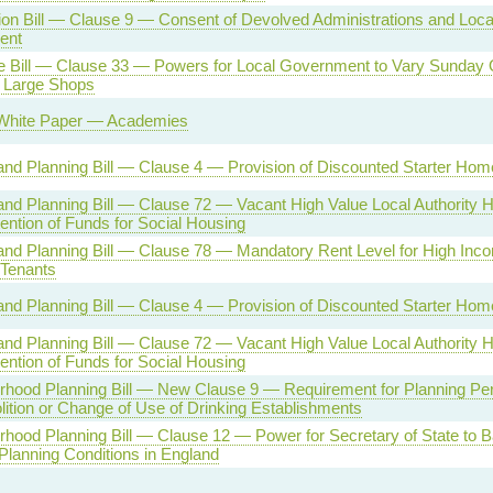
on Bill — Clause 9 — Consent of Devolved Administrations and Loca
ent
se Bill — Clause 33 — Powers for Local Government to Vary Sunday
r Large Shops
White Paper — Academies
nd Planning Bill — Clause 4 — Provision of Discounted Starter Hom
nd Planning Bill — Clause 72 — Vacant High Value Local Authority
ention of Funds for Social Housing
nd Planning Bill — Clause 78 — Mandatory Rent Level for High Inc
 Tenants
nd Planning Bill — Clause 4 — Provision of Discounted Starter Hom
nd Planning Bill — Clause 72 — Vacant High Value Local Authority
ention of Funds for Social Housing
rhood Planning Bill — New Clause 9 — Requirement for Planning Per
ition or Change of Use of Drinking Establishments
hood Planning Bill — Clause 12 — Power for Secretary of State to B
Planning Conditions in England