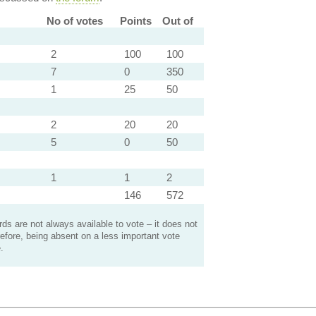
No of votes
Points
Out of
2
100
100
7
0
350
1
25
50
2
20
20
5
0
50
1
1
2
146
572
s are not always available to vote – it does not
efore, being absent on a less important vote
.