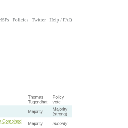
MSPs
Policies
Twitter
Help / FAQ
Thomas
Policy
Tugendhat
vote
Majority
Majority
(strong)
 a Combined
Majority
minority