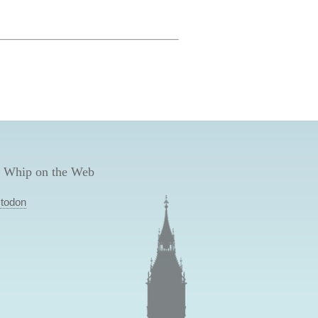
 Whip on the Web
todon