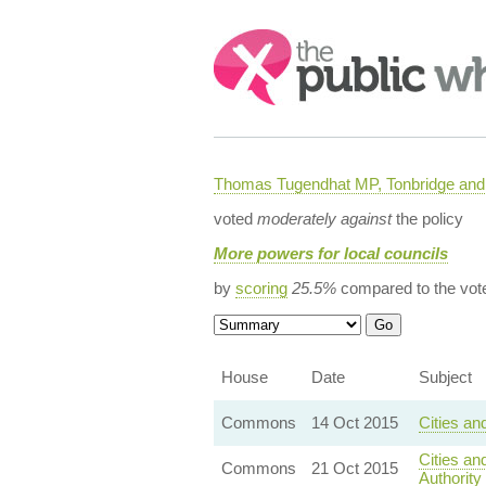
Search:
Thomas Tugendhat MP, Tonbridge and 
voted
moderately against
the policy
More powers for local councils
by
scoring
25.5%
compared to the vot
House
Date
Subject
Commons
14 Oct 2015
Cities an
Cities a
Commons
21 Oct 2015
Authority