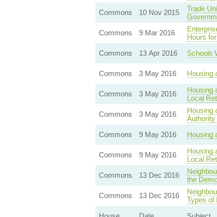
Trade Uni
Commons
10 Nov 2015
Governm
Enterpri
Commons
9 Mar 2016
Hours fo
Commons
13 Apr 2016
Schools 
Commons
3 May 2016
Housing a
Housing a
Commons
3 May 2016
Local Ret
Housing a
Commons
3 May 2016
Authority
Commons
9 May 2016
Housing a
Housing a
Commons
9 May 2016
Local Ret
Neighbou
Commons
13 Dec 2016
the Demol
Neighbour
Commons
13 Dec 2016
Types of 
House
Date
Subject