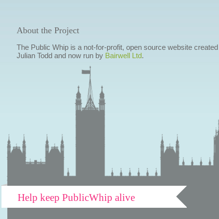
About the Project
The Public Whip is a not-for-profit, open source website created
Julian Todd and now run by
Bairwell Ltd
.
Help keep PublicWhip alive