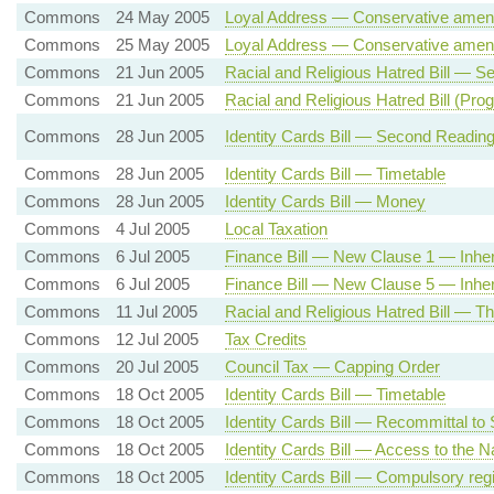
Commons
24 May 2005
Loyal Address — Conservative amen
Commons
25 May 2005
Loyal Address — Conservative amen
Commons
21 Jun 2005
Racial and Religious Hatred Bill — 
Commons
21 Jun 2005
Racial and Religious Hatred Bill (Pr
Commons
28 Jun 2005
Identity Cards Bill — Second Readin
Commons
28 Jun 2005
Identity Cards Bill — Timetable
Commons
28 Jun 2005
Identity Cards Bill — Money
Commons
4 Jul 2005
Local Taxation
Commons
6 Jul 2005
Finance Bill — New Clause 1 — Inher
Commons
6 Jul 2005
Finance Bill — New Clause 5 — Inheri
Commons
11 Jul 2005
Racial and Religious Hatred Bill — T
Commons
12 Jul 2005
Tax Credits
Commons
20 Jul 2005
Council Tax — Capping Order
Commons
18 Oct 2005
Identity Cards Bill — Timetable
Commons
18 Oct 2005
Identity Cards Bill — Recommittal to
Commons
18 Oct 2005
Identity Cards Bill — Access to the Na
Commons
18 Oct 2005
Identity Cards Bill — Compulsory regi