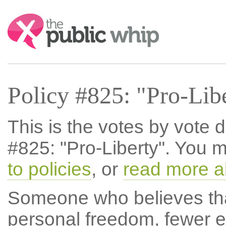
Search:
Policy #825: "Pro-Lib
This is the votes by vote d
#825: "Pro-Liberty". You 
to policies
, or
read more a
Someone who believes th
personal freedom, fewer e