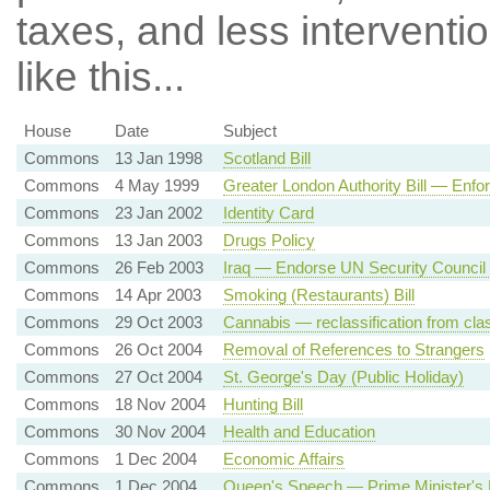
taxes, and less intervent
like this...
House
Date
Subject
Commons
13 Jan 1998
Scotland Bill
Commons
4 May 1999
Greater London Authority Bill — Enfo
Commons
23 Jan 2002
Identity Card
Commons
13 Jan 2003
Drugs Policy
Commons
26 Feb 2003
Iraq — Endorse UN Security Council R
Commons
14 Apr 2003
Smoking (Restaurants) Bill
Commons
29 Oct 2003
Cannabis — reclassification from cla
Commons
26 Oct 2004
Removal of References to Strangers
Commons
27 Oct 2004
St. George's Day (Public Holiday)
Commons
18 Nov 2004
Hunting Bill
Commons
30 Nov 2004
Health and Education
Commons
1 Dec 2004
Economic Affairs
Commons
1 Dec 2004
Queen's Speech — Prime Minister's 