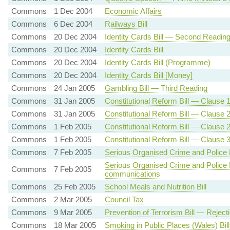
Commons
1 Dec 2004
Economic Affairs
Commons
6 Dec 2004
Railways Bill
Commons
20 Dec 2004
Identity Cards Bill — Second Readin
Commons
20 Dec 2004
Identity Cards Bill
Commons
20 Dec 2004
Identity Cards Bill (Programme)
Commons
20 Dec 2004
Identity Cards Bill [Money]
Commons
24 Jan 2005
Gambling Bill — Third Reading
Commons
31 Jan 2005
Constitutional Reform Bill — Clause 1
Commons
31 Jan 2005
Constitutional Reform Bill — Clause
Commons
1 Feb 2005
Constitutional Reform Bill — Clause
Commons
1 Feb 2005
Constitutional Reform Bill — Clause 
Commons
7 Feb 2005
Serious Organised Crime and Police B
Serious Organised Crime and Police B
Commons
7 Feb 2005
communications
Commons
25 Feb 2005
School Meals and Nutrition Bill
Commons
2 Mar 2005
Council Tax
Commons
9 Mar 2005
Prevention of Terrorism Bill — Rejec
Commons
18 Mar 2005
Smoking in Public Places (Wales) Bill