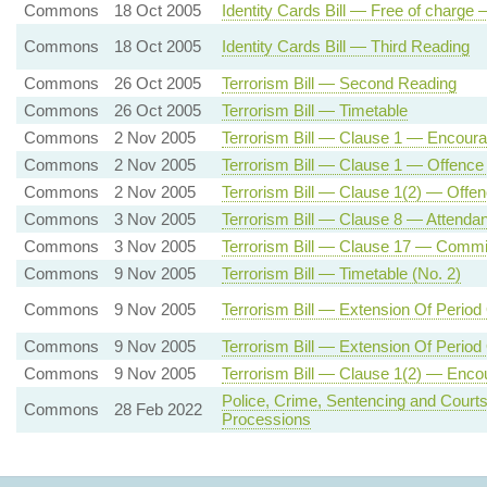
Commons
18 Oct 2005
Identity Cards Bill — Free of charge 
Commons
18 Oct 2005
Identity Cards Bill — Third Reading
Commons
26 Oct 2005
Terrorism Bill — Second Reading
Commons
26 Oct 2005
Terrorism Bill — Timetable
Commons
2 Nov 2005
Terrorism Bill — Clause 1 — Encourag
Commons
2 Nov 2005
Terrorism Bill — Clause 1 — Offence
Commons
2 Nov 2005
Terrorism Bill — Clause 1(2) — Offenc
Commons
3 Nov 2005
Terrorism Bill — Clause 8 — Attendanc
Commons
3 Nov 2005
Terrorism Bill — Clause 17 — Commis
Commons
9 Nov 2005
Terrorism Bill — Timetable (No. 2)
Commons
9 Nov 2005
Terrorism Bill — Extension Of Period
Commons
9 Nov 2005
Terrorism Bill — Extension Of Period
Commons
9 Nov 2005
Terrorism Bill — Clause 1(2) — Encou
Police, Crime, Sentencing and Courts
Commons
28 Feb 2022
Processions