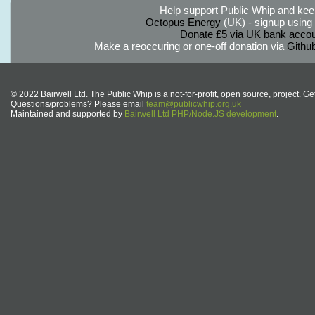
Help support Public Whip and keep
Octopus Energy
(UK) - signup using th
Donate £5 via UK bank accou
Make a reoccuring or one-off donation via
Githu
© 2022 Bairwell Ltd. The Public Whip is a not-for-profit, open source, project. Ge
Questions/problems? Please email
team@publicwhip.org.uk
Maintained and supported by
Bairwell Ltd PHP/Node.JS development
.