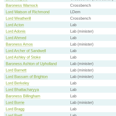
Baroness Warnock
Crossbench
Lord Watson of Richmond
LDem
Lord Weatherill
Crossbench
Lord Acton
Lab
Lord Adonis
Lab (minister)
Lord Ahmed
Lab
Baroness Amos
Lab (minister)
Lord Archer of Sandwell
Lab
Lord Ashley of Stoke
Lab
Baroness Ashton of Upholland
Lab (minister)
Lord Barnett
Lab (minister)
Lord Bassam of Brighton
Lab (minister)
Lord Berkeley
Lab
Lord Bhattacharyya
Lab
Baroness Billingham
Lab
Lord Borrie
Lab (minister)
Lord Bragg
Lab
Lord Brett
Lab