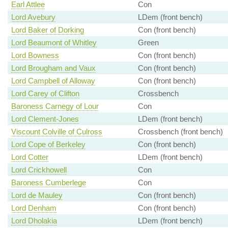
Earl Attlee
Con
Lord Avebury
LDem (front bench)
Lord Baker of Dorking
Con (front bench)
Lord Beaumont of Whitley
Green
Lord Bowness
Con (front bench)
Lord Brougham and Vaux
Con (front bench)
Lord Campbell of Alloway
Con (front bench)
Lord Carey of Clifton
Crossbench
Baroness Carnegy of Lour
Con
Lord Clement-Jones
LDem (front bench)
Viscount Colville of Culross
Crossbench (front bench)
Lord Cope of Berkeley
Con (front bench)
Lord Cotter
LDem (front bench)
Lord Crickhowell
Con
Baroness Cumberlege
Con
Lord de Mauley
Con (front bench)
Lord Denham
Con (front bench)
Lord Dholakia
LDem (front bench)