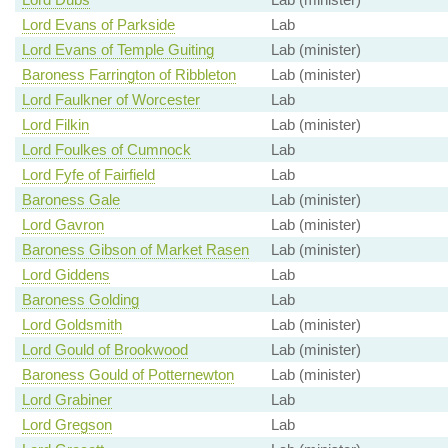
Lord Evans of Parkside
Lab
Lord Evans of Temple Guiting
Lab (minister)
Baroness Farrington of Ribbleton
Lab (minister)
Lord Faulkner of Worcester
Lab
Lord Filkin
Lab (minister)
Lord Foulkes of Cumnock
Lab
Lord Fyfe of Fairfield
Lab
Baroness Gale
Lab (minister)
Lord Gavron
Lab (minister)
Baroness Gibson of Market Rasen
Lab (minister)
Lord Giddens
Lab
Baroness Golding
Lab
Lord Goldsmith
Lab (minister)
Lord Gould of Brookwood
Lab (minister)
Baroness Gould of Potternewton
Lab (minister)
Lord Grabiner
Lab
Lord Gregson
Lab