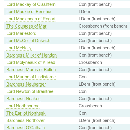
Lord Mackay of Clashfern
Con (front bench)
Lord Mackie of Benshie
LDem
Lord Maclennan of Rogart
LDem (front bench)
The Countess of Mar
Crossbench (front bench)
Lord Marlesford
Con (front bench)
Lord McColl of Dulwich
Con (front bench)
Lord McNally
LDem (front bench)
Baroness Miller of Hendon
Con (front bench)
Lord Molyneaux of Killead
Crossbench
Baroness Morris of Bolton
Con (front bench)
Lord Murton of Lindisfarne
Con
Baroness Neuberger
LDem (front bench)
Lord Newton of Braintree
Con
Baroness Noakes
Con (front bench)
Lord Northbourne
Crossbench
The Earl of Northesk
Con
Baroness Northover
LDem (front bench)
Baroness O'Cathain
Con (front bench)