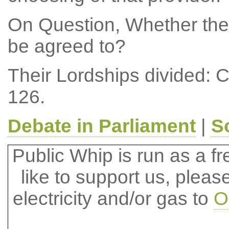
On Question, Whether the
be agreed to?
Their Lordships divided: 
126.
Debate in Parliament
|
S
Public Whip is run as a fre
like to support us, plea
electricity and/or gas to
O