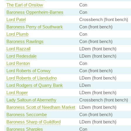
The Earl of Onslow
Con
Baroness Oppenheim-Barnes
Con
Lord Patel
Crossbench (front bench)
Baroness Perry of Southwark
Con (front bench)
Lord Plumb
Con
Baroness Rawlings
Con (front bench)
Lord Razzall
LDem (front bench)
Lord Redesdale
LDem (front bench)
Lord Renton
Con
Lord Roberts of Conwy
Con (front bench)
Lord Roberts of Llandudno
LDem (front bench)
Lord Rodgers of Quarry Bank
LDem
Lord Roper
LDem (front bench)
Lady Saltoun of Abernethy
Crossbench (front bench)
Baroness Scott of Needham Market
LDem (front bench)
Baroness Seccombe
Con (front bench)
Baroness Sharp of Guildford
LDem (front bench)
Baroness Sharples
Con