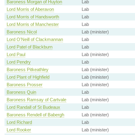
Baroness Morgan of Huyton
Lab
Lord Morris of Aberavon
Lab
Lord Morris of Handsworth
Lab
Lord Morris of Manchester
Lab
Baroness Nicol
Lab (minister)
Lord O'Neill of Clackmannan
Lab
Lord Patel of Blackburn
Lab
Lord Paul
Lab (minister)
Lord Pendry
Lab
Baroness Pitkeathley
Lab (minister)
Lord Plant of Highfield
Lab (minister)
Baroness Prosser
Lab (minister)
Baroness Quin
Lab
Baroness Ramsay of Cartvale
Lab (minister)
Lord Randall of St Budeaux
Lab
Baroness Rendell of Babergh
Lab (minister)
Lord Richard
Lab
Lord Rooker
Lab (minister)