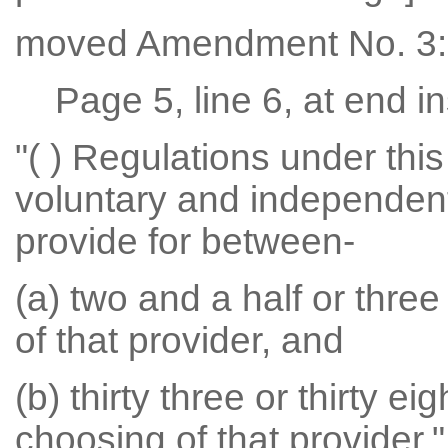
moved Amendment No. 3:
Page 5, line 6, at end in
"( ) Regulations under this
voluntary and independent 
provide for between-
(a) two and a half or thre
of that provider, and
(b) thirty three or thirty e
choosing of that provider."