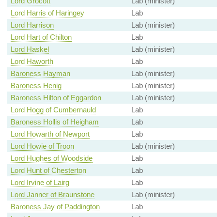
Lord Grocott
Lab (minister)
Lord Harris of Haringey
Lab
Lord Harrison
Lab (minister)
Lord Hart of Chilton
Lab
Lord Haskel
Lab (minister)
Lord Haworth
Lab
Baroness Hayman
Lab (minister)
Baroness Henig
Lab (minister)
Baroness Hilton of Eggardon
Lab (minister)
Lord Hogg of Cumbernauld
Lab
Baroness Hollis of Heigham
Lab
Lord Howarth of Newport
Lab
Lord Howie of Troon
Lab (minister)
Lord Hughes of Woodside
Lab
Lord Hunt of Chesterton
Lab
Lord Irvine of Lairg
Lab
Lord Janner of Braunstone
Lab (minister)
Baroness Jay of Paddington
Lab