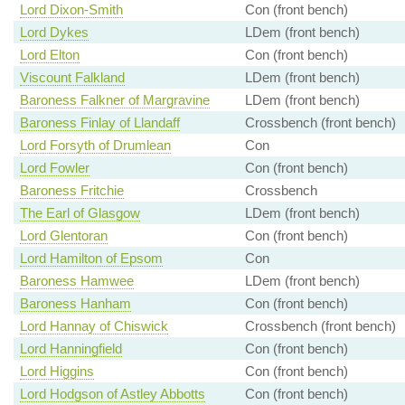
Lord Dixon-Smith
Con (front bench)
Lord Dykes
LDem (front bench)
Lord Elton
Con (front bench)
Viscount Falkland
LDem (front bench)
Baroness Falkner of Margravine
LDem (front bench)
Baroness Finlay of Llandaff
Crossbench (front bench)
Lord Forsyth of Drumlean
Con
Lord Fowler
Con (front bench)
Baroness Fritchie
Crossbench
The Earl of Glasgow
LDem (front bench)
Lord Glentoran
Con (front bench)
Lord Hamilton of Epsom
Con
Baroness Hamwee
LDem (front bench)
Baroness Hanham
Con (front bench)
Lord Hannay of Chiswick
Crossbench (front bench)
Lord Hanningfield
Con (front bench)
Lord Higgins
Con (front bench)
Lord Hodgson of Astley Abbotts
Con (front bench)