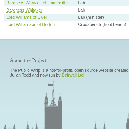
Baroness Warwick of Undercliffe
Lab
Baroness Whitaker
Lab
Lord Williams of Elvel
Lab (minister)
Lord Williamson of Horton
Crossbench (front bench)
About the Project
The Public Whip is a not-for-profit, open source website created
Julian Todd and now run by
Bairwell Ltd
.