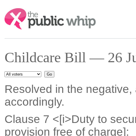
Search:
Childcare Bill — 26 J
Resolved in the negative
accordingly.
Clause 7 <[i>Duty to secu
provision free of charge]: