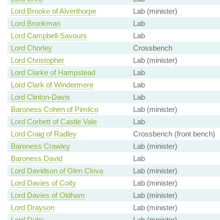
Lord Brooke of Alverthorpe
Lab (minister)
Lord Brookman
Lab
Lord Campbell-Savours
Lab
Lord Chorley
Crossbench
Lord Christopher
Lab (minister)
Lord Clarke of Hampstead
Lab
Lord Clark of Windermere
Lab
Lord Clinton-Davis
Lab
Baroness Cohen of Pimlico
Lab (minister)
Lord Corbett of Castle Vale
Lab
Lord Craig of Radley
Crossbench (front bench)
Baroness Crawley
Lab (minister)
Baroness David
Lab
Lord Davidson of Glen Clova
Lab (minister)
Lord Davies of Coity
Lab (minister)
Lord Davies of Oldham
Lab (minister)
Lord Drayson
Lab (minister)
Lord Dubs
Lab (minister)