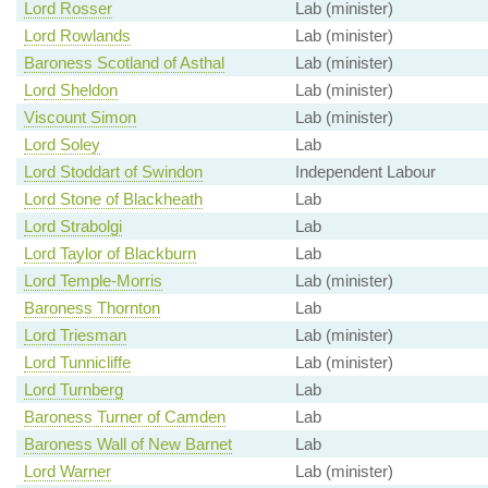
Lord Rosser
Lab (minister)
Lord Rowlands
Lab (minister)
Baroness Scotland of Asthal
Lab (minister)
Lord Sheldon
Lab (minister)
Viscount Simon
Lab (minister)
Lord Soley
Lab
Lord Stoddart of Swindon
Independent Labour
Lord Stone of Blackheath
Lab
Lord Strabolgi
Lab
Lord Taylor of Blackburn
Lab
Lord Temple-Morris
Lab (minister)
Baroness Thornton
Lab
Lord Triesman
Lab (minister)
Lord Tunnicliffe
Lab (minister)
Lord Turnberg
Lab
Baroness Turner of Camden
Lab
Baroness Wall of New Barnet
Lab
Lord Warner
Lab (minister)