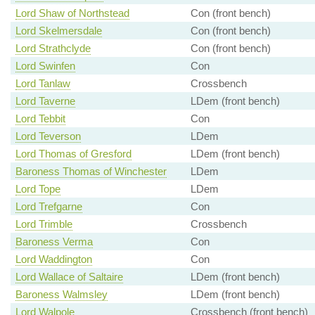
Lord Shaw of Northstead
Con (front bench)
Lord Skelmersdale
Con (front bench)
Lord Strathclyde
Con (front bench)
Lord Swinfen
Con
Lord Tanlaw
Crossbench
Lord Taverne
LDem (front bench)
Lord Tebbit
Con
Lord Teverson
LDem
Lord Thomas of Gresford
LDem (front bench)
Baroness Thomas of Winchester
LDem
Lord Tope
LDem
Lord Trefgarne
Con
Lord Trimble
Crossbench
Baroness Verma
Con
Lord Waddington
Con
Lord Wallace of Saltaire
LDem (front bench)
Baroness Walmsley
LDem (front bench)
Lord Walpole
Crossbench (front bench)