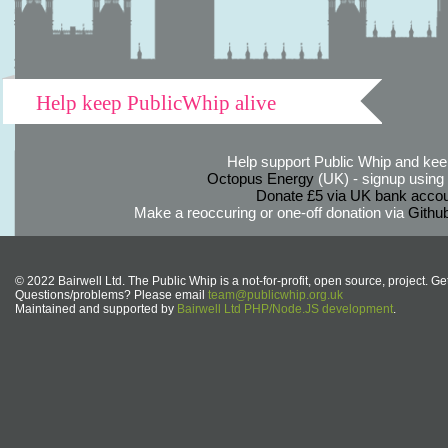
Help keep PublicWhip alive
Help support Public Whip and keep
Octopus Energy
(UK) - signup using th
Donate £5 via UK bank accou
Make a reoccuring or one-off donation via
Githu
© 2022 Bairwell Ltd. The Public Whip is a not-for-profit, open source, project. Ge
Questions/problems? Please email
team@publicwhip.org.uk
Maintained and supported by
Bairwell Ltd PHP/Node.JS development
.