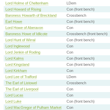
Lord Holme of Cheltenham
LDem
Lord Howard of Rising
Con (front bench)
Baroness Howarth of Breckland
Crossbench
Earl Howe
Con (front bench)
Lord Howe of Aberavon
Con
Baroness Howe of Idlicote
Crossbench (front bench)
Lord Hunt of Wirral
Con (front bench)
Lord Inglewood
Con
Lord Jenkin of Roding
Con
Lord Kalms
Con (front bench)
Lord Kingsland
Con (front bench)
Lord Kirkham
Con
Lord Lee of Trafford
LDem
The Earl of Listowel
Crossbench
The Earl of Liverpool
Con
Lord Lucas
Con
Lord Luke
Con (front bench)
Lord MacGregor of Pulham Market
Con