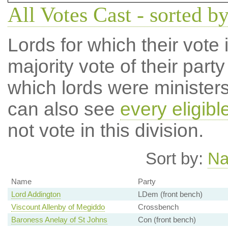
All Votes Cast - sorted b
Lords for which their vote i
majority vote of their par
which lords were ministers 
can also see
every eligibl
not vote in this division.
Sort by:
N
Name
Party
Lord Addington
LDem (front bench)
Viscount Allenby of Megiddo
Crossbench
Baroness Anelay of St Johns
Con (front bench)