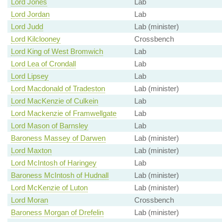
Lord Jones
Lab
Lord Jordan
Lab
Lord Judd
Lab (minister)
Lord Kilclooney
Crossbench
Lord King of West Bromwich
Lab
Lord Lea of Crondall
Lab
Lord Lipsey
Lab
Lord Macdonald of Tradeston
Lab (minister)
Lord MacKenzie of Culkein
Lab
Lord Mackenzie of Framwellgate
Lab
Lord Mason of Barnsley
Lab
Baroness Massey of Darwen
Lab (minister)
Lord Maxton
Lab (minister)
Lord McIntosh of Haringey
Lab
Baroness McIntosh of Hudnall
Lab (minister)
Lord McKenzie of Luton
Lab (minister)
Lord Moran
Crossbench
Baroness Morgan of Drefelin
Lab (minister)