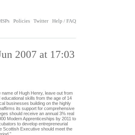
MSPs
Policies
Twitter
Help / FAQ
un 2007 at 17:03
 name of Hugh Henry, leave out from
d educational skills from the age of 14
cal businesses building on the highly
eaffirms its support for comprehensive
leges should receive an annual 3% real
0,000 Modern Apprenticeships by 2011 to
cubators to develop entrepreneurial
the Scottish Executive should meet the
riod."