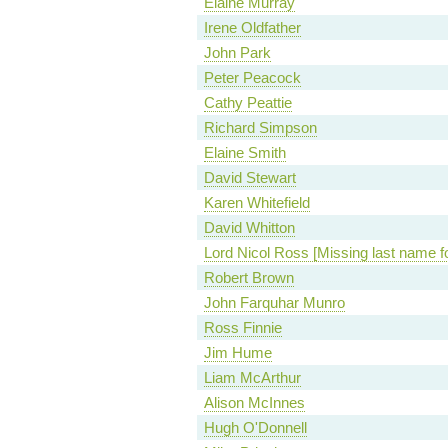
Elaine Murray
Irene Oldfather
John Park
Peter Peacock
Cathy Peattie
Richard Simpson
Elaine Smith
David Stewart
Karen Whitefield
David Whitton
Lord Nicol Ross [Missing last name f
Robert Brown
John Farquhar Munro
Ross Finnie
Jim Hume
Liam McArthur
Alison McInnes
Hugh O'Donnell