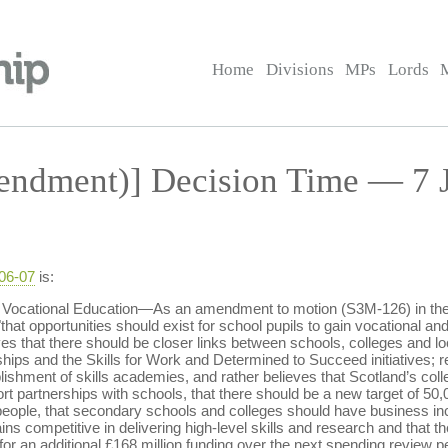
Home
Divisions
MPs
Lords
ndment)] Decision Time — 7 J
-06-07
is:
 Vocational Education—As an amendment to motion (S3M-126) in the
that opportunities should exist for school pupils to gain vocational an
es that there should be closer links between schools, colleges and lo
hips and the Skills for Work and Determined to Succeed initiatives; r
lishment of skills academies, and rather believes that Scotland’s col
ort partnerships with schools, that there should be a new target of 5
 people, that secondary schools and colleges should have business in
ins competitive in delivering high-level skills and research and that 
for an additional £168 million funding over the next spending review pe