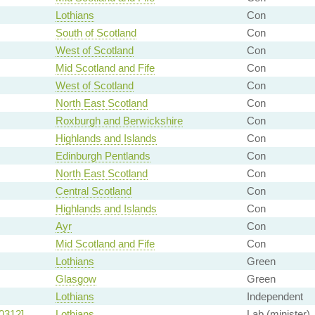
Lothians
Con
South of Scotland
Con
West of Scotland
Con
Mid Scotland and Fife
Con
West of Scotland
Con
North East Scotland
Con
Roxburgh and Berwickshire
Con
Highlands and Islands
Con
Edinburgh Pentlands
Con
North East Scotland
Con
Central Scotland
Con
Highlands and Islands
Con
Ayr
Con
Mid Scotland and Fife
Con
Lothians
Green
Glasgow
Green
Lothians
Independent
0312]
Lothians
Lab (minister)