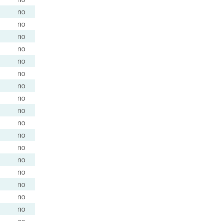
no
no
no
no
no
no
no
no
no
no
no
no
no
no
no
no
no