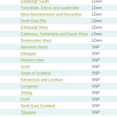
Edinburgh South
LDem
Tweeddale, Ettrick and Lauderdale
LDem
West Aberdeenshire and Kincardine
LDem
North East Fife
LDem
Edinburgh West
LDem
Caithness, Sutherland and Easter Ross
LDem
Dunfermline West
LDem
Aberdeen North
SNP
Glasgow
SNP
Western Isles
SNP
Ochil
SNP
South of Scotland
SNP
Kilmarnock and Loudoun
SNP
Livingston
SNP
Stirling
SNP
Perth
SNP
North East Scotland
SNP
Glasgow
SNP