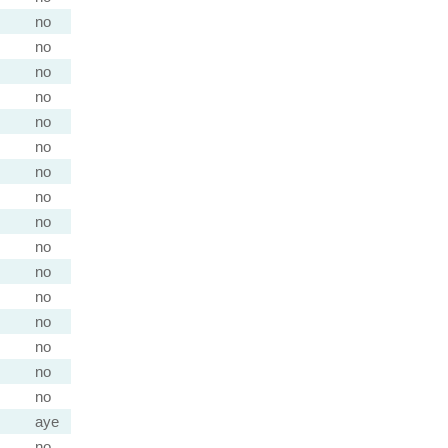
no
no
no
no
no
no
no
no
no
no
no
no
no
no
no
no
aye
no