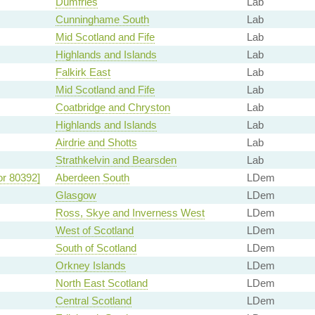
Dumfries
Lab
Cunninghame South
Lab
Mid Scotland and Fife
Lab
Highlands and Islands
Lab
Falkirk East
Lab
Mid Scotland and Fife
Lab
Coatbridge and Chryston
Lab
Highlands and Islands
Lab
Airdrie and Shotts
Lab
Strathkelvin and Bearsden
Lab
or 80392]
Aberdeen South
LDem
Glasgow
LDem
Ross, Skye and Inverness West
LDem
West of Scotland
LDem
South of Scotland
LDem
Orkney Islands
LDem
North East Scotland
LDem
Central Scotland
LDem