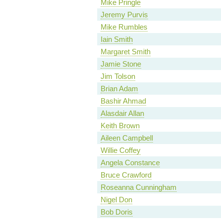
Mike Pringle
Jeremy Purvis
Mike Rumbles
Iain Smith
Margaret Smith
Jamie Stone
Jim Tolson
Brian Adam
Bashir Ahmad
Alasdair Allan
Keith Brown
Aileen Campbell
Willie Coffey
Angela Constance
Bruce Crawford
Roseanna Cunningham
Nigel Don
Bob Doris