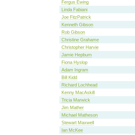
Fergus Ewing
Linda Fabiani
Joe FitzPatrick
Kenneth Gibson
Rob Gibson
Christine Grahame
Christopher Harvie
Jamie Hepburn
Fiona Hyslop
Adam Ingram
Bill Kidd
Richard Lochhead
Kenny MacAskill
Tricia Marwick
Jim Mather
Michael Matheson
Stewart Maxwell
Ian McKee