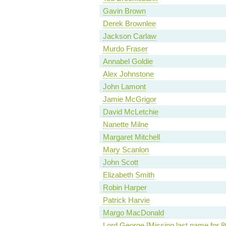
Gavin Brown
Derek Brownlee
Jackson Carlaw
Murdo Fraser
Annabel Goldie
Alex Johnstone
John Lamont
Jamie McGrigor
David McLetchie
Nanette Milne
Margaret Mitchell
Mary Scanlon
John Scott
Elizabeth Smith
Robin Harper
Patrick Harvie
Margo MacDonald
Lord George [Missing last name for 8