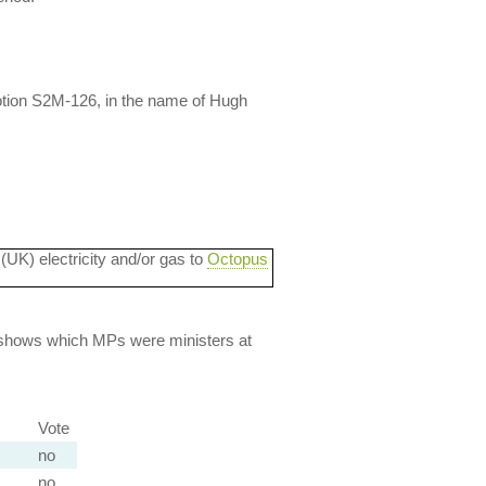
tion S2M-126, in the name of Hugh
 (UK) electricity and/or gas to
Octopus
lso shows which MPs were ministers at
Vote
no
no