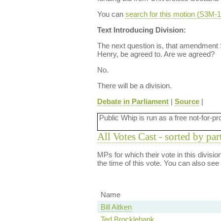
You can
search for this motion (S3M
Text Introducing Division:
The next question is, that amendment
Henry, be agreed to. Are we agreed?
No.
There will be a division.
Debate in Parliament
|
Source
|
Public Whip is run as a free not-for-pr
All Votes Cast - sorted by par
MPs for which their vote in this divisi
the time of this vote. You can also see
Name
Bill Aitken
Ted Brocklebank