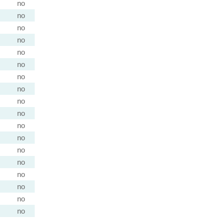
no
no
no
no
no
no
no
no
no
no
no
no
no
no
no
no
no
no