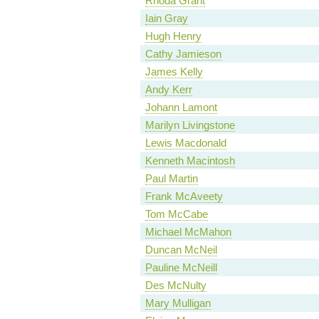
Rhoda Grant
Iain Gray
Hugh Henry
Cathy Jamieson
James Kelly
Andy Kerr
Johann Lamont
Marilyn Livingstone
Lewis Macdonald
Kenneth Macintosh
Paul Martin
Frank McAveety
Tom McCabe
Michael McMahon
Duncan McNeil
Pauline McNeill
Des McNulty
Mary Mulligan