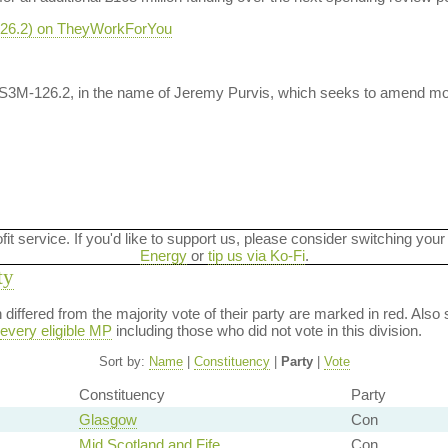
-126.2) on TheyWorkForYou
 S3M-126.2, in the name of Jeremy Purvis, which seeks to amend mo
ofit service. If you'd like to support us, please consider switching your
Energy
or
tip us via Ko-Fi
.
ty
on differed from the majority vote of their party are marked in red. A
every eligible MP
including those who did not vote in this division.
Sort by:
Name
|
Constituency
|
Party
|
Vote
Constituency
Party
Glasgow
Con
Mid Scotland and Fife
Con