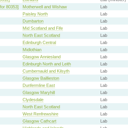
for 80353]
Motherwell and Wishaw
Lab
Paisley North
Lab
Dumbarton
Lab
Mid Scotland and Fife
Lab
North East Scotland
Lab
Edinburgh Central
Lab
Midlothian
Lab
Glasgow Anniesland
Lab
Edinburgh North and Leith
Lab
Cumbernauld and Kilsyth
Lab
Glasgow Baillieston
Lab
Dunfermline East
Lab
Glasgow Maryhill
Lab
Clydesdale
Lab
North East Scotland
Lab
West Renfrewshire
Lab
Glasgow Cathcart
Lab