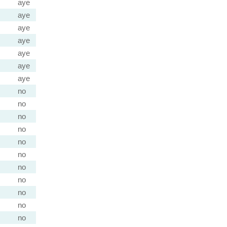
aye
aye
aye
aye
aye
aye
aye
no
no
no
no
no
no
no
no
no
no
no