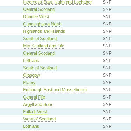
Inverness East, Nairn and Lochaber
SNP
Central Scotland
SNP
Dundee West
SNP
Cunninghame North
SNP
Highlands and Islands
SNP
South of Scotland
SNP
Mid Scotland and Fife
SNP
Central Scotland
SNP
Lothians
SNP
South of Scotland
SNP
Glasgow
SNP
Moray
SNP
Edinburgh East and Musselburgh
SNP
Central Fife
SNP
Argyll and Bute
SNP
Falkirk West
SNP
West of Scotland
SNP
Lothians
SNP