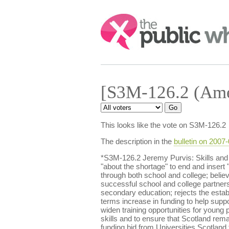
Search:
[S3M-126.2 (Ame
This looks like the vote on S3M-126.2
The description in the
bulletin on 2007
*S3M-126.2 Jeremy Purvis: Skills and
"about the shortage" to end and insert "
through both school and college; believ
successful school and college partners
secondary education; rejects the estab
terms increase in funding to help supp
widen training opportunities for young
skills and to ensure that Scotland rema
funding bid from Universities Scotland 