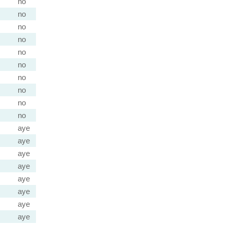
no
no
no
no
no
no
no
no
no
no
aye
aye
aye
aye
aye
aye
aye
aye