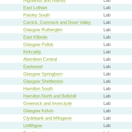
Highlands and Islands
Lab
East Lothian
Lab
Paisley South
Lab
Carrick, Cumnock and Doon Valley
Lab
Glasgow Rutherglen
Lab
East Kilbride
Lab
Glasgow Pollok
Lab
Kirkcaldy
Lab
Aberdeen Central
Lab
Eastwood
Lab
Glasgow Springburn
Lab
Glasgow Shettleston
Lab
Hamilton South
Lab
Hamilton North and Bellshill
Lab
Greenock and Inverclyde
Lab
Glasgow Kelvin
Lab
Clydebank and Milngavie
Lab
Linlithgow
Lab