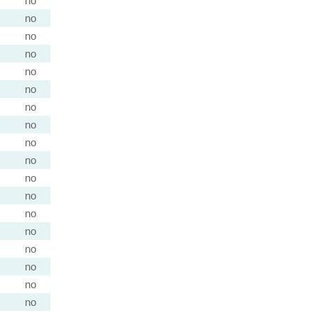
no
no
no
no
no
no
no
no
no
no
no
no
no
no
no
no
no
no