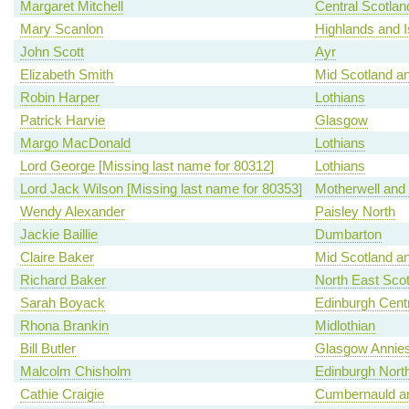
Margaret Mitchell
Central Scotlan
Mary Scanlon
Highlands and I
John Scott
Ayr
Elizabeth Smith
Mid Scotland an
Robin Harper
Lothians
Patrick Harvie
Glasgow
Margo MacDonald
Lothians
Lord George [Missing last name for 80312]
Lothians
Lord Jack Wilson [Missing last name for 80353]
Motherwell and
Wendy Alexander
Paisley North
Jackie Baillie
Dumbarton
Claire Baker
Mid Scotland an
Richard Baker
North East Scot
Sarah Boyack
Edinburgh Centr
Rhona Brankin
Midlothian
Bill Butler
Glasgow Annies
Malcolm Chisholm
Edinburgh North
Cathie Craigie
Cumbernauld an