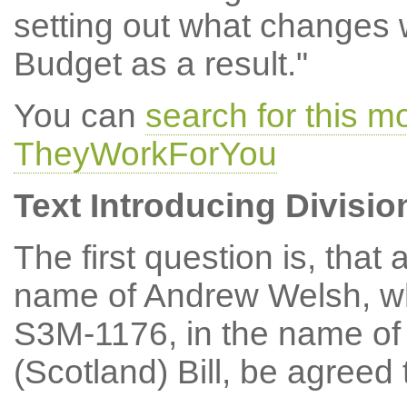
setting out what changes w
Budget as a result."
You can
search for this m
TheyWorkForYou
Text Introducing Divisio
The first question is, th
name of Andrew Welsh, w
S3M-1176, in the name of
(Scotland) Bill, be agreed