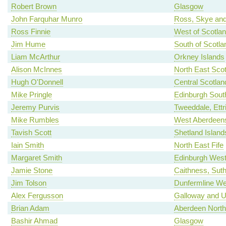
Robert Brown
Glasgow
John Farquhar Munro
Ross, Skye and
Ross Finnie
West of Scotla
Jim Hume
South of Scotla
Liam McArthur
Orkney Islands
Alison McInnes
North East Scot
Hugh O'Donnell
Central Scotlan
Mike Pringle
Edinburgh Sout
Jeremy Purvis
Tweeddale, Ettr
Mike Rumbles
West Aberdeens
Tavish Scott
Shetland Island
Iain Smith
North East Fife
Margaret Smith
Edinburgh Wes
Jamie Stone
Caithness, Sut
Jim Tolson
Dunfermline We
Alex Fergusson
Galloway and U
Brian Adam
Aberdeen North
Bashir Ahmad
Glasgow