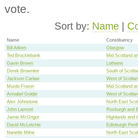
vote.
Sort by:
Name
|
Co
Name
Constituency
Bill Aitken
Glasgow
Ted Brocklebank
Mid Scotland an
Gavin Brown
Lothians
Derek Brownlee
South of Scotla
Jackson Carlaw
West of Scotla
Murdo Fraser
Mid Scotland an
Annabel Goldie
West of Scotla
Alex Johnstone
North East Scot
John Lamont
Roxburgh and B
Jamie McGrigor
Highlands and I
David McLetchie
Edinburgh Pent
Nanette Milne
North East Scot