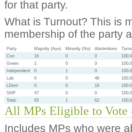
for that party.
What is Turnout?
This is m
membership of the party at
Party
Majority (Aye)
Minority (No)
Abstentions
Turno
Con
16
0
0
100.
Green
2
0
0
100.
Independent
0
1
0
100.
Lab
0
0
46
100.
LDem
0
0
16
100.
SNP
47
0
0
100.
Total:
65
1
62
100.
All MPs Eligible to Vote 
Includes MPs who were abs