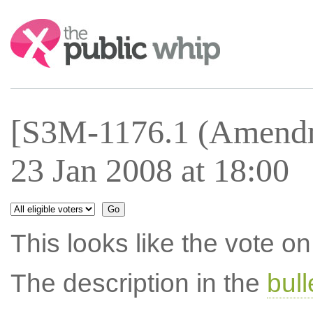
Search:
[S3M-1176.1 (Amendm
23 Jan 2008 at 18:00
This looks like the vote 
The description in the
bul