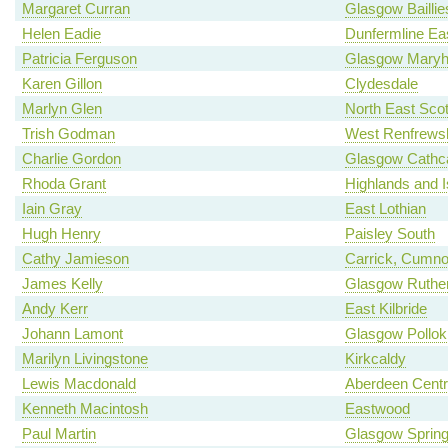
Margaret Curran
Glasgow Baillie
Helen Eadie
Dunfermline Ea
Patricia Ferguson
Glasgow Maryhi
Karen Gillon
Clydesdale
Marlyn Glen
North East Scot
Trish Godman
West Renfrewsh
Charlie Gordon
Glasgow Cathca
Rhoda Grant
Highlands and I
Iain Gray
East Lothian
Hugh Henry
Paisley South
Cathy Jamieson
Carrick, Cumno
James Kelly
Glasgow Ruther
Andy Kerr
East Kilbride
Johann Lamont
Glasgow Pollok
Marilyn Livingstone
Kirkcaldy
Lewis Macdonald
Aberdeen Centr
Kenneth Macintosh
Eastwood
Paul Martin
Glasgow Spring