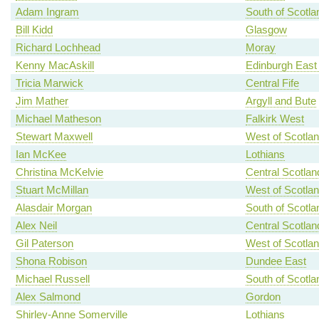
Adam Ingram
South of Scotla
Bill Kidd
Glasgow
Richard Lochhead
Moray
Kenny MacAskill
Edinburgh East
Tricia Marwick
Central Fife
Jim Mather
Argyll and Bute
Michael Matheson
Falkirk West
Stewart Maxwell
West of Scotla
Ian McKee
Lothians
Christina McKelvie
Central Scotlan
Stuart McMillan
West of Scotla
Alasdair Morgan
South of Scotla
Alex Neil
Central Scotlan
Gil Paterson
West of Scotla
Shona Robison
Dundee East
Michael Russell
South of Scotla
Alex Salmond
Gordon
Shirley-Anne Somerville
Lothians