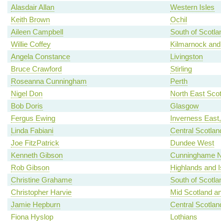
Alasdair Allan
Western Isles
Keith Brown
Ochil
Aileen Campbell
South of Scotla
Willie Coffey
Kilmarnock and
Angela Constance
Livingston
Bruce Crawford
Stirling
Roseanna Cunningham
Perth
Nigel Don
North East Scot
Bob Doris
Glasgow
Fergus Ewing
Inverness East
Linda Fabiani
Central Scotlan
Joe FitzPatrick
Dundee West
Kenneth Gibson
Cunninghame N
Rob Gibson
Highlands and I
Christine Grahame
South of Scotla
Christopher Harvie
Mid Scotland an
Jamie Hepburn
Central Scotlan
Fiona Hyslop
Lothians