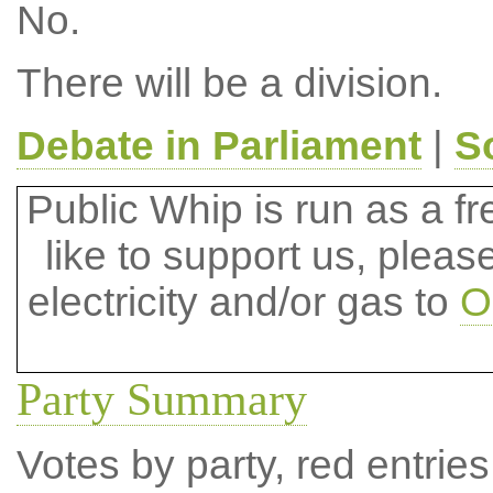
No.
There will be a division.
Debate in Parliament
|
S
Public Whip is run as a fre
like to support us, plea
electricity and/or gas to
O
Party Summary
Votes by party, red entries