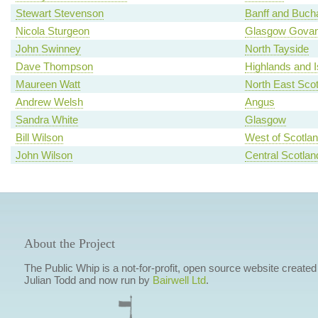
Stewart Stevenson
Banff and Buch
Nicola Sturgeon
Glasgow Gova
John Swinney
North Tayside
Dave Thompson
Highlands and I
Maureen Watt
North East Scot
Andrew Welsh
Angus
Sandra White
Glasgow
Bill Wilson
West of Scotla
John Wilson
Central Scotlan
About the Project
The Public Whip is a not-for-profit, open source website created
Julian Todd and now run by
Bairwell Ltd
.