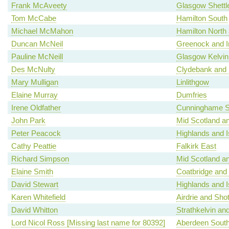
Frank McAveety
Glasgow Shettl
Tom McCabe
Hamilton South
Michael McMahon
Hamilton North a
Duncan McNeil
Greenock and I
Pauline McNeill
Glasgow Kelvin
Des McNulty
Clydebank and 
Mary Mulligan
Linlithgow
Elaine Murray
Dumfries
Irene Oldfather
Cunninghame S
John Park
Mid Scotland an
Peter Peacock
Highlands and I
Cathy Peattie
Falkirk East
Richard Simpson
Mid Scotland an
Elaine Smith
Coatbridge and
David Stewart
Highlands and I
Karen Whitefield
Airdrie and Shot
David Whitton
Strathkelvin an
Lord Nicol Ross [Missing last name for 80392]
Aberdeen Sout