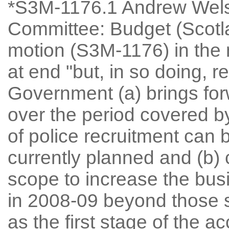
*S3M-1176.1 Andrew Welsh
Committee: Budget (Scot
motion (S3M-1176) in the 
at end "but, in so doing, 
Government (a) brings for
over the period covered by
of police recruitment can
currently planned and (b) 
scope to increase the bus
in 2008-09 beyond those 
as the first stage of the a