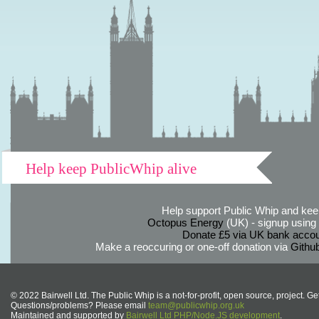
Help keep PublicWhip alive
Help support Public Whip and keep
Octopus Energy
(UK) - signup using th
Donate £5 via UK bank accou
Make a reoccuring or one-off donation via
Githu
© 2022 Bairwell Ltd. The Public Whip is a not-for-profit, open source, project. Ge
Questions/problems? Please email
team@publicwhip.org.uk
Maintained and supported by
Bairwell Ltd PHP/Node.JS development
.