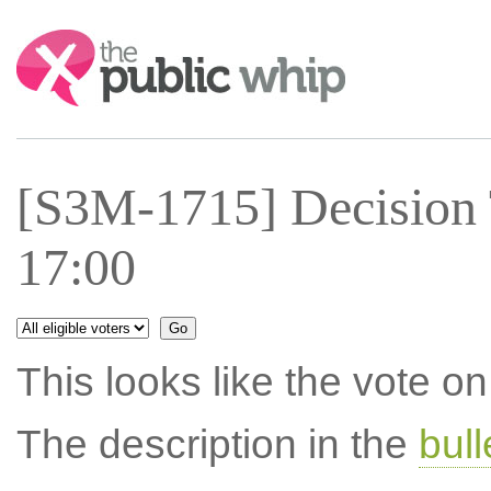
Search:
[S3M-1715] Decision 
17:00
This looks like the vote 
The description in the
bul