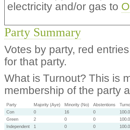
electricity and/or gas to
O
Party Summary
Votes by party, red entries
for that party.
What is Turnout?
This is m
membership of the party at
Party
Majority (Aye)
Minority (No)
Abstentions
Turno
Con
0
16
0
100.
Green
2
0
0
100.
Independent
1
0
0
100.