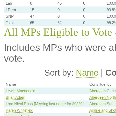
Lab
0
46
0
100.
LDem
15
0
0
93.8
SNP
47
0
0
100.
Total:
65
62
0
99.2
All MPs Eligible to Vote 
Includes MPs who were abs
vote.
Sort by:
Name
|
Co
Name
Constituency
Lewis Macdonald
Aberdeen Centr
Brian Adam
Aberdeen North
Lord Nicol Ross [Missing last name for 80392]
Aberdeen Sout
Karen Whitefield
Airdrie and Shot