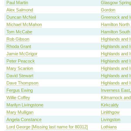
Paul Martin
Glasgow Spring
Alex Salmond
Gordon
Duncan McNeil
Greenock and I
Michael McMahon
Hamilton North a
Tom McCabe
Hamilton South
Rob Gibson
Highlands and I
Rhoda Grant
Highlands and I
Jamie McGrigor
Highlands and I
Peter Peacock
Highlands and I
Mary Scanlon
Highlands and I
David Stewart
Highlands and I
Dave Thompson
Highlands and I
Fergus Ewing
Inverness East
Willie Coffey
Kilmarnock and
Marilyn Livingstone
Kirkcaldy
Mary Mulligan
Linlithgow
Angela Constance
Livingston
Lord George [Missing last name for 80312]
Lothians