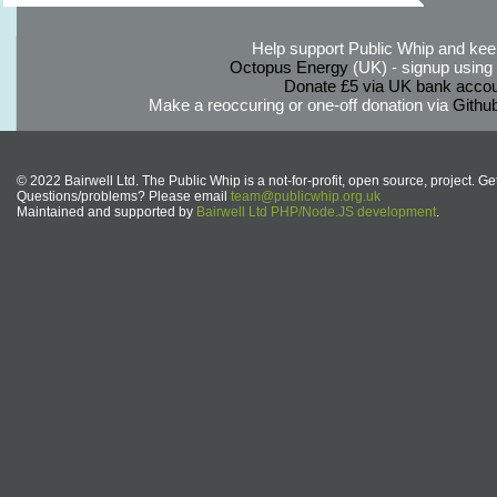
Help support Public Whip and keep
Octopus Energy
(UK) - signup using th
Donate £5 via UK bank accou
Make a reoccuring or one-off donation via
Githu
© 2022 Bairwell Ltd. The Public Whip is a not-for-profit, open source, project. Ge
Questions/problems? Please email
team@publicwhip.org.uk
Maintained and supported by
Bairwell Ltd PHP/Node.JS development
.