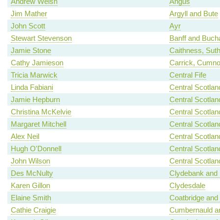
Andrew Welsh
Angus
Jim Mather
Argyll and Bute
John Scott
Ayr
Stewart Stevenson
Banff and Buch
Jamie Stone
Caithness, Sut
Cathy Jamieson
Carrick, Cumno
Tricia Marwick
Central Fife
Linda Fabiani
Central Scotlan
Jamie Hepburn
Central Scotlan
Christina McKelvie
Central Scotlan
Margaret Mitchell
Central Scotlan
Alex Neil
Central Scotlan
Hugh O'Donnell
Central Scotlan
John Wilson
Central Scotlan
Des McNulty
Clydebank and 
Karen Gillon
Clydesdale
Elaine Smith
Coatbridge and
Cathie Craigie
Cumbernauld an