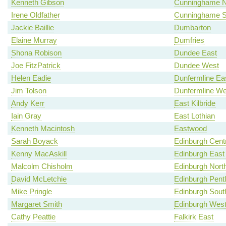
Kenneth Gibson
Cunninghame N
Irene Oldfather
Cunninghame S
Jackie Baillie
Dumbarton
Elaine Murray
Dumfries
Shona Robison
Dundee East
Joe FitzPatrick
Dundee West
Helen Eadie
Dunfermline Ea
Jim Tolson
Dunfermline We
Andy Kerr
East Kilbride
Iain Gray
East Lothian
Kenneth Macintosh
Eastwood
Sarah Boyack
Edinburgh Centr
Kenny MacAskill
Edinburgh East
Malcolm Chisholm
Edinburgh North
David McLetchie
Edinburgh Pent
Mike Pringle
Edinburgh Sout
Margaret Smith
Edinburgh Wes
Cathy Peattie
Falkirk East