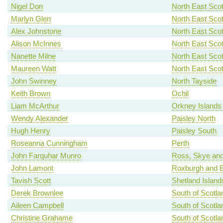
Nigel Don
North East Scot
Marlyn Glen
North East Scot
Alex Johnstone
North East Scot
Alison McInnes
North East Scot
Nanette Milne
North East Scot
Maureen Watt
North East Scot
John Swinney
North Tayside
Keith Brown
Ochil
Liam McArthur
Orkney Islands
Wendy Alexander
Paisley North
Hugh Henry
Paisley South
Roseanna Cunningham
Perth
John Farquhar Munro
Ross, Skye and
John Lamont
Roxburgh and B
Tavish Scott
Shetland Island
Derek Brownlee
South of Scotla
Aileen Campbell
South of Scotla
Christine Grahame
South of Scotla