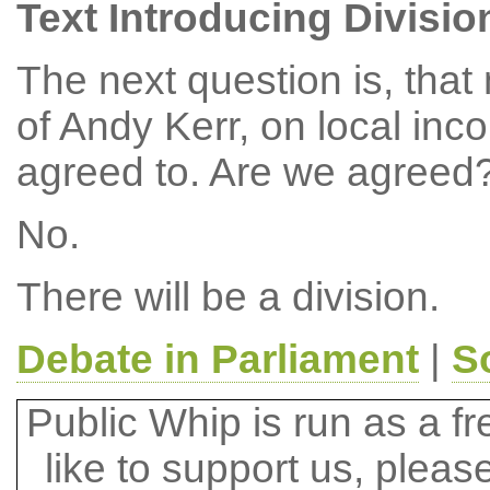
Text Introducing Divisio
The next question is, tha
of Andy Kerr, on local in
agreed to. Are we agreed
No.
There will be a division.
Debate in Parliament
|
S
Public Whip is run as a fre
like to support us, plea