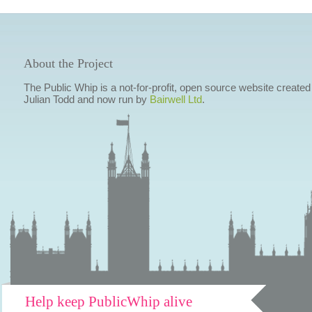
About the Project
The Public Whip is a not-for-profit, open source website created
Julian Todd and now run by
Bairwell Ltd
.
Help keep PublicWhip alive