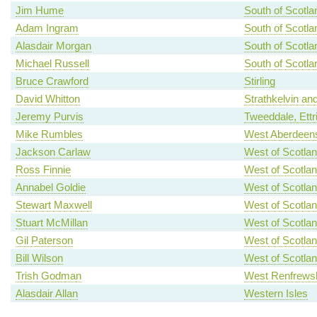
Jim Hume
South of Scotla
Adam Ingram
South of Scotla
Alasdair Morgan
South of Scotla
Michael Russell
South of Scotla
Bruce Crawford
Stirling
David Whitton
Strathkelvin an
Jeremy Purvis
Tweeddale, Ettr
Mike Rumbles
West Aberdeens
Jackson Carlaw
West of Scotla
Ross Finnie
West of Scotla
Annabel Goldie
West of Scotla
Stewart Maxwell
West of Scotla
Stuart McMillan
West of Scotla
Gil Paterson
West of Scotla
Bill Wilson
West of Scotla
Trish Godman
West Renfrewsh
Alasdair Allan
Western Isles