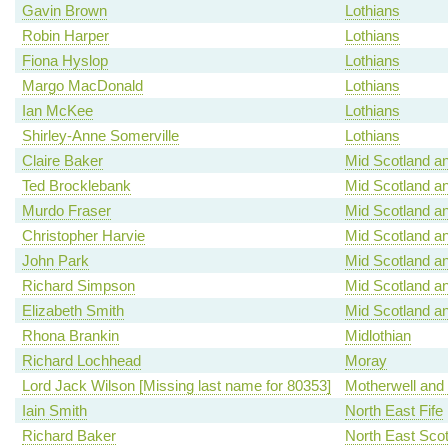
Gavin Brown
Lothians
Robin Harper
Lothians
Fiona Hyslop
Lothians
Margo MacDonald
Lothians
Ian McKee
Lothians
Shirley-Anne Somerville
Lothians
Claire Baker
Mid Scotland an
Ted Brocklebank
Mid Scotland an
Murdo Fraser
Mid Scotland an
Christopher Harvie
Mid Scotland an
John Park
Mid Scotland an
Richard Simpson
Mid Scotland an
Elizabeth Smith
Mid Scotland an
Rhona Brankin
Midlothian
Richard Lochhead
Moray
Lord Jack Wilson [Missing last name for 80353]
Motherwell and
Iain Smith
North East Fife
Richard Baker
North East Scot