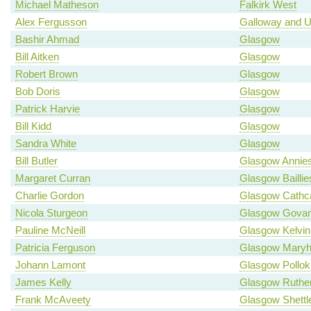
Michael Matheson
Falkirk West
Alex Fergusson
Galloway and U
Bashir Ahmad
Glasgow
Bill Aitken
Glasgow
Robert Brown
Glasgow
Bob Doris
Glasgow
Patrick Harvie
Glasgow
Bill Kidd
Glasgow
Sandra White
Glasgow
Bill Butler
Glasgow Annies
Margaret Curran
Glasgow Baillie
Charlie Gordon
Glasgow Cathca
Nicola Sturgeon
Glasgow Gova
Pauline McNeill
Glasgow Kelvin
Patricia Ferguson
Glasgow Maryhi
Johann Lamont
Glasgow Pollok
James Kelly
Glasgow Ruther
Frank McAveety
Glasgow Shettl