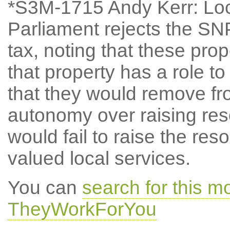
*S3M-1715 Andy Kerr: Lo
Parliament rejects the SN
tax, noting that these propo
that property has a role to
that they would remove f
autonomy over raising reso
would fail to raise the re
valued local services.
You can
search for this 
TheyWorkForYou