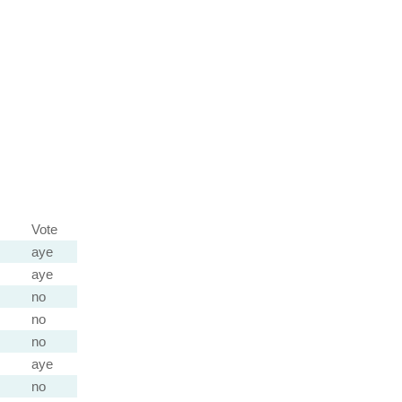
Vote
aye
aye
no
no
no
aye
no