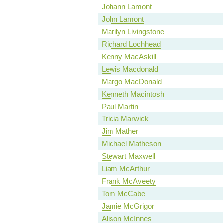
Johann Lamont
John Lamont
Marilyn Livingstone
Richard Lochhead
Kenny MacAskill
Lewis Macdonald
Margo MacDonald
Kenneth Macintosh
Paul Martin
Tricia Marwick
Jim Mather
Michael Matheson
Stewart Maxwell
Liam McArthur
Frank McAveety
Tom McCabe
Jamie McGrigor
Alison McInnes