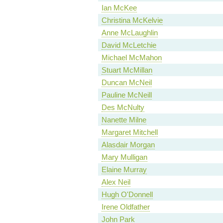
Ian McKee
Christina McKelvie
Anne McLaughlin
David McLetchie
Michael McMahon
Stuart McMillan
Duncan McNeil
Pauline McNeill
Des McNulty
Nanette Milne
Margaret Mitchell
Alasdair Morgan
Mary Mulligan
Elaine Murray
Alex Neil
Hugh O'Donnell
Irene Oldfather
John Park