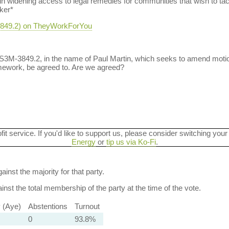
in widening access to legal remedies for communities that wish to tac
ker*
-3849.2) on TheyWorkForYou
 S3M-3849.2, in the name of Paul Martin, which seeks to amend moti
amework, be agreed to. Are we agreed?
ofit service. If you'd like to support us, please consider switching your
Energy
or
tip us via Ko-Fi
.
ainst the majority for that party.
nst the total membership of the party at the time of the vote.
y (Aye)
Abstentions
Turnout
0
93.8%