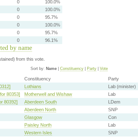
0
100.0%
0
100.0%
0
95.7%
0
100.0%
0
95.7%
0
96.1%
rted by name
ained) from this vote.
Sort by:
Name
|
Constituency
|
Party
|
Vote
Constituency
Party
0312]
Lothians
Lab (minister)
for 80353]
Motherwell and Wishaw
Lab
or 80392]
Aberdeen South
LDem
Aberdeen North
SNP
Glasgow
Con
Paisley North
Lab
Western Isles
SNP