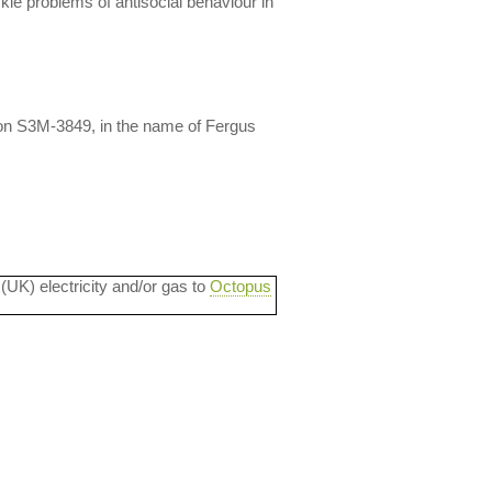
kle problems of antisocial behaviour in
on S3M-3849, in the name of Fergus
 (UK) electricity and/or gas to
Octopus