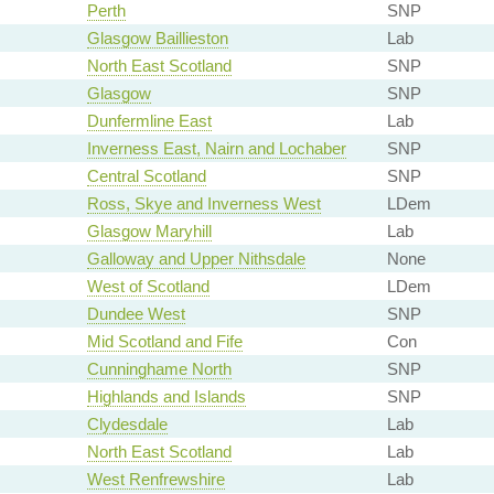
Perth
SNP
Glasgow Baillieston
Lab
North East Scotland
SNP
Glasgow
SNP
Dunfermline East
Lab
Inverness East, Nairn and Lochaber
SNP
Central Scotland
SNP
Ross, Skye and Inverness West
LDem
Glasgow Maryhill
Lab
Galloway and Upper Nithsdale
None
West of Scotland
LDem
Dundee West
SNP
Mid Scotland and Fife
Con
Cunninghame North
SNP
Highlands and Islands
SNP
Clydesdale
Lab
North East Scotland
Lab
West Renfrewshire
Lab