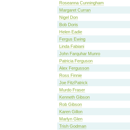
Roseanna Cunningham
Margaret Curran
Nigel Don
Bob Doris
Helen Eadie
Fergus Ewing
Linda Fabiani
John Farquhar Munro
Patricia Ferguson
Alex Fergusson
Ross Finnie
Joe FitzPatrick
Murdo Fraser
Kenneth Gibson
Rob Gibson
Karen Gillon
Marlyn Glen
Trish Godman