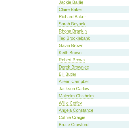
Jackie Baillie
Claire Baker
Richard Baker
Sarah Boyack
Rhona Brankin
Ted Brocklebank
Gavin Brown
Keith Brown
Robert Brown
Derek Brownlee
Bill Butler
Aileen Campbell
Jackson Carlaw
Malcolm Chisholm
Willie Coffey
Angela Constance
Cathie Craigie
Bruce Crawford