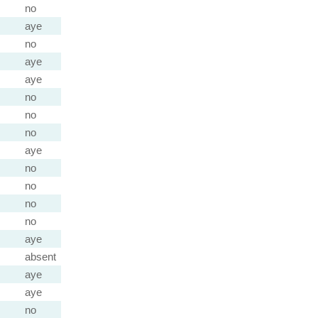
no
aye
no
aye
aye
no
no
no
aye
no
no
no
no
aye
absent
aye
aye
no