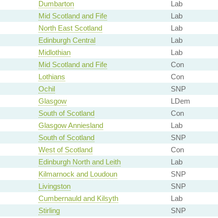
Dumbarton
Lab
Mid Scotland and Fife
Lab
North East Scotland
Lab
Edinburgh Central
Lab
Midlothian
Lab
Mid Scotland and Fife
Con
Lothians
Con
Ochil
SNP
Glasgow
LDem
South of Scotland
Con
Glasgow Anniesland
Lab
South of Scotland
SNP
West of Scotland
Con
Edinburgh North and Leith
Lab
Kilmarnock and Loudoun
SNP
Livingston
SNP
Cumbernauld and Kilsyth
Lab
Stirling
SNP