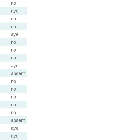
no
aye
no
no
aye
no
no
no
aye
absent
no
no
no
no
no
absent
aye
aye