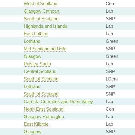
West of Scotland
Con
Glasgow Cathcart
Lab
South of Scotland
SNP
Highlands and Islands
Lab
East Lothian
Lab
Lothians
Green
Mid Scotland and Fife
SNP
Glasgow
Green
Paisley South
Lab
Central Scotland
SNP
South of Scotland
LDem
Lothians
SNP
South of Scotland
SNP
Carrick, Cumnock and Doon Valley
Lab
North East Scotland
Con
Glasgow Rutherglen
Lab
East Kilbride
Lab
Glasgow
SNP