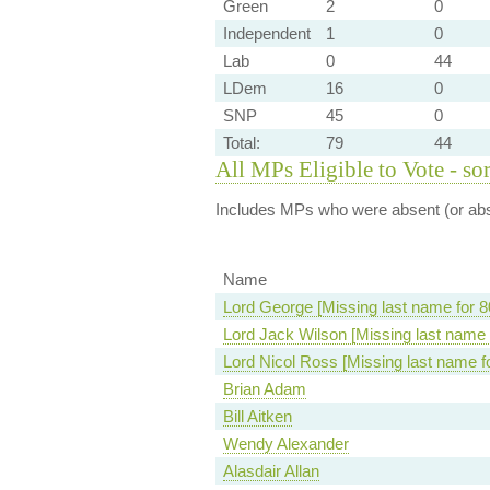
Green
2
0
Independent
1
0
Lab
0
44
LDem
16
0
SNP
45
0
Total:
79
44
All MPs Eligible to Vote - so
Includes MPs who were absent (or abst
Name
Lord George [Missing last name for 8
Lord Jack Wilson [Missing last name 
Lord Nicol Ross [Missing last name f
Brian Adam
Bill Aitken
Wendy Alexander
Alasdair Allan