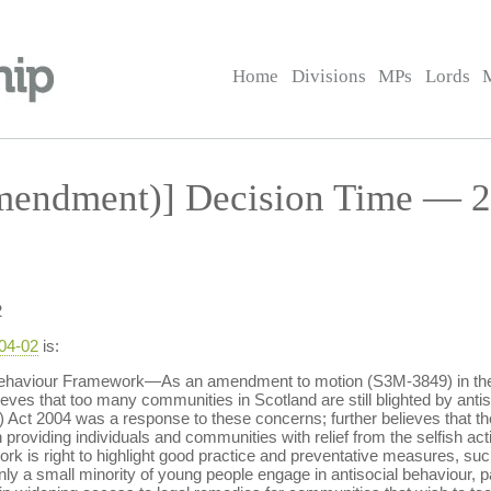
Home
Divisions
MPs
Lords
endment)] Decision Time — 2 
2
-04-02
is:
 Behaviour Framework—As an amendment to motion (S3M-3849) in the
elieves that too many communities in Scotland are still blighted by ant
d) Act 2004 was a response to these concerns; further believes that th
providing individuals and communities with relief from the selfish activ
rk is right to highlight good practice and preventative measures, such
y a small minority of young people engage in antisocial behaviour, pare