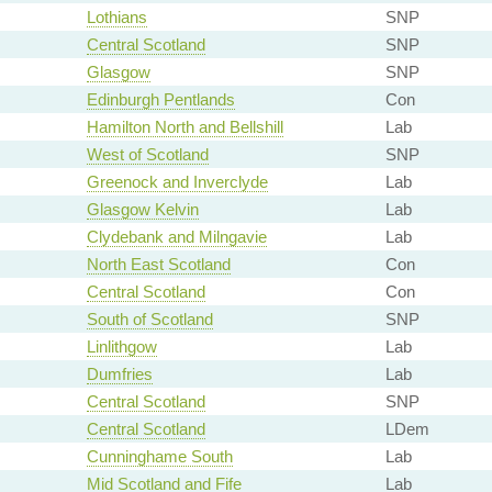
Lothians
SNP
Central Scotland
SNP
Glasgow
SNP
Edinburgh Pentlands
Con
Hamilton North and Bellshill
Lab
West of Scotland
SNP
Greenock and Inverclyde
Lab
Glasgow Kelvin
Lab
Clydebank and Milngavie
Lab
North East Scotland
Con
Central Scotland
Con
South of Scotland
SNP
Linlithgow
Lab
Dumfries
Lab
Central Scotland
SNP
Central Scotland
LDem
Cunninghame South
Lab
Mid Scotland and Fife
Lab