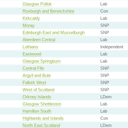
Glasgow Pollok
Lab
Roxburgh and Berwickshire
Con
Kirkcaldy
Lab
Moray
SNP
Edinburgh East and Musselburgh
SNP
Aberdeen Central
Lab
Lothians
Independent
Eastwood
Lab
Glasgow Springburn
Lab
Central Fife
SNP
Argyll and Bute
SNP
Falkirk West
SNP
West of Scotland
SNP
Orkney Islands
LDem
Glasgow Shettleston
Lab
Hamilton South
Lab
Highlands and Islands
Con
North East Scotland
LDem