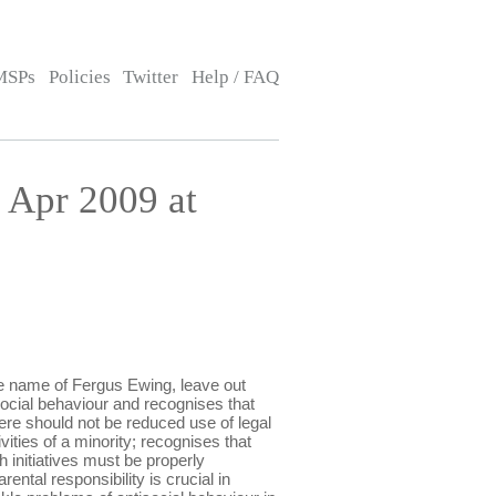
MSPs
Policies
Twitter
Help / FAQ
Apr 2009 at
 name of Fergus Ewing, leave out
isocial behaviour and recognises that
ere should not be reduced use of legal
ities of a minority; recognises that
 initiatives must be properly
ntal responsibility is crucial in