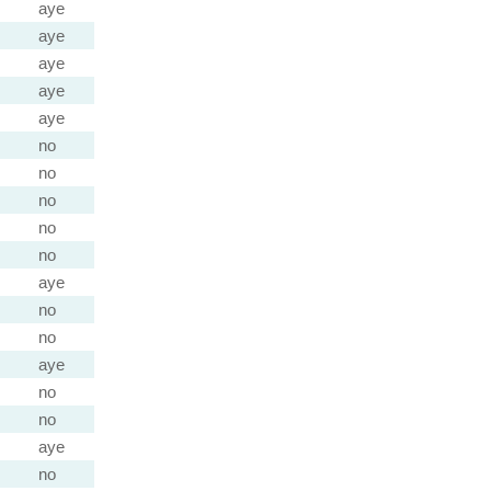
aye
aye
aye
aye
aye
no
no
no
no
no
aye
no
no
aye
no
no
aye
no