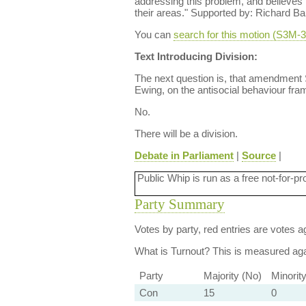
addressing this problem, and believes 
their areas." Supported by: Richard Ba
You can
search for this motion (S3M
Text Introducing Division:
The next question is, that amendment
Ewing, on the antisocial behaviour fr
No.
There will be a division.
Debate in Parliament
|
Source
|
Public Whip is run as a free not-for-pr
Party Summary
Votes by party, red entries are votes ag
What is Turnout?
This is measured agai
Party
Majority (No)
Minorit
Con
15
0