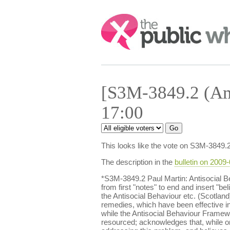
Search:
[S3M-3849.2 (Am
17:00
This looks like the vote on S3M-3849.
The description in the
bulletin on 2009
*S3M-3849.2 Paul Martin: Antisocial
from first "notes" to end and insert "b
the Antisocial Behaviour etc. (Scotlan
remedies, which have been effective in 
while the Antisocial Behaviour Framewo
resourced; acknowledges that, while onl