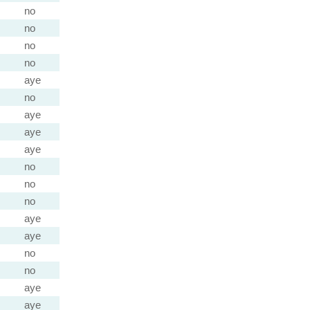
no
no
no
no
aye
no
aye
aye
aye
no
no
no
aye
aye
no
no
aye
aye