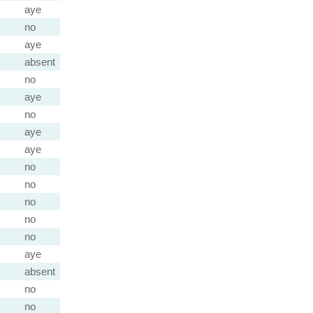
aye
no
aye
absent
no
aye
no
aye
aye
no
no
no
no
no
aye
absent
no
no