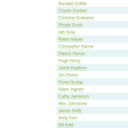
Annabel Goldie
Charlie Gordon
Christine Grahame
Rhoda Grant
Iain Gray
Robin Harper
Christopher Harvie
Patrick Harvie
Hugh Henry
Jamie Hepburn
Jim Hume
Fiona Hyslop
Adam Ingram
Cathy Jamieson
Alex Johnstone
James Kelly
Andy Kerr
Bill Kidd