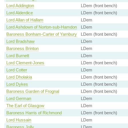
Lord Addington
LDem (front bench)
Lord Alderdice
LDem (front bench)
Lord Allan of Hallam
LDem
Lord Ashdown of Norton-sub-Hamdon
LDem
Baroness Bonham-Carter of Yarnbury
LDem (front bench)
Lord Bradshaw
LDem
Baroness Brinton
LDem
Lord Burnett
LDem
Lord Clement-Jones
LDem (front bench)
Lord Cotter
LDem
Lord Dholakia
LDem (front bench)
Lord Dykes
LDem (front bench)
Baroness Garden of Frognal
LDem (front bench)
Lord German
LDem
The Earl of Glasgow
LDem
Baroness Harris of Richmond
LDem (front bench)
Lord Hussain
LDem
Baroness Jolly
LDem