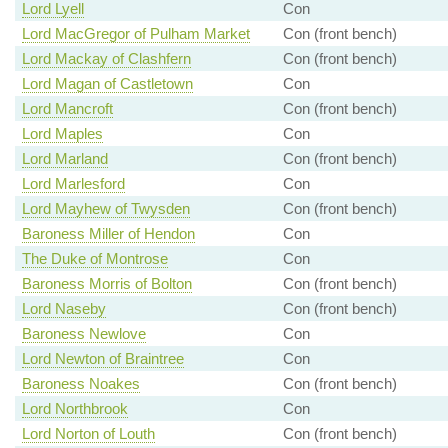
Lord Lyell
Con
Lord MacGregor of Pulham Market
Con (front bench)
Lord Mackay of Clashfern
Con (front bench)
Lord Magan of Castletown
Con
Lord Mancroft
Con (front bench)
Lord Maples
Con
Lord Marland
Con (front bench)
Lord Marlesford
Con
Lord Mayhew of Twysden
Con (front bench)
Baroness Miller of Hendon
Con
The Duke of Montrose
Con
Baroness Morris of Bolton
Con (front bench)
Lord Naseby
Con (front bench)
Baroness Newlove
Con
Lord Newton of Braintree
Con
Baroness Noakes
Con (front bench)
Lord Northbrook
Con
Lord Norton of Louth
Con (front bench)