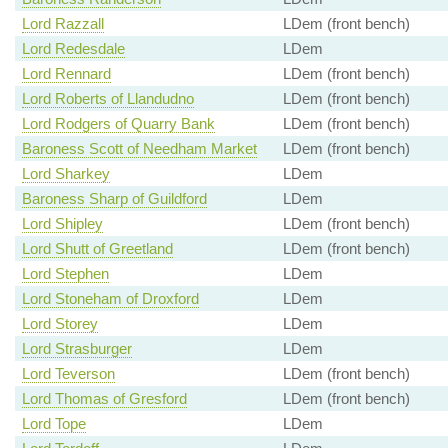
Lord Razzall
LDem (front bench)
Lord Redesdale
LDem
Lord Rennard
LDem (front bench)
Lord Roberts of Llandudno
LDem (front bench)
Lord Rodgers of Quarry Bank
LDem (front bench)
Baroness Scott of Needham Market
LDem (front bench)
Lord Sharkey
LDem
Baroness Sharp of Guildford
LDem
Lord Shipley
LDem (front bench)
Lord Shutt of Greetland
LDem (front bench)
Lord Stephen
LDem
Lord Stoneham of Droxford
LDem
Lord Storey
LDem
Lord Strasburger
LDem
Lord Teverson
LDem (front bench)
Lord Thomas of Gresford
LDem (front bench)
Lord Tope
LDem