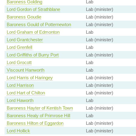
Baroness Golding
Lab
Lord Gordon of Strathblane
Lab (minister)
Baroness Goudie
Lab (minister)
Baroness Gould of Potternewton
Lab (minister)
Lord Graham of Edmonton
Lab
Lord Grantchester
Lab (minister)
Lord Grenfell
Lab
Lord Griffiths of Burry Port
Lab (minister)
Lord Grocott
Lab
Viscount Hanworth
Lab
Lord Harris of Haringey
Lab (minister)
Lord Harrison
Lab (minister)
Lord Hart of Chilton
Lab (minister)
Lord Haworth
Lab
Baroness Hayter of Kentish Town
Lab (minister)
Baroness Healy of Primrose Hill
Lab
Baroness Hilton of Eggardon
Lab (minister)
Lord Hollick
Lab (minister)