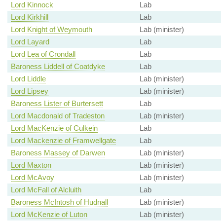
Lord Kinnock
Lab
Lord Kirkhill
Lab
Lord Knight of Weymouth
Lab (minister)
Lord Layard
Lab
Lord Lea of Crondall
Lab
Baroness Liddell of Coatdyke
Lab
Lord Liddle
Lab (minister)
Lord Lipsey
Lab (minister)
Baroness Lister of Burtersett
Lab
Lord Macdonald of Tradeston
Lab (minister)
Lord MacKenzie of Culkein
Lab
Lord Mackenzie of Framwellgate
Lab
Baroness Massey of Darwen
Lab (minister)
Lord Maxton
Lab (minister)
Lord McAvoy
Lab (minister)
Lord McFall of Alcluith
Lab
Baroness McIntosh of Hudnall
Lab (minister)
Lord McKenzie of Luton
Lab (minister)