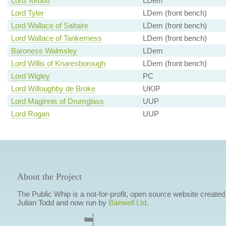
Lord Tordoff
LDem
Lord Tyler
LDem (front bench)
Lord Wallace of Saltaire
LDem (front bench)
Lord Wallace of Tankerness
LDem (front bench)
Baroness Walmsley
LDem
Lord Willis of Knaresborough
LDem (front bench)
Lord Wigley
PC
Lord Willoughby de Broke
UKIP
Lord Maginnis of Drumglass
UUP
Lord Rogan
UUP
About the Project
The Public Whip is a not-for-profit, open source website created
Julian Todd and now run by
Bairwell Ltd
.