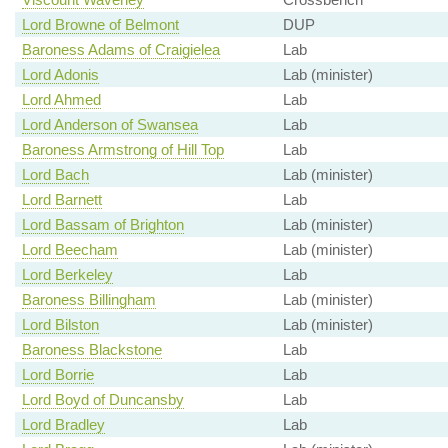
Lord Browne of Belmont
DUP
Baroness Adams of Craigielea
Lab
Lord Adonis
Lab (minister)
Lord Ahmed
Lab
Lord Anderson of Swansea
Lab
Baroness Armstrong of Hill Top
Lab
Lord Bach
Lab (minister)
Lord Barnett
Lab
Lord Bassam of Brighton
Lab (minister)
Lord Beecham
Lab (minister)
Lord Berkeley
Lab
Baroness Billingham
Lab (minister)
Lord Bilston
Lab (minister)
Baroness Blackstone
Lab
Lord Borrie
Lab
Lord Boyd of Duncansby
Lab
Lord Bradley
Lab