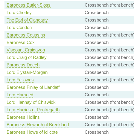
Baroness Butler-Sloss
Crossbench (front bench
Lord Chorley
Crossbench
The Earl of Clancarty
Crossbench
Lord Condon
Crossbench
Baroness Coussins
Crossbench (front bench
Baroness Cox
Crossbench
Viscount Craigavon
Crossbench (front bench
Lord Craig of Radley
Crossbench (front bench
Baroness Deech
Crossbench (front bench
Lord Elystan-Morgan
Crossbench
Lord Fellowes
Crossbench (front bench
Baroness Finlay of Llandaff
Crossbench
Lord Hameed
Crossbench
Lord Hannay of Chiswick
Crossbench (front bench
Lord Harries of Pentregarth
Crossbench (front bench
Baroness Hollins
Crossbench
Baroness Howarth of Breckland
Crossbench (front bench
Baroness Howe of Idlicote
Crossbench