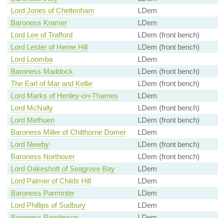
Lord Jones of Cheltenham
LDem
Baroness Kramer
LDem
Lord Lee of Trafford
LDem (front bench)
Lord Lester of Herne Hill
LDem (front bench)
Lord Loomba
LDem
Baroness Maddock
LDem (front bench)
The Earl of Mar and Kellie
LDem (front bench)
Lord Marks of Henley-on-Thames
LDem
Lord McNally
LDem (front bench)
Lord Methuen
LDem (front bench)
Baroness Miller of Chilthorne Domer
LDem
Lord Newby
LDem (front bench)
Baroness Northover
LDem (front bench)
Lord Oakeshott of Seagrove Bay
LDem
Lord Palmer of Childs Hill
LDem
Baroness Parminter
LDem
Lord Phillips of Sudbury
LDem
Baroness Randerson
LDem