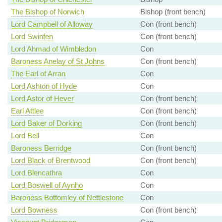
The Bishop of Norwich
Bishop (front bench)
Lord Campbell of Alloway
Con (front bench)
Lord Swinfen
Con (front bench)
Lord Ahmad of Wimbledon
Con
Baroness Anelay of St Johns
Con (front bench)
The Earl of Arran
Con
Lord Ashton of Hyde
Con
Lord Astor of Hever
Con (front bench)
Earl Attlee
Con (front bench)
Lord Baker of Dorking
Con (front bench)
Lord Bell
Con
Baroness Berridge
Con (front bench)
Lord Black of Brentwood
Con (front bench)
Lord Blencathra
Con
Lord Boswell of Aynho
Con
Baroness Bottomley of Nettlestone
Con
Lord Bowness
Con (front bench)