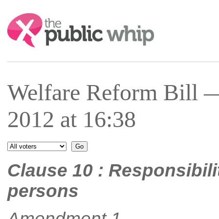
Search:
Welfare Reform Bill 
2012 at 16:38
Clause 10 : Responsibili
persons
Amendment 1