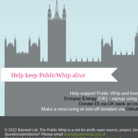
Help keep PublicWhip alive
Help support Public Whip and keep
Octopus Energy
(UK) - signup using th
Donate £5 via UK bank accou
Make a reoccuring or one-off donation via
Githu
© 2022 Bairwell Ltd. The Public Whip is a not-for-profit, open source, project. Ge
Questions/problems? Please email
team@publicwhip.org.uk