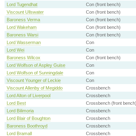
Lord Tugendhat
Con (front bench)
Viscount Ullswater
Con (front bench)
Baroness Verma
Con (front bench)
Lord Wakeham
Con (front bench)
Baroness Warsi
Con (front bench)
Lord Wasserman
Con
Lord Wei
Con
Baroness Wilcox
Con (front bench)
Lord Wolfson of Aspley Guise
Con
Lord Wolfson of Sunningdale
Con
Viscount Younger of Leckie
Con
Viscount Allenby of Megiddo
Crossbench
Lord Alton of Liverpool
Crossbench
Lord Best
Crossbench (front bench
Lord Bilimoria
Crossbench
Lord Blair of Boughton
Crossbench
Baroness Boothroyd
Crossbench
Lord Bramall
Crossbench