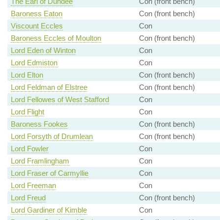
The Earl of Dundee
Con (front bench)
Baroness Eaton
Con (front bench)
Viscount Eccles
Con
Baroness Eccles of Moulton
Con (front bench)
Lord Eden of Winton
Con
Lord Edmiston
Con
Lord Elton
Con (front bench)
Lord Feldman of Elstree
Con (front bench)
Lord Fellowes of West Stafford
Con
Lord Flight
Con
Baroness Fookes
Con (front bench)
Lord Forsyth of Drumlean
Con (front bench)
Lord Fowler
Con
Lord Framlingham
Con
Lord Fraser of Carmyllie
Con
Lord Freeman
Con
Lord Freud
Con (front bench)
Lord Gardiner of Kimble
Con