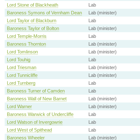
Lord Stone of Blackheath
Lab
Baroness Symons of Vernham Dean
Lab (minister)
Lord Taylor of Blackburn
Lab
Baroness Taylor of Bolton
Lab (minister)
Lord Temple-Morris
Lab
Baroness Thornton
Lab (minister)
Lord Tomlinson
Lab (minister)
Lord Touhig
Lab
Lord Triesman
Lab (minister)
Lord Tunnicliffe
Lab (minister)
Lord Turnberg
Lab
Baroness Turner of Camden
Lab
Baroness Wall of New Barnet
Lab (minister)
Lord Warner
Lab (minister)
Baroness Warwick of Undercliffe
Lab
Lord Watson of Invergowrie
Lab
Lord West of Spithead
Lab
Baroness Wheeler
Lab (minister)