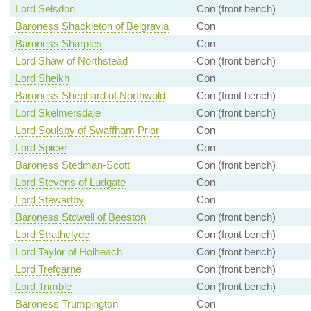
Lord Selsdon
Con (front bench)
Baroness Shackleton of Belgravia
Con
Baroness Sharples
Con
Lord Shaw of Northstead
Con (front bench)
Lord Sheikh
Con
Baroness Shephard of Northwold
Con (front bench)
Lord Skelmersdale
Con (front bench)
Lord Soulsby of Swaffham Prior
Con
Lord Spicer
Con
Baroness Stedman-Scott
Con (front bench)
Lord Stevens of Ludgate
Con
Lord Stewartby
Con
Baroness Stowell of Beeston
Con (front bench)
Lord Strathclyde
Con (front bench)
Lord Taylor of Holbeach
Con (front bench)
Lord Trefgarne
Con (front bench)
Lord Trimble
Con (front bench)
Baroness Trumpington
Con