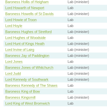
Baroness Hollis of Heigham
Lab (minister)
Lord Howarth of Newport
Lab
Baroness Howells of St Davids
Lab (minister)
Lord Howie of Troon
Lab
Lord Hoyle
Lab
Baroness Hughes of Stretford
Lab (minister)
Lord Hughes of Woodside
Lab
Lord Hunt of Kings Heath
Lab (minister)
Lord Irvine of Lairg
Lab (minister)
Baroness Jay of Paddington
Lab (minister)
Lord Jones
Lab
Baroness Jones of Whitchurch
Lab (minister)
Lord Judd
Lab (minister)
Lord Kennedy of Southwark
Lab (minister)
Baroness Kennedy of The Shaws
Lab
Baroness King of Bow
Lab
Baroness Kingsmill
Lab (minister)
Lord King of West Bromwich
Lab