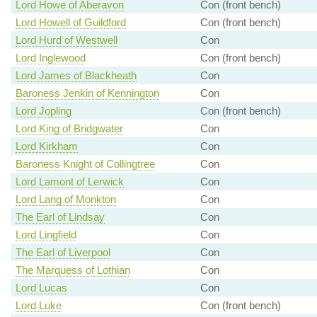
Lord Howe of Aberavon
Con (front bench)
Lord Howell of Guildford
Con (front bench)
Lord Hurd of Westwell
Con
Lord Inglewood
Con (front bench)
Lord James of Blackheath
Con
Baroness Jenkin of Kennington
Con
Lord Jopling
Con (front bench)
Lord King of Bridgwater
Con
Lord Kirkham
Con
Baroness Knight of Collingtree
Con
Lord Lamont of Lerwick
Con
Lord Lang of Monkton
Con
The Earl of Lindsay
Con
Lord Lingfield
Con
The Earl of Liverpool
Con
The Marquess of Lothian
Con
Lord Lucas
Con
Lord Luke
Con (front bench)