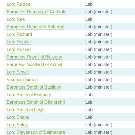
Lord Radice
Lab
Baroness Ramsay of Cartvale
Lab (minister)
Lord Rea
Lab
Baroness Rendell of Babergh
Lab (minister)
Lord Richard
Lab (minister)
Lord Rooker
Lab (minister)
Lord Rosser
Lab (minister)
Baroness Royall of Blaisdon
Lab (minister)
Baroness Scotland of Asthal
Lab (minister)
Lord Sewel
Lab (minister)
Viscount Simon
Lab (minister)
Baroness Smith of Basildon
Lab (minister)
Lord Smith of Finsbury
Lab
Baroness Smith of Gilmorehill
Lab
Lord Smith of Leigh
Lab
Lord Snape
Lab
Lord Soley
Lab (minister)
Lord Stevenson of Balmacara
Lab (minister)