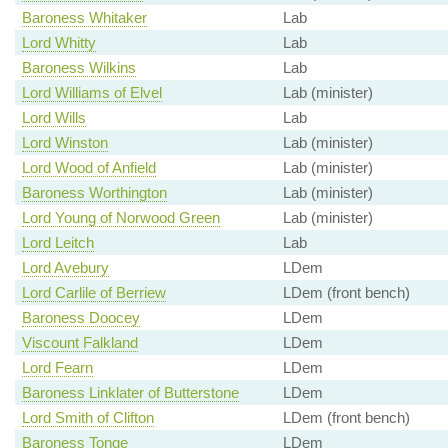
Baroness Whitaker
Lab
Lord Whitty
Lab
Baroness Wilkins
Lab
Lord Williams of Elvel
Lab (minister)
Lord Wills
Lab
Lord Winston
Lab (minister)
Lord Wood of Anfield
Lab (minister)
Baroness Worthington
Lab (minister)
Lord Young of Norwood Green
Lab (minister)
Lord Leitch
Lab
Lord Avebury
LDem
Lord Carlile of Berriew
LDem (front bench)
Baroness Doocey
LDem
Viscount Falkland
LDem
Lord Fearn
LDem
Baroness Linklater of Butterstone
LDem
Lord Smith of Clifton
LDem (front bench)
Baroness Tonge
LDem