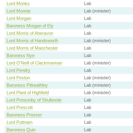
Lord Monks
Lab
Lord Moonie
Lab (minister)
Lord Morgan
Lab
Baroness Morgan of Ely
Lab
Lord Morris of Aberavon
Lab
Lord Morris of Handsworth
Lab (minister)
Lord Morris of Manchester
Lab
Baroness Nye
Lab
Lord O'Neill of Clackmannan
Lab (minister)
Lord Pendry
Lab
Lord Peston
Lab (minister)
Baroness Pitkeathley
Lab (minister)
Lord Plant of Highfield
Lab (minister)
Lord Ponsonby of Shulbrede
Lab
Lord Prescott
Lab
Baroness Prosser
Lab
Lord Puttnam
Lab
Baroness Quin
Lab