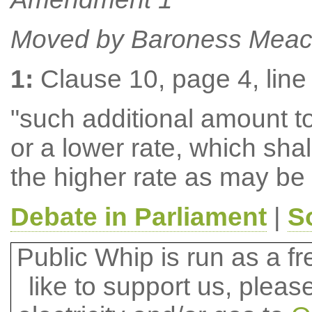
Moved by Baroness Meac
1:
Clause 10, page 4, line 
"such additional amount to 
or a lower rate, which shal
the higher rate as may be
Debate in Parliament
|
S
Public Whip is run as a fre
like to support us, plea