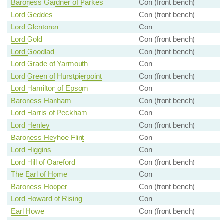
Baroness Gardner of Parkes
Con (front bench)
Lord Geddes
Con (front bench)
Lord Glentoran
Con
Lord Gold
Con (front bench)
Lord Goodlad
Con (front bench)
Lord Grade of Yarmouth
Con
Lord Green of Hurstpierpoint
Con (front bench)
Lord Hamilton of Epsom
Con
Baroness Hanham
Con (front bench)
Lord Harris of Peckham
Con
Lord Henley
Con (front bench)
Baroness Heyhoe Flint
Con
Lord Higgins
Con
Lord Hill of Oareford
Con (front bench)
The Earl of Home
Con
Baroness Hooper
Con (front bench)
Lord Howard of Rising
Con
Earl Howe
Con (front bench)