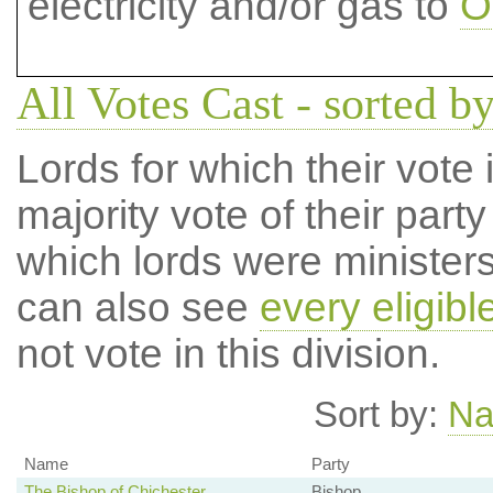
electricity and/or gas to
O
All Votes Cast - sorted by
Lords for which their vote i
majority vote of their par
which lords were ministers 
can also see
every eligibl
not vote in this division.
Sort by:
N
Name
Party
The Bishop of Chichester
Bishop