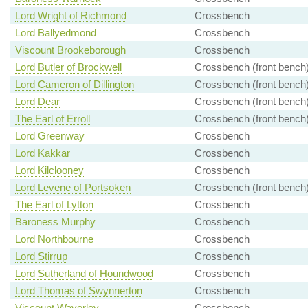
Lord Wright of Richmond
Crossbench
Lord Ballyedmond
Crossbench
Viscount Brookeborough
Crossbench
Lord Butler of Brockwell
Crossbench (front bench
Lord Cameron of Dillington
Crossbench (front bench
Lord Dear
Crossbench (front bench
The Earl of Erroll
Crossbench (front bench
Lord Greenway
Crossbench
Lord Kakkar
Crossbench
Lord Kilclooney
Crossbench
Lord Levene of Portsoken
Crossbench (front bench
The Earl of Lytton
Crossbench
Baroness Murphy
Crossbench
Lord Northbourne
Crossbench
Lord Stirrup
Crossbench
Lord Sutherland of Houndwood
Crossbench
Lord Thomas of Swynnerton
Crossbench
Viscount Waverley
Crossbench