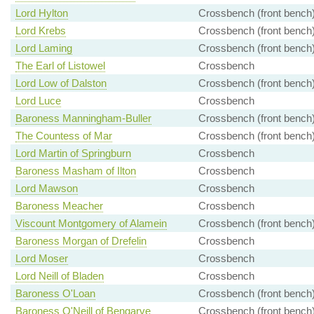
Lord Hylton
Crossbench (front bench
Lord Krebs
Crossbench (front bench
Lord Laming
Crossbench (front bench
The Earl of Listowel
Crossbench
Lord Low of Dalston
Crossbench (front bench
Lord Luce
Crossbench
Baroness Manningham-Buller
Crossbench (front bench
The Countess of Mar
Crossbench (front bench
Lord Martin of Springburn
Crossbench
Baroness Masham of Ilton
Crossbench
Lord Mawson
Crossbench
Baroness Meacher
Crossbench
Viscount Montgomery of Alamein
Crossbench (front bench
Baroness Morgan of Drefelin
Crossbench
Lord Moser
Crossbench
Lord Neill of Bladen
Crossbench
Baroness O'Loan
Crossbench (front bench
Baroness O'Neill of Bengarve
Crossbench (front bench