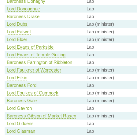
Baroness Donaghy
Lab
Lord Donoughue
Lab
Baroness Drake
Lab
Lord Dubs
Lab (minister)
Lord Eatwell
Lab (minister)
Lord Elder
Lab (minister)
Lord Evans of Parkside
Lab
Lord Evans of Temple Guiting
Lab
Baroness Farrington of Ribbleton
Lab
Lord Faulkner of Worcester
Lab (minister)
Lord Filkin
Lab (minister)
Baroness Ford
Lab
Lord Foulkes of Cumnock
Lab (minister)
Baroness Gale
Lab (minister)
Lord Gavron
Lab
Baroness Gibson of Market Rasen
Lab (minister)
Lord Giddens
Lab
Lord Glasman
Lab