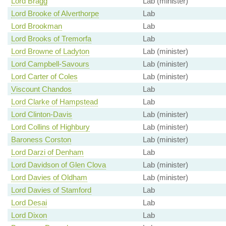
Lord Bragg
Lab (minister)
Lord Brooke of Alverthorpe
Lab
Lord Brookman
Lab
Lord Brooks of Tremorfa
Lab
Lord Browne of Ladyton
Lab (minister)
Lord Campbell-Savours
Lab (minister)
Lord Carter of Coles
Lab (minister)
Viscount Chandos
Lab
Lord Clarke of Hampstead
Lab
Lord Clinton-Davis
Lab (minister)
Lord Collins of Highbury
Lab (minister)
Baroness Corston
Lab (minister)
Lord Darzi of Denham
Lab
Lord Davidson of Glen Clova
Lab (minister)
Lord Davies of Oldham
Lab (minister)
Lord Davies of Stamford
Lab
Lord Desai
Lab
Lord Dixon
Lab