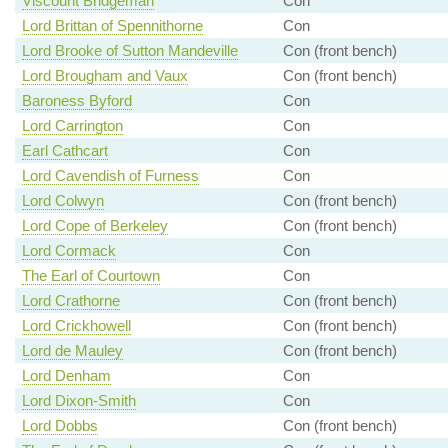
Viscount Bridgeman
Con
Lord Brittan of Spennithorne
Con
Lord Brooke of Sutton Mandeville
Con (front bench)
Lord Brougham and Vaux
Con (front bench)
Baroness Byford
Con
Lord Carrington
Con
Earl Cathcart
Con
Lord Cavendish of Furness
Con
Lord Colwyn
Con (front bench)
Lord Cope of Berkeley
Con (front bench)
Lord Cormack
Con
The Earl of Courtown
Con
Lord Crathorne
Con (front bench)
Lord Crickhowell
Con (front bench)
Lord de Mauley
Con (front bench)
Lord Denham
Con
Lord Dixon-Smith
Con
Lord Dobbs
Con (front bench)