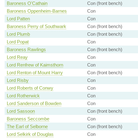
Baroness O'Cathain
Con (front bench)
Baroness Oppenheim-Barnes
Con
Lord Patten
Con
Baroness Perry of Southwark
Con (front bench)
Lord Plumb
Con (front bench)
Lord Popat
Con
Baroness Rawlings
Con (front bench)
Lord Reay
Con
Lord Renfrew of Kaimsthorn
Con
Lord Renton of Mount Harry
Con (front bench)
Lord Risby
Con
Lord Roberts of Conwy
Con
Lord Rotherwick
Con
Lord Sanderson of Bowden
Con
Lord Sassoon
Con (front bench)
Baroness Seccombe
Con
The Earl of Selborne
Con (front bench)
Lord Selkirk of Douglas
Con