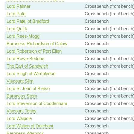
Lord Palmer
Crossbench (front bench
Lord Patel
Crossbench (front bench
Lord Patel of Bradford
Crossbench
Lord Quirk
Crossbench (front bench
Lord Rees-Mogg
Crossbench (front bench
Baroness Richardson of Calow
Crossbench
Lord Robertson of Port Ellen
Crossbench
Lord Rowe-Beddoe
Crossbench (front bench
The Earl of Sandwich
Crossbench (front bench
Lord Singh of Wimbledon
Crossbench
Viscount Slim
Crossbench
Lord St John of Bletso
Crossbench (front bench
Baroness Stern
Crossbench (front bench
Lord Stevenson of Coddenham
Crossbench (front bench
Viscount Tenby
Crossbench
Lord Walpole
Crossbench (front bench
Lord Walton of Detchant
Crossbench
Baroness Warnock
Crossbench