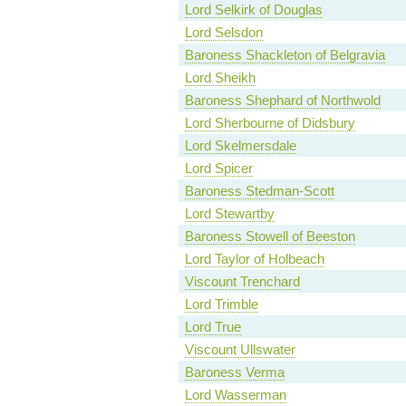
Lord Selkirk of Douglas
Lord Selsdon
Baroness Shackleton of Belgravia
Lord Sheikh
Baroness Shephard of Northwold
Lord Sherbourne of Didsbury
Lord Skelmersdale
Lord Spicer
Baroness Stedman-Scott
Lord Stewartby
Baroness Stowell of Beeston
Lord Taylor of Holbeach
Viscount Trenchard
Lord Trimble
Lord True
Viscount Ullswater
Baroness Verma
Lord Wasserman