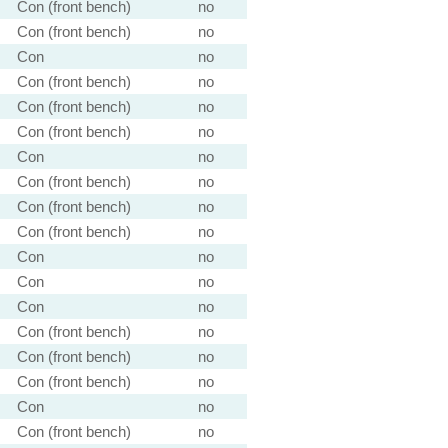
Con (front bench)
no
Con (front bench)
no
Con
no
Con (front bench)
no
Con (front bench)
no
Con (front bench)
no
Con
no
Con (front bench)
no
Con (front bench)
no
Con (front bench)
no
Con
no
Con
no
Con
no
Con (front bench)
no
Con (front bench)
no
Con (front bench)
no
Con
no
Con (front bench)
no