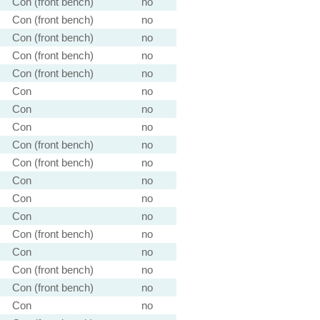
Con (front bench)
no
Con (front bench)
no
Con (front bench)
no
Con (front bench)
no
Con (front bench)
no
Con
no
Con
no
Con
no
Con (front bench)
no
Con (front bench)
no
Con
no
Con
no
Con
no
Con (front bench)
no
Con
no
Con (front bench)
no
Con (front bench)
no
Con
no