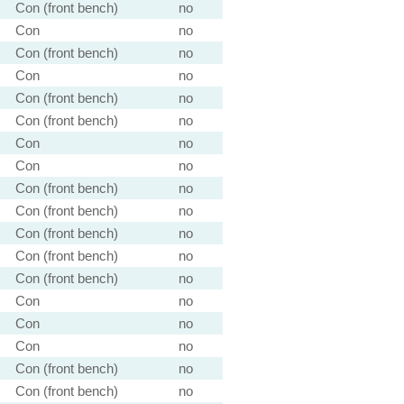
Con (front bench)
no
Con
no
Con (front bench)
no
Con
no
Con (front bench)
no
Con (front bench)
no
Con
no
Con
no
Con (front bench)
no
Con (front bench)
no
Con (front bench)
no
Con (front bench)
no
Con (front bench)
no
Con
no
Con
no
Con
no
Con (front bench)
no
Con (front bench)
no