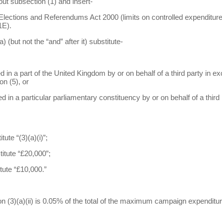
out subsection (1) and insert-
s, Elections and Referendums Act 2000 (limits on controlled expenditure
1E).
) (but not the “and” after it) substitute-
d in a part of the United Kingdom by or on behalf of a third party in exce
n (5), or
red in a particular parliamentary constituency by or on behalf of a third
tute “(3)(a)(i)”;
titute “£20,000”;
itute “£10,000.”
ion (3)(a)(ii) is 0.05% of the total of the maximum campaign expenditu