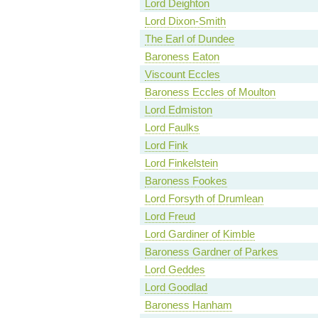
Lord Deighton
Lord Dixon-Smith
The Earl of Dundee
Baroness Eaton
Viscount Eccles
Baroness Eccles of Moulton
Lord Edmiston
Lord Faulks
Lord Fink
Lord Finkelstein
Baroness Fookes
Lord Forsyth of Drumlean
Lord Freud
Lord Gardiner of Kimble
Baroness Gardner of Parkes
Lord Geddes
Lord Goodlad
Baroness Hanham