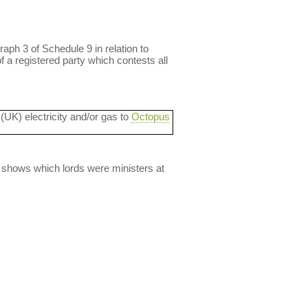
aph 3 of Schedule 9 in relation to
f a registered party which contests all
 (UK) electricity and/or gas to
Octopus
lso shows which lords were ministers at