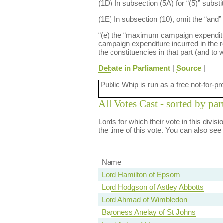
(1D) In subsection (5A) for “(5)” substi
(1E) In subsection (10), omit the “and” 
“(e) the “maximum campaign expenditure 
campaign expenditure incurred in the re
the constituencies in that part (and to
Debate in Parliament
|
Source
|
Public Whip is run as a free not-for-pr
All Votes Cast - sorted by par
Lords for which their vote in this divis
the time of this vote. You can also see
Name
Lord Hamilton of Epsom
Lord Hodgson of Astley Abbotts
Lord Ahmad of Wimbledon
Baroness Anelay of St Johns