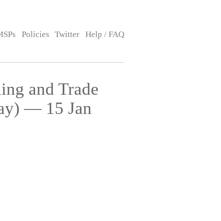
MSPs
Policies
Twitter
Help / FAQ
ing and Trade
ay) — 15 Jan