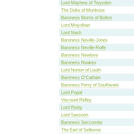
Lord Mayhew of Twysden
The Duke of Montrose
Baroness Morris of Bolton
Lord Moynihan
Lord Nash
Baroness Neville-Jones
Baroness Neville-Rolfe
Baroness Newlove
Baroness Noakes
Lord Norton of Louth
Baroness O'Cathain
Baroness Perry of Southwark
Lord Popat
Viscount Ridley
Lord Risby
Lord Sassoon
Baroness Seccombe
The Earl of Selborne