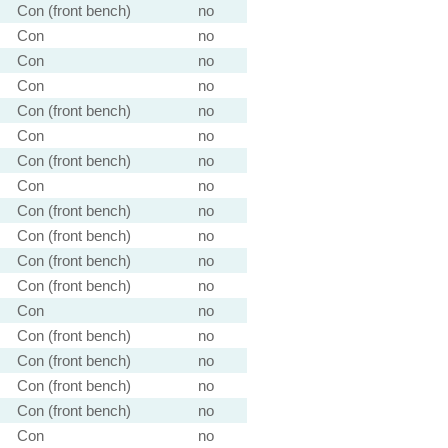
Con (front bench)
no
Con
no
Con
no
Con
no
Con (front bench)
no
Con
no
Con (front bench)
no
Con
no
Con (front bench)
no
Con (front bench)
no
Con (front bench)
no
Con (front bench)
no
Con
no
Con (front bench)
no
Con (front bench)
no
Con (front bench)
no
Con (front bench)
no
Con
no