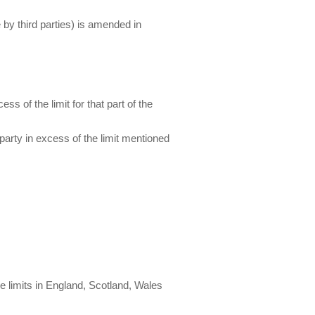
 by third parties) is amended in
ss of the limit for that part of the
 party in excess of the limit mentioned
re limits in England, Scotland, Wales