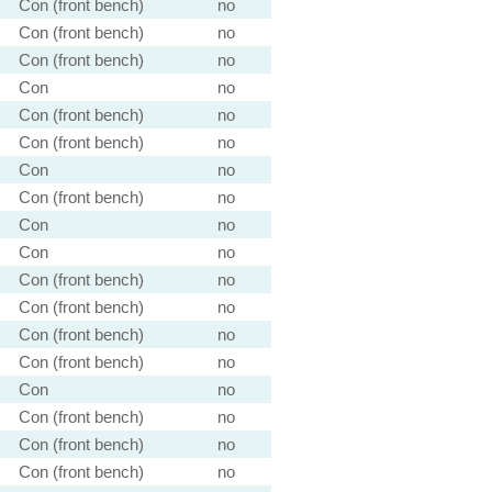
Con (front bench)
no
Con (front bench)
no
Con (front bench)
no
Con
no
Con (front bench)
no
Con (front bench)
no
Con
no
Con (front bench)
no
Con
no
Con
no
Con (front bench)
no
Con (front bench)
no
Con (front bench)
no
Con (front bench)
no
Con
no
Con (front bench)
no
Con (front bench)
no
Con (front bench)
no