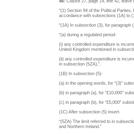
46:
Clause 27, page 14, line 42, leave 
“(1) Section 94 of the Political Partie
accordance with subsections (1A) to (
“(1A) In subsection (3), for paragraph (a
“(a) during a regulated period-
(i) any controlled expenditure is incurre
United Kingdom mentioned in subsectio
(ii) any controlled expenditure is incur
in subsection (5ZA),”.
(1B) In subsection (5)-
(a) in the opening words, for “(3)” substi
(b) in paragraph (a), for “£10,000” subs
(c) in paragraph (b), for “£5,000” subst
(1C) After subsection (5) insert-
“(5ZA) The limit referred to in subsect
and Northern Ireland.”