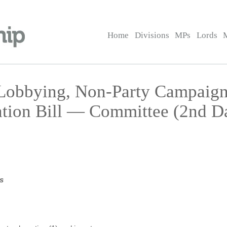
Home
Divisions
MPs
Lords
 Lobbying, Non-Party Campaign
ation Bill — Committee (2nd D
s