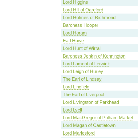
Lord Higgins
Lord Hill of Oareford
Lord Holmes of Richmond
Baroness Hooper
Lord Horam
Earl Howe
Lord Hunt of Wirral
Baroness Jenkin of Kennington
Lord Lamont of Lerwick
Lord Leigh of Hurley
The Earl of Lindsay
Lord Lingfield
The Earl of Liverpool
Lord Livingston of Parkhead
Lord Lyell
Lord MacGregor of Pulham Market
Lord Magan of Castletown
Lord Marlesford