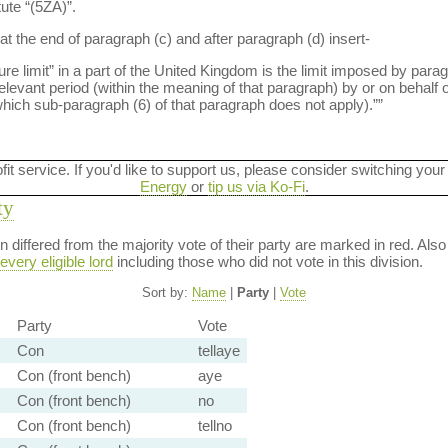
tute “(5ZA)”.
at the end of paragraph (c) and after paragraph (d) insert-
limit” in a part of the United Kingdom is the limit imposed by paragr
levant period (within the meaning of that paragraph) by or on behalf o
 which sub-paragraph (6) of that paragraph does not apply).””
ofit service. If you'd like to support us, please consider switching your
Energy
or
tip us via Ko-Fi
.
ty
ion differed from the majority vote of their party are marked in red. A
every eligible lord
including those who did not vote in this division.
Sort by:
Name
|
Party
|
Vote
Party
Vote
Con
tellaye
Con (front bench)
aye
Con (front bench)
no
Con (front bench)
tellno