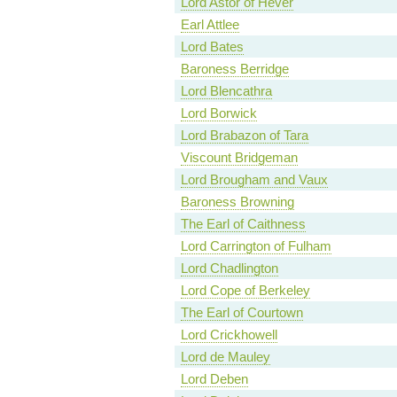
Lord Astor of Hever
Earl Attlee
Lord Bates
Baroness Berridge
Lord Blencathra
Lord Borwick
Lord Brabazon of Tara
Viscount Bridgeman
Lord Brougham and Vaux
Baroness Browning
The Earl of Caithness
Lord Carrington of Fulham
Lord Chadlington
Lord Cope of Berkeley
The Earl of Courtown
Lord Crickhowell
Lord de Mauley
Lord Deben