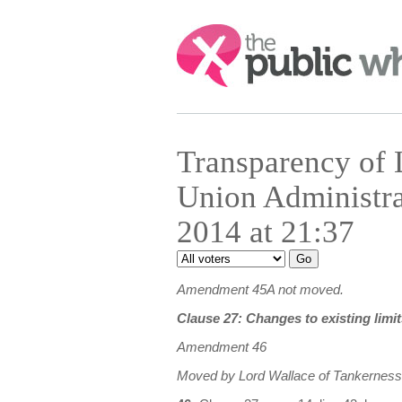
Search:
Transparency of
Union Administr
2014 at 21:37
Amendment 45A not moved.
Clause 27: Changes to existing limit
Amendment 46
Moved by Lord Wallace of Tankerness