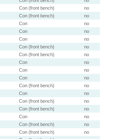
Con (front bench)
no
Con (front bench)
no
Con (front bench)
no
Con
no
Con
no
Con
no
Con (front bench)
no
Con (front bench)
no
Con
no
Con
no
Con
no
Con (front bench)
no
Con
no
Con (front bench)
no
Con (front bench)
no
Con
no
Con (front bench)
no
Con (front bench)
no