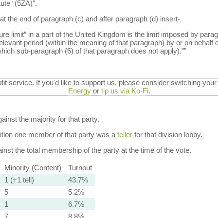
tute “(5ZA)”.
at the end of paragraph (c) and after paragraph (d) insert-
limit” in a part of the United Kingdom is the limit imposed by paragr
levant period (within the meaning of that paragraph) by or on behalf o
 which sub-paragraph (6) of that paragraph does not apply).””
ofit service. If you'd like to support us, please consider switching your
Energy
or
tip us via Ko-Fi
.
ainst the majority for that party.
dition one member of that party was a
teller
for that division lobby.
nst the total membership of the party at the time of the vote.
Minority (Content)
Turnout
1 (+1 tell)
43.7%
5
5.2%
1
6.7%
7
8.8%