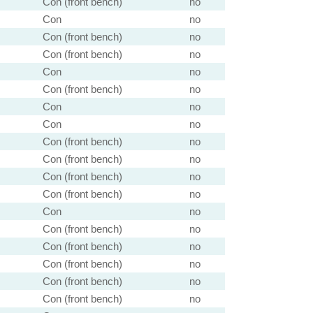
Con (front bench)
no
Con
no
Con (front bench)
no
Con (front bench)
no
Con
no
Con (front bench)
no
Con
no
Con
no
Con (front bench)
no
Con (front bench)
no
Con (front bench)
no
Con (front bench)
no
Con
no
Con (front bench)
no
Con (front bench)
no
Con (front bench)
no
Con (front bench)
no
Con (front bench)
no