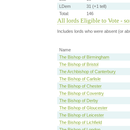
LDem
31 (+1 tell)
Total:
146
All lords Eligible to Vote - s
Includes lords who were absent (or abs
Name
The Bishop of Birmingham
The Bishop of Bristol
The Archbishop of Canterbury
The Bishop of Carlisle
The Bishop of Chester
The Bishop of Coventry
The Bishop of Derby
The Bishop of Gloucester
The Bishop of Leicester
The Bishop of Lichfield
The Bishop of London