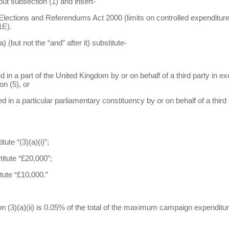
out subsection (1) and insert-
s, Elections and Referendums Act 2000 (limits on controlled expenditure
1E).
) (but not the “and” after it) substitute-
d in a part of the United Kingdom by or on behalf of a third party in exce
n (5), or
red in a particular parliamentary constituency by or on behalf of a third
tute “(3)(a)(i)”;
titute “£20,000”;
itute “£10,000.”
ion (3)(a)(ii) is 0.05% of the total of the maximum campaign expenditu