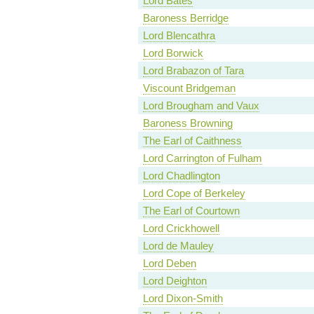
Lord Bates
Baroness Berridge
Lord Blencathra
Lord Borwick
Lord Brabazon of Tara
Viscount Bridgeman
Lord Brougham and Vaux
Baroness Browning
The Earl of Caithness
Lord Carrington of Fulham
Lord Chadlington
Lord Cope of Berkeley
The Earl of Courtown
Lord Crickhowell
Lord de Mauley
Lord Deben
Lord Deighton
Lord Dixon-Smith