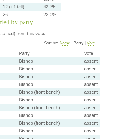
12 (+1 tell)
43.7%
26
23.0%
orted by party
tained) from this vote.
Sort by:
Name
|
Party
|
Vote
Party
Vote
Bishop
absent
Bishop
absent
Bishop
absent
Bishop
absent
Bishop (front bench)
absent
Bishop
absent
Bishop (front bench)
absent
Bishop
absent
Bishop (front bench)
absent
Bishop
absent
Bishop
absent