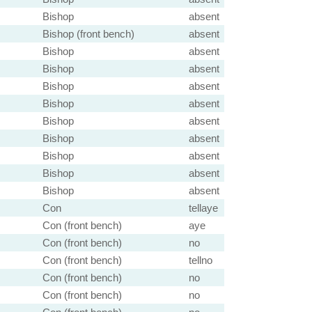
Bishop
absent
Bishop (front bench)
absent
Bishop
absent
Bishop
absent
Bishop
absent
Bishop
absent
Bishop
absent
Bishop
absent
Bishop
absent
Bishop
absent
Bishop
absent
Con
tellaye
Con (front bench)
aye
Con (front bench)
no
Con (front bench)
tellno
Con (front bench)
no
Con (front bench)
no