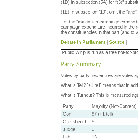
(1D) In subsection (5A) for “(5)” substi
(1E) In subsection (10), omit the “and” 
“(e) the “maximum campaign expenditure 
campaign expenditure incurred in the re
the constituencies in that part (and to
Debate in Parliament
|
Source
|
Public Whip is run as a free not-for-pr
Party Summary
Votes by party, red entries are votes ag
What is Tell?
'+1 tell' means that in ad
What is Turnout?
This is measured agai
Party
Majority (Not-Content)
Con
97 (+1 tell)
Crossbench
5
Judge
0
Lab
13