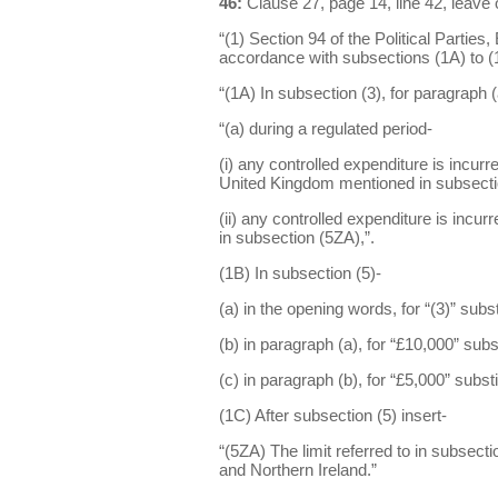
46:
Clause 27, page 14, line 42, leave 
“(1) Section 94 of the Political Partie
accordance with subsections (1A) to (
“(1A) In subsection (3), for paragraph (a
“(a) during a regulated period-
(i) any controlled expenditure is incurre
United Kingdom mentioned in subsectio
(ii) any controlled expenditure is incur
in subsection (5ZA),”.
(1B) In subsection (5)-
(a) in the opening words, for “(3)” substi
(b) in paragraph (a), for “£10,000” subs
(c) in paragraph (b), for “£5,000” subst
(1C) After subsection (5) insert-
“(5ZA) The limit referred to in subsect
and Northern Ireland.”