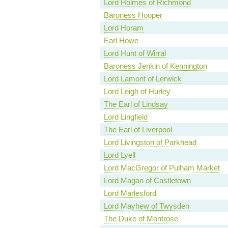
Lord Holmes of Richmond
Baroness Hooper
Lord Horam
Earl Howe
Lord Hunt of Wirral
Baroness Jenkin of Kennington
Lord Lamont of Lerwick
Lord Leigh of Hurley
The Earl of Lindsay
Lord Lingfield
The Earl of Liverpool
Lord Livingston of Parkhead
Lord Lyell
Lord MacGregor of Pulham Market
Lord Magan of Castletown
Lord Marlesford
Lord Mayhew of Twysden
The Duke of Montrose