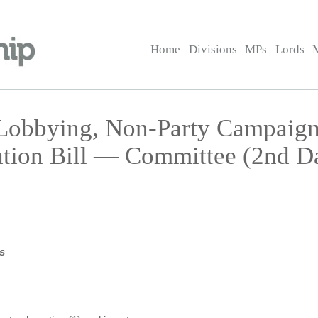
Home
Divisions
MPs
Lords
 Lobbying, Non-Party Campaign
ation Bill — Committee (2nd D
s