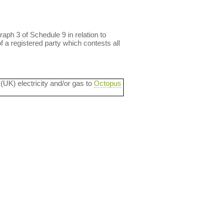
aph 3 of Schedule 9 in relation to
f a registered party which contests all
 (UK) electricity and/or gas to
Octopus