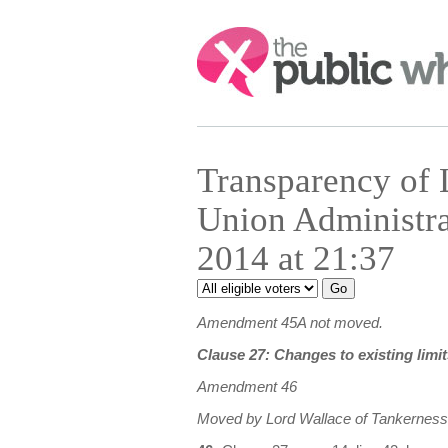
Search:
Transparency of
Union Administr
2014 at 21:37
Amendment 45A not moved.
Clause 27: Changes to existing limit
Amendment 46
Moved by Lord Wallace of Tankerness