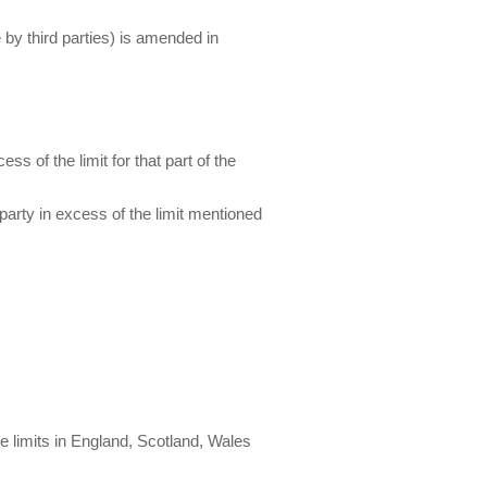
 by third parties) is amended in
ss of the limit for that part of the
 party in excess of the limit mentioned
re limits in England, Scotland, Wales