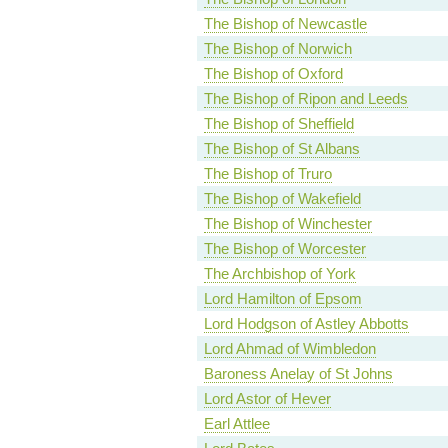
The Bishop of Newcastle
The Bishop of Norwich
The Bishop of Oxford
The Bishop of Ripon and Leeds
The Bishop of Sheffield
The Bishop of St Albans
The Bishop of Truro
The Bishop of Wakefield
The Bishop of Winchester
The Bishop of Worcester
The Archbishop of York
Lord Hamilton of Epsom
Lord Hodgson of Astley Abbotts
Lord Ahmad of Wimbledon
Baroness Anelay of St Johns
Lord Astor of Hever
Earl Attlee