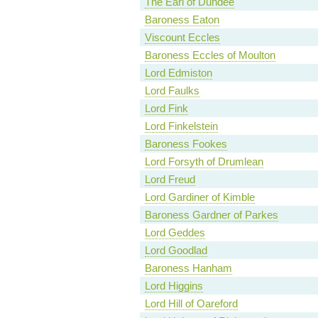
The Earl of Dundee
Baroness Eaton
Viscount Eccles
Baroness Eccles of Moulton
Lord Edmiston
Lord Faulks
Lord Fink
Lord Finkelstein
Baroness Fookes
Lord Forsyth of Drumlean
Lord Freud
Lord Gardiner of Kimble
Baroness Gardner of Parkes
Lord Geddes
Lord Goodlad
Baroness Hanham
Lord Higgins
Lord Hill of Oareford