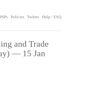
MSPs
Policies
Twitter
Help / FAQ
ing and Trade
ay) — 15 Jan