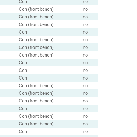
Con
no
Con (front bench)
no
Con (front bench)
no
Con (front bench)
no
Con
no
Con (front bench)
no
Con (front bench)
no
Con (front bench)
no
Con
no
Con
no
Con
no
Con (front bench)
no
Con (front bench)
no
Con (front bench)
no
Con
no
Con (front bench)
no
Con (front bench)
no
Con
no