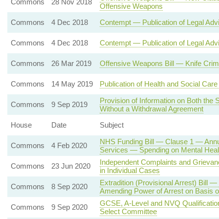
Commons
28 Nov 2018
Offensive Weapons
Commons
4 Dec 2018
Contempt — Publication of Legal Adv
Commons
4 Dec 2018
Contempt — Publication of Legal Adv
Commons
26 Mar 2019
Offensive Weapons Bill — Knife Crim
Commons
14 May 2019
Publication of Health and Social Ca
Provision of Information on Both the
Commons
9 Sep 2019
Without a Withdrawal Agreement
House
Date
Subject
NHS Funding Bill — Clause 1 — Annua
Commons
4 Feb 2020
Services — Spending on Mental Heal
Independent Complaints and Griev
Commons
23 Jun 2020
in Individual Cases
Extradition (Provisional Arrest) Bill
Commons
8 Sep 2020
Amending Power of Arrest on Basis o
GCSE, A-Level and NVQ Qualifications
Commons
9 Sep 2020
Select Committee