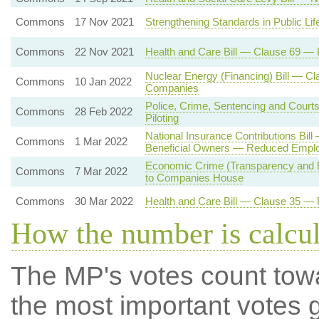
Commons
17 Nov 2021
Strengthening Standards in Public L
Commons
22 Nov 2021
Health and Care Bill — Clause 69 —
Nuclear Energy (Financing) Bill — Cl
Commons
10 Jan 2022
Companies
Police, Crime, Sentencing and Court
Commons
28 Feb 2022
Piloting
National Insurance Contributions Bil
Commons
1 Mar 2022
Beneficial Owners — Reduced Employ
Economic Crime (Transparency and E
Commons
7 Mar 2022
to Companies House
Commons
30 Mar 2022
Health and Care Bill — Clause 35 —
How the number is calcu
The MP's votes count tow
the most important votes g