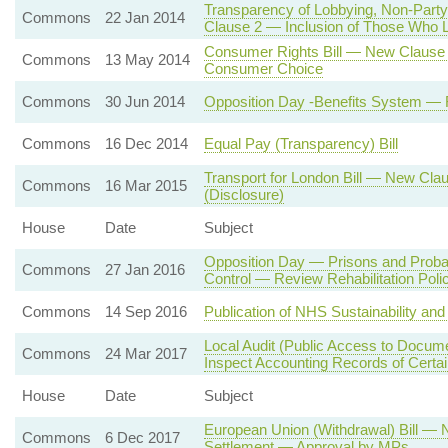
Transparency of Lobbying, Non-Party
Commons
22 Jan 2014
Clause 2 — Inclusion of Those Who Lo
Consumer Rights Bill — New Clause 3
Commons
13 May 2014
Consumer Choice
Commons
30 Jun 2014
Opposition Day -Benefits System —
Commons
16 Dec 2014
Equal Pay (Transparency) Bill
Transport for London Bill — New Cla
Commons
16 Mar 2015
(Disclosure)
House
Date
Subject
Opposition Day — Prisons and Prob
Commons
27 Jan 2016
Control — Review Rehabilitation Poli
Commons
14 Sep 2016
Publication of NHS Sustainability an
Local Audit (Public Access to Documen
Commons
24 Mar 2017
Inspect Accounting Records of Certai
House
Date
Subject
European Union (Withdrawal) Bill — 
Commons
6 Dec 2017
Settlement — Approval by MPs