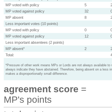
MP voted with policy
5
MP voted against policy
32
MP absent
8
Less important votes (10 points)
MP voted with policy
0
MP voted against policy
12
Less important absentees (2 points)
MP absent*
2
Total:
*Pressure of other work means MPs or Lords are not always available to v
always indicate they have abstained. Therefore, being absent on a less i
makes a disproportionatly small difference.
agreement score
=
MP's points