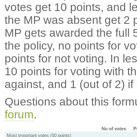
votes get 10 points, and l
the MP was absent get 2 po
MP gets awarded the full 5
the policy, no points for v
points for not voting. In l
10 points for voting with th
against, and 1 (out of 2) if
Questions about this for
forum
.
No of votes
P
Most important votes (50 points)