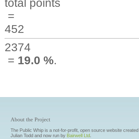
total points
=
452
2374
=
19.0 %
.
About the Project
The Public Whip is a not-for-profit, open source website created
Julian Todd and now run by
Bairwell Ltd
.