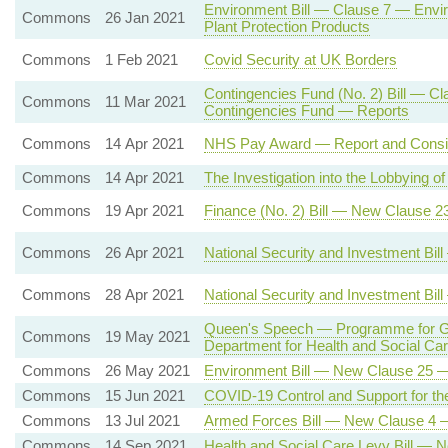
Environment Bill — Clause 7 — Envi
Commons
26 Jan 2021
Plant Protection Products
Commons
1 Feb 2021
Covid Security at UK Borders
Contingencies Fund (No. 2) Bill — Cl
Commons
11 Mar 2021
Contingencies Fund — Reports
Commons
14 Apr 2021
NHS Pay Award — Report and Consi
Commons
14 Apr 2021
The Investigation into the Lobbying
Commons
19 Apr 2021
Finance (No. 2) Bill — New Clause 2
Commons
26 Apr 2021
National Security and Investment Bi
Commons
28 Apr 2021
National Security and Investment Bi
Queen's Speech — Programme for Gov
Commons
19 May 2021
Department for Health and Social C
Commons
26 May 2021
Environment Bill — New Clause 25 — 
Commons
15 Jun 2021
COVID-19 Control and Support for the
Commons
13 Jul 2021
Armed Forces Bill — New Clause 4 
Commons
14 Sep 2021
Health and Social Care Levy Bill — 