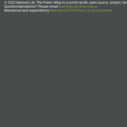
© 2022 Bairwell Ltd. The Public Whip is a not-for-profit, open source, project. Ge
Questions/problems? Please email
team@publicwhip.org.uk
Maintained and supported by
Bairwell Ltd PHP/Node.JS development
.