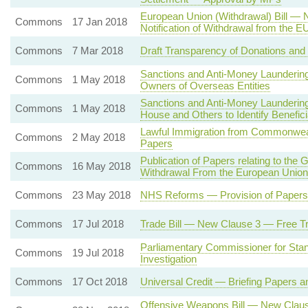
European Union (Withdrawal) Bill — 
Commons
17 Jan 2018
Notification of Withdrawal from the E
Commons
7 Mar 2018
Draft Transparency of Donations and L
Sanctions and Anti-Money Laundering 
Commons
1 May 2018
Owners of Overseas Entities
Sanctions and Anti-Money Launderin
Commons
1 May 2018
House and Others to Identify Benefi
Lawful Immigration from Commonweal
Commons
2 May 2018
Papers
Publication of Papers relating to t
Commons
16 May 2018
Withdrawal From the European Union
Commons
23 May 2018
NHS Reforms — Provision of Papers 
Commons
17 Jul 2018
Trade Bill — New Clause 3 — Free T
Parliamentary Commissioner for Stan
Commons
19 Jul 2018
Investigation
Commons
17 Oct 2018
Universal Credit — Briefing Papers a
Offensive Weapons Bill — New Claus