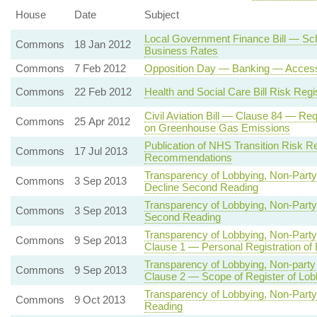
House
Date
Subject
Local Government Finance Bill — Sche
Commons
18 Jan 2012
Business Rates
Commons
7 Feb 2012
Opposition Day — Banking — Access 
Commons
22 Feb 2012
Health and Social Care Bill Risk Regi
Civil Aviation Bill — Clause 84 — Requ
Commons
25 Apr 2012
on Greenhouse Gas Emissions
Publication of NHS Transition Risk R
Commons
17 Jul 2013
Recommendations
Transparency of Lobbying, Non-Party
Commons
3 Sep 2013
Decline Second Reading
Transparency of Lobbying, Non-Party
Commons
3 Sep 2013
Second Reading
Transparency of Lobbying, Non-Party
Commons
9 Sep 2013
Clause 1 — Personal Registration of
Transparency of Lobbying, Non-party
Commons
9 Sep 2013
Clause 2 — Scope of Register of Lob
Transparency of Lobbying, Non-Party
Commons
9 Oct 2013
Reading