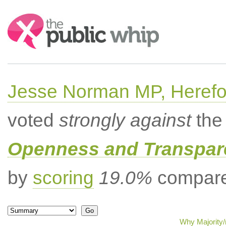
Search:
Jesse Norman MP, Herefor
voted
strongly against
the 
Openness and Transpare
by
scoring
19.0%
compared
Why Majority/