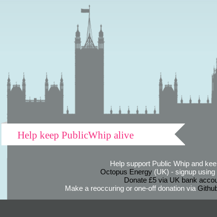
Help keep PublicWhip alive
Help support Public Whip and keep
Octopus Energy
(UK) - signup using th
Donate £5 via UK bank accou
Make a reoccuring or one-off donation via
Githu