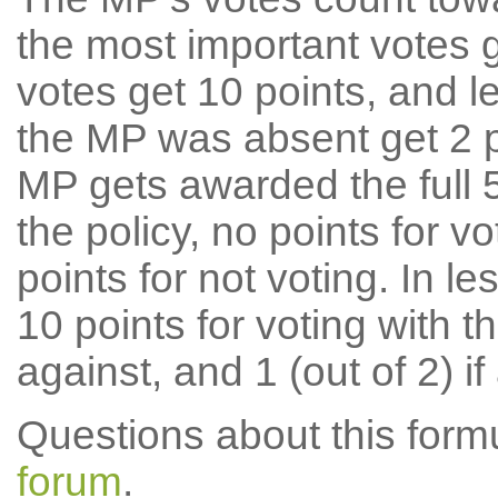
the most important votes g
votes get 10 points, and l
the MP was absent get 2 po
MP gets awarded the full 5
the policy, no points for v
points for not voting. In l
10 points for voting with th
against, and 1 (out of 2) if
Questions about this for
forum
.