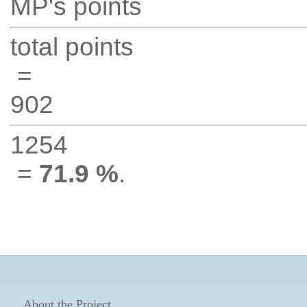
MP's points
total points
=
902
1254
=
71.9 %
.
About the Project