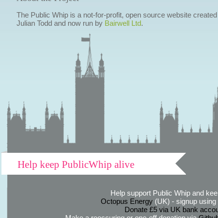
The Public Whip is a not-for-profit, open source website created
Julian Todd and now run by
Bairwell Ltd
.
Help keep PublicWhip alive
Help support Public Whip and keep
Octopus Energy
(UK) - signup using th
Donate £5 via UK bank accou
Make a reoccuring or one-off donation via
Githu