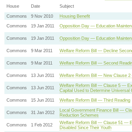
House
Date
Subject
Commons
9 Nov 2010
Housing Benefit
Commons
19 Jan 2011
Opposition Day — Education Mainten
Commons
19 Jan 2011
Opposition Day — Education Mainten
Commons
9 Mar 2011
Welfare Reform Bill — Decline Seco
Commons
9 Mar 2011
Welfare Reform Bill — Second Readi
Commons
13 Jun 2011
Welfare Reform Bill — New Clause 2 
Welfare Reform Bill — Clause 5 — Exc
Commons
13 Jun 2011
Capital Used to Determine Universal Cre
Commons
15 Jun 2011
Welfare Reform Bill — Third Reading
Local Government Finance Bill — Cla
Commons
31 Jan 2012
Reduction Schemes
Welfare Reform Bill — Clause 51 — E
Commons
1 Feb 2012
Disabled Since Their Youth