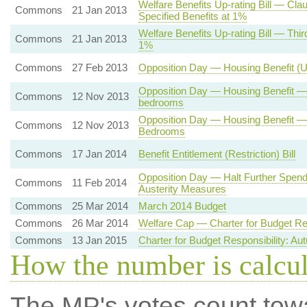
Welfare Benefits Up-rating Bill — Cl
Commons
21 Jan 2013
Specified Benefits at 1%
Welfare Benefits Up-rating Bill — Thi
Commons
21 Jan 2013
1%
Commons
27 Feb 2013
Opposition Day — Housing Benefit (
Opposition Day — Housing Benefit —
Commons
12 Nov 2013
bedrooms
Opposition Day — Housing Benefit 
Commons
12 Nov 2013
Bedrooms
Commons
17 Jan 2014
Benefit Entitlement (Restriction) Bill
Opposition Day — Halt Further Spendi
Commons
11 Feb 2014
Austerity Measures
Commons
25 Mar 2014
March 2014 Budget
Commons
26 Mar 2014
Welfare Cap — Charter for Budget Res
Commons
13 Jan 2015
Charter for Budget Responsibility: A
How the number is calcu
The MP's votes count tow