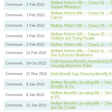
Welfare Reform Bill — Clause 51 — Pe
Commons
1 Feb 2012
Support Allowance
Welfare Reform Bill — Clause 51 — 
Commons
1 Feb 2012
Cancer
Commons
1 Feb 2012
Welfare Reform Bill — Clause 93 — Ex
Welfare Reform Bill — Clause 10 — Un
Commons
1 Feb 2012
Children and Young People
Commons
1 Feb 2012
Welfare Reform Bill — Clause 11 — H
Welfare Reform Bill — Clause 11 — 
Commons
21 Feb 2012
Due to Excess Bedrooms
Draft Housing Benefit (Amendment) R
Commons
24 Oct 2012
Housing Allowance Rates
Commons
21 Nov 2012
Draft Benefit Cap (Housing Benefit) R
Welfare Benefits Up-rating Bill — De
Commons
8 Jan 2013
Benefits at 1%
Welfare Benefits Up-rating Bill — Se
Commons
8 Jan 2013
at 1%
Welfare Benefits Up-rating Bill — Cla
Commons
21 Jan 2013
and Tax Credits