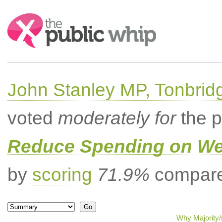
Search:
John Stanley MP, Tonbrid
voted
moderately for
the p
Reduce Spending on Wel
by
scoring
71.9%
compared
Why Majority/