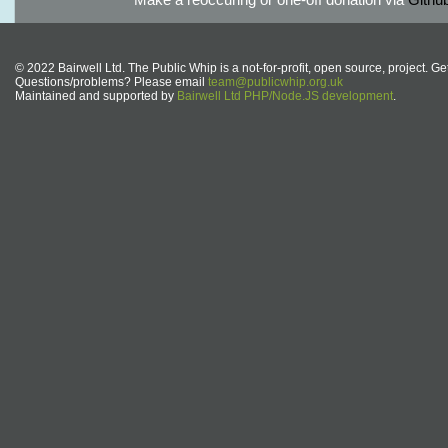
© 2022 Bairwell Ltd. The Public Whip is a not-for-profit, open source, project. Ge
Questions/problems? Please email
team@publicwhip.org.uk
Maintained and supported by
Bairwell Ltd PHP/Node.JS development
.