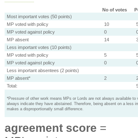
No of votes
P
Most important votes (50 points)
MP voted with policy
10
MP voted against policy
0
MP absent
14
Less important votes (10 points)
MP voted with policy
5
MP voted against policy
0
Less important absentees (2 points)
MP absent*
2
Total:
*Pressure of other work means MPs or Lords are not always available to v
always indicate they have abstained. Therefore, being absent on a less i
makes a disproportionatly small difference.
agreement score
=