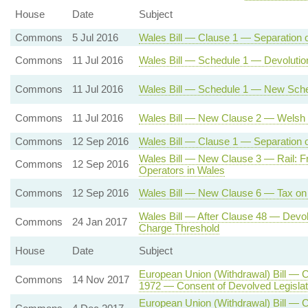
House
Date
Subject
Commons
5 Jul 2016
Wales Bill — Clause 1 — Separation 
Commons
11 Jul 2016
Wales Bill — Schedule 1 — Devolutio
Commons
11 Jul 2016
Wales Bill — Schedule 1 — New Sche
Commons
11 Jul 2016
Wales Bill — New Clause 2 — Welsh 
Commons
12 Sep 2016
Wales Bill — Clause 1 — Separation of
Wales Bill — New Clause 3 — Rail: Fr
Commons
12 Sep 2016
Operators in Wales
Commons
12 Sep 2016
Wales Bill — New Clause 6 — Tax on 
Wales Bill — After Clause 48 — Dev
Commons
24 Jan 2017
Charge Threshold
House
Date
Subject
European Union (Withdrawal) Bill — 
Commons
14 Nov 2017
1972 — Consent of Devolved Legisla
European Union (Withdrawal) Bill — C