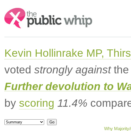
Search:
Kevin Hollinrake MP, Thir
voted
strongly against
the 
Further devolution to W
by
scoring
11.4%
compared
Why Majority/