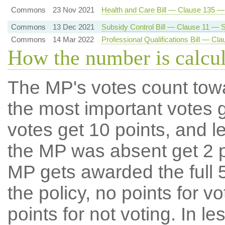
Commons
23 Nov 2021
Health and Care Bill — Clause 135 
Commons
13 Dec 2021
Subsidy Control Bill — Clause 11 — Su
Commons
14 Mar 2022
Professional Qualifications Bill — C
How the number is calcu
The MP's votes count tow
the most important votes g
votes get 10 points, and l
the MP was absent get 2 po
MP gets awarded the full 5
the policy, no points for v
points for not voting. In l