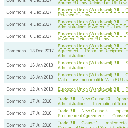
Commons
4 Dec 2017
Amend EU Law Retained as UK Law 
European Union (Withdrawal) Bill —
Commons
4 Dec 2017
Retained EU Law
European Union (Withdrawal) Bill — 
Commons
4 Dec 2017
Administrations to Amend EU Law Re
European Union (Withdrawal) Bill — 
Commons
6 Dec 2017
to Amend Retained EU Law
European Union (Withdrawal) Bill — 
Commons
13 Dec 2017
Agreement — Report on Reciprocal H
Administrations
European Union (Withdrawal) Bill — 
Commons
16 Jan 2018
Administrations
European Union (Withdrawal) Bill — 
Commons
16 Jan 2018
Make Laws Incompatible With EU La
Commons
12 Jun 2018
European Union (Withdrawal) Bill — 
Trade Bill — New Clause 20 — Appro
Commons
17 Jul 2018
Administrations — International Trad
Trade Bill — New Clause 4 — Impleme
Commons
17 Jul 2018
Procurement Agreements — Consent o
Trade Bill — Clause 1 — Implementa
Commons
17 Jul 2018
Consent of Welsh and Scottish Minist