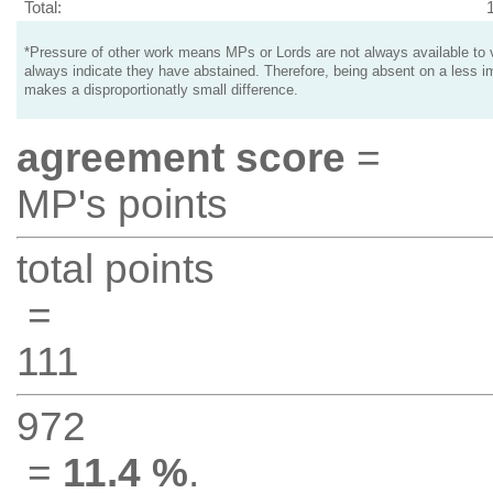
Total:
*Pressure of other work means MPs or Lords are not always available to v
always indicate they have abstained. Therefore, being absent on a less i
makes a disproportionatly small difference.
agreement score
=
MP's points
total points
=
111
972
=
11.4 %
.