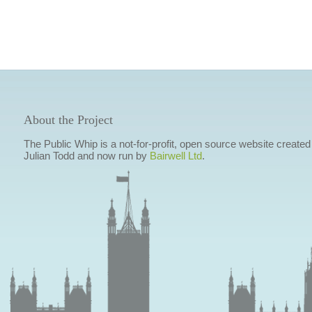
About the Project
The Public Whip is a not-for-profit, open source website created
Julian Todd and now run by
Bairwell Ltd
.