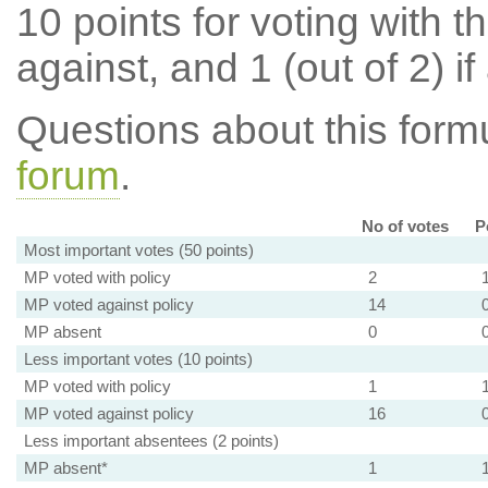
10 points for voting with th
against, and 1 (out of 2) if
Questions about this for
forum
.
No of votes
P
Most important votes (50 points)
MP voted with policy
2
MP voted against policy
14
MP absent
0
Less important votes (10 points)
MP voted with policy
1
MP voted against policy
16
Less important absentees (2 points)
MP absent*
1