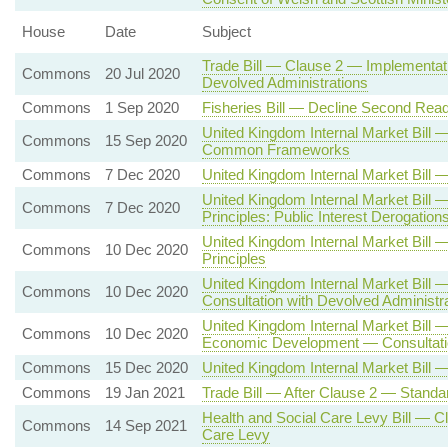
House
Date
Subject
Trade Bill — Clause 2 — Implementati
Commons
20 Jul 2020
Devolved Administrations
Commons
1 Sep 2020
Fisheries Bill — Decline Second Read
United Kingdom Internal Market Bill
Commons
15 Sep 2020
Common Frameworks
Commons
7 Dec 2020
United Kingdom Internal Market Bil
United Kingdom Internal Market Bill
Commons
7 Dec 2020
Principles: Public Interest Derogation
United Kingdom Internal Market Bi
Commons
10 Dec 2020
Principles
United Kingdom Internal Market Bill
Commons
10 Dec 2020
Consultation with Devolved Administr
United Kingdom Internal Market Bill 
Commons
10 Dec 2020
Economic Development — Consultatio
Commons
15 Dec 2020
United Kingdom Internal Market Bill 
Commons
19 Jan 2021
Trade Bill — After Clause 2 — Standa
Health and Social Care Levy Bill — C
Commons
14 Sep 2021
Care Levy