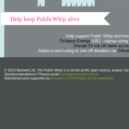
Help keep PublicWhip alive
Help support Public Whip and keep
Octopus Energy
(UK) - signup using th
Donate £5 via UK bank accou
Make a reoccuring or one-off donation via
Githu
© 2022 Bairwell Ltd. The Public Whip is a not-for-profit, open source, project. Ge
Questions/problems? Please email
team@publicwhip.org.uk
Maintained and supported by
Bairwell Ltd PHP/Node.JS development
.