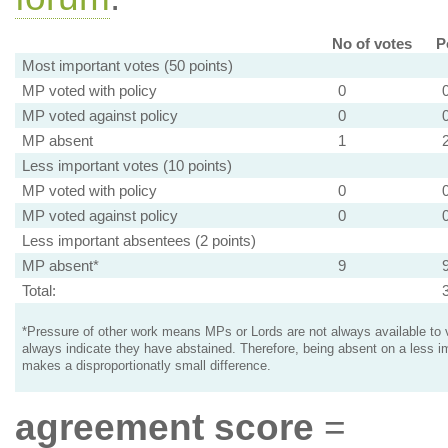
No of votes
P
Most important votes (50 points)
MP voted with policy
0
MP voted against policy
0
MP absent
1
Less important votes (10 points)
MP voted with policy
0
MP voted against policy
0
Less important absentees (2 points)
MP absent*
9
Total:
*Pressure of other work means MPs or Lords are not always available to v
always indicate they have abstained. Therefore, being absent on a less i
makes a disproportionatly small difference.
agreement score
=