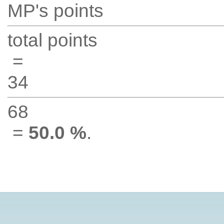
MP's points
total points
=
34
68
=
50.0 %
.