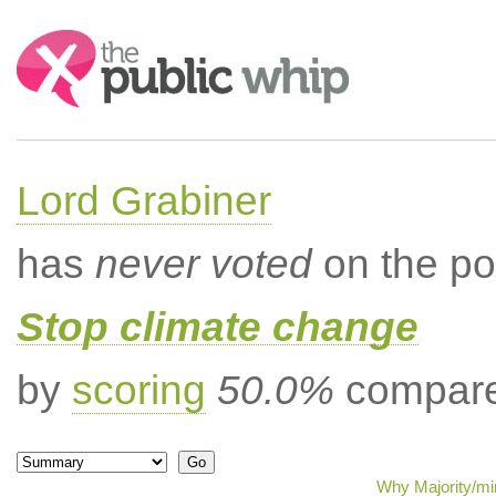
Search:
Lord Grabiner
has
never voted
on the po
Stop climate change
by
scoring
50.0%
compared
Why Majority/min