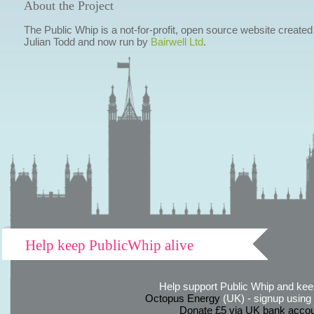
About the Project
The Public Whip is a not-for-profit, open source website created
Julian Todd and now run by
Bairwell Ltd
.
Help keep PublicWhip alive
Help support Public Whip and keep
Octopus Energy
(UK) - signup using th
Donate £5 via UK bank accou