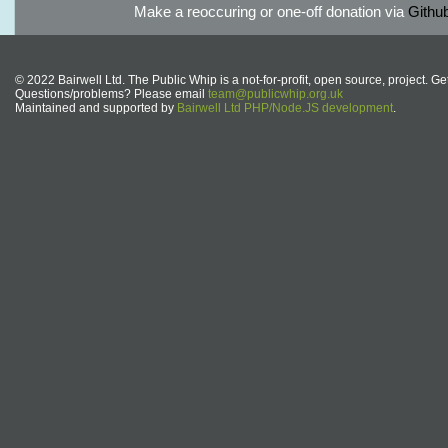
Make a reoccuring or one-off donation via
Githu
© 2022 Bairwell Ltd. The Public Whip is a not-for-profit, open source, project. Ge
Questions/problems? Please email
team@publicwhip.org.uk
Maintained and supported by
Bairwell Ltd PHP/Node.JS development
.