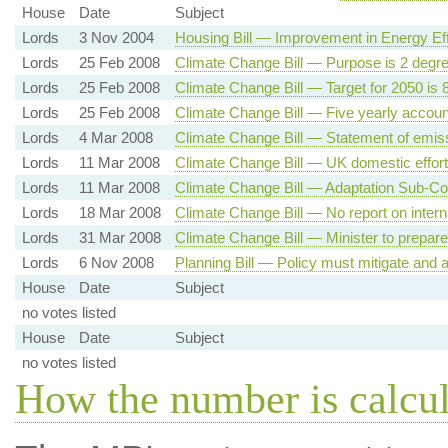
House
Date
Subject
Lords
3 Nov 2004
Housing Bill — Improvement in Energy Eff
Lords
25 Feb 2008
Climate Change Bill — Purpose is 2 degr
Lords
25 Feb 2008
Climate Change Bill — Target for 2050 is
Lords
25 Feb 2008
Climate Change Bill — Five yearly accoun
Lords
4 Mar 2008
Climate Change Bill — Statement of emiss
Lords
11 Mar 2008
Climate Change Bill — UK domestic effort
Lords
11 Mar 2008
Climate Change Bill — Adaptation Sub-C
Lords
18 Mar 2008
Climate Change Bill — No report on intern
Lords
31 Mar 2008
Climate Change Bill — Minister to prepare
Lords
6 Nov 2008
Planning Bill — Policy must mitigate and
House
Date
Subject
no votes listed
House
Date
Subject
no votes listed
How the number is calcu