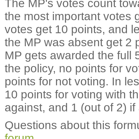
The MP's votes count tow
the most important votes g
votes get 10 points, and l
the MP was absent get 2 po
MP gets awarded the full 5
the policy, no points for v
points for not voting. In l
10 points for voting with th
against, and 1 (out of 2) if
Questions about this for
forum
.