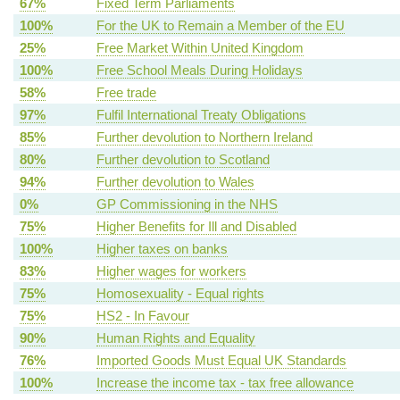
67%
Fixed Term Parliaments
100%
For the UK to Remain a Member of the EU
25%
Free Market Within United Kingdom
100%
Free School Meals During Holidays
58%
Free trade
97%
Fulfil International Treaty Obligations
85%
Further devolution to Northern Ireland
80%
Further devolution to Scotland
94%
Further devolution to Wales
0%
GP Commissioning in the NHS
75%
Higher Benefits for Ill and Disabled
100%
Higher taxes on banks
83%
Higher wages for workers
75%
Homosexuality - Equal rights
75%
HS2 - In Favour
90%
Human Rights and Equality
76%
Imported Goods Must Equal UK Standards
100%
Increase the income tax - tax free allowance