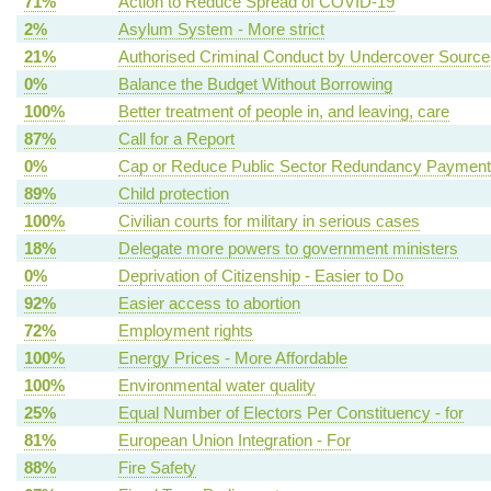
71%
Action to Reduce Spread of COVID-19
2%
Asylum System - More strict
21%
Authorised Criminal Conduct by Undercover Source
0%
Balance the Budget Without Borrowing
100%
Better treatment of people in, and leaving, care
87%
Call for a Report
0%
Cap or Reduce Public Sector Redundancy Paymen
89%
Child protection
100%
Civilian courts for military in serious cases
18%
Delegate more powers to government ministers
0%
Deprivation of Citizenship - Easier to Do
92%
Easier access to abortion
72%
Employment rights
100%
Energy Prices - More Affordable
100%
Environmental water quality
25%
Equal Number of Electors Per Constituency - for
81%
European Union Integration - For
88%
Fire Safety