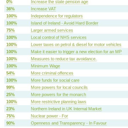
0%
Increase the state pension age
36%
Increase VAT
100%
Independence for regulators
100%
Island of Ireland - Avoid Hard Border
75%
Larger armed services
100%
Local control of NHS services
100%
Lower taxes on petrol & diesel for motor vehicles
100%
Make it easier to trigger a new election for an MP
100%
Measures to reduce tax avoidance.
100%
Minimum Wage
54%
More criminal offences
100%
More funds for social care
99%
More powers for local councils
25%
More powers for the monarch
100%
More restrictive planning laws
23%
Northern Ireland in UK Internal Market
75%
Nuclear power - For
90%
Openness and Transparency - In Favour