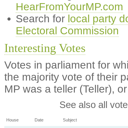
HearFromYourMP.com
Search for
local party d
Electoral Commission
Interesting Votes
Votes in parliament for wh
the majority vote of their p
MP was a teller (Teller), or
See also all vote
House
Date
Subject