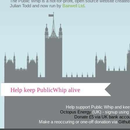
The Public Whip is a not-for-profit, open source website created
Julian Todd and now run by
Bairwell Ltd
.
Help keep PublicWhip alive
Help support Public Whip and keep
Octopus Energy
(UK) - signup using th
Donate £5 via UK bank accou
Make a reoccuring or one-off donation via
Githu