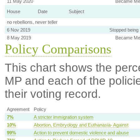
11 May 2020
Became Mem
House
Date
Subject
no rebellions, never teller
6 Nov 2019
Stopped being
8 May 2019
Became Mem
Policy Comparisons
This chart shows the per
MP and each of the policie
their voting record.
Agreement
Policy
7%
A stricter immigration system
10%
Abortion, Embryology and Euthanasia- Against
99%
Action to prevent domestic violence and abuse