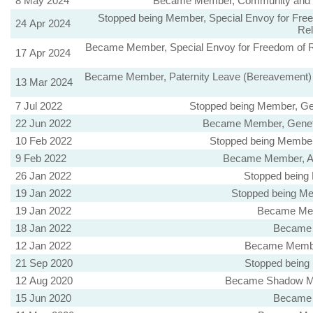
8 May 2024
Became Member, Community and Sus
Stopped being Member, Special Envoy for Freedo
24 Apr 2024
Rel
Became Member, Special Envoy for Freedom of Reli
17 Apr 2024
Became Member, Paternity Leave (Bereavement) B
13 Mar 2024
7 Jul 2022
Stopped being Member, Gen
22 Jun 2022
Became Member, Genetic
10 Feb 2022
Stopped being Member,
9 Feb 2022
Became Member, Ani
26 Jan 2022
Stopped being
19 Jan 2022
Stopped being Me
19 Jan 2022
Became Mem
18 Jan 2022
Became 
12 Jan 2022
Became Member
21 Sep 2020
Stopped being
12 Aug 2020
Became Shadow Mini
15 Jun 2020
Became 