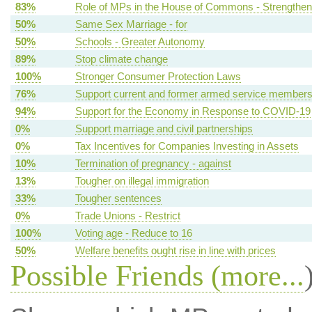
83%
Role of MPs in the House of Commons - Strengthen
50%
Same Sex Marriage - for
50%
Schools - Greater Autonomy
89%
Stop climate change
100%
Stronger Consumer Protection Laws
76%
Support current and former armed service member
94%
Support for the Economy in Response to COVID-19
0%
Support marriage and civil partnerships
0%
Tax Incentives for Companies Investing in Assets
10%
Termination of pregnancy - against
13%
Tougher on illegal immigration
33%
Tougher sentences
0%
Trade Unions - Restrict
100%
Voting age - Reduce to 16
50%
Welfare benefits ought rise in line with prices
Possible Friends (
more...