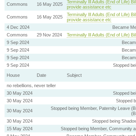
Terminally Ill Adults (End of Life) 
Commons
16 May 2025
provide assistance etc
Terminally Ill Adults (End of Life) 
Commons
16 May 2025
provide assistance etc
4 Dec 2024
Became Mem
Commons
29 Nov 2024
Terminally Ill Adults (End of Life) Bil
9 Sep 2024
Became
9 Sep 2024
Became
9 Sep 2024
Became
9 Sep 2024
Stopped be
House
Date
Subject
no rebellions, never teller
30 May 2024
Stopped be
30 May 2024
Stopped b
Stopped being Member, Paternity Leave (B
30 May 2024
(B
30 May 2024
Stopped being Shadow 
15 May 2024
Stopped being Member, Community and