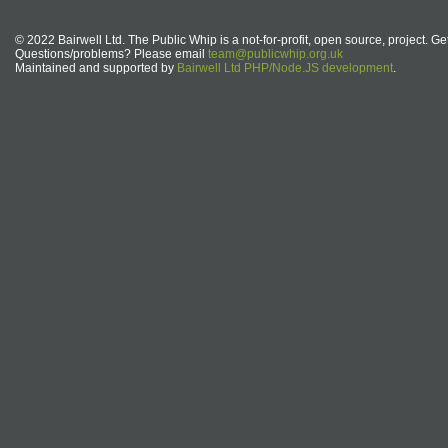
© 2022 Bairwell Ltd. The Public Whip is a not-for-profit, open source, project. Ge
Questions/problems? Please email
team@publicwhip.org.uk
Maintained and supported by
Bairwell Ltd PHP/Node.JS development
.