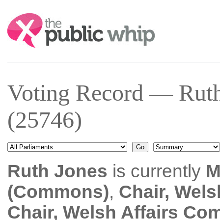
Search:
Voting Record — Rut
(25746)
Ruth Jones
is currently
M
(Commons)
,
Chair, Wels
Chair, Welsh Affairs Co