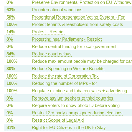
0%
Preserve Environmental Protection on EU Withdraw
63%
Pro international sanctions
50%
Proportional Representation Voting System - For
100%
Protect tenants & leasholders from safety costs
14%
Protest - Restrict
8%
Protesting near Parliament - Restrict
0%
Reduce central funding for local government
34%
Reduce court delays
100%
Reduce max amount people may be charged for ca
30%
Reduce Spending on Welfare Benefits
100%
Reduce the rate of Corporation Tax
100%
Reducing the number of MPs - for
100%
Regulate nicotine and tobacco sales + advertising
0%
Remove asylum seekers to third countries
0%
Require voters to show photo ID before voting
0%
Restrict 3rd party campaigners during elections
0%
Restrict Scope of Legal Aid
81%
Right for EU Citizens in the UK to Stay