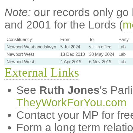
Note:
our records only go
and 2001 for the Lords (
mo
Constituency
From
To
Party
Newport West and Islwyn
5 Jul 2024
still in office
Lab
Newport West
13 Dec 2019
30 May 2024
Lab
Newport West
4 Apr 2019
6 Nov 2019
Lab
External Links
See
Ruth Jones
's Par
TheyWorkForYou.com
Contact your MP for fre
Form a long term relati