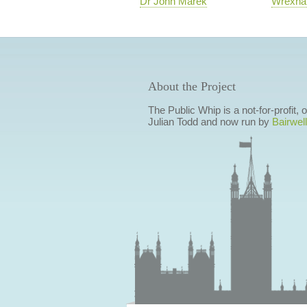
Dr John Marek
Wrexh
About the Project
The Public Whip is a not-for-profit,
Julian Todd and now run by
Bairwell