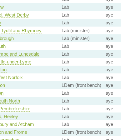
ow
Lab
aye
ol, West Derby
Lab
aye
y
Lab
aye
 Tydfil and Rhymney
Lab (minister)
aye
brough
Lab (minister)
aye
th
Lab
aye
mbe and Lunesdale
Lab
aye
tle-under-Lyme
Lab
aye
ton
Lab
aye
est Norfolk
Lab
aye
von
LDem (front bench)
aye
on
Lab
aye
uth North
Lab
aye
 Pembrokeshire
Lab
aye
d, Heeley
Lab
aye
bury and Atcham
Lab
aye
on and Frome
LDem (front bench)
aye
erbyshire
Lab
aye