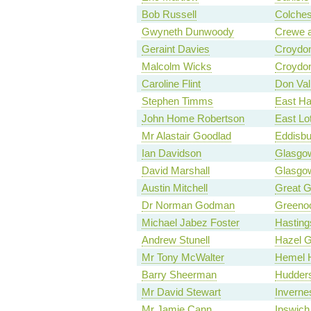
Bob Russell
Colches
Gwyneth Dunwoody
Crewe 
Geraint Davies
Croydon
Malcolm Wicks
Croydon
Caroline Flint
Don Val
Stephen Timms
East H
John Home Robertson
East Lo
Mr Alastair Goodlad
Eddisbu
Ian Davidson
Glasgow
David Marshall
Glasgow
Austin Mitchell
Great 
Dr Norman Godman
Greenoc
Michael Jabez Foster
Hasting
Andrew Stunell
Hazel 
Mr Tony McWalter
Hemel 
Barry Sheerman
Hudders
Mr David Stewart
Inverne
Mr Jamie Cann
Ipswich