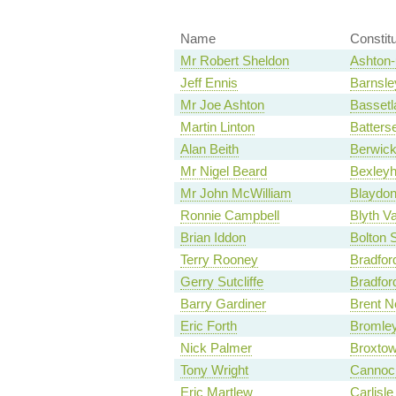
Name
Constit
Mr Robert Sheldon
Ashton-
Jeff Ennis
Barnsle
Mr Joe Ashton
Basset
Martin Linton
Batters
Alan Beith
Berwic
Mr Nigel Beard
Bexleyh
Mr John McWilliam
Blaydo
Ronnie Campbell
Blyth Va
Brian Iddon
Bolton 
Terry Rooney
Bradfor
Gerry Sutcliffe
Bradfor
Barry Gardiner
Brent N
Eric Forth
Bromley
Nick Palmer
Broxto
Tony Wright
Cannoc
Eric Martlew
Carlisle