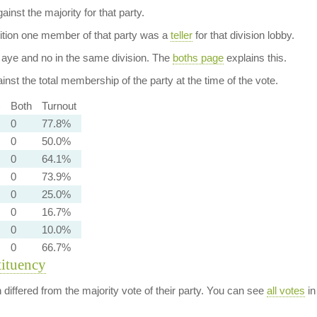
ainst the majority for that party.
dition one member of that party was a
teller
for that division lobby.
aye and no in the same division. The
boths page
explains this.
nst the total membership of the party at the time of the vote.
)
Both
Turnout
0
77.8%
0
50.0%
0
64.1%
0
73.9%
0
25.0%
0
16.7%
0
10.0%
0
66.7%
tituency
n differed from the majority vote of their party. You can see
all votes
in