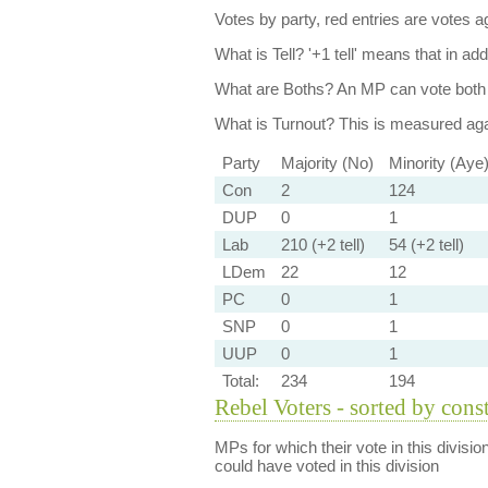
Votes by party, red entries are votes ag
What is Tell?
'+1 tell' means that in ad
What are Boths?
An MP can vote both 
What is Turnout?
This is measured agai
Party
Majority (No)
Minority (Aye
Con
2
124
DUP
0
1
Lab
210 (+2 tell)
54 (+2 tell)
LDem
22
12
PC
0
1
SNP
0
1
UUP
0
1
Total:
234
194
Rebel Voters - sorted by cons
MPs for which their vote in this divisio
could have voted in this division