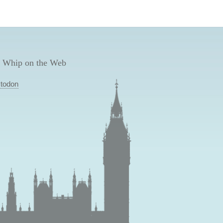
 Whip on the Web
todon