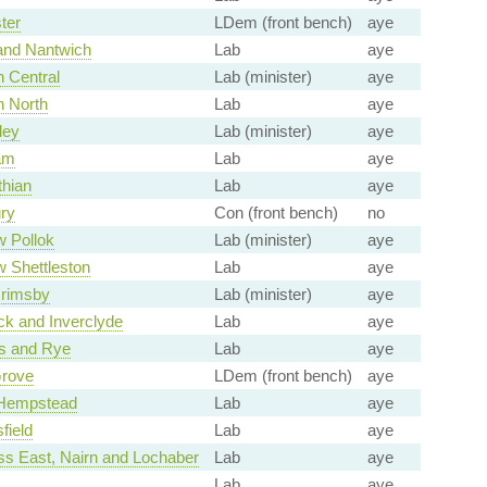
ter
LDem (front bench)
aye
and Nantwich
Lab
aye
 Central
Lab (minister)
aye
 North
Lab
aye
ley
Lab (minister)
aye
am
Lab
aye
thian
Lab
aye
ry
Con (front bench)
no
 Pollok
Lab (minister)
aye
 Shettleston
Lab
aye
Grimsby
Lab (minister)
aye
k and Inverclyde
Lab
aye
s and Rye
Lab
aye
Grove
LDem (front bench)
aye
Hempstead
Lab
aye
field
Lab
aye
ss East, Nairn and Lochaber
Lab
aye
Lab
aye