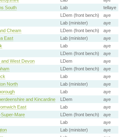
ns South
Lab
tellaye
LDem (front bench)
aye
Lab (minister)
aye
 and Cheam
LDem (front bench)
aye
a East
Lab (minister)
aye
k
Lab
aye
LDem (front bench)
aye
e and West Devon
LDem
aye
nham
LDem (front bench)
aye
ck
Lab
aye
ton North
Lab (minister)
aye
borough
Lab
aye
erdeenshire and Kincardine
LDem
aye
romwich East
Lab
aye
-Super-Mare
LDem (front bench)
aye
Lab
aye
ton
Lab (minister)
aye