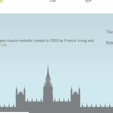
am
Lab
aye
The
 open source website created in 2003 by Francis Irving and
Mas
 Ltd
.