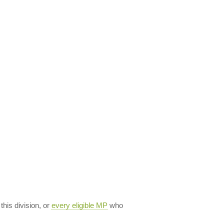
 this division, or
every eligible MP
who