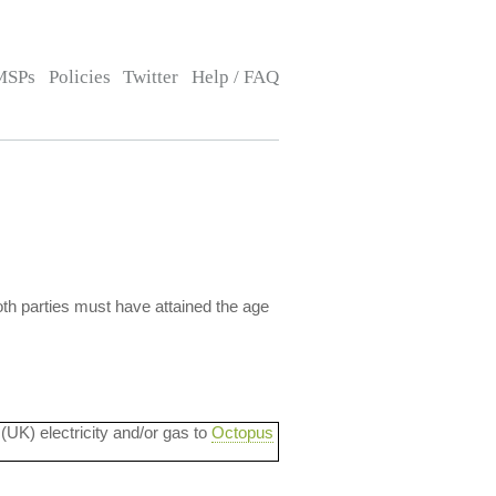
MSPs
Policies
Twitter
Help / FAQ
 both parties must have attained the age
 (UK) electricity and/or gas to
Octopus