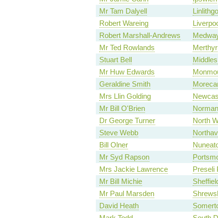
Mr Tam Dalyell
Linlithg
Robert Wareing
Liverpo
Robert Marshall-Andrews
Medwa
Mr Ted Rowlands
Merthyr
Stuart Bell
Middles
Mr Huw Edwards
Monmou
Geraldine Smith
Moreca
Mrs Llin Golding
Newcas
Mr Bill O'Brien
Norman
Dr George Turner
North W
Steve Webb
Northa
Bill Olner
Nuneat
Mr Syd Rapson
Portsmo
Mrs Jackie Lawrence
Preseli
Mr Bill Michie
Sheffiel
Mr Paul Marsden
Shrews
David Heath
Somert
Mark Todd
South D