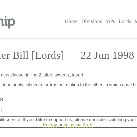
Home
Divisions
MPs
Lords
er Bill [Lords] — 22 Jun 1998
 clause: in line 2, after 'sixteen', insert
 of authority, influence or trust in relation to the other, in which case
34.
|
ofit service. If you'd like to support us, please consider switching your
Energy
or
tip us via Ko-Fi
.