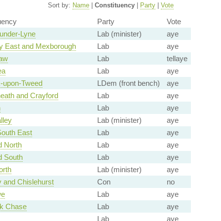
Sort by:
Name
|
Constituency
|
Party
|
Vote
uency
Party
Vote
under-Lyne
Lab (minister)
aye
y East and Mexborough
Lab
aye
law
Lab
tellaye
ea
Lab
aye
k-upon-Tweed
LDem (front bench)
aye
eath and Crayford
Lab
aye
n
Lab
aye
lley
Lab (minister)
aye
South East
Lab
aye
d North
Lab
aye
d South
Lab
aye
orth
Lab (minister)
aye
 and Chislehurst
Con
no
we
Lab
aye
k Chase
Lab
aye
Lab
aye