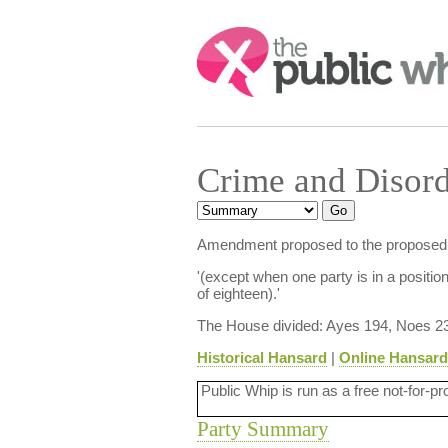
Search:
Crime and Disord
Amendment proposed to the proposed new
'(except when one party is in a position
of eighteen).'
The House divided: Ayes 194, Noes 2
Historical Hansard
|
Online Hansard
Public Whip is run as a free not-for-pr
Party Summary