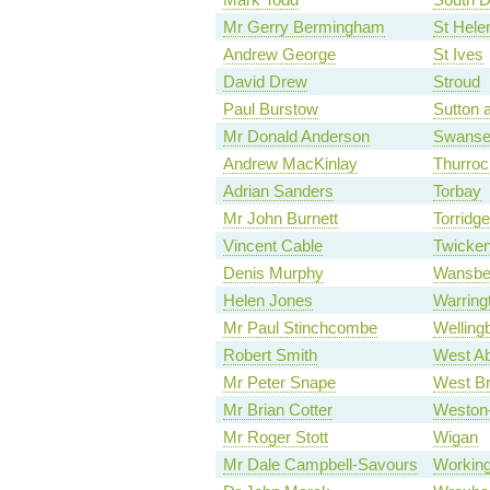
Mr Gerry Bermingham
St Hele
Andrew George
St Ives
David Drew
Stroud
Paul Burstow
Sutton
Mr Donald Anderson
Swanse
Andrew MacKinlay
Thurroc
Adrian Sanders
Torbay
Mr John Burnett
Torridg
Vincent Cable
Twicke
Denis Murphy
Wansbe
Helen Jones
Warring
Mr Paul Stinchcombe
Welling
Robert Smith
West Ab
Mr Peter Snape
West B
Mr Brian Cotter
Weston
Mr Roger Stott
Wigan
Mr Dale Campbell-Savours
Working