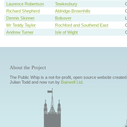
Laurence Robertson
Tewkesbury
C
Richard Shepherd
Aldridge-Brownhills
C
Dennis Skinner
Bolsover
L
Mr Teddy Taylor
Rochford and Southend East
Andrew Turner
Isle of Wight
C
About the Project
The Public Whip is a not-for-profit, open source website created
Julian Todd and now run by
Bairwell Ltd
.