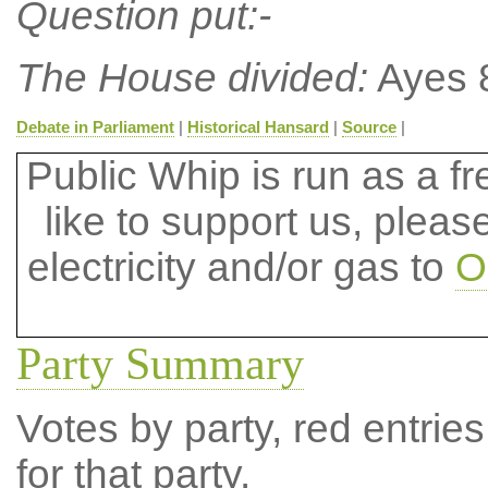
Question put:-
The House divided:
Ayes 8
Debate in Parliament
|
Historical Hansard
|
Source
|
Public Whip is run as a fre
like to support us, plea
electricity and/or gas to
O
Party Summary
Votes by party, red entries
for that party.