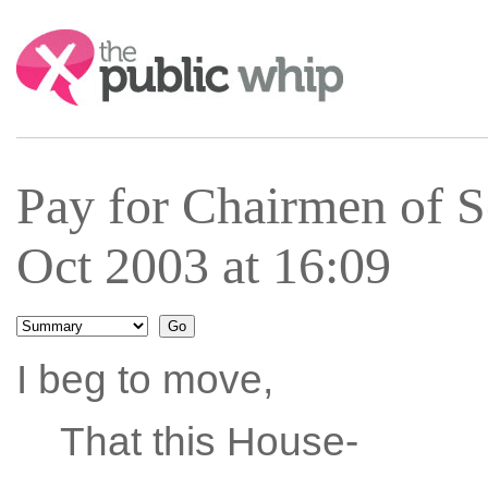
Search:
Pay for Chairmen of 
Oct 2003 at 16:09
I beg to move,
That this House-