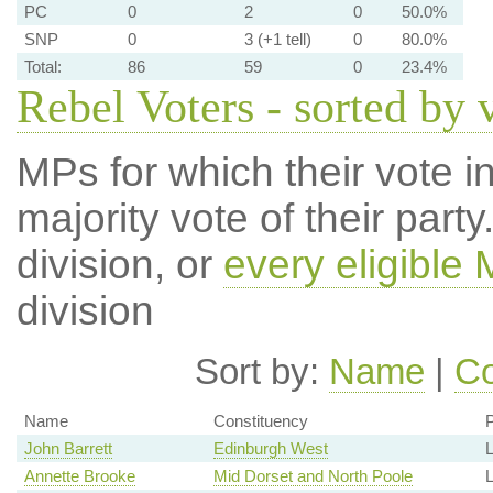
PC
0
2
0
50.0%
SNP
0
3 (+1 tell)
0
80.0%
Total:
86
59
0
23.4%
Rebel Voters - sorted by 
MPs for which their vote in
majority vote of their par
division, or
every eligible
division
Sort by:
Name
|
Co
Name
Constituency
P
John Barrett
Edinburgh West
Annette Brooke
Mid Dorset and North Poole
L