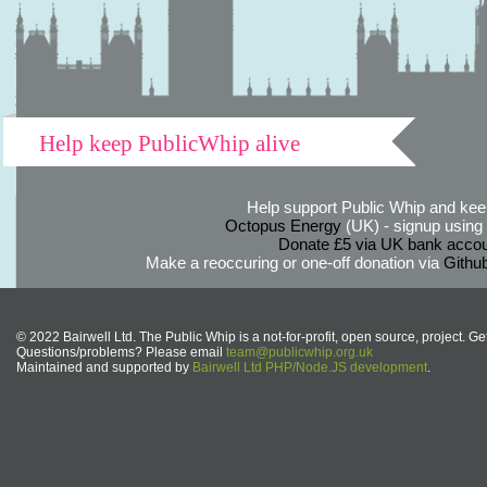
Help keep PublicWhip alive
Help support Public Whip and keep
Octopus Energy
(UK) - signup using th
Donate £5 via UK bank accou
Make a reoccuring or one-off donation via
Githu
© 2022 Bairwell Ltd. The Public Whip is a not-for-profit, open source, project. Ge
Questions/problems? Please email
team@publicwhip.org.uk
Maintained and supported by
Bairwell Ltd PHP/Node.JS development
.