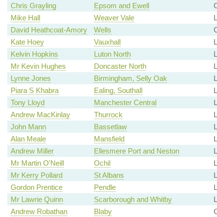
Chris Grayling
Epsom and Ewell
C
Mike Hall
Weaver Vale
David Heathcoat-Amory
Wells
Kate Hoey
Vauxhall
Kelvin Hopkins
Luton North
L
Mr Kevin Hughes
Doncaster North
Lynne Jones
Birmingham, Selly Oak
Piara S Khabra
Ealing, Southall
Tony Lloyd
Manchester Central
Andrew MacKinlay
Thurrock
John Mann
Bassetlaw
L
Alan Meale
Mansfield
L
Andrew Miller
Ellesmere Port and Neston
L
Mr Martin O'Neill
Ochil
L
Mr Kerry Pollard
St Albans
Gordon Prentice
Pendle
Mr Lawrie Quinn
Scarborough and Whitby
Andrew Robathan
Blaby