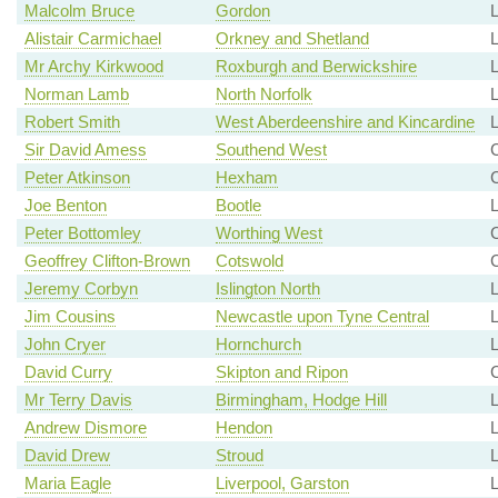
Malcolm Bruce
Gordon
L
Alistair Carmichael
Orkney and Shetland
L
Mr Archy Kirkwood
Roxburgh and Berwickshire
L
Norman Lamb
North Norfolk
L
Robert Smith
West Aberdeenshire and Kincardine
L
Sir David Amess
Southend West
C
Peter Atkinson
Hexham
Joe Benton
Bootle
L
Peter Bottomley
Worthing West
C
Geoffrey Clifton-Brown
Cotswold
C
Jeremy Corbyn
Islington North
Jim Cousins
Newcastle upon Tyne Central
John Cryer
Hornchurch
David Curry
Skipton and Ripon
Mr Terry Davis
Birmingham, Hodge Hill
Andrew Dismore
Hendon
David Drew
Stroud
L
Maria Eagle
Liverpool, Garston
L