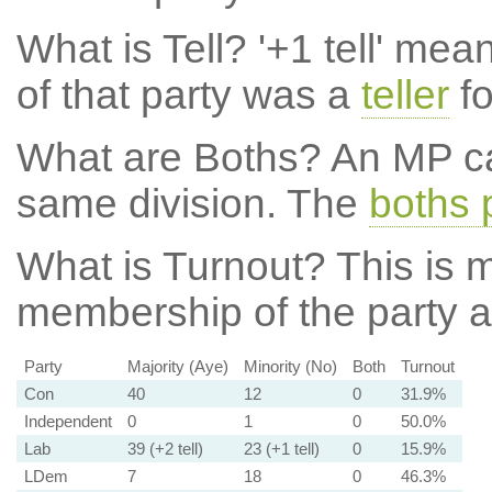
What is Tell?
'+1 tell' mea
of that party was a
teller
fo
What are Boths?
An MP ca
same division. The
boths 
What is Turnout?
This is m
membership of the party at
Party
Majority (Aye)
Minority (No)
Both
Turnout
Con
40
12
0
31.9%
Independent
0
1
0
50.0%
Lab
39 (+2 tell)
23 (+1 tell)
0
15.9%
LDem
7
18
0
46.3%