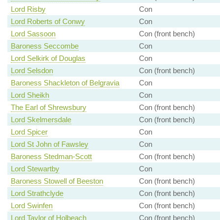
Lord Risby
Con
Lord Roberts of Conwy
Con
Lord Sassoon
Con (front bench)
Baroness Seccombe
Con
Lord Selkirk of Douglas
Con
Lord Selsdon
Con (front bench)
Baroness Shackleton of Belgravia
Con
Lord Sheikh
Con
The Earl of Shrewsbury
Con (front bench)
Lord Skelmersdale
Con (front bench)
Lord Spicer
Con
Lord St John of Fawsley
Con
Baroness Stedman-Scott
Con (front bench)
Lord Stewartby
Con
Baroness Stowell of Beeston
Con (front bench)
Lord Strathclyde
Con (front bench)
Lord Swinfen
Con (front bench)
Lord Taylor of Holbeach
Con (front bench)