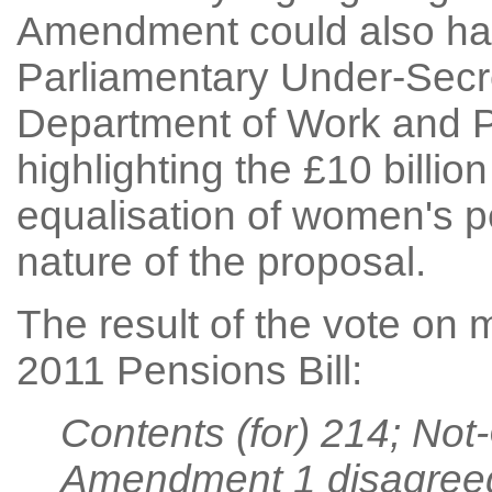
Amendment could also hav
Parliamentary Under-Secre
Department of Work and P
highlighting the £10 billio
equalisation of women's p
nature of the proposal.
The result of the vote on
2011 Pensions Bill:
Contents (for) 214; Not
Amendment 1 disagree