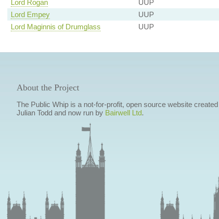
Lord Rogan
UUP
Lord Empey
UUP
Lord Maginnis of Drumglass
UUP
About the Project
The Public Whip is a not-for-profit, open source website created
Julian Todd and now run by
Bairwell Ltd
.