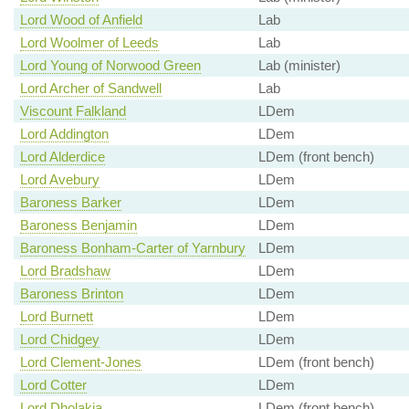
Lord Wood of Anfield
Lab
Lord Woolmer of Leeds
Lab
Lord Young of Norwood Green
Lab (minister)
Lord Archer of Sandwell
Lab
Viscount Falkland
LDem
Lord Addington
LDem
Lord Alderdice
LDem (front bench)
Lord Avebury
LDem
Baroness Barker
LDem
Baroness Benjamin
LDem
Baroness Bonham-Carter of Yarnbury
LDem
Lord Bradshaw
LDem
Baroness Brinton
LDem
Lord Burnett
LDem
Lord Chidgey
LDem
Lord Clement-Jones
LDem (front bench)
Lord Cotter
LDem
Lord Dholakia
LDem (front bench)