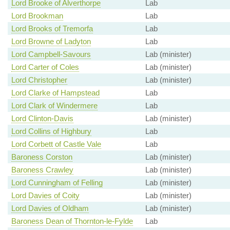
Lord Brooke of Alverthorpe
Lab
Lord Brookman
Lab
Lord Brooks of Tremorfa
Lab
Lord Browne of Ladyton
Lab
Lord Campbell-Savours
Lab (minister)
Lord Carter of Coles
Lab (minister)
Lord Christopher
Lab (minister)
Lord Clarke of Hampstead
Lab
Lord Clark of Windermere
Lab
Lord Clinton-Davis
Lab (minister)
Lord Collins of Highbury
Lab
Lord Corbett of Castle Vale
Lab
Baroness Corston
Lab (minister)
Baroness Crawley
Lab (minister)
Lord Cunningham of Felling
Lab (minister)
Lord Davies of Coity
Lab (minister)
Lord Davies of Oldham
Lab (minister)
Baroness Dean of Thornton-le-Fylde
Lab