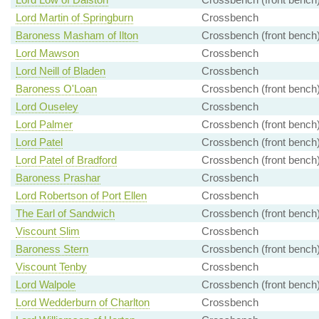
Lord Martin of Springburn
Crossbench
Baroness Masham of Ilton
Crossbench (front bench
Lord Mawson
Crossbench
Lord Neill of Bladen
Crossbench
Baroness O'Loan
Crossbench (front bench
Lord Ouseley
Crossbench
Lord Palmer
Crossbench (front bench
Lord Patel
Crossbench (front bench
Lord Patel of Bradford
Crossbench (front bench
Baroness Prashar
Crossbench
Lord Robertson of Port Ellen
Crossbench
The Earl of Sandwich
Crossbench (front bench
Viscount Slim
Crossbench
Baroness Stern
Crossbench (front bench
Viscount Tenby
Crossbench
Lord Walpole
Crossbench (front bench
Lord Wedderburn of Charlton
Crossbench