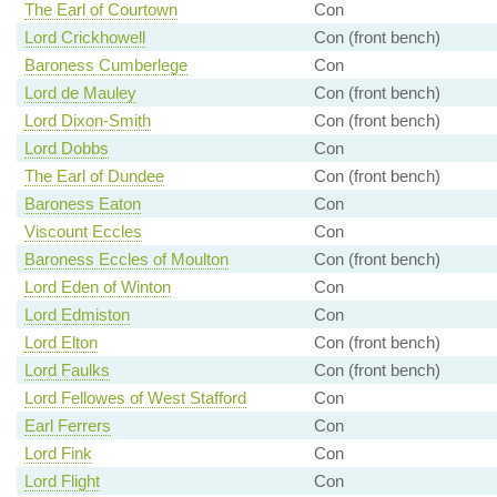
The Earl of Courtown
Con
Lord Crickhowell
Con (front bench)
Baroness Cumberlege
Con
Lord de Mauley
Con (front bench)
Lord Dixon-Smith
Con (front bench)
Lord Dobbs
Con
The Earl of Dundee
Con (front bench)
Baroness Eaton
Con
Viscount Eccles
Con
Baroness Eccles of Moulton
Con (front bench)
Lord Eden of Winton
Con
Lord Edmiston
Con
Lord Elton
Con (front bench)
Lord Faulks
Con (front bench)
Lord Fellowes of West Stafford
Con
Earl Ferrers
Con
Lord Fink
Con
Lord Flight
Con