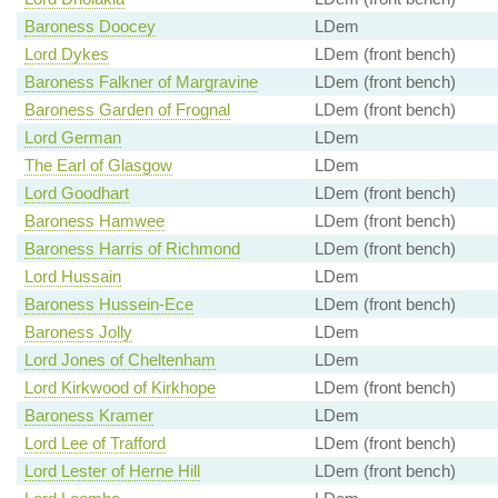
Baroness Doocey
LDem
Lord Dykes
LDem (front bench)
Baroness Falkner of Margravine
LDem (front bench)
Baroness Garden of Frognal
LDem (front bench)
Lord German
LDem
The Earl of Glasgow
LDem
Lord Goodhart
LDem (front bench)
Baroness Hamwee
LDem (front bench)
Baroness Harris of Richmond
LDem (front bench)
Lord Hussain
LDem
Baroness Hussein-Ece
LDem (front bench)
Baroness Jolly
LDem
Lord Jones of Cheltenham
LDem
Lord Kirkwood of Kirkhope
LDem (front bench)
Baroness Kramer
LDem
Lord Lee of Trafford
LDem (front bench)
Lord Lester of Herne Hill
LDem (front bench)