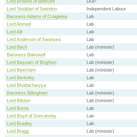
Lord Browne of Belmont
DUP
Lord Stoddart of Swindon
Independent Labour
Baroness Adams of Craigielea
Lab
Lord Ahmed
Lab
Lord Alli
Lab
Lord Anderson of Swansea
Lab
Lord Bach
Lab (minister)
Baroness Bakewell
Lab
Lord Bassam of Brighton
Lab (minister)
Lord Beecham
Lab (minister)
Lord Berkeley
Lab
Lord Bhattacharyya
Lab
Baroness Billingham
Lab (minister)
Lord Bilston
Lab (minister)
Lord Borrie
Lab
Lord Boyd of Duncansby
Lab
Lord Bradley
Lab
Lord Bragg
Lab (minister)