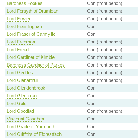
Baroness Fookes
Con (front bench)
Lord Forsyth of Drumlean
Con (front bench)
Lord Fowler
Con (front bench)
Lord Framlingham
Con
Lord Fraser of Carmyllie
Con
Lord Freeman
Con (front bench)
Lord Freud
Con (front bench)
Lord Gardiner of Kimble
Con (front bench)
Baroness Gardner of Parkes
Con (front bench)
Lord Geddes
Con (front bench)
Lord Glenarthur
Con (front bench)
Lord Glendonbrook
Con
Lord Glentoran
Con
Lord Gold
Con
Lord Goodlad
Con (front bench)
Viscount Goschen
Con
Lord Grade of Yarmouth
Con
Lord Griffiths of Fforestfach
Con