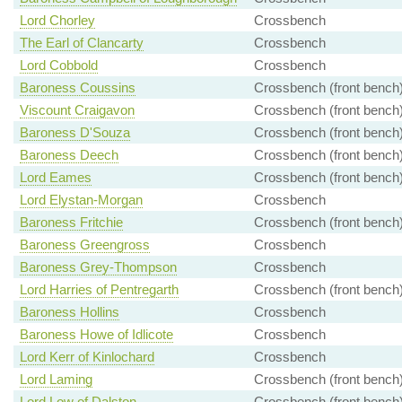
Lord Chorley
Crossbench
The Earl of Clancarty
Crossbench
Lord Cobbold
Crossbench
Baroness Coussins
Crossbench (front bench
Viscount Craigavon
Crossbench (front bench
Baroness D'Souza
Crossbench (front bench
Baroness Deech
Crossbench (front bench
Lord Eames
Crossbench (front bench
Lord Elystan-Morgan
Crossbench
Baroness Fritchie
Crossbench (front bench
Baroness Greengross
Crossbench
Baroness Grey-Thompson
Crossbench
Lord Harries of Pentregarth
Crossbench (front bench
Baroness Hollins
Crossbench
Baroness Howe of Idlicote
Crossbench
Lord Kerr of Kinlochard
Crossbench
Lord Laming
Crossbench (front bench
Lord Low of Dalston
Crossbench (front bench