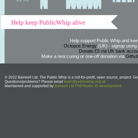
Help keep PublicWhip alive
Help support Public Whip and keep
Octopus Energy
(UK) - signup using th
Donate £5 via UK bank accou
Make a reoccuring or one-off donation via
Githu
© 2022 Bairwell Ltd. The Public Whip is a not-for-profit, open source, project. Ge
Questions/problems? Please email
team@publicwhip.org.uk
Maintained and supported by
Bairwell Ltd PHP/Node.JS development
.