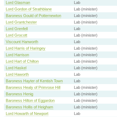
Lord Glasman
Lab
Lord Gordon of Strathblane
Lab (minister)
Baroness Gould of Potternewton
Lab (minister)
Lord Grantchester
Lab (minister)
Lord Grenfell
Lab
Lord Grocott
Lab (minister)
Viscount Hanworth
Lab
Lord Harris of Haringey
Lab (minister)
Lord Harrison
Lab (minister)
Lord Hart of Chilton
Lab (minister)
Lord Haskel
Lab (minister)
Lord Haworth
Lab
Baroness Hayter of Kentish Town
Lab
Baroness Healy of Primrose Hill
Lab (minister)
Baroness Henig
Lab (minister)
Baroness Hilton of Eggardon
Lab (minister)
Baroness Hollis of Heigham
Lab (minister)
Lord Howarth of Newport
Lab