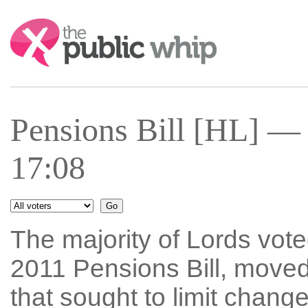
Search:
Pensions Bill [HL] —
17:08
The majority of Lords vo
2011 Pensions Bill, move
that sought to limit chan