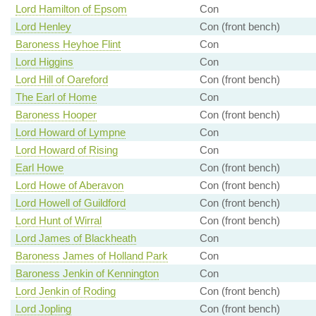
Lord Hamilton of Epsom
Con
Lord Henley
Con (front bench)
Baroness Heyhoe Flint
Con
Lord Higgins
Con
Lord Hill of Oareford
Con (front bench)
The Earl of Home
Con
Baroness Hooper
Con (front bench)
Lord Howard of Lympne
Con
Lord Howard of Rising
Con
Earl Howe
Con (front bench)
Lord Howe of Aberavon
Con (front bench)
Lord Howell of Guildford
Con (front bench)
Lord Hunt of Wirral
Con (front bench)
Lord James of Blackheath
Con
Baroness James of Holland Park
Con
Baroness Jenkin of Kennington
Con
Lord Jenkin of Roding
Con (front bench)
Lord Jopling
Con (front bench)