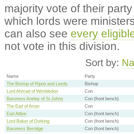
majority vote of their par
which lords were ministers 
can also see
every eligibl
not vote in this division.
Sort by:
N
Name
Party
The Bishop of Ripon and Leeds
Bishop
Lord Ahmad of Wimbledon
Con
Baroness Anelay of St Johns
Con (front bench)
The Earl of Arran
Con
Earl Attlee
Con (front bench)
Lord Baker of Dorking
Con (front bench)
Baroness Berridge
Con (front bench)