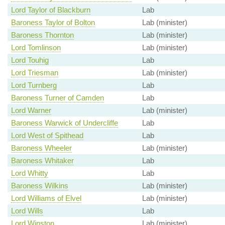
Lord Taylor of Blackburn
Lab
Baroness Taylor of Bolton
Lab (minister)
Baroness Thornton
Lab (minister)
Lord Tomlinson
Lab (minister)
Lord Touhig
Lab
Lord Triesman
Lab (minister)
Lord Turnberg
Lab
Baroness Turner of Camden
Lab
Lord Warner
Lab (minister)
Baroness Warwick of Undercliffe
Lab
Lord West of Spithead
Lab
Baroness Wheeler
Lab (minister)
Baroness Whitaker
Lab
Lord Whitty
Lab
Baroness Wilkins
Lab (minister)
Lord Williams of Elvel
Lab (minister)
Lord Wills
Lab
Lord Winston
Lab (minister)