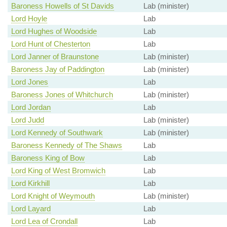
Baroness Howells of St Davids
Lab (minister)
Lord Hoyle
Lab
Lord Hughes of Woodside
Lab
Lord Hunt of Chesterton
Lab
Lord Janner of Braunstone
Lab (minister)
Baroness Jay of Paddington
Lab (minister)
Lord Jones
Lab
Baroness Jones of Whitchurch
Lab (minister)
Lord Jordan
Lab
Lord Judd
Lab (minister)
Lord Kennedy of Southwark
Lab (minister)
Baroness Kennedy of The Shaws
Lab
Baroness King of Bow
Lab
Lord King of West Bromwich
Lab
Lord Kirkhill
Lab
Lord Knight of Weymouth
Lab (minister)
Lord Layard
Lab
Lord Lea of Crondall
Lab