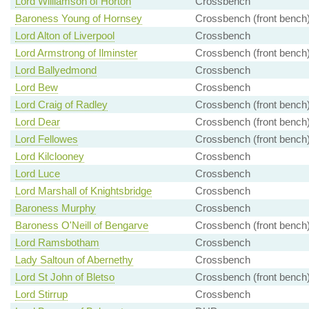
Lord Williamson of Horton
Crossbench
Baroness Young of Hornsey
Crossbench (front bench
Lord Alton of Liverpool
Crossbench
Lord Armstrong of Ilminster
Crossbench (front bench
Lord Ballyedmond
Crossbench
Lord Bew
Crossbench
Lord Craig of Radley
Crossbench (front bench
Lord Dear
Crossbench (front bench
Lord Fellowes
Crossbench (front bench
Lord Kilclooney
Crossbench
Lord Luce
Crossbench
Lord Marshall of Knightsbridge
Crossbench
Baroness Murphy
Crossbench
Baroness O'Neill of Bengarve
Crossbench (front bench
Lord Ramsbotham
Crossbench
Lady Saltoun of Abernethy
Crossbench
Lord St John of Bletso
Crossbench (front bench
Lord Stirrup
Crossbench