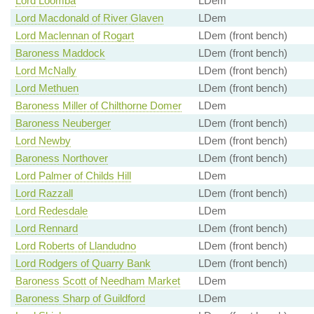
Lord Loomba
LDem
Lord Macdonald of River Glaven
LDem
Lord Maclennan of Rogart
LDem (front bench)
Baroness Maddock
LDem (front bench)
Lord McNally
LDem (front bench)
Lord Methuen
LDem (front bench)
Baroness Miller of Chilthorne Domer
LDem
Baroness Neuberger
LDem (front bench)
Lord Newby
LDem (front bench)
Baroness Northover
LDem (front bench)
Lord Palmer of Childs Hill
LDem
Lord Razzall
LDem (front bench)
Lord Redesdale
LDem
Lord Rennard
LDem (front bench)
Lord Roberts of Llandudno
LDem (front bench)
Lord Rodgers of Quarry Bank
LDem (front bench)
Baroness Scott of Needham Market
LDem
Baroness Sharp of Guildford
LDem