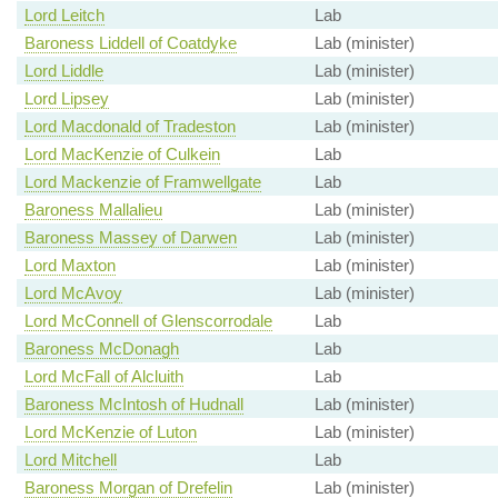
Lord Leitch
Lab
Baroness Liddell of Coatdyke
Lab (minister)
Lord Liddle
Lab (minister)
Lord Lipsey
Lab (minister)
Lord Macdonald of Tradeston
Lab (minister)
Lord MacKenzie of Culkein
Lab
Lord Mackenzie of Framwellgate
Lab
Baroness Mallalieu
Lab (minister)
Baroness Massey of Darwen
Lab (minister)
Lord Maxton
Lab (minister)
Lord McAvoy
Lab (minister)
Lord McConnell of Glenscorrodale
Lab
Baroness McDonagh
Lab
Lord McFall of Alcluith
Lab
Baroness McIntosh of Hudnall
Lab (minister)
Lord McKenzie of Luton
Lab (minister)
Lord Mitchell
Lab
Baroness Morgan of Drefelin
Lab (minister)