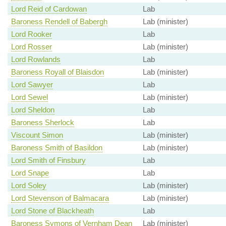
Lord Reid of Cardowan
Lab
Baroness Rendell of Babergh
Lab (minister)
Lord Rooker
Lab
Lord Rosser
Lab (minister)
Lord Rowlands
Lab
Baroness Royall of Blaisdon
Lab (minister)
Lord Sawyer
Lab
Lord Sewel
Lab (minister)
Lord Sheldon
Lab
Baroness Sherlock
Lab
Viscount Simon
Lab (minister)
Baroness Smith of Basildon
Lab (minister)
Lord Smith of Finsbury
Lab
Lord Snape
Lab
Lord Soley
Lab (minister)
Lord Stevenson of Balmacara
Lab (minister)
Lord Stone of Blackheath
Lab
Baroness Symons of Vernham Dean
Lab (minister)