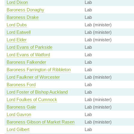
Lord Dixon
Lab
Baroness Donaghy
Lab
Baroness Drake
Lab
Lord Dubs
Lab (minister)
Lord Eatwell
Lab (minister)
Lord Elder
Lab (minister)
Lord Evans of Parkside
Lab
Lord Evans of Watford
Lab
Baroness Falkender
Lab
Baroness Farrington of Ribbleton
Lab
Lord Faulkner of Worcester
Lab (minister)
Baroness Ford
Lab
Lord Foster of Bishop Auckland
Lab
Lord Foulkes of Cumnock
Lab (minister)
Baroness Gale
Lab (minister)
Lord Gavron
Lab
Baroness Gibson of Market Rasen
Lab (minister)
Lord Gilbert
Lab