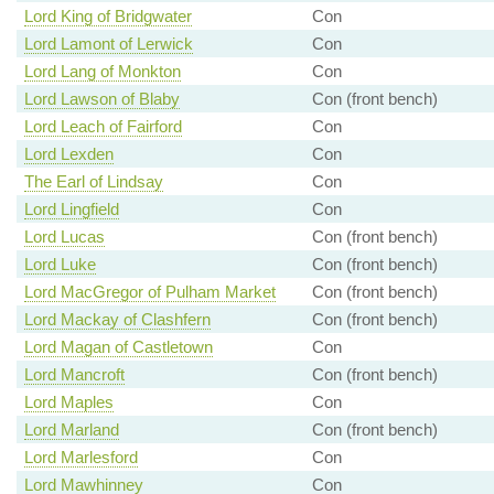
Lord King of Bridgwater
Con
Lord Lamont of Lerwick
Con
Lord Lang of Monkton
Con
Lord Lawson of Blaby
Con (front bench)
Lord Leach of Fairford
Con
Lord Lexden
Con
The Earl of Lindsay
Con
Lord Lingfield
Con
Lord Lucas
Con (front bench)
Lord Luke
Con (front bench)
Lord MacGregor of Pulham Market
Con (front bench)
Lord Mackay of Clashfern
Con (front bench)
Lord Magan of Castletown
Con
Lord Mancroft
Con (front bench)
Lord Maples
Con
Lord Marland
Con (front bench)
Lord Marlesford
Con
Lord Mawhinney
Con