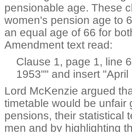
pensionable age. These c
women's pension age to 65
an equal age of 66 for b
Amendment text read:
Clause 1, page 1, line 
1953"" and insert "April
Lord McKenzie argued that
timetable would be unfair 
pensions, their statistical 
men and by highlighting th