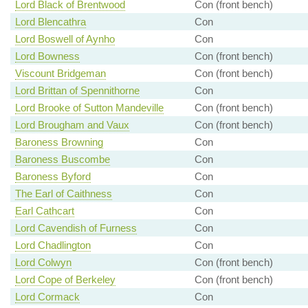
Lord Black of Brentwood
Con (front bench)
Lord Blencathra
Con
Lord Boswell of Aynho
Con
Lord Bowness
Con (front bench)
Viscount Bridgeman
Con (front bench)
Lord Brittan of Spennithorne
Con
Lord Brooke of Sutton Mandeville
Con (front bench)
Lord Brougham and Vaux
Con (front bench)
Baroness Browning
Con
Baroness Buscombe
Con
Baroness Byford
Con
The Earl of Caithness
Con
Earl Cathcart
Con
Lord Cavendish of Furness
Con
Lord Chadlington
Con
Lord Colwyn
Con (front bench)
Lord Cope of Berkeley
Con (front bench)
Lord Cormack
Con