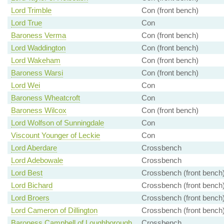
Lord Trimble
Con (front bench)
Lord True
Con
Baroness Verma
Con (front bench)
Lord Waddington
Con (front bench)
Lord Wakeham
Con (front bench)
Baroness Warsi
Con (front bench)
Lord Wei
Con
Baroness Wheatcroft
Con
Baroness Wilcox
Con (front bench)
Lord Wolfson of Sunningdale
Con
Viscount Younger of Leckie
Con
Lord Aberdare
Crossbench
Lord Adebowale
Crossbench
Lord Best
Crossbench (front bench
Lord Bichard
Crossbench (front bench
Lord Broers
Crossbench (front bench
Lord Cameron of Dillington
Crossbench (front bench
Baroness Campbell of Loughborough
Crossbench