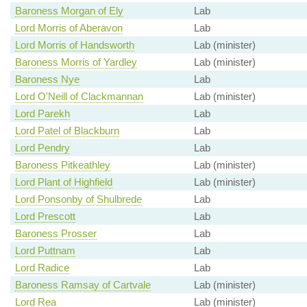
Baroness Morgan of Ely
Lab
Lord Morris of Aberavon
Lab
Lord Morris of Handsworth
Lab (minister)
Baroness Morris of Yardley
Lab (minister)
Baroness Nye
Lab
Lord O'Neill of Clackmannan
Lab (minister)
Lord Parekh
Lab
Lord Patel of Blackburn
Lab
Lord Pendry
Lab
Baroness Pitkeathley
Lab (minister)
Lord Plant of Highfield
Lab (minister)
Lord Ponsonby of Shulbrede
Lab
Lord Prescott
Lab
Baroness Prosser
Lab
Lord Puttnam
Lab
Lord Radice
Lab
Baroness Ramsay of Cartvale
Lab (minister)
Lord Rea
Lab (minister)