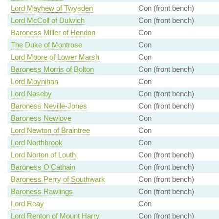
Lord Mayhew of Twysden
Con (front bench)
Lord McColl of Dulwich
Con (front bench)
Baroness Miller of Hendon
Con
The Duke of Montrose
Con
Lord Moore of Lower Marsh
Con
Baroness Morris of Bolton
Con (front bench)
Lord Moynihan
Con
Lord Naseby
Con (front bench)
Baroness Neville-Jones
Con (front bench)
Baroness Newlove
Con
Lord Newton of Braintree
Con
Lord Northbrook
Con
Lord Norton of Louth
Con (front bench)
Baroness O'Cathain
Con (front bench)
Baroness Perry of Southwark
Con (front bench)
Baroness Rawlings
Con (front bench)
Lord Reay
Con
Lord Renton of Mount Harry
Con (front bench)