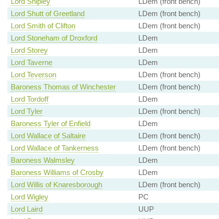
Lord Shipley
LDem (front bench)
Lord Shutt of Greetland
LDem (front bench)
Lord Smith of Clifton
LDem (front bench)
Lord Stoneham of Droxford
LDem
Lord Storey
LDem
Lord Taverne
LDem
Lord Teverson
LDem (front bench)
Baroness Thomas of Winchester
LDem (front bench)
Lord Tordoff
LDem
Lord Tyler
LDem (front bench)
Baroness Tyler of Enfield
LDem
Lord Wallace of Saltaire
LDem (front bench)
Lord Wallace of Tankerness
LDem (front bench)
Baroness Walmsley
LDem
Baroness Williams of Crosby
LDem
Lord Willis of Knaresborough
LDem (front bench)
Lord Wigley
PC
Lord Laird
UUP