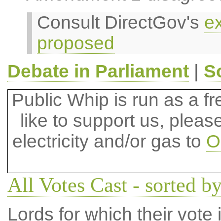
Consult DirectGov's
ex
proposed
Debate in Parliament
|
S
Public Whip is run as a fre
like to support us, plea
electricity and/or gas to
O
All Votes Cast - sorted by
Lords for which their vote i