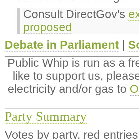
Consult DirectGov's
ex
proposed
Debate in Parliament
|
S
Public Whip is run as a fre
like to support us, plea
electricity and/or gas to
O
Party Summary
Votes by party, red entries