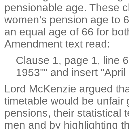
pensionable age. These c
women's pension age to 65
an equal age of 66 for b
Amendment text read:
Clause 1, page 1, line 
1953"" and insert "April
Lord McKenzie argued that
timetable would be unfair 
pensions, their statistical 
men and by highlighting th