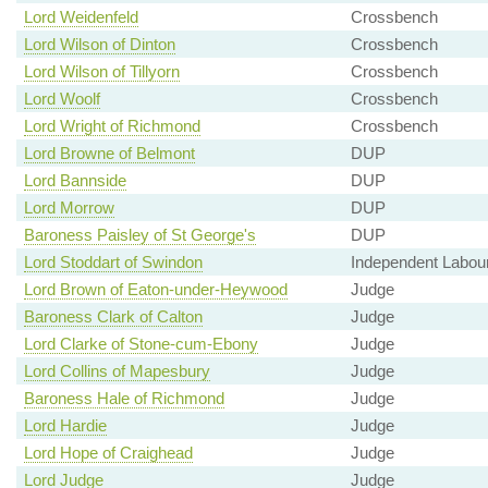
Lord Weidenfeld
Crossbench
Lord Wilson of Dinton
Crossbench
Lord Wilson of Tillyorn
Crossbench
Lord Woolf
Crossbench
Lord Wright of Richmond
Crossbench
Lord Browne of Belmont
DUP
Lord Bannside
DUP
Lord Morrow
DUP
Baroness Paisley of St George's
DUP
Lord Stoddart of Swindon
Independent Labou
Lord Brown of Eaton-under-Heywood
Judge
Baroness Clark of Calton
Judge
Lord Clarke of Stone-cum-Ebony
Judge
Lord Collins of Mapesbury
Judge
Baroness Hale of Richmond
Judge
Lord Hardie
Judge
Lord Hope of Craighead
Judge
Lord Judge
Judge