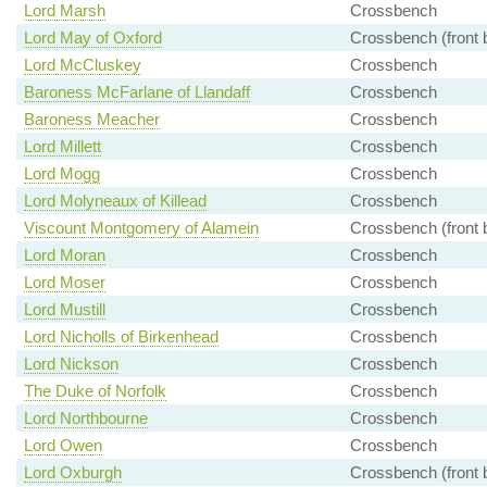
Lord Marsh
Crossbench
Lord May of Oxford
Crossbench (front 
Lord McCluskey
Crossbench
Baroness McFarlane of Llandaff
Crossbench
Baroness Meacher
Crossbench
Lord Millett
Crossbench
Lord Mogg
Crossbench
Lord Molyneaux of Killead
Crossbench
Viscount Montgomery of Alamein
Crossbench (front 
Lord Moran
Crossbench
Lord Moser
Crossbench
Lord Mustill
Crossbench
Lord Nicholls of Birkenhead
Crossbench
Lord Nickson
Crossbench
The Duke of Norfolk
Crossbench
Lord Northbourne
Crossbench
Lord Owen
Crossbench
Lord Oxburgh
Crossbench (front 