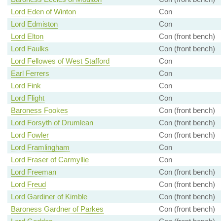
Lord Eden of Winton
Con
Lord Edmiston
Con
Lord Elton
Con (front bench)
Lord Faulks
Con (front bench)
Lord Fellowes of West Stafford
Con
Earl Ferrers
Con
Lord Fink
Con
Lord Flight
Con
Baroness Fookes
Con (front bench)
Lord Forsyth of Drumlean
Con (front bench)
Lord Fowler
Con (front bench)
Lord Framlingham
Con
Lord Fraser of Carmyllie
Con
Lord Freeman
Con (front bench)
Lord Freud
Con (front bench)
Lord Gardiner of Kimble
Con (front bench)
Baroness Gardner of Parkes
Con (front bench)