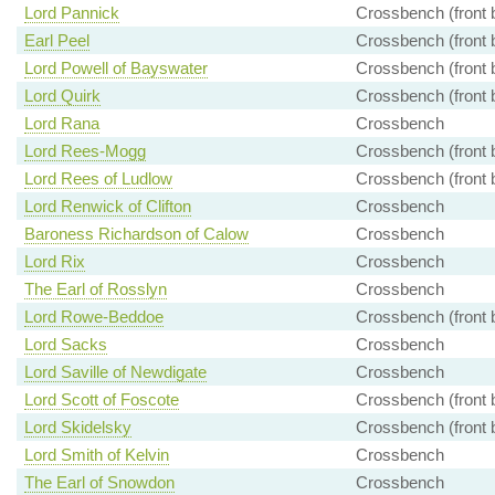
Lord Pannick
Crossbench (front 
Earl Peel
Crossbench (front 
Lord Powell of Bayswater
Crossbench (front 
Lord Quirk
Crossbench (front 
Lord Rana
Crossbench
Lord Rees-Mogg
Crossbench (front 
Lord Rees of Ludlow
Crossbench (front 
Lord Renwick of Clifton
Crossbench
Baroness Richardson of Calow
Crossbench
Lord Rix
Crossbench
The Earl of Rosslyn
Crossbench
Lord Rowe-Beddoe
Crossbench (front 
Lord Sacks
Crossbench
Lord Saville of Newdigate
Crossbench
Lord Scott of Foscote
Crossbench (front 
Lord Skidelsky
Crossbench (front 
Lord Smith of Kelvin
Crossbench
The Earl of Snowdon
Crossbench