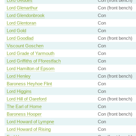
Lord Geddes
Con (front bench)
Lord Glenarthur
Con (front bench)
Lord Glendonbrook
Con
Lord Glentoran
Con
Lord Gold
Con
Lord Goodlad
Con (front bench)
Viscount Goschen
Con
Lord Grade of Yarmouth
Con
Lord Griffiths of Fforestfach
Con
Lord Hamilton of Epsom
Con
Lord Henley
Con (front bench)
Baroness Heyhoe Flint
Con
Lord Higgins
Con
Lord Hill of Oareford
Con (front bench)
The Earl of Home
Con
Baroness Hooper
Con (front bench)
Lord Howard of Lympne
Con
Lord Howard of Rising
Con