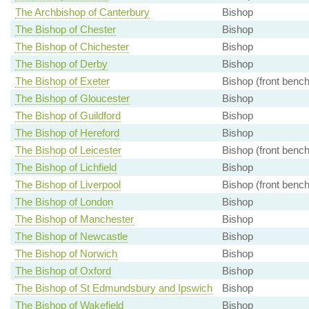
The Archbishop of Canterbury
Bishop
The Bishop of Chester
Bishop
The Bishop of Chichester
Bishop
The Bishop of Derby
Bishop
The Bishop of Exeter
Bishop (front bench
The Bishop of Gloucester
Bishop
The Bishop of Guildford
Bishop
The Bishop of Hereford
Bishop
The Bishop of Leicester
Bishop (front bench
The Bishop of Lichfield
Bishop
The Bishop of Liverpool
Bishop (front bench
The Bishop of London
Bishop
The Bishop of Manchester
Bishop
The Bishop of Newcastle
Bishop
The Bishop of Norwich
Bishop
The Bishop of Oxford
Bishop
The Bishop of St Edmundsbury and Ipswich
Bishop
The Bishop of Wakefield
Bishop