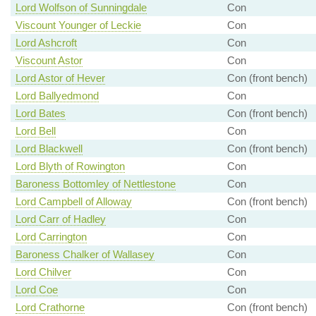
Lord Wolfson of Sunningdale
Con
Viscount Younger of Leckie
Con
Lord Ashcroft
Con
Viscount Astor
Con
Lord Astor of Hever
Con (front bench)
Lord Ballyedmond
Con
Lord Bates
Con (front bench)
Lord Bell
Con
Lord Blackwell
Con (front bench)
Lord Blyth of Rowington
Con
Baroness Bottomley of Nettlestone
Con
Lord Campbell of Alloway
Con (front bench)
Lord Carr of Hadley
Con
Lord Carrington
Con
Baroness Chalker of Wallasey
Con
Lord Chilver
Con
Lord Coe
Con
Lord Crathorne
Con (front bench)