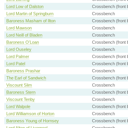
Lord Low of Dalston
Crossbench (front 
Lord Martin of Springburn
Crossbench
Baroness Masham of Ilton
Crossbench (front 
Lord Mawson
Crossbench
Lord Neill of Bladen
Crossbench
Baroness O'Loan
Crossbench (front 
Lord Ouseley
Crossbench
Lord Palmer
Crossbench (front 
Lord Patel
Crossbench (front 
Baroness Prashar
Crossbench
The Earl of Sandwich
Crossbench (front 
Viscount Slim
Crossbench
Baroness Stern
Crossbench (front 
Viscount Tenby
Crossbench
Lord Walpole
Crossbench (front 
Lord Williamson of Horton
Crossbench
Baroness Young of Hornsey
Crossbench (front 
Lord Alton of Liverpool
Crossbench