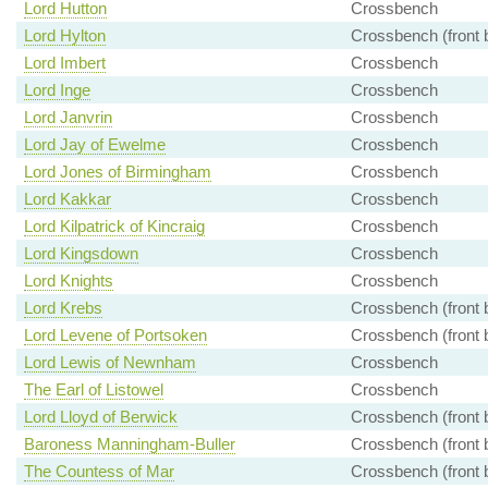
Lord Hutton
Crossbench
Lord Hylton
Crossbench (front 
Lord Imbert
Crossbench
Lord Inge
Crossbench
Lord Janvrin
Crossbench
Lord Jay of Ewelme
Crossbench
Lord Jones of Birmingham
Crossbench
Lord Kakkar
Crossbench
Lord Kilpatrick of Kincraig
Crossbench
Lord Kingsdown
Crossbench
Lord Knights
Crossbench
Lord Krebs
Crossbench (front 
Lord Levene of Portsoken
Crossbench (front 
Lord Lewis of Newnham
Crossbench
The Earl of Listowel
Crossbench
Lord Lloyd of Berwick
Crossbench (front 
Baroness Manningham-Buller
Crossbench (front 
The Countess of Mar
Crossbench (front 