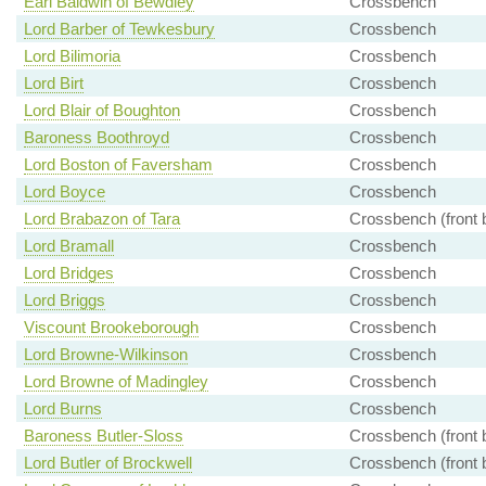
Earl Baldwin of Bewdley
Crossbench
Lord Barber of Tewkesbury
Crossbench
Lord Bilimoria
Crossbench
Lord Birt
Crossbench
Lord Blair of Boughton
Crossbench
Baroness Boothroyd
Crossbench
Lord Boston of Faversham
Crossbench
Lord Boyce
Crossbench
Lord Brabazon of Tara
Crossbench (front 
Lord Bramall
Crossbench
Lord Bridges
Crossbench
Lord Briggs
Crossbench
Viscount Brookeborough
Crossbench
Lord Browne-Wilkinson
Crossbench
Lord Browne of Madingley
Crossbench
Lord Burns
Crossbench
Baroness Butler-Sloss
Crossbench (front 
Lord Butler of Brockwell
Crossbench (front 