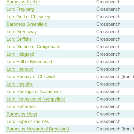
Baroness Flather
Crossbench
Lord Freyberg
Crossbench
Lord Goff of Chieveley
Crossbench
Baroness Greenfield
Crossbench
Lord Greenway
Crossbench
Lord Griffiths
Crossbench
Lord Guthrie of Craigiebank
Crossbench
Lord Habgood
Crossbench
Lord Hall of Birkenhead
Crossbench
Lord Hameed
Crossbench
Lord Hannay of Chiswick
Crossbench (front 
Lord Haskins
Crossbench
Lord Hastings of Scarisbrick
Crossbench
Lord Hennessy of Nympsfield
Crossbench
Lord Hoffmann
Crossbench
Baroness Hogg
Crossbench
Lord Hope of Thornes
Crossbench
Baroness Howarth of Breckland
Crossbench (front 