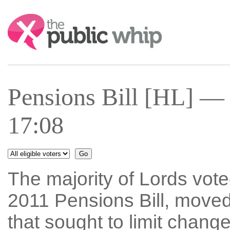
Search:
Pensions Bill [HL] —
17:08
The majority of Lords vo
2011 Pensions Bill, move
that sought to limit chan