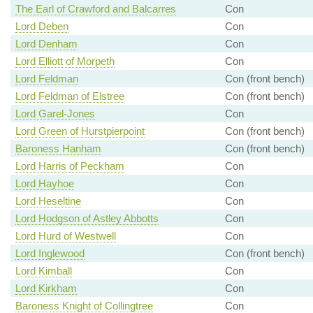
The Earl of Crawford and Balcarres
Con
Lord Deben
Con
Lord Denham
Con
Lord Elliott of Morpeth
Con
Lord Feldman
Con (front bench)
Lord Feldman of Elstree
Con (front bench)
Lord Garel-Jones
Con
Lord Green of Hurstpierpoint
Con (front bench)
Baroness Hanham
Con (front bench)
Lord Harris of Peckham
Con
Lord Hayhoe
Con
Lord Heseltine
Con
Lord Hodgson of Astley Abbotts
Con
Lord Hurd of Westwell
Con
Lord Inglewood
Con (front bench)
Lord Kimball
Con
Lord Kirkham
Con
Baroness Knight of Collingtree
Con