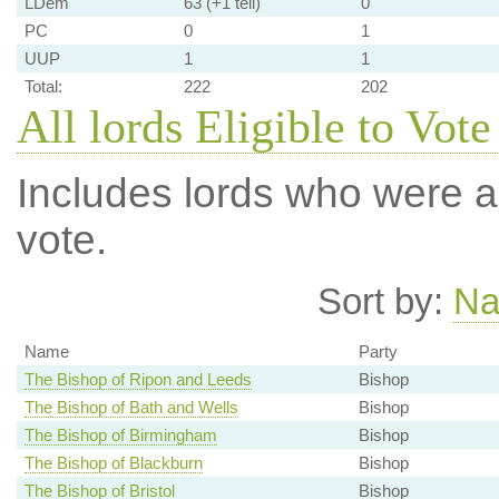
LDem
63 (+1 tell)
0
PC
0
1
UUP
1
1
Total:
222
202
All lords Eligible to Vote
Includes lords who were ab
vote.
Sort by:
N
Name
Party
The Bishop of Ripon and Leeds
Bishop
The Bishop of Bath and Wells
Bishop
The Bishop of Birmingham
Bishop
The Bishop of Blackburn
Bishop
The Bishop of Bristol
Bishop