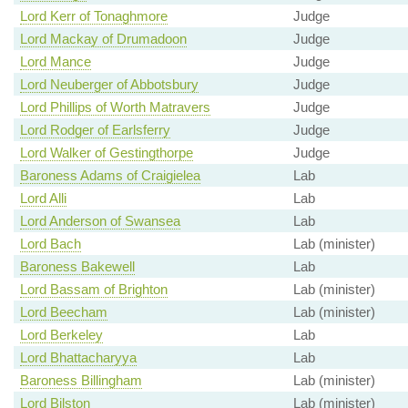
Lord Kerr of Tonaghmore
Judge
Lord Mackay of Drumadoon
Judge
Lord Mance
Judge
Lord Neuberger of Abbotsbury
Judge
Lord Phillips of Worth Matravers
Judge
Lord Rodger of Earlsferry
Judge
Lord Walker of Gestingthorpe
Judge
Baroness Adams of Craigielea
Lab
Lord Alli
Lab
Lord Anderson of Swansea
Lab
Lord Bach
Lab (minister)
Baroness Bakewell
Lab
Lord Bassam of Brighton
Lab (minister)
Lord Beecham
Lab (minister)
Lord Berkeley
Lab
Lord Bhattacharyya
Lab
Baroness Billingham
Lab (minister)
Lord Bilston
Lab (minister)