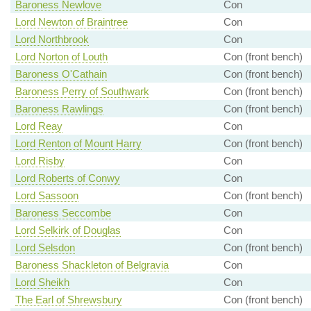
Baroness Newlove
Con
Lord Newton of Braintree
Con
Lord Northbrook
Con
Lord Norton of Louth
Con (front bench)
Baroness O'Cathain
Con (front bench)
Baroness Perry of Southwark
Con (front bench)
Baroness Rawlings
Con (front bench)
Lord Reay
Con
Lord Renton of Mount Harry
Con (front bench)
Lord Risby
Con
Lord Roberts of Conwy
Con
Lord Sassoon
Con (front bench)
Baroness Seccombe
Con
Lord Selkirk of Douglas
Con
Lord Selsdon
Con (front bench)
Baroness Shackleton of Belgravia
Con
Lord Sheikh
Con
The Earl of Shrewsbury
Con (front bench)