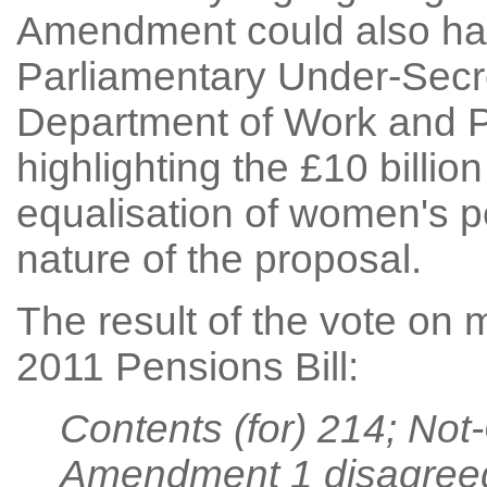
Amendment could also hav
Parliamentary Under-Secre
Department of Work and P
highlighting the £10 billio
equalisation of women's p
nature of the proposal.
The result of the vote on
2011 Pensions Bill:
Contents (for) 214; Not
Amendment 1 disagree