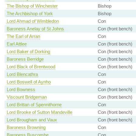
The Bishop of Winchester
Bishop
The Archbishop of York
Bishop
Lord Ahmad of Wimbledon
Con
Baroness Anelay of St Johns
Con (front bench)
The Earl of Arran
Con
Earl Attlee
Con (front bench)
Lord Baker of Dorking
Con (front bench)
Baroness Berridge
Con (front bench)
Lord Black of Brentwood
Con (front bench)
Lord Blencathra
Con
Lord Boswell of Aynho
Con
Lord Bowness
Con (front bench)
Viscount Bridgeman
Con (front bench)
Lord Brittan of Spennithorne
Con
Lord Brooke of Sutton Mandeville
Con (front bench)
Lord Brougham and Vaux
Con (front bench)
Baroness Browning
Con
Baroness Buscombe
Con