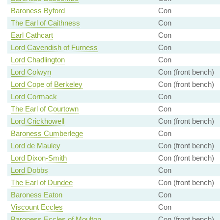
Baroness Byford
Con
The Earl of Caithness
Con
Earl Cathcart
Con
Lord Cavendish of Furness
Con
Lord Chadlington
Con
Lord Colwyn
Con (front bench)
Lord Cope of Berkeley
Con (front bench)
Lord Cormack
Con
The Earl of Courtown
Con
Lord Crickhowell
Con (front bench)
Baroness Cumberlege
Con
Lord de Mauley
Con (front bench)
Lord Dixon-Smith
Con (front bench)
Lord Dobbs
Con
The Earl of Dundee
Con (front bench)
Baroness Eaton
Con
Viscount Eccles
Con
Baroness Eccles of Moulton
Con (front bench)