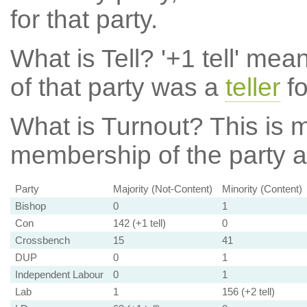
for that party.
What is Tell?
'+1 tell' mea
of that party was a
teller
fo
What is Turnout?
This is m
membership of the party at
Party
Majority (Not-Content)
Minority (Content)
Bishop
0
1
Con
142 (+1 tell)
0
Crossbench
15
41
DUP
0
1
Independent Labour
0
1
Lab
1
156 (+2 tell)