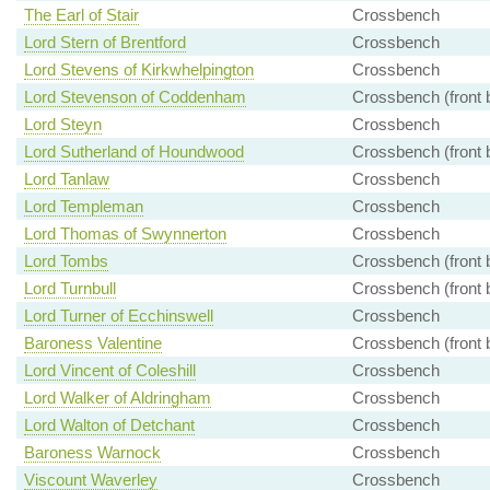
The Earl of Stair
Crossbench
Lord Stern of Brentford
Crossbench
Lord Stevens of Kirkwhelpington
Crossbench
Lord Stevenson of Coddenham
Crossbench (front 
Lord Steyn
Crossbench
Lord Sutherland of Houndwood
Crossbench (front 
Lord Tanlaw
Crossbench
Lord Templeman
Crossbench
Lord Thomas of Swynnerton
Crossbench
Lord Tombs
Crossbench (front 
Lord Turnbull
Crossbench (front 
Lord Turner of Ecchinswell
Crossbench
Baroness Valentine
Crossbench (front 
Lord Vincent of Coleshill
Crossbench
Lord Walker of Aldringham
Crossbench
Lord Walton of Detchant
Crossbench
Baroness Warnock
Crossbench
Viscount Waverley
Crossbench