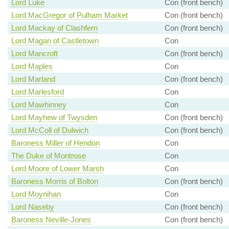
Lord Luke
Con (front bench)
Lord MacGregor of Pulham Market
Con (front bench)
Lord Mackay of Clashfern
Con (front bench)
Lord Magan of Castletown
Con
Lord Mancroft
Con (front bench)
Lord Maples
Con
Lord Marland
Con (front bench)
Lord Marlesford
Con
Lord Mawhinney
Con
Lord Mayhew of Twysden
Con (front bench)
Lord McColl of Dulwich
Con (front bench)
Baroness Miller of Hendon
Con
The Duke of Montrose
Con
Lord Moore of Lower Marsh
Con
Baroness Morris of Bolton
Con (front bench)
Lord Moynihan
Con
Lord Naseby
Con (front bench)
Baroness Neville-Jones
Con (front bench)