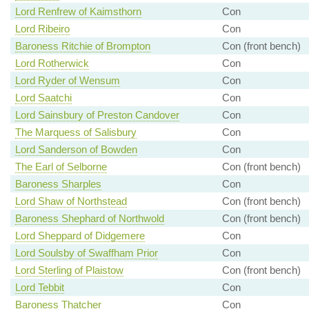
Lord Renfrew of Kaimsthorn
Con
Lord Ribeiro
Con
Baroness Ritchie of Brompton
Con (front bench)
Lord Rotherwick
Con
Lord Ryder of Wensum
Con
Lord Saatchi
Con
Lord Sainsbury of Preston Candover
Con
The Marquess of Salisbury
Con
Lord Sanderson of Bowden
Con
The Earl of Selborne
Con (front bench)
Baroness Sharples
Con
Lord Shaw of Northstead
Con (front bench)
Baroness Shephard of Northwold
Con (front bench)
Lord Sheppard of Didgemere
Con
Lord Soulsby of Swaffham Prior
Con
Lord Sterling of Plaistow
Con (front bench)
Lord Tebbit
Con
Baroness Thatcher
Con