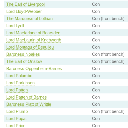
The Earl of Liverpool
Con
Lord Lloyd-Webber
Con
The Marquess of Lothian
Con (front bench)
Lord Lyell
Con
Lord Macfarlane of Bearsden
Con
Lord MacLaurin of Knebworth
Con
Lord Montagu of Beaulieu
Con
Baroness Noakes
Con (front bench)
The Earl of Onslow
Con (front bench)
Baroness Oppenheim-Barnes
Con
Lord Palumbo
Con
Lord Parkinson
Con
Lord Patten
Con
Lord Patten of Barnes
Con
Baroness Platt of Writtle
Con
Lord Plumb
Con (front bench)
Lord Popat
Con
Lord Prior
Con