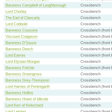
Baroness Campbell of Loughborough
Crossbench
Lord Chorley
Crossbench
The Earl of Clancarty
Crossbench
Lord Cobbold
Crossbench
Baroness Coussins
Crossbench (front 
Viscount Craigavon
Crossbench (front 
Baroness D'Souza
Crossbench (front 
Baroness Deech
Crossbench (front 
Lord Eames
Crossbench (front 
Lord Elystan-Morgan
Crossbench
Baroness Fritchie
Crossbench (front 
Baroness Greengross
Crossbench
Baroness Grey-Thompson
Crossbench
Lord Harries of Pentregarth
Crossbench (front 
Baroness Hollins
Crossbench
Baroness Howe of Idlicote
Crossbench
Lord Kerr of Kinlochard
Crossbench
Lord Laming
Crossbench (front 