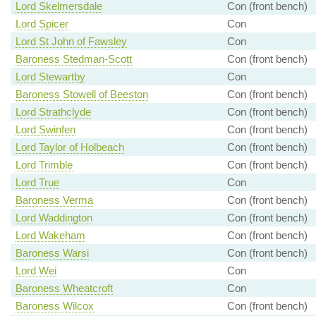
Lord Skelmersdale
Con (front bench)
Lord Spicer
Con
Lord St John of Fawsley
Con
Baroness Stedman-Scott
Con (front bench)
Lord Stewartby
Con
Baroness Stowell of Beeston
Con (front bench)
Lord Strathclyde
Con (front bench)
Lord Swinfen
Con (front bench)
Lord Taylor of Holbeach
Con (front bench)
Lord Trimble
Con (front bench)
Lord True
Con
Baroness Verma
Con (front bench)
Lord Waddington
Con (front bench)
Lord Wakeham
Con (front bench)
Baroness Warsi
Con (front bench)
Lord Wei
Con
Baroness Wheatcroft
Con
Baroness Wilcox
Con (front bench)