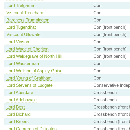
Lord Trefgarne
Con
Viscount Trenchard
Con
Baroness Trumpington
Con
Lord Tugendhat
Con (front bench)
Viscount Ullswater
Con (front bench)
Lord Vinson
Con
Lord Wade of Chorlton
Con (front bench)
Lord Waldegrave of North Hill
Con (front bench)
Lord Wasserman
Con
Lord Wolfson of Aspley Guise
Con
Lord Young of Graffham
Con
Lord Stevens of Ludgate
Conservative Inde
Lord Aberdare
Crossbench
Lord Adebowale
Crossbench
Lord Best
Crossbench (front 
Lord Bichard
Crossbench (front 
Lord Broers
Crossbench (front 
Lord Cameron of Dillington
Crossbench (front 