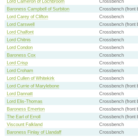
Lord Cameron of Lochbroom
Crossbench
Baroness Campbell of Surbiton
Crossbench (front 
Lord Carey of Clifton
Crossbench
Lord Carswell
Crossbench (front 
Lord Chalfont
Crossbench
Lord Chitnis
Crossbench
Lord Condon
Crossbench
Baroness Cox
Crossbench
Lord Crisp
Crossbench
Lord Croham
Crossbench
Lord Cullen of Whitekirk
Crossbench
Lord Currie of Marylebone
Crossbench (front 
Lord Dannatt
Crossbench
Lord Elis-Thomas
Crossbench (front 
Baroness Emerton
Crossbench (front 
The Earl of Erroll
Crossbench (front 
Viscount Falkland
Crossbench
Baroness Finlay of Llandaff
Crossbench