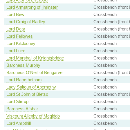
Lord Armstrong of Ilminster
Crossbench (front 
Lord Bew
Crossbench
Lord Craig of Radley
Crossbench (front 
Lord Dear
Crossbench (front 
Lord Fellowes
Crossbench (front 
Lord Kilclooney
Crossbench
Lord Luce
Crossbench
Lord Marshall of Knightsbridge
Crossbench
Baroness Murphy
Crossbench
Baroness O'Neill of Bengarve
Crossbench (front 
Lord Ramsbotham
Crossbench
Lady Saltoun of Abernethy
Crossbench
Lord St John of Bletso
Crossbench (front 
Lord Stirrup
Crossbench
Baroness Afshar
Crossbench
Viscount Allenby of Megiddo
Crossbench
Lord Ampthill
Crossbench