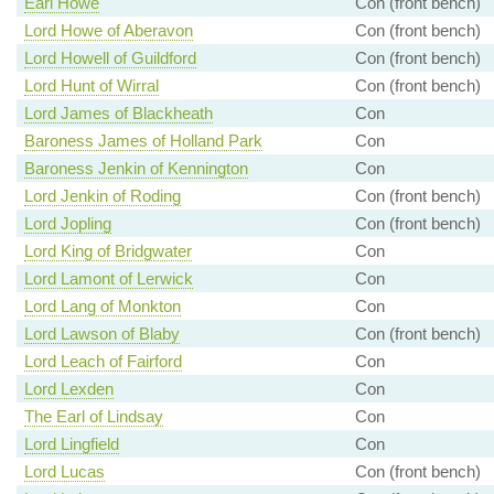
Earl Howe
Con (front bench)
Lord Howe of Aberavon
Con (front bench)
Lord Howell of Guildford
Con (front bench)
Lord Hunt of Wirral
Con (front bench)
Lord James of Blackheath
Con
Baroness James of Holland Park
Con
Baroness Jenkin of Kennington
Con
Lord Jenkin of Roding
Con (front bench)
Lord Jopling
Con (front bench)
Lord King of Bridgwater
Con
Lord Lamont of Lerwick
Con
Lord Lang of Monkton
Con
Lord Lawson of Blaby
Con (front bench)
Lord Leach of Fairford
Con
Lord Lexden
Con
The Earl of Lindsay
Con
Lord Lingfield
Con
Lord Lucas
Con (front bench)