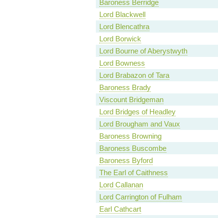
Baroness Berridge
Lord Blackwell
Lord Blencathra
Lord Borwick
Lord Bourne of Aberystwyth
Lord Bowness
Lord Brabazon of Tara
Baroness Brady
Viscount Bridgeman
Lord Bridges of Headley
Lord Brougham and Vaux
Baroness Browning
Baroness Buscombe
Baroness Byford
The Earl of Caithness
Lord Callanan
Lord Carrington of Fulham
Earl Cathcart