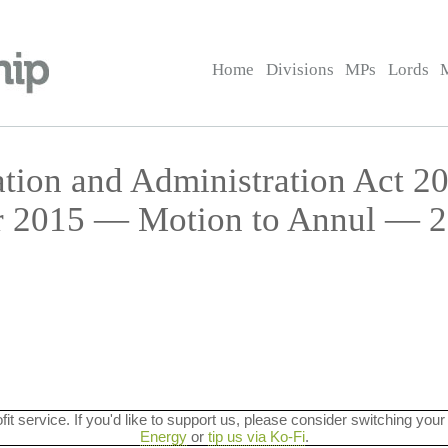
Home
Divisions
MPs
Lords
ation and Administration Act 20
r 2015 — Motion to Annul — 2
ofit service. If you'd like to support us, please consider switching your
Energy
or
tip us via Ko-Fi
.