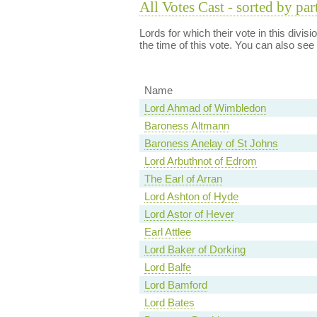
All Votes Cast - sorted by par
Lords for which their vote in this divis
the time of this vote. You can also see
Name
Lord Ahmad of Wimbledon
Baroness Altmann
Baroness Anelay of St Johns
Lord Arbuthnot of Edrom
The Earl of Arran
Lord Ashton of Hyde
Lord Astor of Hever
Earl Attlee
Lord Baker of Dorking
Lord Balfe
Lord Bamford
Lord Bates