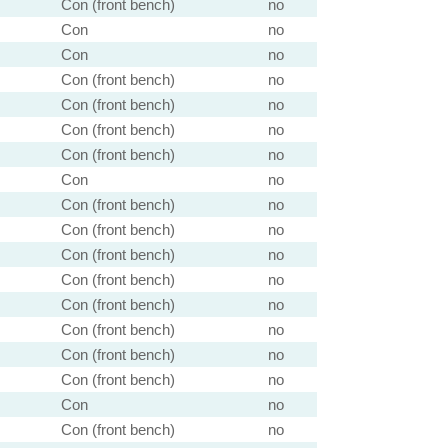
Con (front bench)
no
Con
no
Con
no
Con (front bench)
no
Con (front bench)
no
Con (front bench)
no
Con (front bench)
no
Con
no
Con (front bench)
no
Con (front bench)
no
Con (front bench)
no
Con (front bench)
no
Con (front bench)
no
Con (front bench)
no
Con (front bench)
no
Con (front bench)
no
Con
no
Con (front bench)
no