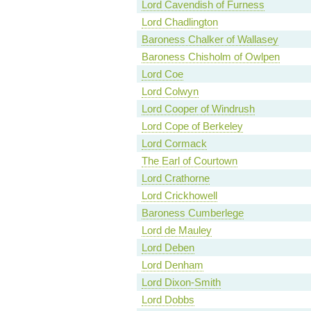
Lord Cavendish of Furness
Lord Chadlington
Baroness Chalker of Wallasey
Baroness Chisholm of Owlpen
Lord Coe
Lord Colwyn
Lord Cooper of Windrush
Lord Cope of Berkeley
Lord Cormack
The Earl of Courtown
Lord Crathorne
Lord Crickhowell
Baroness Cumberlege
Lord de Mauley
Lord Deben
Lord Denham
Lord Dixon-Smith
Lord Dobbs