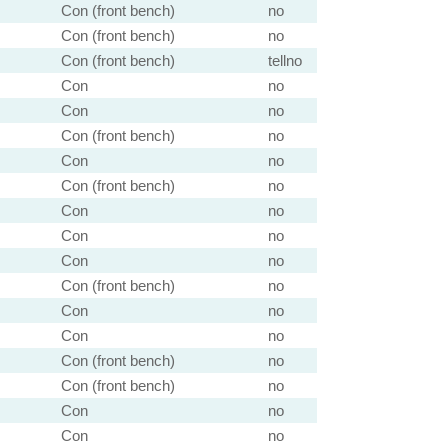
Con (front bench)
no
Con (front bench)
no
Con (front bench)
tellno
Con
no
Con
no
Con (front bench)
no
Con
no
Con (front bench)
no
Con
no
Con
no
Con
no
Con (front bench)
no
Con
no
Con
no
Con (front bench)
no
Con (front bench)
no
Con
no
Con
no