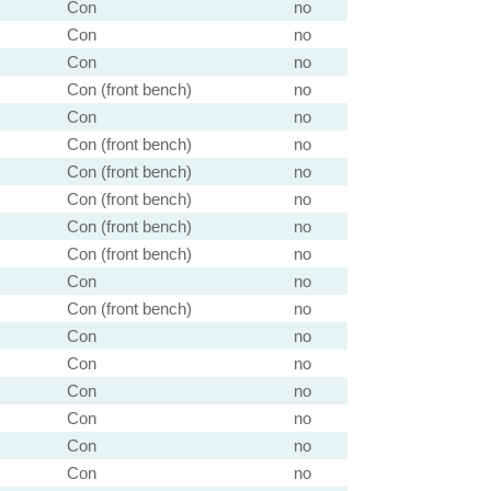
Con
no
Con
no
Con
no
Con (front bench)
no
Con
no
Con (front bench)
no
Con (front bench)
no
Con (front bench)
no
Con (front bench)
no
Con (front bench)
no
Con
no
Con (front bench)
no
Con
no
Con
no
Con
no
Con
no
Con
no
Con
no