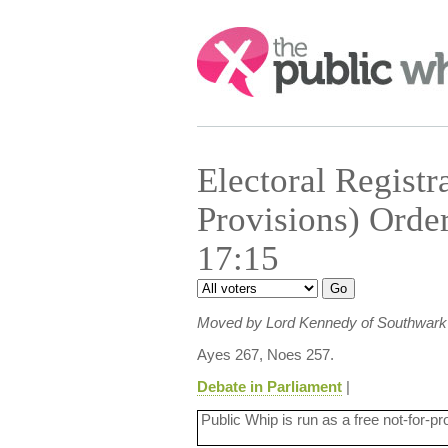
Search:
Electoral Registr
Provisions) Orde
17:15
Moved by Lord Kennedy of Southwark
Ayes 267, Noes 257.
Debate in Parliament
|
Public Whip is run as a free not-for-pr