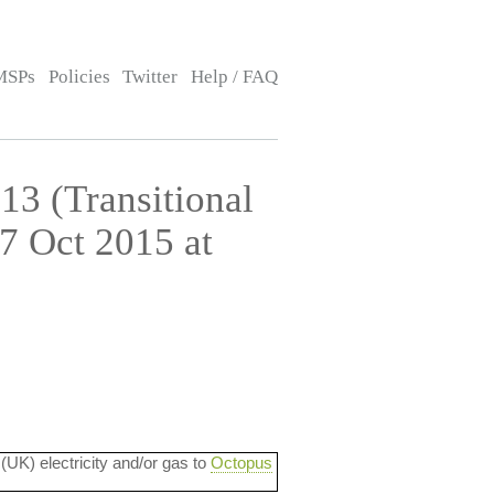
MSPs
Policies
Twitter
Help / FAQ
13 (Transitional
7 Oct 2015 at
 (UK) electricity and/or gas to
Octopus