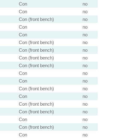
Con
no
Con
no
Con (front bench)
no
Con
no
Con
no
Con (front bench)
no
Con (front bench)
no
Con (front bench)
no
Con (front bench)
no
Con
no
Con
no
Con (front bench)
no
Con
no
Con (front bench)
no
Con (front bench)
no
Con
no
Con (front bench)
no
Con
no