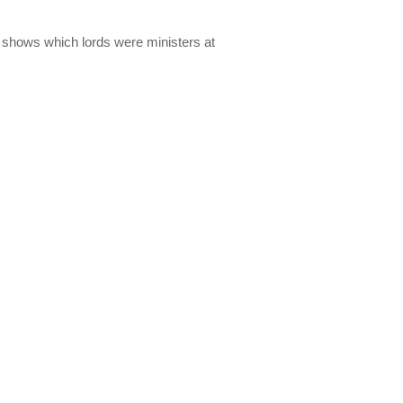
lso shows which lords were ministers at