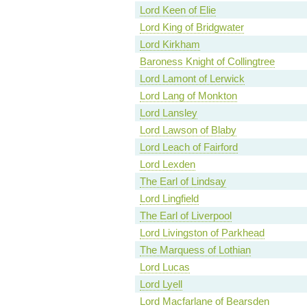
Lord Keen of Elie
Lord King of Bridgwater
Lord Kirkham
Baroness Knight of Collingtree
Lord Lamont of Lerwick
Lord Lang of Monkton
Lord Lansley
Lord Lawson of Blaby
Lord Leach of Fairford
Lord Lexden
The Earl of Lindsay
Lord Lingfield
The Earl of Liverpool
Lord Livingston of Parkhead
The Marquess of Lothian
Lord Lucas
Lord Lyell
Lord Macfarlane of Bearsden