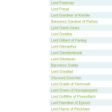
Lord Freeman
Lord Freud
Lord Gardiner of Kimble
Baroness Gardner of Parkes
Lord Garel-Jones
Lord Geddes
Lord Gilbert of Panteg
Lord Glenarthur
Lord Glendonbrook
Lord Glentoran
Baroness Goldie
Lord Goodlad
Viscount Goschen
Lord Grade of Yarmouth
Lord Green of Hurstpierpoint
Lord Griffiths of Fforestfach
Lord Hamilton of Epsom
Lord Harris of Peckham