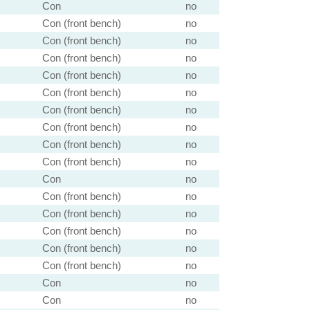
Con
no
Con (front bench)
no
Con (front bench)
no
Con (front bench)
no
Con (front bench)
no
Con (front bench)
no
Con (front bench)
no
Con (front bench)
no
Con (front bench)
no
Con (front bench)
no
Con
no
Con (front bench)
no
Con (front bench)
no
Con (front bench)
no
Con (front bench)
no
Con (front bench)
no
Con
no
Con
no