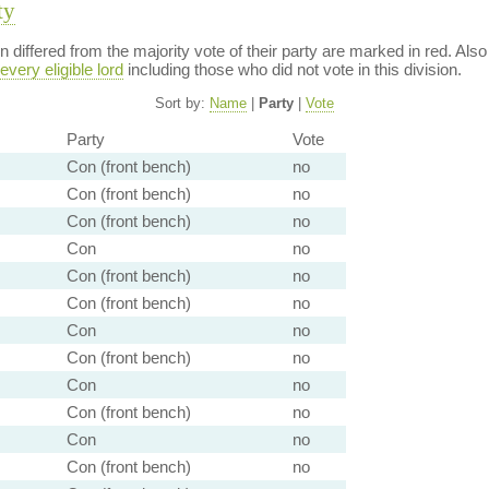
ty
ion differed from the majority vote of their party are marked in red. A
every eligible lord
including those who did not vote in this division.
Sort by:
Name
|
Party
|
Vote
Party
Vote
Con (front bench)
no
Con (front bench)
no
Con (front bench)
no
Con
no
Con (front bench)
no
Con (front bench)
no
Con
no
Con (front bench)
no
Con
no
Con (front bench)
no
Con
no
Con (front bench)
no