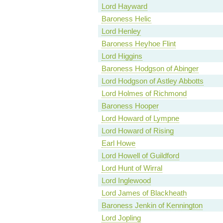
Lord Hayward
Baroness Helic
Lord Henley
Baroness Heyhoe Flint
Lord Higgins
Baroness Hodgson of Abinger
Lord Hodgson of Astley Abbotts
Lord Holmes of Richmond
Baroness Hooper
Lord Howard of Lympne
Lord Howard of Rising
Earl Howe
Lord Howell of Guildford
Lord Hunt of Wirral
Lord Inglewood
Lord James of Blackheath
Baroness Jenkin of Kennington
Lord Jopling