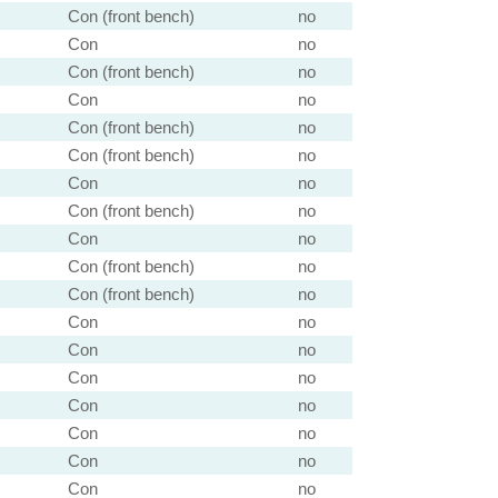
Con (front bench)
no
Con
no
Con (front bench)
no
Con
no
Con (front bench)
no
Con (front bench)
no
Con
no
Con (front bench)
no
Con
no
Con (front bench)
no
Con (front bench)
no
Con
no
Con
no
Con
no
Con
no
Con
no
Con
no
Con
no