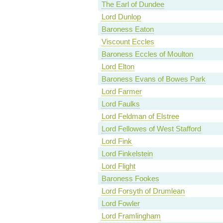
The Earl of Dundee
Lord Dunlop
Baroness Eaton
Viscount Eccles
Baroness Eccles of Moulton
Lord Elton
Baroness Evans of Bowes Park
Lord Farmer
Lord Faulks
Lord Feldman of Elstree
Lord Fellowes of West Stafford
Lord Fink
Lord Finkelstein
Lord Flight
Baroness Fookes
Lord Forsyth of Drumlean
Lord Fowler
Lord Framlingham