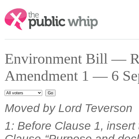
Search:
Environment Bill — R
Amendment 1 — 6 Sep
Moved by Lord Teverson
1: Before Clause 1, insert
Clause-“Purpose and decla