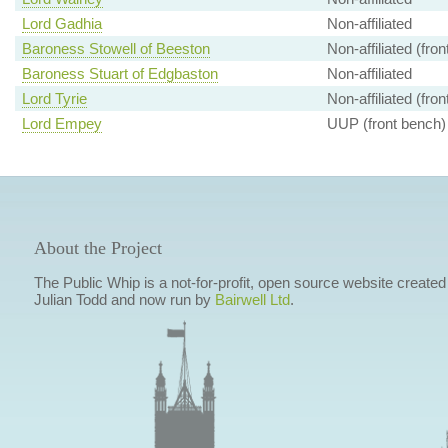
Lord Gadhia
Non-affiliated
Baroness Stowell of Beeston
Non-affiliated (fro
Baroness Stuart of Edgbaston
Non-affiliated
Lord Tyrie
Non-affiliated (fro
Lord Empey
UUP (front bench)
About the Project
The Public Whip is a not-for-profit, open source website created
Julian Todd and now run by
Bairwell Ltd
.