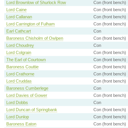
Lord Brownlow of Shurlock Row
Con (front bench)
Lord Caine
Con (front bench)
Lord Callanan
Con (front bench)
Lord Carrington of Fulham
Con (front bench)
Earl Cathcart
Con
Baroness Chisholm of Owlpen
Con (front bench)
Lord Choudrey
Con
Lord Colgrain
Con (front bench)
The Earl of Courtown
Con (front bench)
Baroness Couttie
Con (front bench)
Lord Crathorne
Con (front bench)
Lord Cruddas
Con (front bench)
Baroness Cumberlege
Con
Lord Davies of Gower
Con (front bench)
Lord Dobbs
Con
Lord Duncan of Springbank
Con (front bench)
Lord Dunlop
Con (front bench)
Baroness Eaton
Con (front bench)