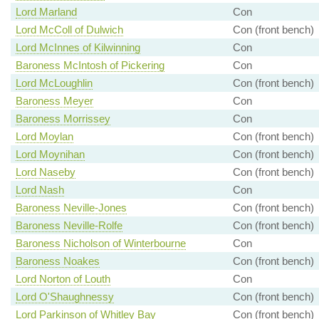
Lord Marland
Con
Lord McColl of Dulwich
Con (front bench)
Lord McInnes of Kilwinning
Con
Baroness McIntosh of Pickering
Con
Lord McLoughlin
Con (front bench)
Baroness Meyer
Con
Baroness Morrissey
Con
Lord Moylan
Con (front bench)
Lord Moynihan
Con (front bench)
Lord Naseby
Con (front bench)
Lord Nash
Con
Baroness Neville-Jones
Con (front bench)
Baroness Neville-Rolfe
Con (front bench)
Baroness Nicholson of Winterbourne
Con
Baroness Noakes
Con (front bench)
Lord Norton of Louth
Con
Lord O'Shaughnessy
Con (front bench)
Lord Parkinson of Whitley Bay
Con (front bench)