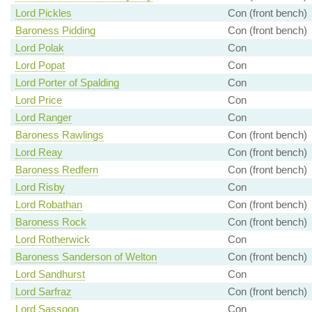
Lord Pickles
Con (front bench)
Baroness Pidding
Con (front bench)
Lord Polak
Con
Lord Popat
Con
Lord Porter of Spalding
Con
Lord Price
Con
Lord Ranger
Con
Baroness Rawlings
Con (front bench)
Lord Reay
Con (front bench)
Baroness Redfern
Con (front bench)
Lord Risby
Con
Lord Robathan
Con (front bench)
Baroness Rock
Con (front bench)
Lord Rotherwick
Con
Baroness Sanderson of Welton
Con (front bench)
Lord Sandhurst
Con
Lord Sarfraz
Con (front bench)
Lord Sassoon
Con