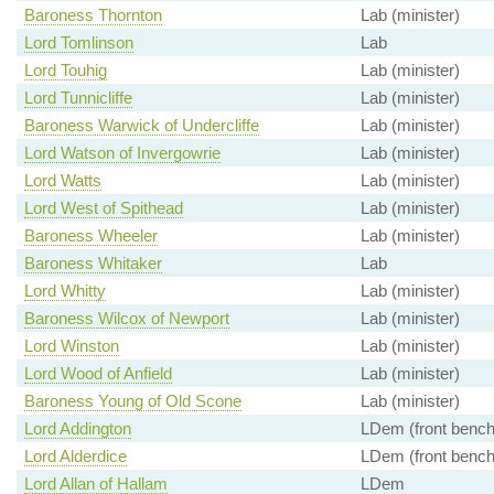
Baroness Thornton
Lab (minister)
Lord Tomlinson
Lab
Lord Touhig
Lab (minister)
Lord Tunnicliffe
Lab (minister)
Baroness Warwick of Undercliffe
Lab (minister)
Lord Watson of Invergowrie
Lab (minister)
Lord Watts
Lab (minister)
Lord West of Spithead
Lab (minister)
Baroness Wheeler
Lab (minister)
Baroness Whitaker
Lab
Lord Whitty
Lab (minister)
Baroness Wilcox of Newport
Lab (minister)
Lord Winston
Lab (minister)
Lord Wood of Anfield
Lab (minister)
Baroness Young of Old Scone
Lab (minister)
Lord Addington
LDem (front bench
Lord Alderdice
LDem (front bench
Lord Allan of Hallam
LDem