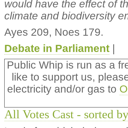
would have the effect of 
climate and biodiversity 
Ayes 209, Noes 179.
Debate in Parliament
|
Public Whip is run as a fre
like to support us, plea
electricity and/or gas to
O
All Votes Cast - sorted by