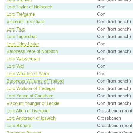
Lord Taylor of Holbeach
Con
Lord Trefgarne
Con
Viscount Trenchard
Con (front bench)
Lord True
Con (front bench)
Lord Tugendhat
Con (front bench)
Lord Udny-Lister
Con
Baroness Vere of Norbiton
Con (front bench)
Lord Wasserman
Con
Lord Wei
Con
Lord Wharton of Yarm
Con
Baroness Williams of Trafford
Con (front bench)
Lord Wolfson of Tredegar
Con (front bench)
Lord Young of Cookham
Con (front bench)
Viscount Younger of Leckie
Con (front bench)
Lord Alton of Liverpool
Crossbench (front
Lord Anderson of Ipswich
Crossbench
Lord Bichard
Crossbench (front
Baroness Boycott
Crossbench (front