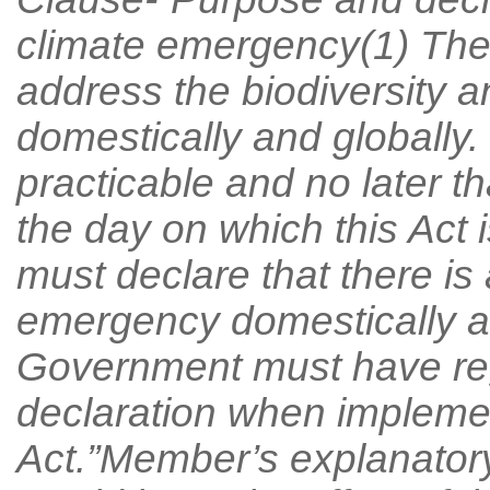
climate emergency(1) The p
address the biodiversity 
domestically and globally.
practicable and no later 
the day on which this Act 
must declare that there is 
emergency domestically an
Government must have reg
declaration when implement
Act.”Member’s explanato