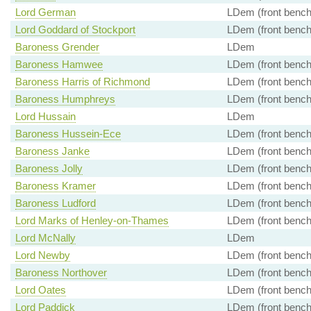
Lord German
LDem (front bench
Lord Goddard of Stockport
LDem (front bench
Baroness Grender
LDem
Baroness Hamwee
LDem (front bench
Baroness Harris of Richmond
LDem (front bench
Baroness Humphreys
LDem (front bench
Lord Hussain
LDem
Baroness Hussein-Ece
LDem (front bench
Baroness Janke
LDem (front bench
Baroness Jolly
LDem (front bench
Baroness Kramer
LDem (front bench
Baroness Ludford
LDem (front bench
Lord Marks of Henley-on-Thames
LDem (front bench
Lord McNally
LDem
Lord Newby
LDem (front bench
Baroness Northover
LDem (front bench
Lord Oates
LDem (front bench
Lord Paddick
LDem (front bench