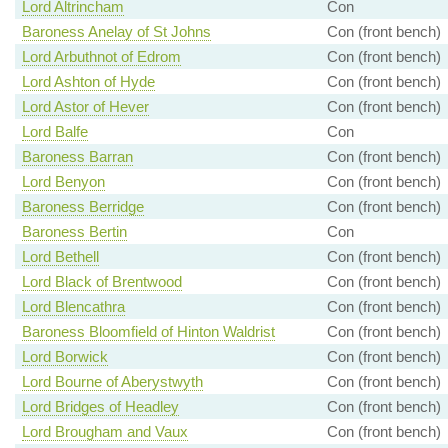
Lord Altrincham
Con
Baroness Anelay of St Johns
Con (front bench)
Lord Arbuthnot of Edrom
Con (front bench)
Lord Ashton of Hyde
Con (front bench)
Lord Astor of Hever
Con (front bench)
Lord Balfe
Con
Baroness Barran
Con (front bench)
Lord Benyon
Con (front bench)
Baroness Berridge
Con (front bench)
Baroness Bertin
Con
Lord Bethell
Con (front bench)
Lord Black of Brentwood
Con (front bench)
Lord Blencathra
Con (front bench)
Baroness Bloomfield of Hinton Waldrist
Con (front bench)
Lord Borwick
Con (front bench)
Lord Bourne of Aberystwyth
Con (front bench)
Lord Bridges of Headley
Con (front bench)
Lord Brougham and Vaux
Con (front bench)