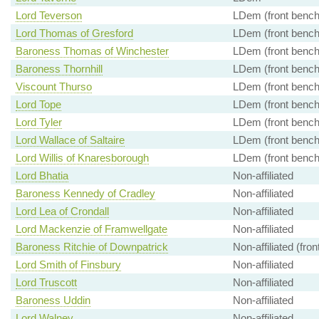
Lord Teverson
LDem (front bench
Lord Thomas of Gresford
LDem (front bench
Baroness Thomas of Winchester
LDem (front bench
Baroness Thornhill
LDem (front bench
Viscount Thurso
LDem (front bench
Lord Tope
LDem (front bench
Lord Tyler
LDem (front bench
Lord Wallace of Saltaire
LDem (front bench
Lord Willis of Knaresborough
LDem (front bench
Lord Bhatia
Non-affiliated
Baroness Kennedy of Cradley
Non-affiliated
Lord Lea of Crondall
Non-affiliated
Lord Mackenzie of Framwellgate
Non-affiliated
Baroness Ritchie of Downpatrick
Non-affiliated (fro
Lord Smith of Finsbury
Non-affiliated
Lord Truscott
Non-affiliated
Baroness Uddin
Non-affiliated
Lord Walney
Non-affiliated