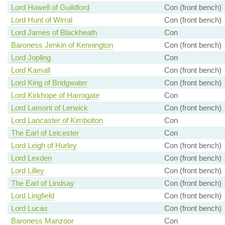
Lord Howell of Guildford
Con (front bench)
Lord Hunt of Wirral
Con (front bench)
Lord James of Blackheath
Con
Baroness Jenkin of Kennington
Con (front bench)
Lord Jopling
Con
Lord Kamall
Con (front bench)
Lord King of Bridgwater
Con (front bench)
Lord Kirkhope of Harrogate
Con
Lord Lamont of Lerwick
Con (front bench)
Lord Lancaster of Kimbolton
Con
The Earl of Leicester
Con
Lord Leigh of Hurley
Con (front bench)
Lord Lexden
Con (front bench)
Lord Lilley
Con (front bench)
The Earl of Lindsay
Con (front bench)
Lord Lingfield
Con (front bench)
Lord Lucas
Con (front bench)
Baroness Manzoor
Con