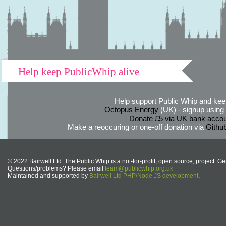
Help keep PublicWhip alive
Help support Public Whip and keep
Octopus Energy
(UK) - signup using th
Donate £5 via UK bank accou
Make a reoccuring or one-off donation via
Githu
© 2022 Bairwell Ltd. The Public Whip is a not-for-profit, open source, project. Ge
Questions/problems? Please email
team@publicwhip.org.uk
Maintained and supported by
Bairwell Ltd PHP/Node.JS development
.