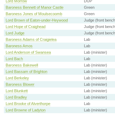
Lord Morrow
DUP
Baroness Bennett of Manor Castle
Green
Baroness Jones of Moulsecoomb
Green
Lord Brown of Eaton-under-Heywood
Judge (front bench
Lord Hope of Craighead
Judge (front bench
Lord Judge
Judge (front bench
Baroness Adams of Craigielea
Lab
Baroness Amos
Lab
Lord Anderson of Swansea
Lab (minister)
Lord Bach
Lab
Baroness Bakewell
Lab (minister)
Lord Bassam of Brighton
Lab (minister)
Lord Berkeley
Lab (minister)
Baroness Blower
Lab (minister)
Lord Blunkett
Lab (minister)
Lord Bradley
Lab (minister)
Lord Brooke of Alverthorpe
Lab
Lord Browne of Ladyton
Lab (minister)