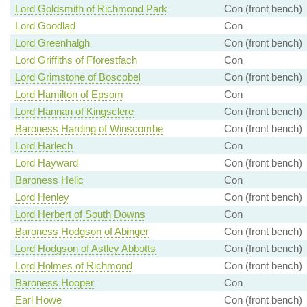
Lord Goldsmith of Richmond Park
Con (front bench)
Lord Goodlad
Con
Lord Greenhalgh
Con (front bench)
Lord Griffiths of Fforestfach
Con
Lord Grimstone of Boscobel
Con (front bench)
Lord Hamilton of Epsom
Con
Lord Hannan of Kingsclere
Con (front bench)
Baroness Harding of Winscombe
Con (front bench)
Lord Harlech
Con
Lord Hayward
Con (front bench)
Baroness Helic
Con
Lord Henley
Con (front bench)
Lord Herbert of South Downs
Con
Baroness Hodgson of Abinger
Con (front bench)
Lord Hodgson of Astley Abbotts
Con (front bench)
Lord Holmes of Richmond
Con (front bench)
Baroness Hooper
Con
Earl Howe
Con (front bench)