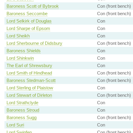
Baroness Scott of Bybrook
Con (front bench)
Baroness Seccombe
Con (front bench)
Lord Selkirk of Douglas
Con
Lord Sharpe of Epsom
Con
Lord Sheikh
Con
Lord Sherbourne of Didsbury
Con (front bench)
Baroness Shields
Con
Lord Shinkwin
Con
The Earl of Shrewsbury
Con
Lord Smith of Hindhead
Con (front bench)
Baroness Stedman-Scott
Con (front bench)
Lord Sterling of Plaistow
Con
Lord Stewart of Dirleton
Con (front bench)
Lord Strathclyde
Con
Baroness Stroud
Con
Baroness Sugg
Con (front bench)
Lord Suri
Con
Lord Swinfen
Con (front bench)