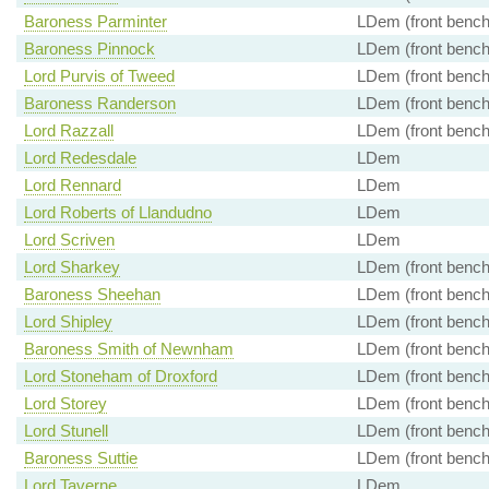
Baroness Parminter
LDem (front bench
Baroness Pinnock
LDem (front bench
Lord Purvis of Tweed
LDem (front bench
Baroness Randerson
LDem (front bench
Lord Razzall
LDem (front bench
Lord Redesdale
LDem
Lord Rennard
LDem
Lord Roberts of Llandudno
LDem
Lord Scriven
LDem
Lord Sharkey
LDem (front bench
Baroness Sheehan
LDem (front bench
Lord Shipley
LDem (front bench
Baroness Smith of Newnham
LDem (front bench
Lord Stoneham of Droxford
LDem (front bench
Lord Storey
LDem (front bench
Lord Stunell
LDem (front bench
Baroness Suttie
LDem (front bench
Lord Taverne
LDem