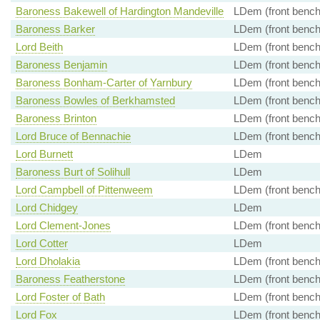
Baroness Bakewell of Hardington Mandeville
LDem (front bench
Baroness Barker
LDem (front bench
Lord Beith
LDem (front bench
Baroness Benjamin
LDem (front bench
Baroness Bonham-Carter of Yarnbury
LDem (front bench
Baroness Bowles of Berkhamsted
LDem (front bench
Baroness Brinton
LDem (front bench
Lord Bruce of Bennachie
LDem (front bench
Lord Burnett
LDem
Baroness Burt of Solihull
LDem
Lord Campbell of Pittenweem
LDem (front bench
Lord Chidgey
LDem
Lord Clement-Jones
LDem (front bench
Lord Cotter
LDem
Lord Dholakia
LDem (front bench
Baroness Featherstone
LDem (front bench
Lord Foster of Bath
LDem (front bench
Lord Fox
LDem (front bench