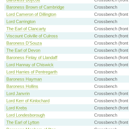
Baroness Brown of Cambridge
Crossbench
Lord Cameron of Dillington
Crossbench (front
Lord Carrington
Crossbench
The Earl of Clancarty
Crossbench (front
Viscount Colville of Culross
Crossbench (front
Baroness D'Souza
Crossbench (front
The Earl of Devon
Crossbench (front
Baroness Finlay of Llandaff
Crossbench (front
Lord Hannay of Chiswick
Crossbench (front
Lord Harries of Pentregarth
Crossbench
Baroness Hayman
Crossbench
Baroness Hollins
Crossbench
Lord Janvrin
Crossbench (front
Lord Kerr of Kinlochard
Crossbench (front
Lord Krebs
Crossbench (front
Lord Londesborough
Crossbench
The Earl of Lytton
Crossbench (front