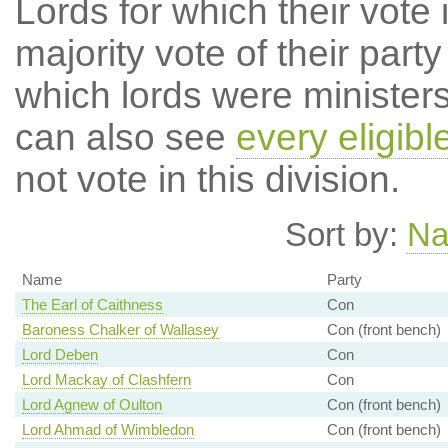
Lords for which their vote i
majority vote of their par
which lords were ministers 
can also see
every eligibl
not vote in this division.
Sort by:
N
Name
Party
The Earl of Caithness
Con
Baroness Chalker of Wallasey
Con (front bench)
Lord Deben
Con
Lord Mackay of Clashfern
Con
Lord Agnew of Oulton
Con (front bench)
Lord Ahmad of Wimbledon
Con (front bench)