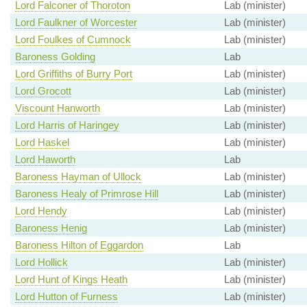
Lord Falconer of Thoroton
Lab (minister)
Lord Faulkner of Worcester
Lab (minister)
Lord Foulkes of Cumnock
Lab (minister)
Baroness Golding
Lab
Lord Griffiths of Burry Port
Lab (minister)
Lord Grocott
Lab (minister)
Viscount Hanworth
Lab (minister)
Lord Harris of Haringey
Lab (minister)
Lord Haskel
Lab (minister)
Lord Haworth
Lab
Baroness Hayman of Ullock
Lab (minister)
Baroness Healy of Primrose Hill
Lab (minister)
Lord Hendy
Lab (minister)
Baroness Henig
Lab (minister)
Baroness Hilton of Eggardon
Lab
Lord Hollick
Lab (minister)
Lord Hunt of Kings Heath
Lab (minister)
Lord Hutton of Furness
Lab (minister)