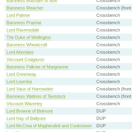
Baroness Masham of Ilton
Crossbench
Baroness Meacher
Crossbench (front
Lord Palmer
Crossbench
Baroness Prashar
Crossbench
Lord Ravensdale
Crossbench
The Duke of Wellington
Crossbench
Baroness Wheatcroft
Crossbench
Lord Aberdare
Crossbench
Viscount Craigavon
Crossbench
Baroness Falkner of Margravine
Crossbench
Lord Greenway
Crossbench
Lord Loomba
Crossbench
Lord Vaux of Harrowden
Crossbench (front
Baroness Watkins of Tavistock
Crossbench (front
Viscount Waverley
Crossbench
Lord Browne of Belmont
DUP
Lord Hay of Ballyore
DUP
Lord McCrea of Magherafelt and Cookstown
DUP