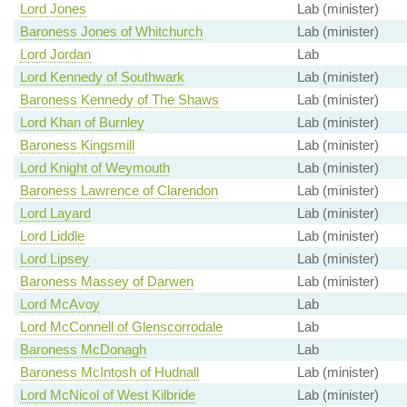
Lord Jones
Lab (minister)
Baroness Jones of Whitchurch
Lab (minister)
Lord Jordan
Lab
Lord Kennedy of Southwark
Lab (minister)
Baroness Kennedy of The Shaws
Lab (minister)
Lord Khan of Burnley
Lab (minister)
Baroness Kingsmill
Lab (minister)
Lord Knight of Weymouth
Lab (minister)
Baroness Lawrence of Clarendon
Lab (minister)
Lord Layard
Lab (minister)
Lord Liddle
Lab (minister)
Lord Lipsey
Lab (minister)
Baroness Massey of Darwen
Lab (minister)
Lord McAvoy
Lab
Lord McConnell of Glenscorrodale
Lab
Baroness McDonagh
Lab
Baroness McIntosh of Hudnall
Lab (minister)
Lord McNicol of West Kilbride
Lab (minister)