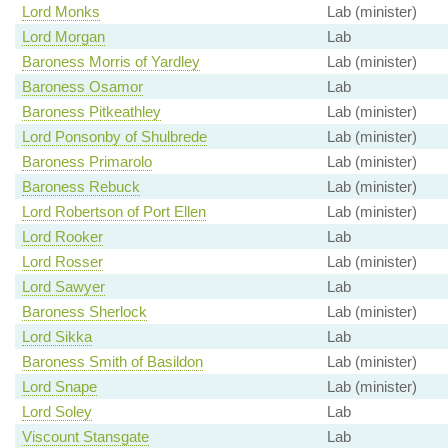
Lord Monks
Lab (minister)
Lord Morgan
Lab
Baroness Morris of Yardley
Lab (minister)
Baroness Osamor
Lab
Baroness Pitkeathley
Lab (minister)
Lord Ponsonby of Shulbrede
Lab (minister)
Baroness Primarolo
Lab (minister)
Baroness Rebuck
Lab (minister)
Lord Robertson of Port Ellen
Lab (minister)
Lord Rooker
Lab
Lord Rosser
Lab (minister)
Lord Sawyer
Lab
Baroness Sherlock
Lab (minister)
Lord Sikka
Lab
Baroness Smith of Basildon
Lab (minister)
Lord Snape
Lab (minister)
Lord Soley
Lab
Viscount Stansgate
Lab