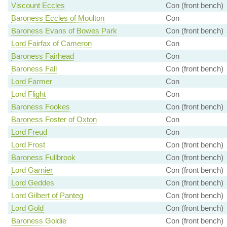
Viscount Eccles
Con (front bench)
Baroness Eccles of Moulton
Con
Baroness Evans of Bowes Park
Con (front bench)
Lord Fairfax of Cameron
Con
Baroness Fairhead
Con
Baroness Fall
Con (front bench)
Lord Farmer
Con
Lord Flight
Con
Baroness Fookes
Con (front bench)
Baroness Foster of Oxton
Con
Lord Freud
Con
Lord Frost
Con (front bench)
Baroness Fullbrook
Con (front bench)
Lord Garnier
Con (front bench)
Lord Geddes
Con (front bench)
Lord Gilbert of Panteg
Con (front bench)
Lord Gold
Con (front bench)
Baroness Goldie
Con (front bench)