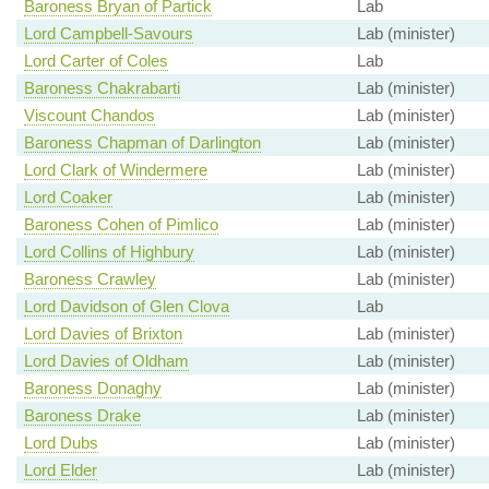
Baroness Bryan of Partick
Lab
Lord Campbell-Savours
Lab (minister)
Lord Carter of Coles
Lab
Baroness Chakrabarti
Lab (minister)
Viscount Chandos
Lab (minister)
Baroness Chapman of Darlington
Lab (minister)
Lord Clark of Windermere
Lab (minister)
Lord Coaker
Lab (minister)
Baroness Cohen of Pimlico
Lab (minister)
Lord Collins of Highbury
Lab (minister)
Baroness Crawley
Lab (minister)
Lord Davidson of Glen Clova
Lab
Lord Davies of Brixton
Lab (minister)
Lord Davies of Oldham
Lab (minister)
Baroness Donaghy
Lab (minister)
Baroness Drake
Lab (minister)
Lord Dubs
Lab (minister)
Lord Elder
Lab (minister)