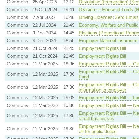
Commons
25 Apr 2025
13:13
Devolution (Immigration) (Scot
Commons
15 Oct 2024
19:41
Division — House of Lords (He
Commons
2 Apr 2025
16:48
Driving Licences: Zero Emiss
Commons
22 Jul 2024
21:49
Economy, Welfare and Public
Commons
3 Dec 2024
14:45
Elections (Proportional Repre
Commons
4 Dec 2024
18:50
Employer National Insurance 
Commons
21 Oct 2024
21:49
Employment Rights Bill
Commons
21 Oct 2024
21:49
Employment Rights Bill
Commons
11 Mar 2025
19:36
Employment Rights Bill — Cla
Employment Rights Bill — Clau
Commons
12 Mar 2025
17:30
Fund
Employment Rights Bill — Claus
Commons
12 Mar 2025
17:30
information to employer
Commons
12 Mar 2025
19:09
Employment Rights Bill — Lon
Commons
11 Mar 2025
19:36
Employment Rights Bill — New
Employment Rights Bill — New
Commons
12 Mar 2025
17:30
small businesses
Employment Rights Bill — New 
Commons
11 Mar 2025
19:36
off for public duties