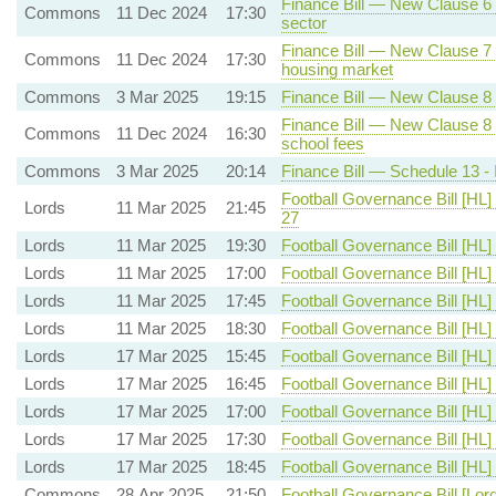
Finance Bill — New Clause 6 -
Commons
11 Dec 2024
17:30
sector
Finance Bill — New Clause 7 -
Commons
11 Dec 2024
17:30
housing market
Commons
3 Mar 2025
19:15
Finance Bill — New Clause 8 
Finance Bill — New Clause 8 
Commons
11 Dec 2024
16:30
school fees
Commons
3 Mar 2025
20:14
Finance Bill — Schedule 13 - 
Football Governance Bill [HL]
Lords
11 Mar 2025
21:45
27
Lords
11 Mar 2025
19:30
Football Governance Bill [HL]
Lords
11 Mar 2025
17:00
Football Governance Bill [HL]
Lords
11 Mar 2025
17:45
Football Governance Bill [HL]
Lords
11 Mar 2025
18:30
Football Governance Bill [HL]
Lords
17 Mar 2025
15:45
Football Governance Bill [HL]
Lords
17 Mar 2025
16:45
Football Governance Bill [HL]
Lords
17 Mar 2025
17:00
Football Governance Bill [HL]
Lords
17 Mar 2025
17:30
Football Governance Bill [HL]
Lords
17 Mar 2025
18:45
Football Governance Bill [HL]
Commons
28 Apr 2025
21:50
Football Governance Bill [Lor