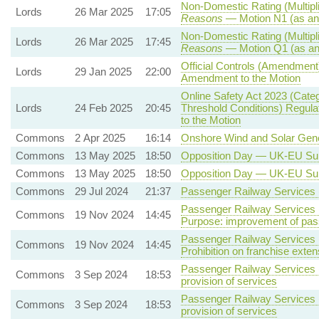
Non-Domestic Rating (Multipli
Lords
26 Mar 2025
17:05
Reasons
— Motion N1 (as an
Non-Domestic Rating (Multipli
Lords
26 Mar 2025
17:45
Reasons
— Motion Q1 (as an
Official Controls (Amendment
Lords
29 Jan 2025
22:00
Amendment to the Motion
Online Safety Act 2023 (Cate
Lords
24 Feb 2025
20:45
Threshold Conditions) Regula
to the Motion
Commons
2 Apr 2025
16:14
Onshore Wind and Solar Gene
Commons
13 May 2025
18:50
Opposition Day — UK-EU S
Commons
13 May 2025
18:50
Opposition Day — UK-EU S
Commons
29 Jul 2024
21:37
Passenger Railway Services (
Passenger Railway Services (
Commons
19 Nov 2024
14:45
Purpose: improvement of pas
Passenger Railway Services (
Commons
19 Nov 2024
14:45
Prohibition on franchise exte
Passenger Railway Services (
Commons
3 Sep 2024
18:53
provision of services
Passenger Railway Services (
Commons
3 Sep 2024
18:53
provision of services