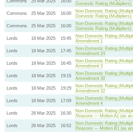
Commons
25 Mar 2025
16:00
Domestic Rating (Multipliers) B
Non-Domestic Rating (Multipli
Commons
25 Mar 2025
16:00
Domestic Rating (Multipliers) B
Non-Domestic Rating (Multipli
Commons
25 Mar 2025
16:00
Domestic Rating (Multipliers) 
Non-Domestic Rating (Multipli
Lords
18 Mar 2025
15:45
Amendment 1
Non-Domestic Rating (Multipli
Lords
18 Mar 2025
17:45
Amendment 24
Non-Domestic Rating (Multipli
Lords
18 Mar 2025
16:45
Amendment 3
Non-Domestic Rating (Multipli
Lords
18 Mar 2025
19:15
Amendment 30
Non-Domestic Rating (Multipli
Lords
18 Mar 2025
19:29
Amendment 32
Non-Domestic Rating (Multipli
Lords
18 Mar 2025
17:09
Amendment 4
Non-Domestic Rating (Multipli
Lords
26 Mar 2025
16:30
Reasons
— Motion A1 (as an
Non-Domestic Rating (Multipli
Lords
26 Mar 2025
16:52
Reasons
— Motion B1 (as an