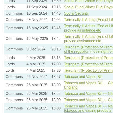
Lords
11 Sep 2024
19:30
Social Fund Winter Fuel Pay
Lords
11 Sep 2024
19:16
Social Fund Winter Fuel Pay
Commons
10 Sep 2024
14:45
Social Security
Commons
29 Nov 2024
14:05
Terminally Ill Adults (End of Lif
Terminally Ill Adults (End of L
Commons
16 May 2025
13:45
provide assistance etc
Terminally Ill Adults (End of L
Commons
16 May 2025
13:45
provide assistance etc
Terrorism (Protection of Prem
Commons
9 Dec 2024
20:15
of the regulator in oversight o
Lords
4 Mar 2025
18:15
Terrorism (Protection of Premi
Lords
4 Mar 2025
17:00
Terrorism (Protection of Premi
Lords
4 Mar 2025
17:30
Terrorism (Protection of Premi
Commons
26 Nov 2024
18:27
Tobacco and Vapes Bill
Tobacco and Vapes Bill — Clau
Commons
26 Mar 2025
18:00
England
Commons
26 Mar 2025
18:52
Tobacco and Vapes Bill — Cl
Commons
26 Mar 2025
18:00
Tobacco and Vapes Bill — Cla
Tobacco and Vapes Bill — New 
Commons
26 Mar 2025
18:00
tobacco and vaping products