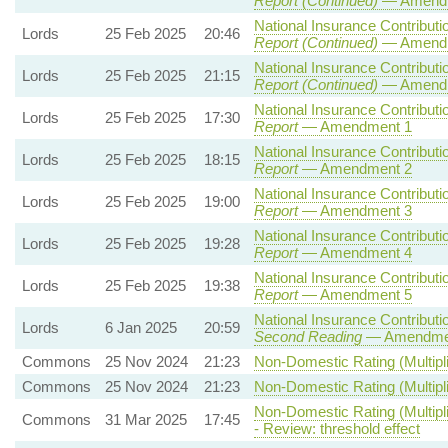
Report (Continued)
— Amendm
National Insurance Contributio
Lords
25 Feb 2025
20:46
Report (Continued)
— Amendm
National Insurance Contributio
Lords
25 Feb 2025
21:15
Report (Continued)
— Amendm
National Insurance Contributio
Lords
25 Feb 2025
17:30
Report
— Amendment 1
National Insurance Contributio
Lords
25 Feb 2025
18:15
Report
— Amendment 2
National Insurance Contributio
Lords
25 Feb 2025
19:00
Report
— Amendment 3
National Insurance Contributio
Lords
25 Feb 2025
19:28
Report
— Amendment 4
National Insurance Contributio
Lords
25 Feb 2025
19:38
Report
— Amendment 5
National Insurance Contributio
Lords
6 Jan 2025
20:59
Second Reading
— Amendment
Commons
25 Nov 2024
21:23
Non-Domestic Rating (Multipli
Commons
25 Nov 2024
21:23
Non-Domestic Rating (Multipli
Non-Domestic Rating (Multipli
Commons
31 Mar 2025
17:45
- Review: threshold effect