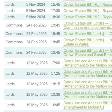
Lords
5 Nov 2024
15:45
Crown Estate Bill [HL] -
Repor
Lords
5 Nov 2024
17:30
Crown Estate Bill [HL] -
Repor
Lords
5 Nov 2024
18:30
Crown Estate Bill [HL] -
Repor
Crown Estate Bill [Lords] — 
Commons
24 Feb 2025
19:45
Commissioners to borrow etc
Commons
24 Feb 2025
19:45
Crown Estate Bill [Lords] — 
Crown Estate Bill [Lords] —
Commons
24 Feb 2025
19:45
Estate in Wales
Crown Estate Bill [Lords] — 
Commons
24 Feb 2025
19:45
Crown Estate and Great Briti
Data (Use and Access) Bill [H
Lords
12 May 2025
17:00
(Amendment to the Motion o
Data (Use and Access) Bill [H
Lords
12 May 2025
17:25
(Amendment to the Motion o
Data (Use and Access) Bill [H
Lords
12 May 2025
19:15
(Amendment to the Motion o
Data (Use and Access) Bill [H
Lords
12 May 2025
19:36
(Amendment to the Motion o
Data (Use and Access) Bill [H
Lords
19 May 2025
16:45
amendment to Motion C)