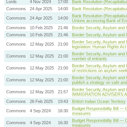
Lords
4 Nov 2024
17:00
Bank Resolution (Recapitalisat
Commons
24 Apr 2025
14:00
Bank Resolution (Recapitalisat
Bank Resolution (Recapitalisa
Commons
24 Apr 2025
14:00
Unions accessing Bank of Engla
Commons
10 Feb 2025
21:46
Border Security, Asylum and I
Commons
10 Feb 2025
21:46
Border Security, Asylum and I
Border Security, Asylum and 
Commons
12 May 2025
21:00
legislation: Human Rights Act
Border Security, Asylum and 
Commons
12 May 2025
21:00
number of entrants
Border Security, Asylum and 
Commons
12 May 2025
21:00
of restrictions on asylum se
Border Security, Asylum and 
Commons
12 May 2025
21:00
publish a strategy on safe a
Border Security, Asylum and I
Commons
12 May 2025
21:57
IMMIGRATION ADVISERS 
Commons
26 Feb 2025
19:43
British Indian Ocean Territory
Budget Responsibility Bill — C
Commons
4 Sep 2024
16:30
measures
Budget Responsibility Bill — C
Commons
4 Sep 2024
16:30
measures