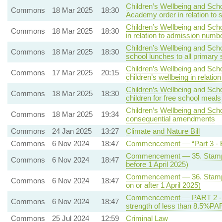
Children’s Wellbeing and Scho
Commons
18 Mar 2025
18:30
Academy order in relation to 
Children’s Wellbeing and Scho
Commons
18 Mar 2025
18:30
in relation to admission numb
Children’s Wellbeing and Scho
Commons
18 Mar 2025
18:30
school lunches to all primary 
Children’s Wellbeing and Sch
Commons
17 Mar 2025
20:15
children’s wellbeing in relati
Children’s Wellbeing and Scho
Commons
18 Mar 2025
18:30
children for free school meals
Children’s Wellbeing and Scho
Commons
18 Mar 2025
19:34
consequential amendments
Commons
24 Jan 2025
13:27
Climate and Nature Bill
Commons
6 Nov 2024
18:47
Commencement — “Part 3 - E
Commencement — 35. Stamp du
Commons
6 Nov 2024
18:47
before 1 April 2025)
Commencement — 36. Stamp du
Commons
6 Nov 2024
18:47
on or after 1 April 2025)
Commencement — PART 2 - Qua
Commons
6 Nov 2024
18:47
strength of less than 8.5%PA
Commons
25 Jul 2024
12:59
Criminal Law