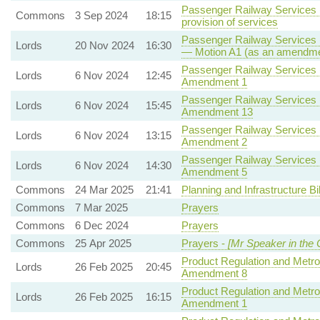
Passenger Railway Services (
Commons
3 Sep 2024
18:15
provision of services
Passenger Railway Services (
Lords
20 Nov 2024
16:30
— Motion A1 (as an amendmen
Passenger Railway Services (
Lords
6 Nov 2024
12:45
Amendment 1
Passenger Railway Services (
Lords
6 Nov 2024
15:45
Amendment 13
Passenger Railway Services (
Lords
6 Nov 2024
13:15
Amendment 2
Passenger Railway Services (
Lords
6 Nov 2024
14:30
Amendment 5
Commons
24 Mar 2025
21:41
Planning and Infrastructure Bil
Commons
7 Mar 2025
Prayers
Commons
6 Dec 2024
Prayers
Commons
25 Apr 2025
Prayers -
[Mr Speaker in the 
Product Regulation and Metrol
Lords
26 Feb 2025
20:45
Amendment 8
Product Regulation and Metrol
Lords
26 Feb 2025
16:15
Amendment 1