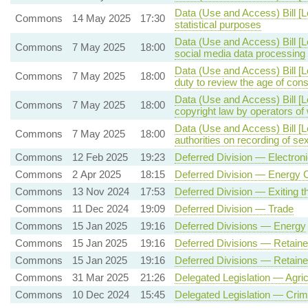
Data (Use and Access) Bill [
Commons
14 May 2025
17:30
statistical purposes
Data (Use and Access) Bill [
Commons
7 May 2025
18:00
social media data processing
Data (Use and Access) Bill [
Commons
7 May 2025
18:00
duty to review the age of co
Data (Use and Access) Bill [
Commons
7 May 2025
18:00
copyright law by operators o
Data (Use and Access) Bill [L
Commons
7 May 2025
18:00
authorities on recording of se
Commons
12 Feb 2025
19:23
Deferred Division — Electro
Commons
2 Apr 2025
18:15
Deferred Division — Energy 
Commons
13 Nov 2024
17:53
Deferred Division — Exiting 
Commons
11 Dec 2024
19:09
Deferred Division — Trade
Commons
15 Jan 2025
19:16
Deferred Divisions — Energy
Commons
15 Jan 2025
19:16
Deferred Divisions — Retai
Commons
15 Jan 2025
19:16
Deferred Divisions — Retai
Commons
31 Mar 2025
21:26
Delegated Legislation — Agric
Commons
10 Dec 2024
15:45
Delegated Legislation — Crim