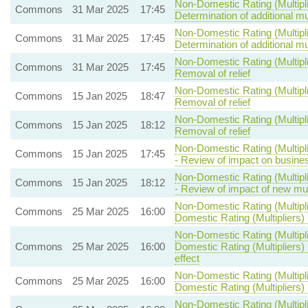
Non-Domestic Rating (Multipli
Commons
31 Mar 2025
17:45
Determination of additional mul
Non-Domestic Rating (Multipli
Commons
31 Mar 2025
17:45
Determination of additional mul
Non-Domestic Rating (Multipli
Commons
31 Mar 2025
17:45
Removal of relief
Non-Domestic Rating (Multipli
Commons
15 Jan 2025
18:47
Removal of relief
Non-Domestic Rating (Multipli
Commons
15 Jan 2025
18:12
Removal of relief
Non-Domestic Rating (Multipl
Commons
15 Jan 2025
17:45
- Review of impact on busine
Non-Domestic Rating (Multipl
Commons
15 Jan 2025
18:12
- Review of impact of new mult
Non-Domestic Rating (Multipli
Commons
25 Mar 2025
16:00
Domestic Rating (Multipliers) 
Non-Domestic Rating (Multipli
Commons
25 Mar 2025
16:00
Domestic Rating (Multipliers) 
effect
Non-Domestic Rating (Multipli
Commons
25 Mar 2025
16:00
Domestic Rating (Multipliers) B
Non-Domestic Rating (Multipli