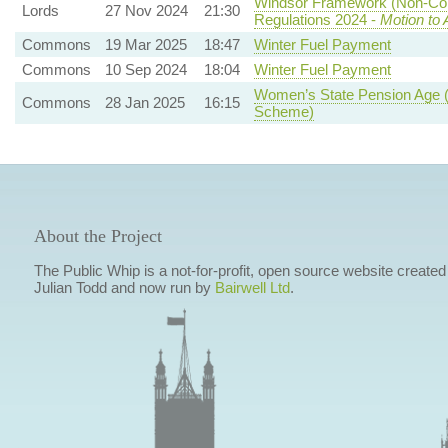
Windsor Framework (Non-Com
Lords
27 Nov 2024
21:30
Regulations 2024 -
Motion to
Commons
19 Mar 2025
18:47
Winter Fuel Payment
Commons
10 Sep 2024
18:04
Winter Fuel Payment
Women’s State Pension Age
Commons
28 Jan 2025
16:15
Scheme)
About the Project
The Public Whip is a not-for-profit, open source website created
Julian Todd and now run by
Bairwell Ltd
.