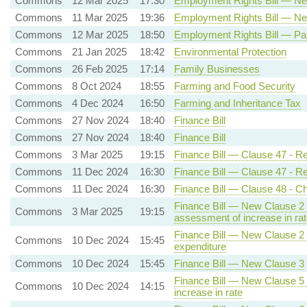
Commons
12 Mar 2025
17:30
Employment Rights Bill — New
Commons
11 Mar 2025
19:36
Employment Rights Bill — New
Commons
12 Mar 2025
18:50
Employment Rights Bill — Pa
Commons
21 Jan 2025
18:42
Environmental Protection
Commons
26 Feb 2025
17:14
Family Businesses
Commons
8 Oct 2024
18:55
Farming and Food Security
Commons
4 Dec 2024
16:50
Farming and Inheritance Tax
Commons
27 Nov 2024
18:40
Finance Bill
Commons
27 Nov 2024
18:40
Finance Bill
Commons
3 Mar 2025
19:15
Finance Bill — Clause 47 - Re
Commons
11 Dec 2024
16:30
Finance Bill — Clause 47 - Re
Commons
11 Dec 2024
16:30
Finance Bill — Clause 48 - Ch
Finance Bill — New Clause 2 -
Commons
3 Mar 2025
19:15
assessment of increase in rat
Finance Bill — New Clause 2 - 
Commons
10 Dec 2024
15:45
expenditure
Commons
10 Dec 2024
15:45
Finance Bill — New Clause 3
Finance Bill — New Clause 5 -
Commons
10 Dec 2024
14:15
increase in rate