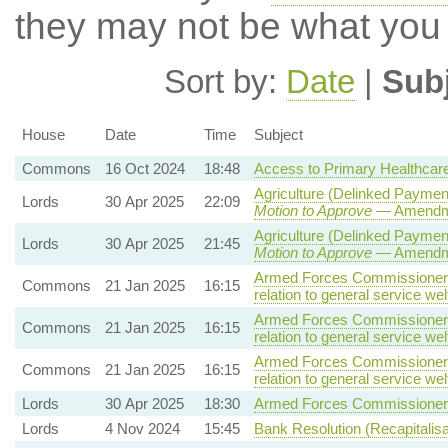
they may not be what you
Sort by:
Date
|
Sub
House
Date
Time
Subject
Commons
16 Oct 2024
18:48
Access to Primary Healthcar
Agriculture (Delinked Paymen
Lords
30 Apr 2025
22:09
Motion to Approve
— Amendmen
Agriculture (Delinked Paymen
Lords
30 Apr 2025
21:45
Motion to Approve
— Amendmen
Armed Forces Commissioner B
Commons
21 Jan 2025
16:15
relation to general service wel
Armed Forces Commissioner B
Commons
21 Jan 2025
16:15
relation to general service wel
Armed Forces Commissioner B
Commons
21 Jan 2025
16:15
relation to general service wel
Lords
30 Apr 2025
18:30
Armed Forces Commissioner B
Lords
4 Nov 2024
15:45
Bank Resolution (Recapitalisat