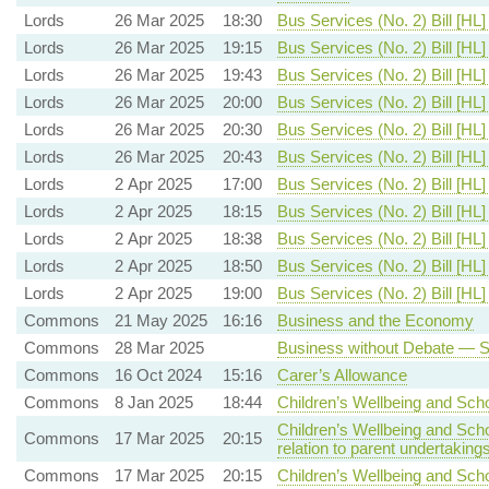
Lords
26 Mar 2025
18:30
Bus Services (No. 2) Bill [HL]
Lords
26 Mar 2025
19:15
Bus Services (No. 2) Bill [HL]
Lords
26 Mar 2025
19:43
Bus Services (No. 2) Bill [HL]
Lords
26 Mar 2025
20:00
Bus Services (No. 2) Bill [HL]
Lords
26 Mar 2025
20:30
Bus Services (No. 2) Bill [HL]
Lords
26 Mar 2025
20:43
Bus Services (No. 2) Bill [HL]
Lords
2 Apr 2025
17:00
Bus Services (No. 2) Bill [HL]
Lords
2 Apr 2025
18:15
Bus Services (No. 2) Bill [HL]
Lords
2 Apr 2025
18:38
Bus Services (No. 2) Bill [HL]
Lords
2 Apr 2025
18:50
Bus Services (No. 2) Bill [HL]
Lords
2 Apr 2025
19:00
Bus Services (No. 2) Bill [HL]
Commons
21 May 2025
16:16
Business and the Economy
Commons
28 Mar 2025
Business without Debate — Sp
Commons
16 Oct 2024
15:16
Carer’s Allowance
Commons
8 Jan 2025
18:44
Children’s Wellbeing and Scho
Children’s Wellbeing and Sch
Commons
17 Mar 2025
20:15
relation to parent undertaking
Commons
17 Mar 2025
20:15
Children’s Wellbeing and Sch