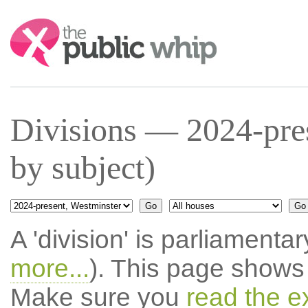
Search:
Divisions — 2024-pres
by subject)
A 'division' is parliamentar
more...
). This page shows 
Make sure you
read the e