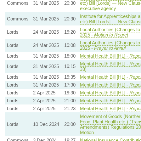
Commons
31 Mar 2025
20:30
etc) Bill [Lords] — New Clause
executive agency
Institute for Apprenticeships 
Commons
31 Mar 2025
20:30
etc) Bill [Lords] — New Clause
Local Authorities (Changes to
Lords
24 Mar 2025
19:20
2025 -
Motion to Regret
Local Authorities (Changes to
Lords
24 Mar 2025
19:08
2025 -
Prayer to Annul
Lords
31 Mar 2025
18:00
Mental Health Bill [HL] -
Repor
Mental Health Bill [HL] -
Repor
Lords
31 Mar 2025
19:15
33)
Lords
31 Mar 2025
19:35
Mental Health Bill [HL] -
Repor
Lords
31 Mar 2025
17:30
Mental Health Bill [HL] -
Repor
Lords
2 Apr 2025
19:30
Mental Health Bill [HL] -
Repor
Lords
2 Apr 2025
21:00
Mental Health Bill [HL] -
Repor
Lords
2 Apr 2025
21:23
Mental Health Bill [HL] -
Repor
Movement of Goods (Northern 
Food, Plant Health etc.) (Tra
Lords
10 Dec 2024
20:00
Amendments) Regulations 20
Motion
Commons
3 Dec 2024
18:27
National Insurance Contributi