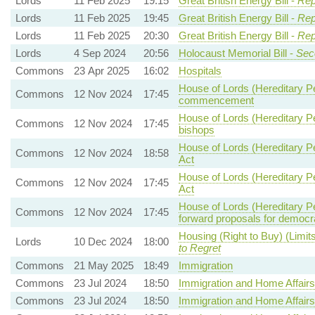
Lords
11 Feb 2025
19:15
Great British Energy Bill -
Rep
Lords
11 Feb 2025
19:45
Great British Energy Bill -
Rep
Lords
11 Feb 2025
20:30
Great British Energy Bill -
Rep
Lords
4 Sep 2024
20:56
Holocaust Memorial Bill -
Sec
Commons
23 Apr 2025
16:02
Hospitals
House of Lords (Hereditary Pe
Commons
12 Nov 2024
17:45
commencement
House of Lords (Hereditary Pe
Commons
12 Nov 2024
17:45
bishops
House of Lords (Hereditary Pe
Commons
12 Nov 2024
18:58
Act
House of Lords (Hereditary Pe
Commons
12 Nov 2024
17:45
Act
House of Lords (Hereditary Pe
Commons
12 Nov 2024
17:45
forward proposals for democr
Housing (Right to Buy) (Limit
Lords
10 Dec 2024
18:00
to Regret
Commons
21 May 2025
18:49
Immigration
Commons
23 Jul 2024
18:50
Immigration and Home Affairs
Commons
23 Jul 2024
18:50
Immigration and Home Affairs