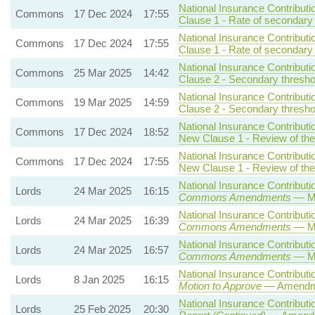
National Insurance Contributi
Commons
17 Dec 2024
17:55
Clause 1 - Rate of secondary 
National Insurance Contributi
Commons
17 Dec 2024
17:55
Clause 1 - Rate of secondary 
National Insurance Contributi
Commons
25 Mar 2025
14:42
Clause 2 - Secondary threshol
National Insurance Contributi
Commons
19 Mar 2025
14:59
Clause 2 - Secondary threshol
National Insurance Contributi
Commons
17 Dec 2024
18:52
New Clause 1 - Review of the 
National Insurance Contributi
Commons
17 Dec 2024
17:55
New Clause 1 - Review of the 
National Insurance Contributio
Lords
24 Mar 2025
16:15
Commons Amendments
— Mo
National Insurance Contributio
Lords
24 Mar 2025
16:39
Commons Amendments
— Mo
National Insurance Contributio
Lords
24 Mar 2025
16:57
Commons Amendments
— Mo
National Insurance Contributio
Lords
8 Jan 2025
16:15
Motion to Approve
— Amendmen
National Insurance Contributio
Lords
25 Feb 2025
20:30