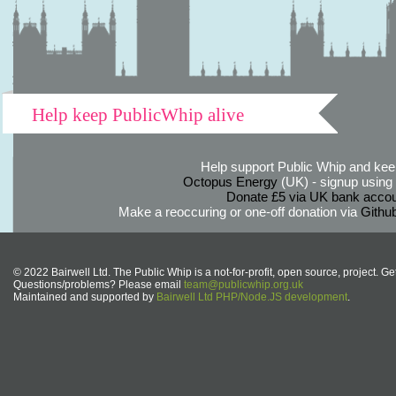
Help keep PublicWhip alive
Help support Public Whip and keep
Octopus Energy
(UK) - signup using th
Donate £5 via UK bank accou
Make a reoccuring or one-off donation via
Githu
© 2022 Bairwell Ltd. The Public Whip is a not-for-profit, open source, project. Ge
Questions/problems? Please email
team@publicwhip.org.uk
Maintained and supported by
Bairwell Ltd PHP/Node.JS development
.