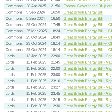
Commons
28 Apr 2025
21:50
Football Governance Bill [Lor
Commons
5 Sep 2024
16:50
Great British Energy Bill
Commons
5 Sep 2024
16:50
Great British Energy Bill
Commons
29 Oct 2024
17:45
Great British Energy Bill — C
Commons
25 Mar 2025
18:24
Great British Energy Bill — C
Commons
29 Oct 2024
18:49
Great British Energy Bill — Cl
Commons
29 Oct 2024
18:14
Great British Energy Bill — Cl
Commons
29 Oct 2024
18:14
Great British Energy Bill — Cl
Lords
13 Jan 2025
22:00
Great British Energy Bill -
Com
Lords
11 Feb 2025
21:45
Great British Energy Bill -
Rep
Lords
11 Feb 2025
22:09
Great British Energy Bill -
Rep
Lords
11 Feb 2025
23:00
Great British Energy Bill -
Rep
Lords
11 Feb 2025
23:16
Great British Energy Bill -
Rep
Lords
11 Feb 2025
23:27
Great British Energy Bill -
Rep
Lords
11 Feb 2025
23:45
Great British Energy Bill -
Rep
Lords
11 Feb 2025
12:15
Great British Energy Bill -
Rep
Lords
11 Feb 2025
12:30
Great British Energy Bill -
Rep