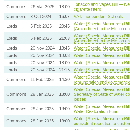
Tobacco and Vapes Bill — New
Commons
26 Mar 2025
18:00
cigarette filters
Commons
8 Oct 2024
16:07
VAT: Independent Schools
Water (Special Measures) Bill
Lords
5 Feb 2025
20:45
(Amendment to the Motion o
Water (Special Measures) Bill
Lords
5 Feb 2025
21:03
(Amendment to the Motion o
Lords
20 Nov 2024
18:45
Water (Special Measures) Bill
Lords
20 Nov 2024
19:03
Water (Special Measures) Bill
Lords
20 Nov 2024
18:00
Water (Special Measures) Bill
Lords
20 Nov 2024
21:15
Water (Special Measures) Bill
Water (Special Measures) Bill
Commons
11 Feb 2025
14:30
remuneration and governanc
Water (Special Measures) Bill
Commons
28 Jan 2025
18:00
Secretary of State of water c
losses
Water (Special Measures) Bil
Commons
28 Jan 2025
18:00
Water Restoration Fund
Water (Special Measures) Bill
Commons
28 Jan 2025
18:00
equivalent reduction to custom