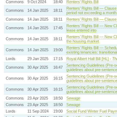
Commons
9 Oct 2024
18:40
Renters’ Rights Bill
Renters’ Rights Bill — Clause 
Commons
14 Jan 2025
18:11
period not exceeding a month
Commons
14 Jan 2025
18:11
Renters’ Rights Bill — Claus
Renters’ Rights Bill — New Cla
Commons
14 Jan 2025
17:45
lease entered into
Renters’ Rights Bill — New Cl
Commons
14 Jan 2025
18:11
the housing market
Renters’ Rights Bill — Schedul
Commons
14 Jan 2025
19:00
existing tenancies: transitiona
Lords
29 Jan 2025
17:15
Royal Albert Hall Bill [HL] -
Th
Sentencing Guidelines (Pre-s
Commons
30 Apr 2025
16:47
guidelines about pre-sentence
Sentencing Guidelines (Pre-s
Commons
30 Apr 2025
16:15
guidelines about pre-sentence
Sentencing Guidelines (Pre-s
Commons
30 Apr 2025
16:15
guidelines about pre-sentence
Commons
23 Apr 2025
18:50
Sewage
Commons
23 Apr 2025
18:50
Sewage
Lords
11 Sep 2024
19:00
Social Fund Winter Fuel Pay