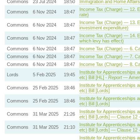
Commons
23 Jul 2024
18:50
Immigration and Home Affairs
Income Tax (Charge) — 12. Ene
Commons
6 Nov 2024
18:47
rate)
Income Tax (Charge) — 13. Ener
Commons
6 Nov 2024
18:47
investment expenditure)
Income Tax (Charge) — 14. Ene
Commons
6 Nov 2024
18:47
which levy has effect)
Commons
6 Nov 2024
18:47
Income Tax (Charge) — 6. Capi
Commons
6 Nov 2024
18:47
Income Tax (Charge) — 7. Capi
Commons
6 Nov 2024
18:47
Income Tax (Charge) — 8. Capit
Institute for Apprenticeships 
Lords
5 Feb 2025
19:45
etc) Bill [HL] -
Report
— Amen
Institute for Apprenticeships 
Commons
25 Feb 2025
18:46
etc) Bill [Lords]
Institute for Apprenticeships 
Commons
25 Feb 2025
18:46
etc) Bill [Lords]
Institute for Apprenticeships 
Commons
31 Mar 2025
21:26
etc) Bill [Lords] — Clause 
Institute for Apprenticeships 
Commons
31 Mar 2025
21:10
etc) Bill [Lords] — Clause 
Institute for Apprenticeships 