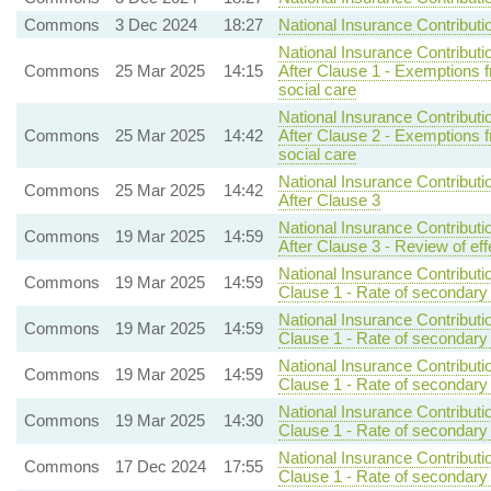
Commons
3 Dec 2024
18:27
National Insurance Contributi
National Insurance Contributi
Commons
25 Mar 2025
14:15
After Clause 1 - Exemptions
social care
National Insurance Contributi
Commons
25 Mar 2025
14:42
After Clause 2 - Exemptions
social care
National Insurance Contributi
Commons
25 Mar 2025
14:42
After Clause 3
National Insurance Contributi
Commons
19 Mar 2025
14:59
After Clause 3 - Review of eff
National Insurance Contributi
Commons
19 Mar 2025
14:59
Clause 1 - Rate of secondary 
National Insurance Contributi
Commons
19 Mar 2025
14:59
Clause 1 - Rate of secondary 
National Insurance Contributi
Commons
19 Mar 2025
14:59
Clause 1 - Rate of secondary 
National Insurance Contributi
Commons
19 Mar 2025
14:30
Clause 1 - Rate of secondary 
National Insurance Contributi
Commons
17 Dec 2024
17:55
Clause 1 - Rate of secondary 