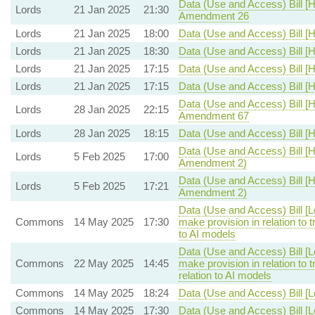
Data (Use and Access) Bill [H
Lords
21 Jan 2025
21:30
Amendment 26
Lords
21 Jan 2025
18:00
Data (Use and Access) Bill [H
Lords
21 Jan 2025
18:30
Data (Use and Access) Bill [H
Lords
21 Jan 2025
17:15
Data (Use and Access) Bill [H
Lords
21 Jan 2025
17:15
Data (Use and Access) Bill [H
Data (Use and Access) Bill [H
Lords
28 Jan 2025
22:15
Amendment 67
Lords
28 Jan 2025
18:15
Data (Use and Access) Bill [H
Data (Use and Access) Bill [H
Lords
5 Feb 2025
17:00
Amendment 2)
Data (Use and Access) Bill [H
Lords
5 Feb 2025
17:21
Amendment 2)
Data (Use and Access) Bill [
Commons
14 May 2025
17:30
make provision in relation to 
to AI models
Data (Use and Access) Bill [
Commons
22 May 2025
14:45
make provision in relation to
relation to AI models
Commons
14 May 2025
18:24
Data (Use and Access) Bill [
Commons
14 May 2025
17:30
Data (Use and Access) Bill [