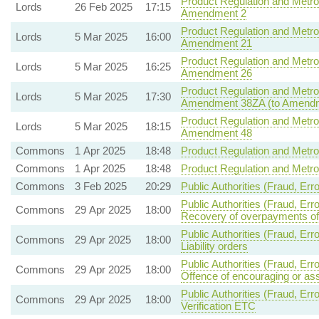
Product Regulation and Metrol
Lords
26 Feb 2025
17:15
Amendment 2
Product Regulation and Metrol
Lords
5 Mar 2025
16:00
Amendment 21
Product Regulation and Metrol
Lords
5 Mar 2025
16:25
Amendment 26
Product Regulation and Metrol
Lords
5 Mar 2025
17:30
Amendment 38ZA (to Amendm
Product Regulation and Metrol
Lords
5 Mar 2025
18:15
Amendment 48
Commons
1 Apr 2025
18:48
Product Regulation and Metrol
Commons
1 Apr 2025
18:48
Product Regulation and Metrol
Commons
3 Feb 2025
20:29
Public Authorities (Fraud, Err
Public Authorities (Fraud, Er
Commons
29 Apr 2025
18:00
Recovery of overpayments of
Public Authorities (Fraud, Er
Commons
29 Apr 2025
18:00
Liability orders
Public Authorities (Fraud, Er
Commons
29 Apr 2025
18:00
Offence of encouraging or ass
Public Authorities (Fraud, Erro
Commons
29 Apr 2025
18:00
Verification ETC